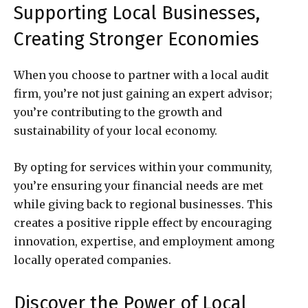
Supporting Local Businesses,
Creating Stronger Economies
When you choose to partner with a local audit
firm, you’re not just gaining an expert advisor;
you’re contributing to the growth and
sustainability of your local economy.
By opting for services within your community,
you’re ensuring your financial needs are met
while giving back to regional businesses. This
creates a positive ripple effect by encouraging
innovation, expertise, and employment among
locally operated companies.
Discover the Power of Local