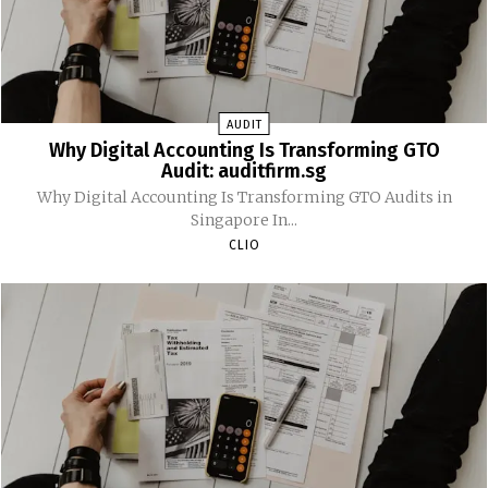
AUDIT
Why Digital Accounting Is Transforming GTO
Audit: auditfirm.sg
Why Digital Accounting Is Transforming GTO Audits in
Singapore In...
CLIO