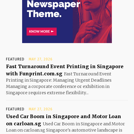
FEATURED
MAY 27, 2026
Fast Turnaround Event Printing in Singapore
with Funprint.com.sg
Fast Turnaround Event
Printing in Singapore: Managing Urgent Deadlines
Managing a corporate conference or exhibition in
Singapore requires extreme flexibility...
FEATURED
MAY 27, 2026
Used Car Boom in Singapore and Motor Loan
on carloan.sg
Used Car Boom in Singapore and Motor
Loan on carloan.sg Singapore's automotive landscape is