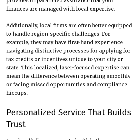
provides unparalleled assurance that your
finances are managed with local expertise.
Additionally, local firms are often better equipped
to handle region-specific challenges. For
example, they may have first-hand experience
navigating distinctive processes for applying for
tax credits or incentives unique to your city or
state. This localized, laser-focused expertise can
mean the difference between operating smoothly
or facing missed opportunities and compliance
hiccups.
Personalized Service That Builds
Trust