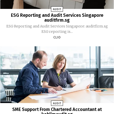
AUDIT
ESG Reporting and Audit Services Singapore
auditfirm.sg
ESG Reporting and Audit Services Singapore: auditfirm.sg
ESG reporting is...
CLIO
AUDIT
SME Support From Chartered Accountant at