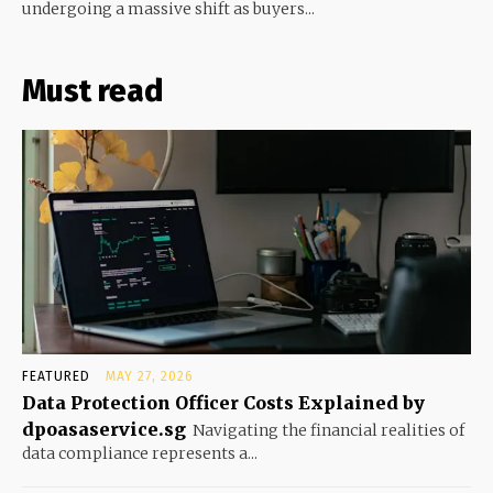
undergoing a massive shift as buyers...
Must read
FEATURED
MAY 27, 2026
Data Protection Officer Costs Explained by
dpoasaservice.sg
Navigating the financial realities of
data compliance represents a...