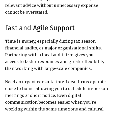
relevant advice without unnecessary expense
cannot be overstated.
Fast and Agile Support
Time is money, especially during tax season,
financial audits, or major organizational shifts.
Partnering with a local audit firm gives you
access to faster responses and greater flexibility
than working with large-scale companies.
Need an urgent consultation? Local firms operate
close to home, allowing you to schedule in-person
meetings at short notice. Even digital
communication becomes easier when you’re
working within the same time zone and cultural