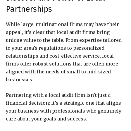
Partnerships
While large, multinational firms may have their
appeal, it’s clear that local audit firms bring
unique value to the table. From expertise tailored
to your area’s regulations to personalized
relationships and cost-effective service, local
firms offer robust solutions that are often more
aligned with the needs of small to mid-sized
businesses.
Partnering with a local audit firm isn’t just a
financial decision; it’s a strategic one that aligns
your business with professionals who genuinely
care about your goals and success.