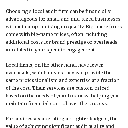
Choosing a local audit firm can be financially
advantageous for small and mid-sized businesses
without compromising on quality. Big-name firms
come with big-name prices, often including
additional costs for brand prestige or overheads
unrelated to your specific engagement.
Local firms, on the other hand, have fewer
overheads, which means they can provide the
same professionalism and expertise at a fraction
of the cost. Their services are custom-priced
based on the needs of your business, helping you
maintain financial control over the process.
For businesses operating on tighter budgets, the
value of achieving significant audit quality and