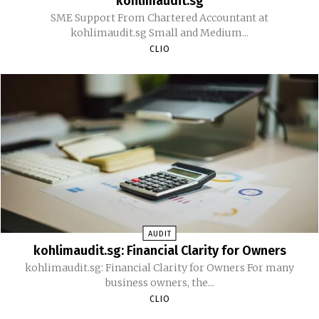
kohlimaudit.sg
SME Support From Chartered Accountant at
kohlimaudit.sg Small and Medium...
CLIO
AUDIT
kohlimaudit.sg: Financial Clarity for Owners
kohlimaudit.sg: Financial Clarity for Owners For many
business owners, the...
CLIO