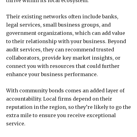
thrive within its local ecosystem.
Their existing networks often include banks,
legal services, small business groups, and
government organizations, which can add value
to their relationship with your business. Beyond
audit services, they can recommend trusted
collaborators, provide key market insights, or
connect you with resources that could further
enhance your business performance.
With community bonds comes an added layer of
accountability. Local firms depend on their
reputation in the region, so they’re likely to go the
extra mile to ensure you receive exceptional
service.