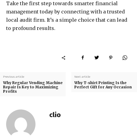
Take the first step towards smarter financial
management today by connecting with a trusted
local audit firm. It’s a simple choice that can lead
to profound results.
Previous article
Next article
Why Regular Vending Machine
Why T-shirt Printing Is the
Repair Is Key to Maximizing
Perfect Gift for Any Occasion
Profits
clio