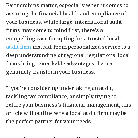
Partnerships matter, especially when it comes to
assuring the financial health and compliance of
your business. While large, international audit
firms may come to mind first, there’s a
compelling case for opting for a trusted local
audit firm
instead. From personalized service to a
deep understanding of regional regulations, local
firms bring remarkable advantages that can
genuinely transform your business.
If you’re considering undertaking an audit,
tackling tax compliance, or simply trying to
refine your business’s financial management, this
article will outline why a local audit firm may be
the perfect partner for your needs.