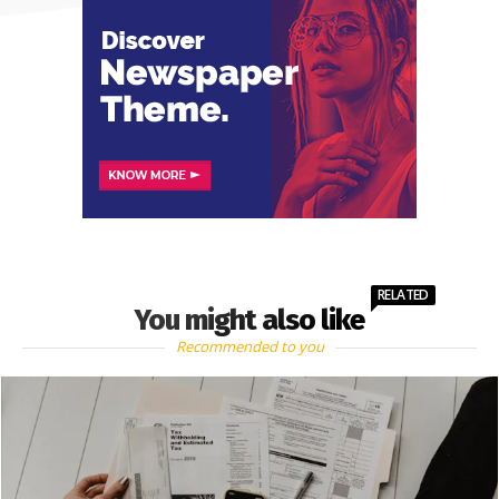
RELATED
You might also like
Recommended to you