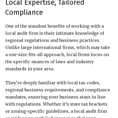
Local Expertise, Tailored
Compliance
One of the standout benefits of working with a
local audit firm is their intimate knowledge of
regional regulations and business practices.
Unlike large international firms, which may take
a one-size-fits-all approach, local firms focus on
the specific nuances of laws and industry
standards in your area.
They’re deeply familiar with local tax codes,
regional business requirements, and compliance
mandates, ensuring your business stays in line
with regulations. Whether it’s state tax brackets
or zoning-specific guidelines, a local audit firm