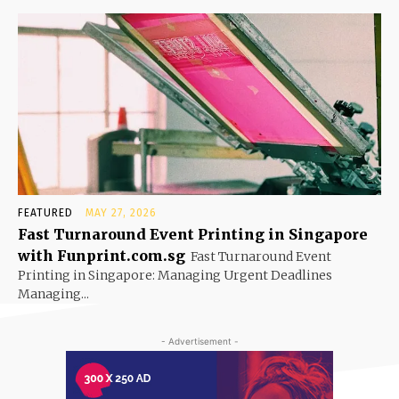
FEATURED
MAY 27, 2026
Fast Turnaround Event Printing in Singapore
with Funprint.com.sg
Fast Turnaround Event
Printing in Singapore: Managing Urgent Deadlines
Managing...
- Advertisement -