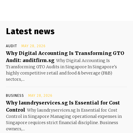
Latest news
AUDIT
MAY 28, 2026
Why Digital Accounting Is Transforming GTO
Audit: auditfirm.sg
Why Digital Accounting Is
Transforming GTO Audits in Singapore In Singapore's
highly competitive retail and food & beverage (F&B)
sectors,...
BUSINESS
MAY 28, 2026
Why laundryservices.sg Is Essential for Cost
Control
Why laundryservices.sg Is Essential for Cost
Control in Singapore Managing operational expenses in
Singapore requires strict financial discipline. Business
owners,...