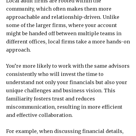
Local audit firms are rooted within the
community, which often makes them more
approachable and relationship-driven. Unlike
some of the larger firms, where your account
might be handed off between multiple teams in
different offices, local firms take a more hands-on
approach.
You’re more likely to work with the same advisors
consistently who will invest the time to
understand not only your financials but also your
unique challenges and business vision. This
familiarity fosters trust and reduces
miscommunication, resulting in more efficient
and effective collaboration.
For example, when discussing financial details,