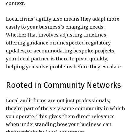
context.
Local firms’ agility also means they adapt more
easily to your business’s changing needs.
Whether that involves adjusting timelines,
offering guidance on unexpected regulatory
updates, or accommodating bespoke projects,
your local partner is there to pivot quickly,
helping you solve problems before they escalate.
Rooted in Community Networks
Local audit firms are not just professionals;
they’re part of the very same community in which
you operate. This gives them direct relevance
when understanding how your business can