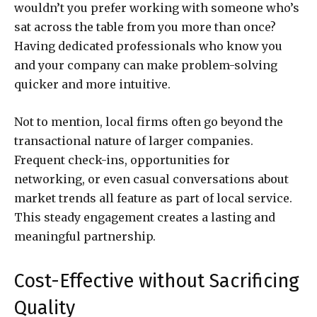
wouldn’t you prefer working with someone who’s
sat across the table from you more than once?
Having dedicated professionals who know you
and your company can make problem-solving
quicker and more intuitive.
Not to mention, local firms often go beyond the
transactional nature of larger companies.
Frequent check-ins, opportunities for
networking, or even casual conversations about
market trends all feature as part of local service.
This steady engagement creates a lasting and
meaningful partnership.
Cost-Effective without Sacrificing
Quality