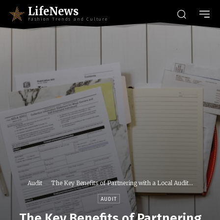
LifeNews
Fashion Trends and Culture
Audit
The Key Benefits of Partnering with a Local Audit...
AUDIT
The Key Benefits of Partnering