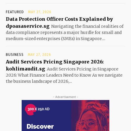
FEATURED
MAY 27, 2026
Data Protection Officer Costs Explained by
dpoasaservice.sg
Navigating the financial realities of
data compliance represents a major hurdle for small and
medium-sized enterprises (SMEs) in Singapore....
BUSINESS
MAY 27, 2026
Audit Services Pricing Singapore 2026:
kohlimaudit.sg
Audit Services Pricing in Singapore
2026: What Finance Leaders Need to Know As we navigate
the business landscape of 2026,...
- Advertisement -