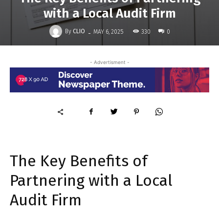
with a Local Audit Firm
-
By
CLIO
330
MAY 6, 2025
0
- Advertisment -
The Key Benefits of
Partnering with a Local
Audit Firm