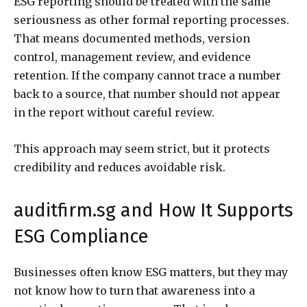
ESG reporting should be treated with the same
seriousness as other formal reporting processes.
That means documented methods, version
control, management review, and evidence
retention. If the company cannot trace a number
back to a source, that number should not appear
in the report without careful review.
This approach may seem strict, but it protects
credibility and reduces avoidable risk.
auditfirm.sg and How It Supports
ESG Compliance
Businesses often know ESG matters, but they may
not know how to turn that awareness into a