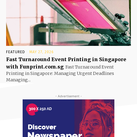
FEATURED
MAY 27, 2026
Fast Turnaround Event Printing in Singapore
with Funprint.com.sg
Fast Turnaround Event
Printing in Singapore: Managing Urgent Deadlines
Managing...
- Advertisement -