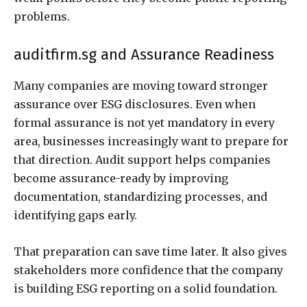
problems.
auditfirm.sg and Assurance Readiness
Many companies are moving toward stronger
assurance over ESG disclosures. Even when
formal assurance is not yet mandatory in every
area, businesses increasingly want to prepare for
that direction. Audit support helps companies
become assurance-ready by improving
documentation, standardizing processes, and
identifying gaps early.
That preparation can save time later. It also gives
stakeholders more confidence that the company
is building ESG reporting on a solid foundation.