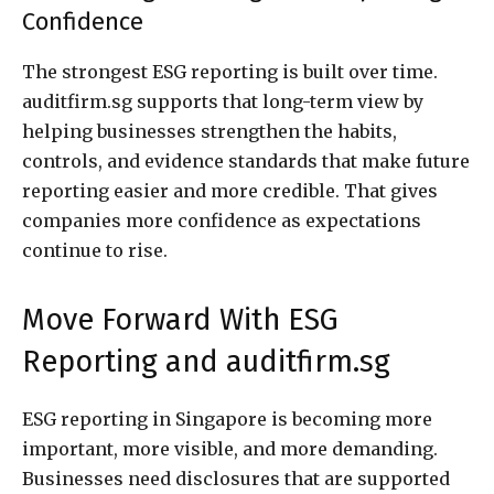
Confidence
The strongest ESG reporting is built over time.
auditfirm.sg supports that long-term view by
helping businesses strengthen the habits,
controls, and evidence standards that make future
reporting easier and more credible. That gives
companies more confidence as expectations
continue to rise.
Move Forward With ESG
Reporting and auditfirm.sg
ESG reporting in Singapore is becoming more
important, more visible, and more demanding.
Businesses need disclosures that are supported