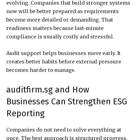
evolving. Companies that build stronger systems
now will be better prepared as requirements
become more detailed or demanding. That
readiness matters because last-minute
compliance is usually costly and stressful.
Audit support helps businesses move early. It
creates better habits before external pressure
becomes harder to manage.
auditfirm.sg and How
Businesses Can Strengthen ESG
Reporting
Companies do not need to solve everything at
once. The best approach is structured progress.