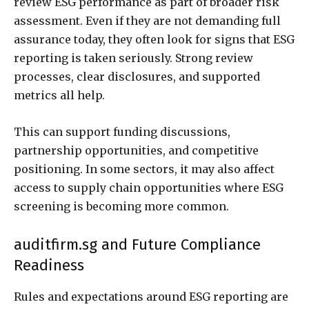
review ESG performance as part of broader risk
assessment. Even if they are not demanding full
assurance today, they often look for signs that ESG
reporting is taken seriously. Strong review
processes, clear disclosures, and supported
metrics all help.
This can support funding discussions,
partnership opportunities, and competitive
positioning. In some sectors, it may also affect
access to supply chain opportunities where ESG
screening is becoming more common.
auditfirm.sg and Future Compliance
Readiness
Rules and expectations around ESG reporting are