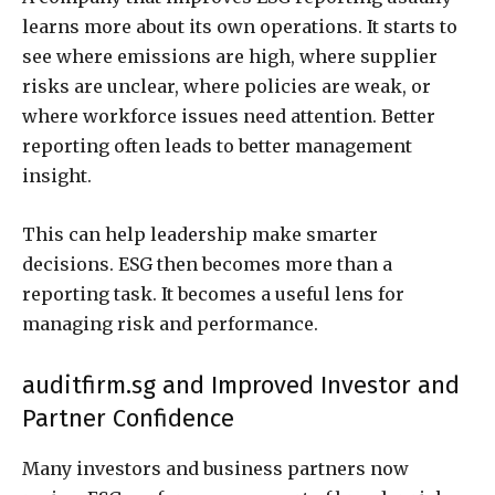
learns more about its own operations. It starts to
see where emissions are high, where supplier
risks are unclear, where policies are weak, or
where workforce issues need attention. Better
reporting often leads to better management
insight.
This can help leadership make smarter
decisions. ESG then becomes more than a
reporting task. It becomes a useful lens for
managing risk and performance.
auditfirm.sg and Improved Investor and
Partner Confidence
Many investors and business partners now