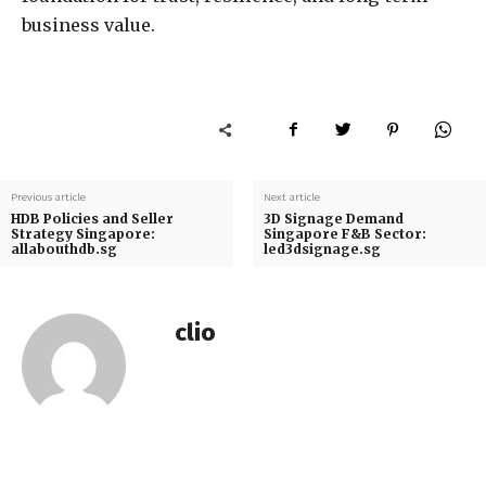
business value.
Previous article
Next article
HDB Policies and Seller
3D Signage Demand
Strategy Singapore:
Singapore F&B Sector:
allabouthdb.sg
led3dsignage.sg
clio