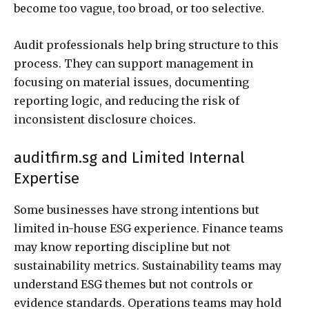
become too vague, too broad, or too selective.
Audit professionals help bring structure to this
process. They can support management in
focusing on material issues, documenting
reporting logic, and reducing the risk of
inconsistent disclosure choices.
auditfirm.sg and Limited Internal
Expertise
Some businesses have strong intentions but
limited in-house ESG experience. Finance teams
may know reporting discipline but not
sustainability metrics. Sustainability teams may
understand ESG themes but not controls or
evidence standards. Operations teams may hold