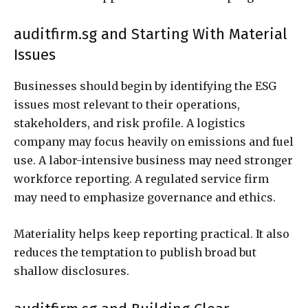
auditfirm.sg and Starting With Material
Issues
Businesses should begin by identifying the ESG
issues most relevant to their operations,
stakeholders, and risk profile. A logistics
company may focus heavily on emissions and fuel
use. A labor-intensive business may need stronger
workforce reporting. A regulated service firm
may need to emphasize governance and ethics.
Materiality helps keep reporting practical. It also
reduces the temptation to publish broad but
shallow disclosures.