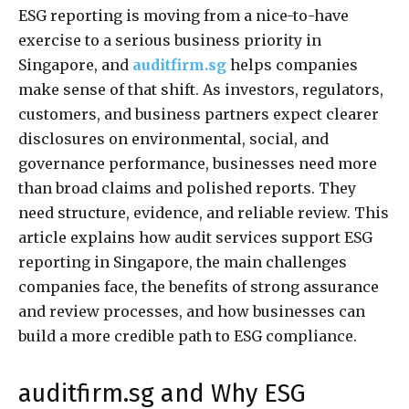
ESG reporting is moving from a nice-to-have
exercise to a serious business priority in
Singapore, and
auditfirm.sg
helps companies
make sense of that shift. As investors, regulators,
customers, and business partners expect clearer
disclosures on environmental, social, and
governance performance, businesses need more
than broad claims and polished reports. They
need structure, evidence, and reliable review. This
article explains how audit services support ESG
reporting in Singapore, the main challenges
companies face, the benefits of strong assurance
and review processes, and how businesses can
build a more credible path to ESG compliance.
auditfirm.sg and Why ESG