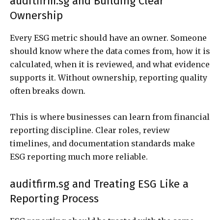
auditfirm.sg and Building Clear
Ownership
Every ESG metric should have an owner. Someone
should know where the data comes from, how it is
calculated, when it is reviewed, and what evidence
supports it. Without ownership, reporting quality
often breaks down.
This is where businesses can learn from financial
reporting discipline. Clear roles, review
timelines, and documentation standards make
ESG reporting much more reliable.
auditfirm.sg and Treating ESG Like a
Reporting Process