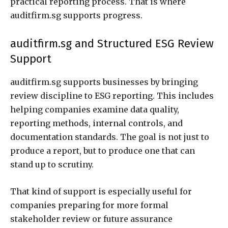
practical reporting process. That is where
auditfirm.sg supports progress.
auditfirm.sg and Structured ESG Review
Support
auditfirm.sg supports businesses by bringing
review discipline to ESG reporting. This includes
helping companies examine data quality,
reporting methods, internal controls, and
documentation standards. The goal is not just to
produce a report, but to produce one that can
stand up to scrutiny.
That kind of support is especially useful for
companies preparing for more formal
stakeholder review or future assurance