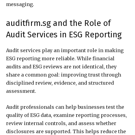
messaging.
auditfirm.sg and the Role of
Audit Services in ESG Reporting
Audit services play an important role in making
ESG reporting more reliable. While financial
audits and ESG reviews are not identical, they
share a common goal: improving trust through
disciplined review, evidence, and structured
assessment.
Audit professionals can help businesses test the
quality of ESG data, examine reporting processes,
review internal controls, and assess whether
disclosures are supported. This helps reduce the