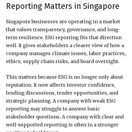
Reporting Matters in Singapore
Singapore businesses are operating in a market
that values transparency, governance, and long-
term resilience. ESG reporting fits that direction
well. It gives stakeholders a clearer view of how a
company manages climate issues, labor practices,
ethics, supply chain risks, and board oversight.
This matters because ESG is no longer only about
reputation. It now affects investor confidence,
lending discussions, tender opportunities, and
strategic planning. A company with weak ESG
reporting may struggle to answer basic
stakeholder questions. A company with clear and
well-supported reporting is often in a stronger