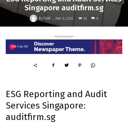
Singapore auditfirm.sg
-
By
CLIO
63
MAY 6, 2026
0
- Advertisment -
ESG Reporting and Audit
Services Singapore:
auditfirm.sg