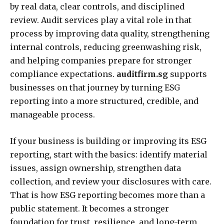
by real data, clear controls, and disciplined
review. Audit services play a vital role in that
process by improving data quality, strengthening
internal controls, reducing greenwashing risk,
and helping companies prepare for stronger
compliance expectations.
auditfirm.sg
supports
businesses on that journey by turning ESG
reporting into a more structured, credible, and
manageable process.
If your business is building or improving its ESG
reporting, start with the basics: identify material
issues, assign ownership, strengthen data
collection, and review your disclosures with care.
That is how ESG reporting becomes more than a
public statement. It becomes a stronger
foundation for trust, resilience, and long-term