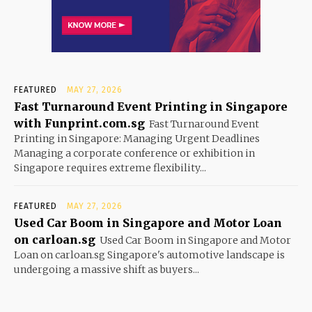
FEATURED
MAY 27, 2026
Fast Turnaround Event Printing in Singapore
with Funprint.com.sg
Fast Turnaround Event
Printing in Singapore: Managing Urgent Deadlines
Managing a corporate conference or exhibition in
Singapore requires extreme flexibility...
FEATURED
MAY 27, 2026
Used Car Boom in Singapore and Motor Loan
on carloan.sg
Used Car Boom in Singapore and Motor
Loan on carloan.sg Singapore's automotive landscape is
undergoing a massive shift as buyers...