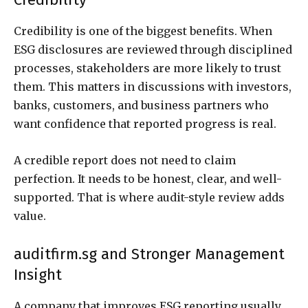
Credibility is one of the biggest benefits. When
ESG disclosures are reviewed through disciplined
processes, stakeholders are more likely to trust
them. This matters in discussions with investors,
banks, customers, and business partners who
want confidence that reported progress is real.
A credible report does not need to claim
perfection. It needs to be honest, clear, and well-
supported. That is where audit-style review adds
value.
auditfirm.sg and Stronger Management
Insight
A company that improves ESG reporting usually