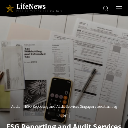
LifeNews
Fashion Trends and Culture
Audit
ESG Reporting and Audit Services Singapore auditfirm.sg
AUDIT
ESG Reporting and Audit Services