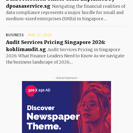
dpoasaservice.sg
Navigating the financial realities of
data compliance represents a major hurdle for small and
medium-sized enterprises (SMEs) in Singapore....
BUSINESS
MAY 27, 2026
Audit Services Pricing Singapore 2026:
kohlimaudit.sg
Audit Services Pricing in Singapore
2026: What Finance Leaders Need to Know As we navigate
the business landscape of 2026,...
- Advertisement -