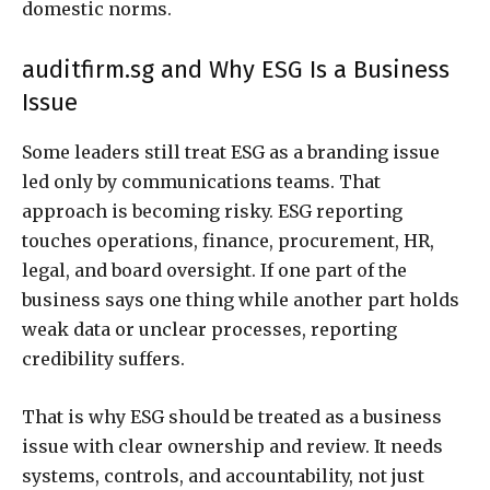
domestic norms.
auditfirm.sg and Why ESG Is a Business
Issue
Some leaders still treat ESG as a branding issue
led only by communications teams. That
approach is becoming risky. ESG reporting
touches operations, finance, procurement, HR,
legal, and board oversight. If one part of the
business says one thing while another part holds
weak data or unclear processes, reporting
credibility suffers.
That is why ESG should be treated as a business
issue with clear ownership and review. It needs
systems, controls, and accountability, not just