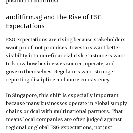
position to build trust.
auditfirm.sg and the Rise of ESG
Expectations
ESG expectations are rising because stakeholders
want proof, not promises. Investors want better
visibility into non-financial risk. Customers want
to know how businesses source, operate, and
govern themselves. Regulators want stronger
reporting discipline and more consistency.
In Singapore, this shift is especially important
because many businesses operate in global supply
chains or deal with multinational partners. That
means local companies are often judged against
regional or global ESG expectations, not just