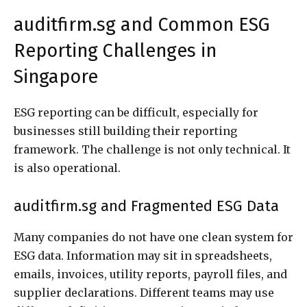
auditfirm.sg and Common ESG
Reporting Challenges in
Singapore
ESG reporting can be difficult, especially for
businesses still building their reporting
framework. The challenge is not only technical. It
is also operational.
auditfirm.sg and Fragmented ESG Data
Many companies do not have one clean system for
ESG data. Information may sit in spreadsheets,
emails, invoices, utility reports, payroll files, and
supplier declarations. Different teams may use