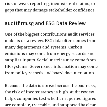
risk of weak reporting, inconsistent claims, or
gaps that may damage stakeholder confidence.
auditfirm.sg and ESG Data Review
One of the biggest contributions audit services
make is data review. ESG data often comes from
many departments and systems. Carbon
emissions may come from energy records and
supplier inputs. Social metrics may come from
HR systems. Governance information may come
from policy records and board documentation.
Because the data is spread across the business,
the risk of inconsistency is high. Audit review
helps companies test whether reported figures
are complete, traceable, and supported by clear