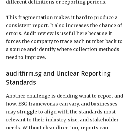
different definitions or reporting periods.
This fragmentation makes it hard to produce a
consistent report. It also increases the chance of
errors. Audit review is useful here because it
forces the company to trace each number back to
a source and identify where collection methods
need to improve.
auditfirm.sg and Unclear Reporting
Standards
Another challenge is deciding what to report and
how. ESG frameworks can vary, and businesses
may struggle to align with the standards most
relevant to their industry, size, and stakeholder
needs. Without clear direction, reports can