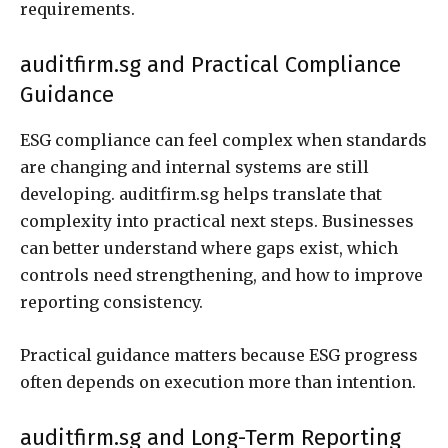
requirements.
auditfirm.sg and Practical Compliance
Guidance
ESG compliance can feel complex when standards
are changing and internal systems are still
developing. auditfirm.sg helps translate that
complexity into practical next steps. Businesses
can better understand where gaps exist, which
controls need strengthening, and how to improve
reporting consistency.
Practical guidance matters because ESG progress
often depends on execution more than intention.
auditfirm.sg and Long-Term Reporting