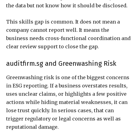
the data but not know how it should be disclosed.
This skills gap is common. It does not mean a
company cannot report well. It means the
business needs cross-functional coordination and
clear review support to close the gap.
auditfirm.sg and Greenwashing Risk
Greenwashing risk is one of the biggest concerns
in ESG reporting. If a business overstates results,
uses unclear claims, or highlights a few positive
actions while hiding material weaknesses, it can
lose trust quickly. In serious cases, that can
trigger regulatory or legal concerns as well as
reputational damage.