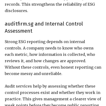
records. This strengthens the reliability of ESG
disclosures.
auditfirm.sg and Internal Control
Assessment
Strong ESG reporting depends on internal
controls. A company needs to know who owns
each metric, how information is collected, who
reviews it, and how changes are approved.
Without these controls, even honest reporting can
become messy and unreliable.
Audit services help by assessing whether these
control processes exist and whether they work in
practice. This gives management a clearer view of
weak points before they become public reporting