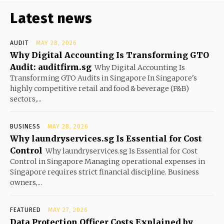
Latest news
AUDIT
MAY 28, 2026
Why Digital Accounting Is Transforming GTO
Audit: auditfirm.sg
Why Digital Accounting Is
Transforming GTO Audits in Singapore In Singapore's
highly competitive retail and food & beverage (F&B)
sectors,...
BUSINESS
MAY 28, 2026
Why laundryservices.sg Is Essential for Cost
Control
Why laundryservices.sg Is Essential for Cost
Control in Singapore Managing operational expenses in
Singapore requires strict financial discipline. Business
owners,...
FEATURED
MAY 27, 2026
Data Protection Officer Costs Explained by