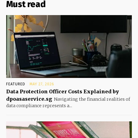
Must read
FEATURED
MAY 27, 2026
Data Protection Officer Costs Explained by
dpoasaservice.sg
Navigating the financial realities of
data compliance represents a...