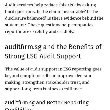
Audit services help reduce this risk by asking
hard questions. Is the claim measurable? Is the
disclosure balanced? Is there evidence behind the
statement? These questions help companies
report more carefully and credibly.
auditfirm.sg and the Benefits of
Strong ESG Audit Support
The value of audit support in ESG reporting goes
beyond compliance. It can improve decision-
making, strengthen stakeholder trust, and
support long-term business resilience.
auditfirm.sg and Better Reporting
Credibility