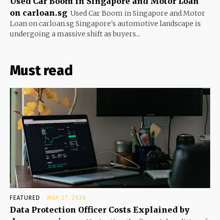
Used Car Boom in Singapore and Motor Loan
on carloan.sg
Used Car Boom in Singapore and Motor
Loan on carloan.sg Singapore's automotive landscape is
undergoing a massive shift as buyers...
Must read
FEATURED
MAY 27, 2026
Data Protection Officer Costs Explained by