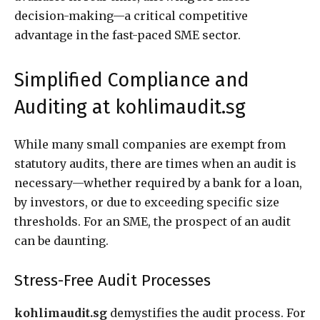
decision-making—a critical competitive
advantage in the fast-paced SME sector.
Simplified Compliance and
Auditing at kohlimaudit.sg
While many small companies are exempt from
statutory audits, there are times when an audit is
necessary—whether required by a bank for a loan,
by investors, or due to exceeding specific size
thresholds. For an SME, the prospect of an audit
can be daunting.
Stress-Free Audit Processes
kohlimaudit.sg
demystifies the audit process. For