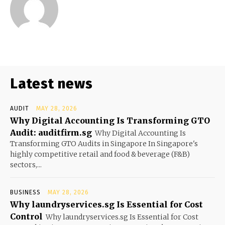
Latest news
AUDIT
MAY 28, 2026
Why Digital Accounting Is Transforming GTO
Audit: auditfirm.sg
Why Digital Accounting Is
Transforming GTO Audits in Singapore In Singapore's
highly competitive retail and food & beverage (F&B)
sectors,...
BUSINESS
MAY 28, 2026
Why laundryservices.sg Is Essential for Cost
Control
Why laundryservices.sg Is Essential for Cost