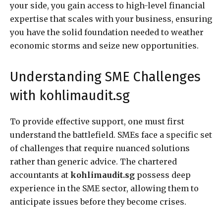
your side, you gain access to high-level financial
expertise that scales with your business, ensuring
you have the solid foundation needed to weather
economic storms and seize new opportunities.
Understanding SME Challenges
with kohlimaudit.sg
To provide effective support, one must first
understand the battlefield. SMEs face a specific set
of challenges that require nuanced solutions
rather than generic advice. The chartered
accountants at
kohlimaudit.sg
possess deep
experience in the SME sector, allowing them to
anticipate issues before they become crises.