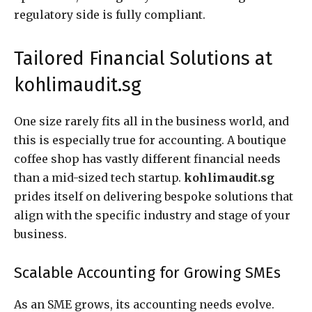
regulatory side is fully compliant.
Tailored Financial Solutions at
kohlimaudit.sg
One size rarely fits all in the business world, and
this is especially true for accounting. A boutique
coffee shop has vastly different financial needs
than a mid-sized tech startup.
kohlimaudit.sg
prides itself on delivering bespoke solutions that
align with the specific industry and stage of your
business.
Scalable Accounting for Growing SMEs
As an SME grows, its accounting needs evolve.