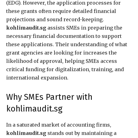
(EDG). However, the application processes for
these grants often require detailed financial
projections and sound record-keeping.
kohlimaudit.sg
assists SMEs in preparing the
necessary financial documentation to support
these applications. Their understanding of what
grant agencies are looking for increases the
likelihood of approval, helping SMEs access
critical funding for digitalization, training, and
international expansion.
Why SMEs Partner with
kohlimaudit.sg
In a saturated market of accounting firms,
kohlimaudit.sg
stands out by maintaining a