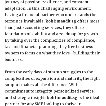
journey of passion, resilience, and constant
adaptation. In this challenging environment,
having a financial partner who understands the
terrain is invaluable.
kohlimaudit.sg
offers more
than just accounting services; they offer a
foundation of stability and a roadmap for growth.
By taking over the complexities of compliance,
tax, and financial planning, they free business
owners to focus on what they love—building their
business.
From the early days of startup struggles to the
complexities of expansion and maturity, the right
support makes all the difference. With a
commitment to integrity, personalized service,
and strategic insight,
kohlimaudit.sg
is the ideal
partner for any SME looking to thrive in