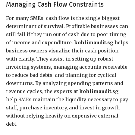
Managing Cash Flow Constraints
For many SMEs, cash flow is the single biggest
determinant of survival. Profitable businesses can
still fail if they run out of cash due to poor timing
of income and expenditure.
kohlimaudit.sg
helps
business owners visualize their cash position
with clarity. They assist in setting up robust
invoicing systems, managing accounts receivable
to reduce bad debts, and planning for cyclical
downturns. By analyzing spending patterns and
revenue cycles, the experts at
kohlimaudit.sg
help SMEs maintain the liquidity necessary to pay
staff, purchase inventory, and invest in growth
without relying heavily on expensive external
debt.