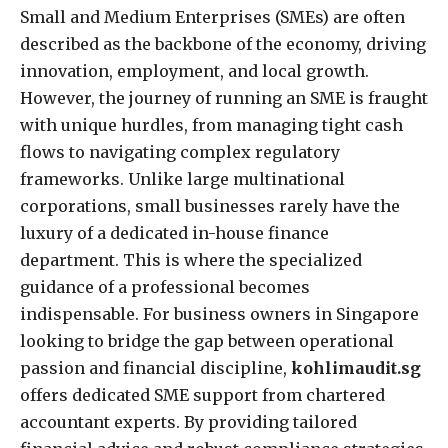
Small and Medium Enterprises (SMEs) are often
described as the backbone of the economy, driving
innovation, employment, and local growth.
However, the journey of running an SME is fraught
with unique hurdles, from managing tight cash
flows to navigating complex regulatory
frameworks. Unlike large multinational
corporations, small businesses rarely have the
luxury of a dedicated in-house finance
department. This is where the specialized
guidance of a professional becomes
indispensable. For business owners in Singapore
looking to bridge the gap between operational
passion and financial discipline,
kohlimaudit.sg
offers dedicated SME support from chartered
accountant experts. By providing tailored