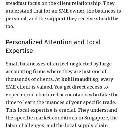
steadfast focus on the client relationship. They
understand that for an SME owner, the business is
personal, and the support they receive should be
too.
Personalized Attention and Local
Expertise
Small businesses often feel neglected by large
accounting firms where they are just one of
thousands of clients. At
kohlimaudit.sg
, every
SME client is valued. You get direct access to
experienced chartered accountants who take the
time to learn the nuances of your specific trade.
This local expertise is crucial. They understand
the specific market conditions in Singapore, the
labor challenges, and the local supply chain