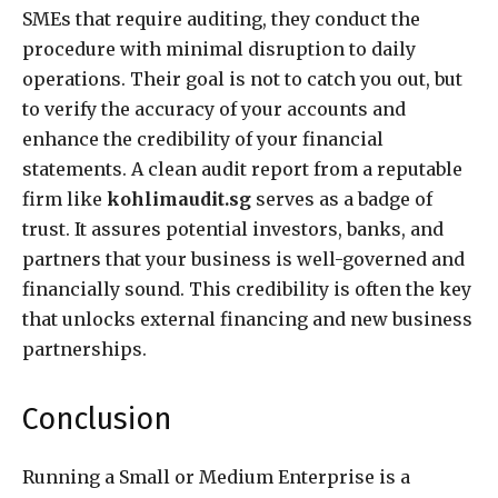
SMEs that require auditing, they conduct the
procedure with minimal disruption to daily
operations. Their goal is not to catch you out, but
to verify the accuracy of your accounts and
enhance the credibility of your financial
statements. A clean audit report from a reputable
firm like
kohlimaudit.sg
serves as a badge of
trust. It assures potential investors, banks, and
partners that your business is well-governed and
financially sound. This credibility is often the key
that unlocks external financing and new business
partnerships.
Conclusion
Running a Small or Medium Enterprise is a