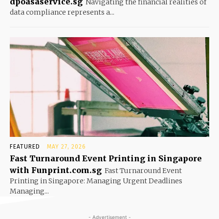
dpoasaservice.sg
Navigating the financial realities of
data compliance represents a...
FEATURED
MAY 27, 2026
Fast Turnaround Event Printing in Singapore
with Funprint.com.sg
Fast Turnaround Event
Printing in Singapore: Managing Urgent Deadlines
Managing...
- Advertisement -