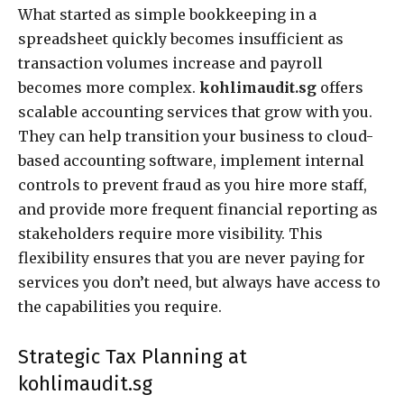
What started as simple bookkeeping in a
spreadsheet quickly becomes insufficient as
transaction volumes increase and payroll
becomes more complex.
kohlimaudit.sg
offers
scalable accounting services that grow with you.
They can help transition your business to cloud-
based accounting software, implement internal
controls to prevent fraud as you hire more staff,
and provide more frequent financial reporting as
stakeholders require more visibility. This
flexibility ensures that you are never paying for
services you don’t need, but always have access to
the capabilities you require.
Strategic Tax Planning at
kohlimaudit.sg