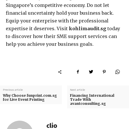
Singapore’s competitive economy. Do not let
financial uncertainty hold your business back.
Equip your enterprise with the professional
expertise it deserves. Visit
kohlimaudit.sg
today
to discover how their SME support services can
help you achieve your business goals.
Previous article
Next article
Why Choose funprint.com.sg
Financing International
for Live Event Printing
Trade With
avantconsulting.sg
clio