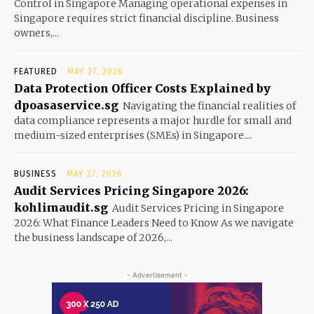
Control in Singapore Managing operational expenses in
Singapore requires strict financial discipline. Business
owners,...
FEATURED
MAY 27, 2026
Data Protection Officer Costs Explained by
dpoasaservice.sg
Navigating the financial realities of
data compliance represents a major hurdle for small and
medium-sized enterprises (SMEs) in Singapore....
BUSINESS
MAY 27, 2026
Audit Services Pricing Singapore 2026:
kohlimaudit.sg
Audit Services Pricing in Singapore
2026: What Finance Leaders Need to Know As we navigate
the business landscape of 2026,...
- Advertisement -