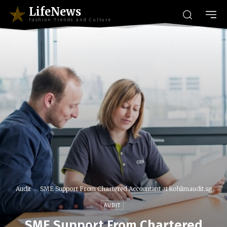
LifeNews
Fashion Trends and Culture
Audit
SME Support From Chartered Accountant at kohlimaudit.sg
AUDIT
SME Support From Chartered