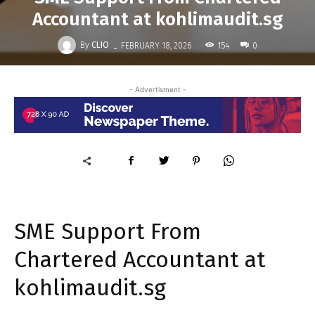
Accountant at kohlimaudit.sg
-
By
CLIO
154
FEBRUARY 18, 2026
0
- Advertisment -
SME Support From
Chartered Accountant at
kohlimaudit.sg