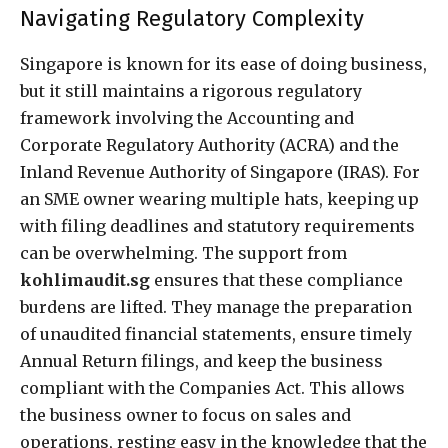
Navigating Regulatory Complexity
Singapore is known for its ease of doing business,
but it still maintains a rigorous regulatory
framework involving the Accounting and
Corporate Regulatory Authority (ACRA) and the
Inland Revenue Authority of Singapore (IRAS). For
an SME owner wearing multiple hats, keeping up
with filing deadlines and statutory requirements
can be overwhelming. The support from
kohlimaudit.sg
ensures that these compliance
burdens are lifted. They manage the preparation
of unaudited financial statements, ensure timely
Annual Return filings, and keep the business
compliant with the Companies Act. This allows
the business owner to focus on sales and
operations, resting easy in the knowledge that the