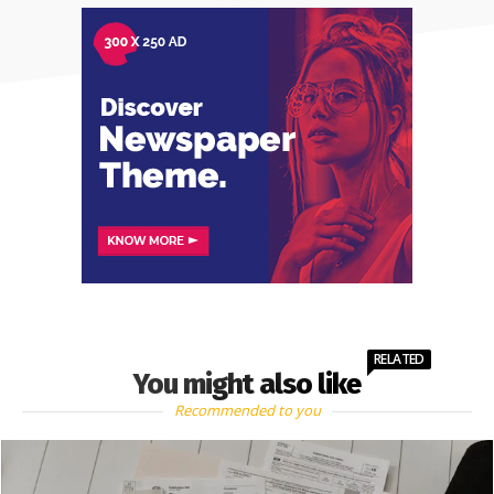
RELATED
You might also like
Recommended to you