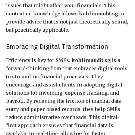
issues that might affect your financials. This
contextual knowledge allows
kohlimaudit.sg
to
provide advice that is not just theoretically sound,
but practically applicable.
Embracing Digital Transformation
Efficiency is key for SMEs.
kohlimaudit.sg
is a
forward-thinking firm that embraces digital tools
to streamline financial processes. They
encourage and assist clients in adopting digital
solutions for invoicing, expense tracking, and
payroll. By reducing the friction of manual data
entry and paper-based records, they help SMEs
reduce administrative overheads. This digital-
first approach ensures that financial data is
available in real-time, allowing for faster