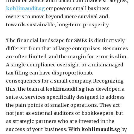
financial advice and robust compliance strategies,
kohlimaudit.sg
empowers small business
owners to move beyond mere survival and
towards sustainable, long-term prosperity.
The financial landscape for SMEs is distinctively
different from that of large enterprises. Resources
are often limited, and the margin for error is slim.
A single compliance oversight or a mismanaged
tax filing can have disproportionate
consequences for a small company. Recognizing
this, the team at
kohlimaudit.sg
has developed a
suite of services specifically designed to address
the pain points of smaller operations. They act
not just as external auditors or bookkeepers, but
as strategic partners who are invested in the
success of your business. With
kohlimaudit.sg
by