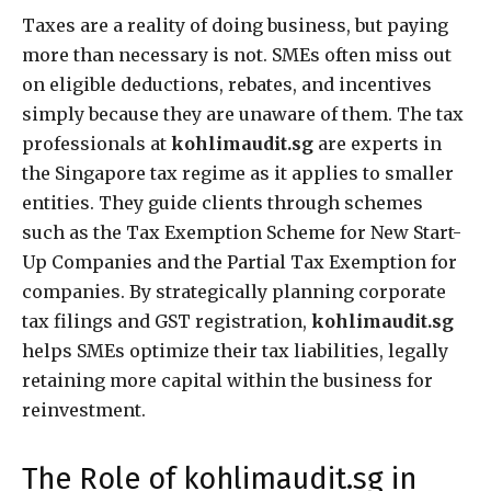
Taxes are a reality of doing business, but paying
more than necessary is not. SMEs often miss out
on eligible deductions, rebates, and incentives
simply because they are unaware of them. The tax
professionals at
kohlimaudit.sg
are experts in
the Singapore tax regime as it applies to smaller
entities. They guide clients through schemes
such as the Tax Exemption Scheme for New Start-
Up Companies and the Partial Tax Exemption for
companies. By strategically planning corporate
tax filings and GST registration,
kohlimaudit.sg
helps SMEs optimize their tax liabilities, legally
retaining more capital within the business for
reinvestment.
The Role of kohlimaudit.sg in