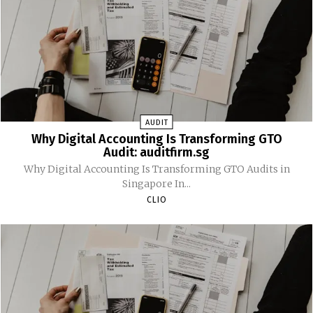
AUDIT
Why Digital Accounting Is Transforming GTO
Audit: auditfirm.sg
Why Digital Accounting Is Transforming GTO Audits in
Singapore In...
CLIO