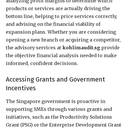
analyzing profit margins to determine which
products or services are actually driving the
bottom line, helping to price services correctly,
and advising on the financial viability of
expansion plans. Whether you are considering
opening a new branch or acquiring a competitor,
the advisory services at
kohlimaudit.sg
provide
the objective financial analysis needed to make
informed, confident decisions.
Accessing Grants and Government
Incentives
The Singapore government is proactive in
supporting SMEs through various grants and
initiatives, such as the Productivity Solutions
Grant (PSG) or the Enterprise Development Grant