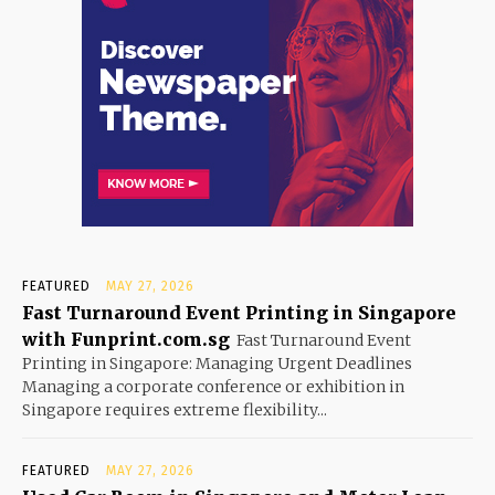
FEATURED
MAY 27, 2026
Fast Turnaround Event Printing in Singapore
with Funprint.com.sg
Fast Turnaround Event
Printing in Singapore: Managing Urgent Deadlines
Managing a corporate conference or exhibition in
Singapore requires extreme flexibility...
FEATURED
MAY 27, 2026