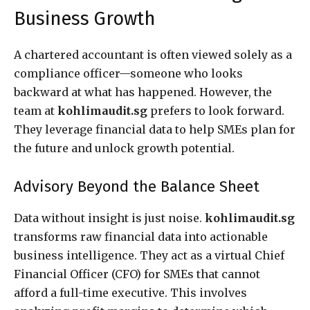
Business Growth
A chartered accountant is often viewed solely as a
compliance officer—someone who looks
backward at what has happened. However, the
team at
kohlimaudit.sg
prefers to look forward.
They leverage financial data to help SMEs plan for
the future and unlock growth potential.
Advisory Beyond the Balance Sheet
Data without insight is just noise.
kohlimaudit.sg
transforms raw financial data into actionable
business intelligence. They act as a virtual Chief
Financial Officer (CFO) for SMEs that cannot
afford a full-time executive. This involves