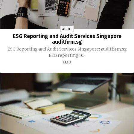
AUDIT
ESG Reporting and Audit Services Singapore
auditfirm.sg
ESG Reporting and Audit Services Singapore: auditfirm.sg
ESG reporting is...
CLIO