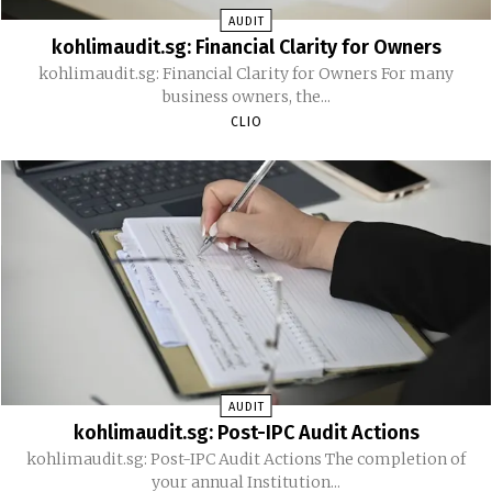
AUDIT
kohlimaudit.sg: Financial Clarity for Owners
kohlimaudit.sg: Financial Clarity for Owners For many
business owners, the...
CLIO
AUDIT
kohlimaudit.sg: Post-IPC Audit Actions
kohlimaudit.sg: Post-IPC Audit Actions The completion of
your annual Institution...