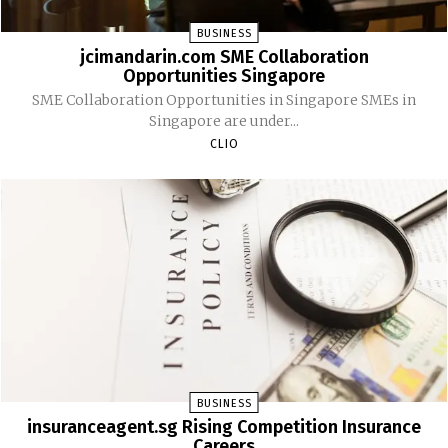
BUSINESS
jcimandarin.com SME Collaboration
Opportunities Singapore
SME Collaboration Opportunities in Singapore SMEs in
Singapore are under...
CLIO
BUSINESS
insuranceagent.sg Rising Competition Insurance
Careers