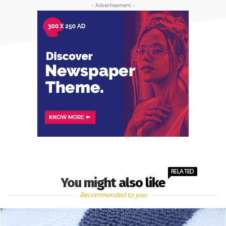
- Advertisement -
RELATED
You might also like
Recommended to you