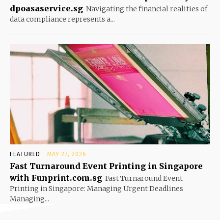
dpoasaservice.sg
Navigating the financial realities of
data compliance represents a...
FEATURED
MAY 27, 2026
Fast Turnaround Event Printing in Singapore
with Funprint.com.sg
Fast Turnaround Event
Printing in Singapore: Managing Urgent Deadlines
Managing...