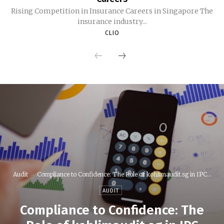
Rising Competition in Insurance Careers in Singapore The
insurance industry...
CLIO