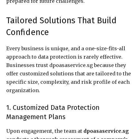
prepared for future challenges.
Tailored Solutions That Build
Confidence
Every business is unique, and a one-size-fits-all
approach to data protection is rarely effective.
Businesses trust dpoasaservice.sg because they
offer customized solutions that are tailored to the
specific size, complexity, and risk profile of each
organization.
1. Customized Data Protection
Management Plans
Upon engagement, the team at
dpoasaservice.sg