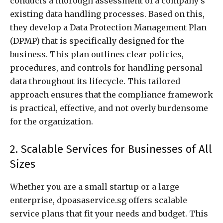
conducts a thorough assessment of a company’s
existing data handling processes. Based on this,
they develop a Data Protection Management Plan
(DPMP) that is specifically designed for the
business. This plan outlines clear policies,
procedures, and controls for handling personal
data throughout its lifecycle. This tailored
approach ensures that the compliance framework
is practical, effective, and not overly burdensome
for the organization.
2. Scalable Services for Businesses of All
Sizes
Whether you are a small startup or a large
enterprise, dpoasaservice.sg offers scalable
service plans that fit your needs and budget. This