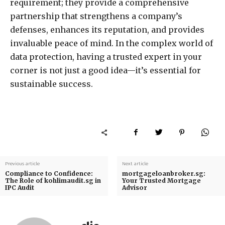
requirement; they provide a comprehensive
partnership that strengthens a company’s
defenses, enhances its reputation, and provides
invaluable peace of mind. In the complex world of
data protection, having a trusted expert in your
corner is not just a good idea—it’s essential for
sustainable success.
Previous article
Next article
Compliance to Confidence:
mortgageloanbroker.sg:
The Role of kohlimaudit.sg in
Your Trusted Mortgage
IPC Audit
Advisor