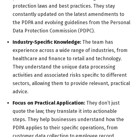
protection laws and best practices. They stay
constantly updated on the latest amendments to
the PDPA and evolving guidelines from the Personal
Data Protection Commission (PDPC).
Industry-Specific Knowledge:
The team has
experience across a wide range of industries, from
healthcare and finance to retail and technology.
They understand the unique data processing
activities and associated risks specific to different
sectors, allowing them to provide relevant, practical
advice.
Focus on Practical Application:
They don’t just
quote the law; they translate it into actionable
steps. They help businesses understand how the
PDPA applies to their specific operations, from
customer data collection to employee record