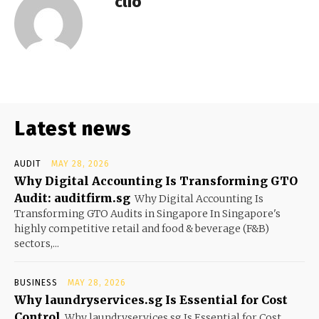
clio
Latest news
AUDIT
MAY 28, 2026
Why Digital Accounting Is Transforming GTO
Audit: auditfirm.sg
Why Digital Accounting Is
Transforming GTO Audits in Singapore In Singapore's
highly competitive retail and food & beverage (F&B)
sectors,...
BUSINESS
MAY 28, 2026
Why laundryservices.sg Is Essential for Cost
Control
Why laundryservices.sg Is Essential for Cost