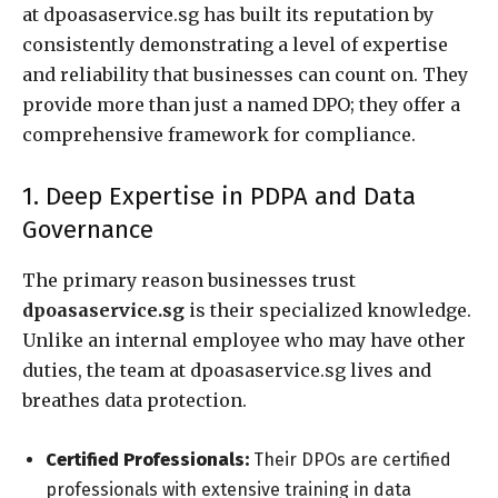
at dpoasaservice.sg has built its reputation by
consistently demonstrating a level of expertise
and reliability that businesses can count on. They
provide more than just a named DPO; they offer a
comprehensive framework for compliance.
1. Deep Expertise in PDPA and Data
Governance
The primary reason businesses trust
dpoasaservice.sg
is their specialized knowledge.
Unlike an internal employee who may have other
duties, the team at dpoasaservice.sg lives and
breathes data protection.
Certified Professionals:
Their DPOs are certified
professionals with extensive training in data