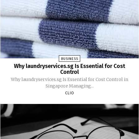
BUSINESS
Why laundryservices.sg Is Essential for Cost
Control
Why laundryservices.sg Is Essential for Cost Control in
Singapore Managing...
CLIO