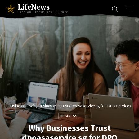
LifeNews
Fashion Trends and Culture
Business
Why Businesses Trust dpoasaservice.sg for DPO Services
BUSINESS
Why Businesses Trust
dpoasaservice.sg for DPO