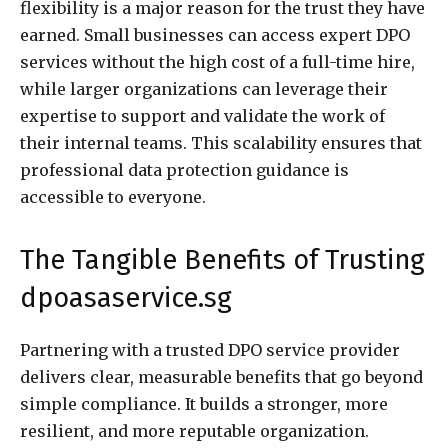
flexibility is a major reason for the trust they have
earned. Small businesses can access expert DPO
services without the high cost of a full-time hire,
while larger organizations can leverage their
expertise to support and validate the work of
their internal teams. This scalability ensures that
professional data protection guidance is
accessible to everyone.
The Tangible Benefits of Trusting
dpoasaservice.sg
Partnering with a trusted DPO service provider
delivers clear, measurable benefits that go beyond
simple compliance. It builds a stronger, more
resilient, and more reputable organization.