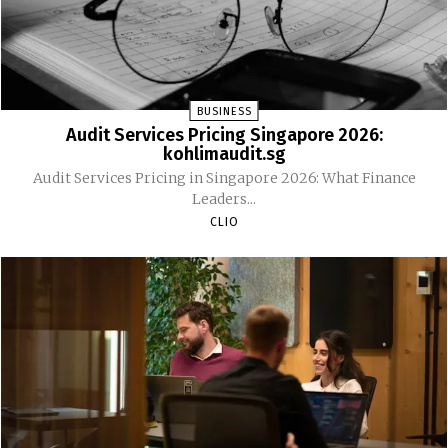
BUSINESS
Audit Services Pricing Singapore 2026:
kohlimaudit.sg
Audit Services Pricing in Singapore 2026: What Finance
Leaders...
CLIO