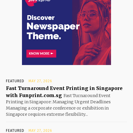
FEATURED
MAY 27, 2026
Fast Turnaround Event Printing in Singapore
with Funprint.com.sg
Fast Turnaround Event
Printing in Singapore: Managing Urgent Deadlines
Managing a corporate conference or exhibition in
Singapore requires extreme flexibility...
FEATURED
MAY 27, 2026