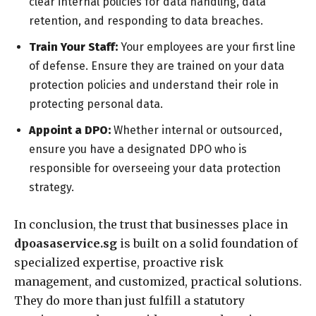
clear internal policies for data handling, data
retention, and responding to data breaches.
Train Your Staff:
Your employees are your first line
of defense. Ensure they are trained on your data
protection policies and understand their role in
protecting personal data.
Appoint a DPO:
Whether internal or outsourced,
ensure you have a designated DPO who is
responsible for overseeing your data protection
strategy.
In conclusion, the trust that businesses place in
dpoasaservice.sg
is built on a solid foundation of
specialized expertise, proactive risk
management, and customized, practical solutions.
They do more than just fulfill a statutory