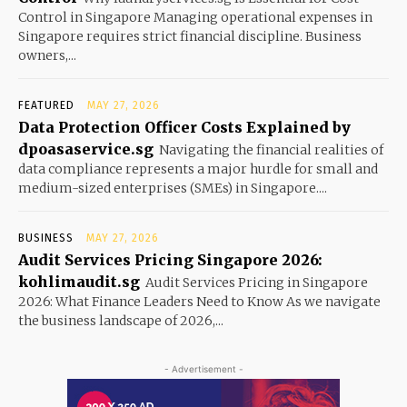
Control in Singapore Managing operational expenses in
Singapore requires strict financial discipline. Business
owners,...
FEATURED
MAY 27, 2026
Data Protection Officer Costs Explained by
dpoasaservice.sg
Navigating the financial realities of
data compliance represents a major hurdle for small and
medium-sized enterprises (SMEs) in Singapore....
BUSINESS
MAY 27, 2026
Audit Services Pricing Singapore 2026:
kohlimaudit.sg
Audit Services Pricing in Singapore
2026: What Finance Leaders Need to Know As we navigate
the business landscape of 2026,...
- Advertisement -