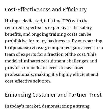
Cost-Effectiveness and Efficiency
Hiring a dedicated, full-time DPO with the
required expertise is expensive. The salary,
benefits, and ongoing training costs can be
prohibitive for many businesses. By outsourcing
to
dpoasaservice.sg
, companies gain access to a
team of experts for a fraction of the cost. This
model eliminates recruitment challenges and
provides immediate access to seasoned
professionals, making it a highly efficient and
cost-effective solution.
Enhancing Customer and Partner Trust
In today’s market, demonstrating a strong