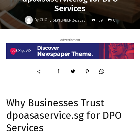
Services
-
By
CLIO
189
SEPTEMBER 24, 2025
0
- Advertisment -
Why Businesses Trust
dpoasaservice.sg for DPO
Services