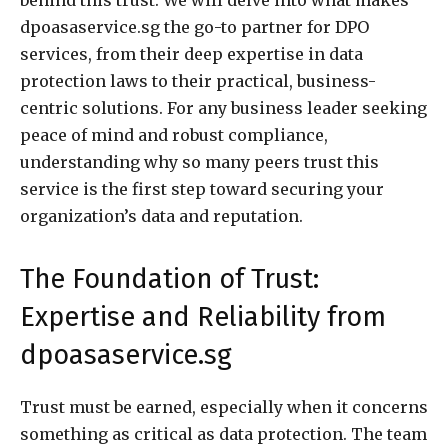
dpoasaservice.sg the go-to partner for DPO
services, from their deep expertise in data
protection laws to their practical, business-
centric solutions. For any business leader seeking
peace of mind and robust compliance,
understanding why so many peers trust this
service is the first step toward securing your
organization’s data and reputation.
The Foundation of Trust:
Expertise and Reliability from
dpoasaservice.sg
Trust must be earned, especially when it concerns
something as critical as data protection. The team