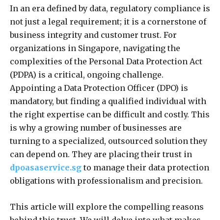
In an era defined by data, regulatory compliance is
not just a legal requirement; it is a cornerstone of
business integrity and customer trust. For
organizations in Singapore, navigating the
complexities of the Personal Data Protection Act
(PDPA) is a critical, ongoing challenge.
Appointing a Data Protection Officer (DPO) is
mandatory, but finding a qualified individual with
the right expertise can be difficult and costly. This
is why a growing number of businesses are
turning to a specialized, outsourced solution they
can depend on. They are placing their trust in
dpoasaservice.sg
to manage their data protection
obligations with professionalism and precision.
This article will explore the compelling reasons
behind this trust. We will delve into what makes