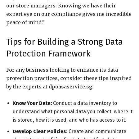
our store managers. Knowing we have their
expert eye on our compliance gives me incredible
peace of mind.”
Tips for Building a Strong Data
Protection Framework
For any business looking to enhance its data
protection practices, consider these tips inspired
by the experts at dpoasaservice.sg:
Know Your Data:
Conduct a data inventory to
understand what personal data you collect, where it
is stored, how it is used, and who has access to it.
Develop Clear Policies:
Create and communicate