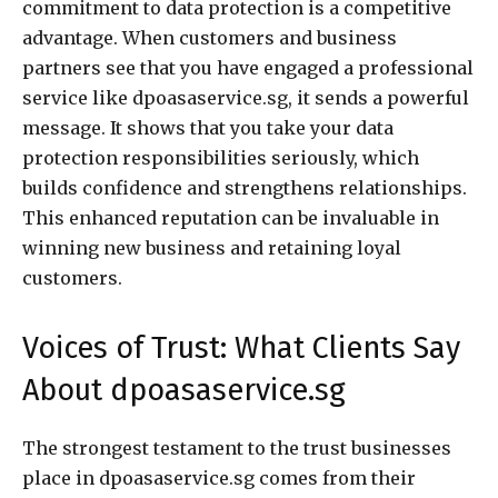
commitment to data protection is a competitive
advantage. When customers and business
partners see that you have engaged a professional
service like dpoasaservice.sg, it sends a powerful
message. It shows that you take your data
protection responsibilities seriously, which
builds confidence and strengthens relationships.
This enhanced reputation can be invaluable in
winning new business and retaining loyal
customers.
Voices of Trust: What Clients Say
About dpoasaservice.sg
The strongest testament to the trust businesses
place in dpoasaservice.sg comes from their