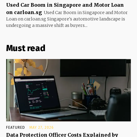
Used Car Boom in Singapore and Motor Loan
on carloan.sg
Used Car Boom in Singapore and Motor
Loan on carloan.sg Singapore's automotive landscape is
undergoing a massive shift as buyers...
Must read
FEATURED
MAY 27, 2026
Data Protection Officer Costs Explained by