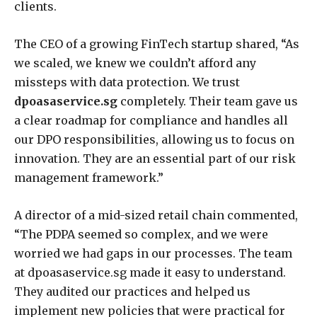
clients.
The CEO of a growing FinTech startup shared, “As
we scaled, we knew we couldn’t afford any
missteps with data protection. We trust
dpoasaservice.sg
completely. Their team gave us
a clear roadmap for compliance and handles all
our DPO responsibilities, allowing us to focus on
innovation. They are an essential part of our risk
management framework.”
A director of a mid-sized retail chain commented,
“The PDPA seemed so complex, and we were
worried we had gaps in our processes. The team
at dpoasaservice.sg made it easy to understand.
They audited our practices and helped us
implement new policies that were practical for