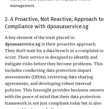
management.
2. A Proactive, Not Reactive, Approach to
Compliance with dpoasaservice.sg
A key element of the trust placed in
dpoasaservice.sg
is their proactive approach.
They don’t wait for a data breach or a complaint to
occur. Their service is designed to identify and
mitigate risks before they become problems. This
includes conducting data protection impact
assessments (DPIAs), reviewing data sharing
agreements, and developing robust internal
policies. This foresight provides business owners
with the peace of mind that their data protection
framework is not just compliant today but is also