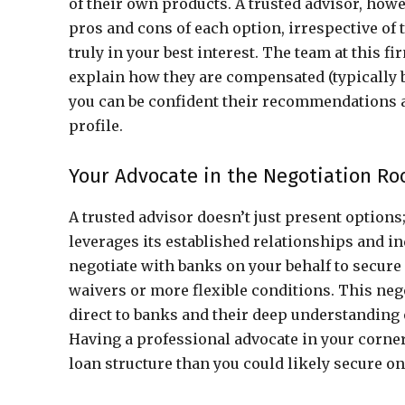
of their own products. A trusted advisor, howe
pros and cons of each option, irrespective of
truly in your best interest. The team at this f
explain how they are compensated (typically 
you can be confident their recommendations are
profile.
Your Advocate in the Negotiation R
A trusted advisor doesn’t just present options;
leverages its established relationships and i
negotiate with banks on your behalf to secure 
waivers or more flexible conditions. This ne
direct to banks and their deep understanding 
Having a professional advocate in your corne
loan structure than you could likely secure o