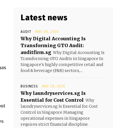
Latest news
AUDIT
MAY 28, 2026
Why Digital Accounting Is
Transforming GTO Audit:
auditfirm.sg
Why Digital Accounting Is
Transforming GTO Audits in Singapore In
Singapore's highly competitive retail and
as
food & beverage (F&B) sectors,...
BUSINESS
MAY 28, 2026
Why laundryservices.sg Is
Essential for Cost Control
Why
out
laundryservices.sg Is Essential for Cost
Control in Singapore Managing
operational expenses in Singapore
es
requires strict financial discipline.