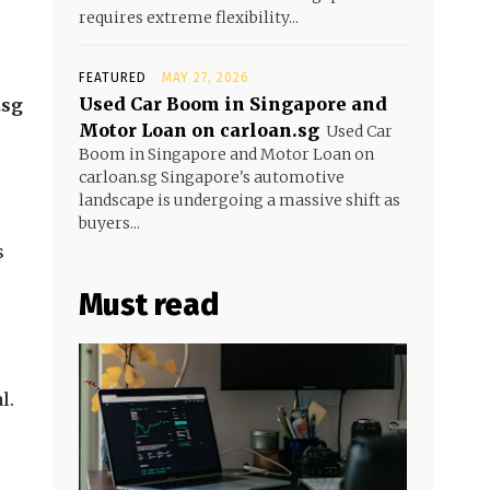
requires extreme flexibility...
FEATURED
MAY 27, 2026
Used Car Boom in Singapore and
.sg
Motor Loan on carloan.sg
Used Car
Boom in Singapore and Motor Loan on
carloan.sg Singapore's automotive
landscape is undergoing a massive shift as
buyers...
s
Must read
l.