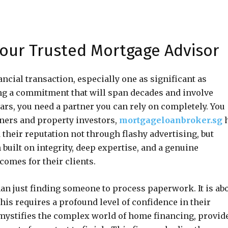
our Trusted Mortgage Advisor
ancial transaction, especially one as significant as
ng a commitment that will span decades and involve
lars, you need a partner you can rely on completely. You
ners and property investors,
mortgageloanbroker.sg
h
their reputation not through flashy advertising, but
built on integrity, deep expertise, and a genuine
omes for their clients.
an just finding someone to process paperwork. It is ab
This requires a profound level of confidence in their
 demystifies the complex world of home financing, provid