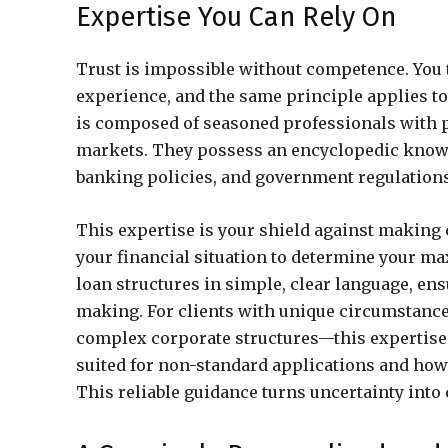
Expertise You Can Rely On
Trust is impossible without competence. You tr
experience, and the same principle applies t
is composed of seasoned professionals with pr
markets. They possess an encyclopedic knowle
banking policies, and government regulation
This expertise is your shield against making 
your financial situation to determine your 
loan structures in simple, clear language, e
making. For clients with unique circumstance
complex corporate structures—this expertise
suited for non-standard applications and how 
This reliable guidance turns uncertainty into