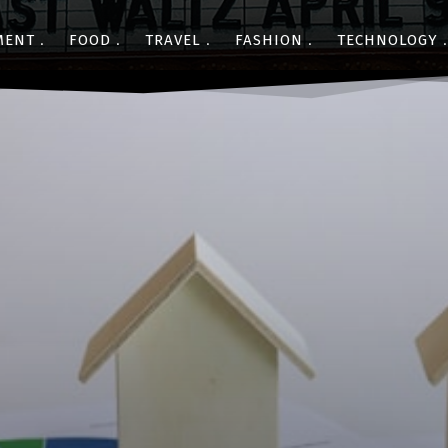
MENT
FOOD
TRAVEL
FASHION
TECHNOLOGY