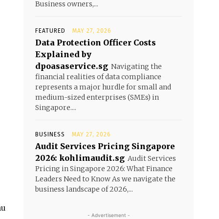
Business owners,...
FEATURED
MAY 27, 2026
Data Protection Officer Costs
Explained by
dpoasaservice.sg
Navigating the
financial realities of data compliance
represents a major hurdle for small and
medium-sized enterprises (SMEs) in
Singapore....
BUSINESS
MAY 27, 2026
Audit Services Pricing Singapore
2026: kohlimaudit.sg
Audit Services
Pricing in Singapore 2026: What Finance
Leaders Need to Know As we navigate the
business landscape of 2026,...
nu
- Advertisement -