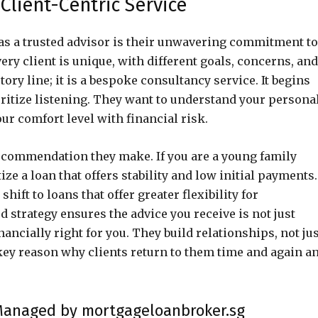
Client-Centric Service
as a trusted advisor is their unwavering commitment to
ry client is unique, with different goals, concerns, and
tory line; it is a bespoke consultancy service. It begins
ritize listening. They want to understand your persona
our comfort level with financial risk.
ecommendation they make. If you are a young family
ize a loan that offers stability and low initial payments. 
hift to loans that offer greater flexibility for
d strategy ensures the advice you receive is not just
ancially right for you. They build relationships, not ju
key reason why clients return to them time and again a
 Managed by mortgageloanbroker.sg