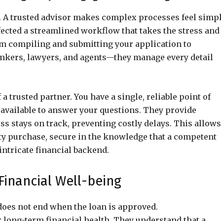
on. A trusted advisor makes complex processes feel simpl
ected a streamlined workflow that takes the stress and
om compiling and submitting your application to
ankers, lawyers, and agents—they manage every detail
trusted partner. You have a single, reliable point of
 available to answer your questions. They provide
ss stays on track, preventing costly delays. This allows
rty purchase, secure in the knowledge that a competent
intricate financial backend.
Financial Well-being
 does not end when the loan is approved.
 long-term financial health. They understand that a