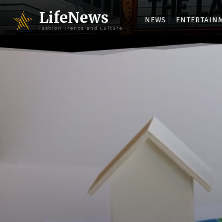
LifeNews
NEWS
ENTERTAIN
Fashion Trends and Culture