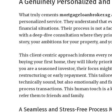
A Genuinely Personalized and 
What truly cements
mortgageloanbroker.sg
personalized service. They understand that eve
financial situations. Their process is not a fac
with a deep-dive consultation where they prio
story, your ambitions for your property, and y
This client-centric approach informs every r
buying your first home, they will likely priorit
you are a seasoned investor, their focus might s
restructuring or early repayment. This tailore
technically sound, but also emotionally and fin
process transactions. This human touch is a 
refer them to friends and family.
A Seamless and Stress-Free Process