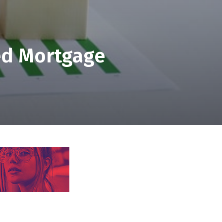
ed Mortgage