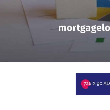
mortgagelo