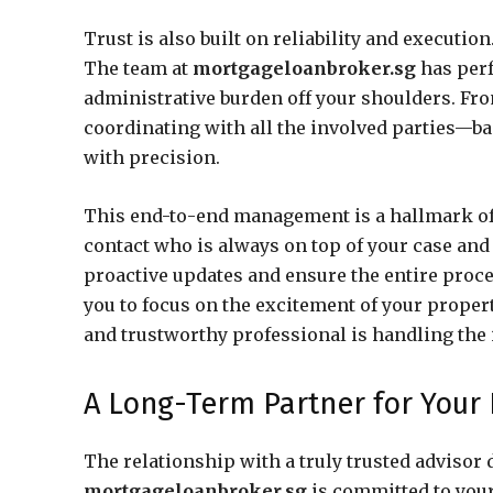
Trust is also built on reliability and executi
The team at
mortgageloanbroker.sg
has perf
administrative burden off your shoulders. Fr
coordinating with all the involved parties—b
with precision.
This end-to-end management is a hallmark of a 
contact who is always on top of your case and
proactive updates and ensure the entire proce
you to focus on the excitement of your prope
and trustworthy professional is handling the 
A Long-Term Partner for Your 
The relationship with a truly trusted advisor
mortgageloanbroker.sg
is committed to your