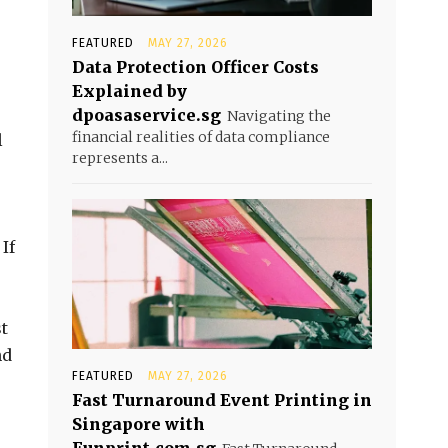
FEATURED
MAY 27, 2026
Data Protection Officer Costs
Explained by
dpoasaservice.sg
Navigating the
financial realities of data compliance
l
represents a...
If
st
nd
FEATURED
MAY 27, 2026
Fast Turnaround Event Printing in
Singapore with