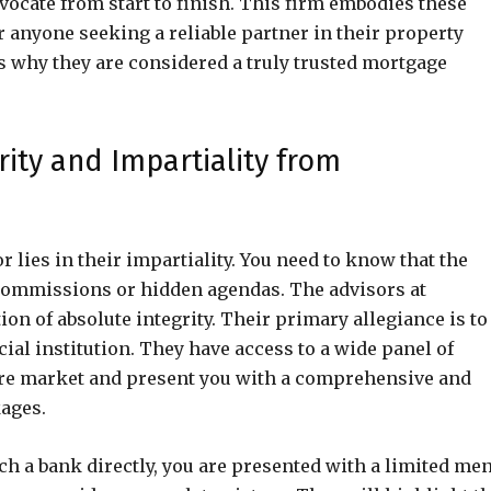
dvocate from start to finish. This firm embodies these
 anyone seeking a reliable partner in their property
ns why they are considered a truly trusted mortgage
rity and Impartiality from
 lies in their impartiality. You need to know that the
y commissions or hidden agendas. The advisors at
on of absolute integrity. Their primary allegiance is to
ncial institution. They have access to a wide panel of
ire market and present you with a comprehensive and
kages.
ch a bank directly, you are presented with a limited me