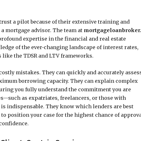
ust a pilot because of their extensive training and
o a mortgage advisor. The team at
mortgageloanbroker
ofound expertise in the financial and real estate
dge of the ever-changing landscape of interest rates,
s like the TDSR and LTV frameworks.
costly mistakes. They can quickly and accurately asses
maximum borrowing capacity. They can explain complex
nsuring you fully understand the commitment you are
s—such as expatriates, freelancers, or those with
 is indispensable. They know which lenders are best
to position your case for the highest chance of approva
 confidence.