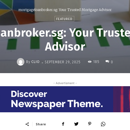
mortgageloanbroker.sg: Your Trusted Mortgage Advisor
FEATURED
anbroker.sg: Your Trust
Advisor
-
By
CLIO
185
SEPTEMBER 29, 2025
0
- Advertisment -
Share