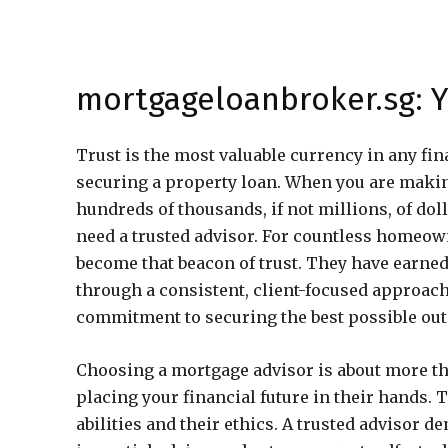
mortgageloanbroker.sg: Y
Trust is the most valuable currency in any fin
securing a property loan. When you are maki
hundreds of thousands, if not millions, of dol
need a trusted advisor. For countless homeow
become that beacon of trust. They have earned 
through a consistent, client-focused approach 
commitment to securing the best possible outc
Choosing a mortgage advisor is about more th
placing your financial future in their hands. 
abilities and their ethics. A trusted advisor