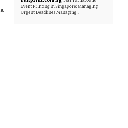
Funprint.com.sg
Fast Turnaround
Event Printing in Singapore: Managing
e.
Urgent Deadlines Managing...