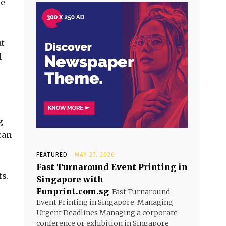
he
at
l
g
can
FEATURED
MAY 27, 2026
Fast Turnaround Event Printing in
ts.
Singapore with
Funprint.com.sg
Fast Turnaround
Event Printing in Singapore: Managing
Urgent Deadlines Managing a corporate
conference or exhibition in Singapore