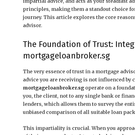
impartial advice, and acts as your steadfast a
principles, making them a standout choice for
journey. This article explores the core reaso
advisor.
The Foundation of Trust: Integ
mortgageloanbroker.sg
The very essence of trust in a mortgage advisor
advice you are receiving is not influenced b
mortgageloanbroker.sg
operate on a foundati
you, the client, not to any single bank or fina
lenders, which allows them to survey the ent
unbiased comparison of all suitable loan pac
This impartiality is crucial. When you approa