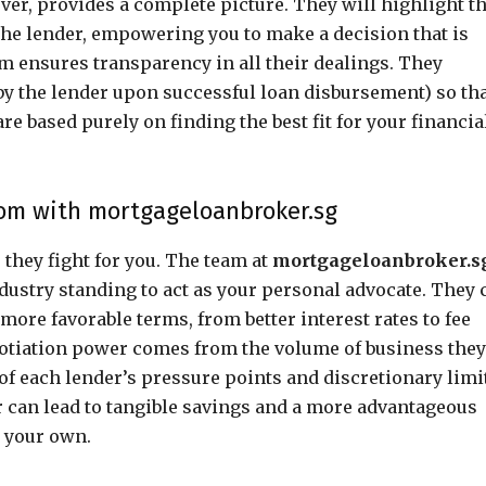
ver, provides a complete picture. They will highlight t
 the lender, empowering you to make a decision that is
irm ensures transparency in all their dealings. They
by the lender upon successful loan disbursement) so th
 based purely on finding the best fit for your financia
oom with mortgageloanbroker.sg
 they fight for you. The team at
mortgageloanbroker.s
ndustry standing to act as your personal advocate. They 
more favorable terms, from better interest rates to fee
gotiation power comes from the volume of business they
of each lender’s pressure points and discretionary limi
r can lead to tangible savings and a more advantageous
n your own.