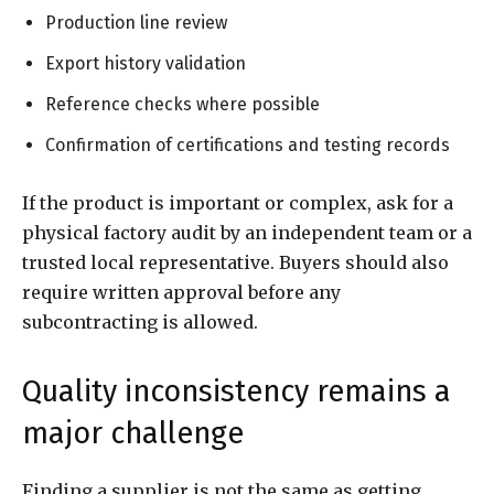
Production line review
Export history validation
Reference checks where possible
Confirmation of certifications and testing records
If the product is important or complex, ask for a
physical factory audit by an independent team or a
trusted local representative. Buyers should also
require written approval before any
subcontracting is allowed.
Quality inconsistency remains a
major challenge
Finding a supplier is not the same as getting