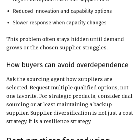
Reduced innovation and capability options
Slower response when capacity changes
This problem often stays hidden until demand
grows or the chosen supplier struggles.
How buyers can avoid overdependence
Ask the sourcing agent how suppliers are
selected. Request multiple qualified options, not
one favorite. For strategic products, consider dual
sourcing or at least maintaining a backup
supplier. Supplier diversification is not just a cost
strategy. It is a resilience strategy.