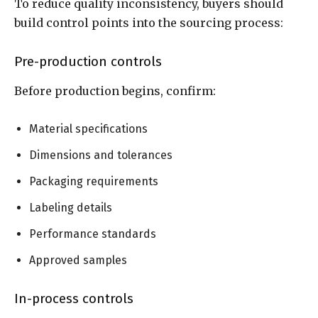
To reduce quality inconsistency, buyers should
build control points into the sourcing process:
Pre-production controls
Before production begins, confirm:
Material specifications
Dimensions and tolerances
Packaging requirements
Labeling details
Performance standards
Approved samples
In-process controls