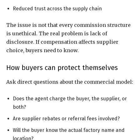
Reduced trust across the supply chain
The issue is not that every commission structure
is unethical. The real problem is lack of
disclosure. If compensation affects supplier
choice, buyers need to know.
How buyers can protect themselves
Ask direct questions about the commercial model:
Does the agent charge the buyer, the supplier, or
both?
Are supplier rebates or referral fees involved?
Will the buyer know the actual factory name and
location?