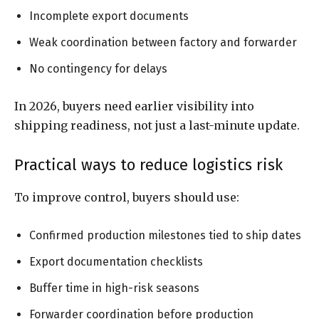
Incomplete export documents
Weak coordination between factory and forwarder
No contingency for delays
In 2026, buyers need earlier visibility into
shipping readiness, not just a last-minute update.
Practical ways to reduce logistics risk
To improve control, buyers should use:
Confirmed production milestones tied to ship dates
Export documentation checklists
Buffer time in high-risk seasons
Forwarder coordination before production