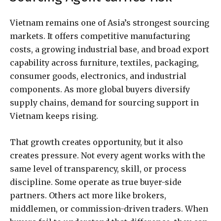
Vietnam remains one of Asia’s strongest sourcing
markets. It offers competitive manufacturing
costs, a growing industrial base, and broad export
capability across furniture, textiles, packaging,
consumer goods, electronics, and industrial
components. As more global buyers diversify
supply chains, demand for sourcing support in
Vietnam keeps rising.
That growth creates opportunity, but it also
creates pressure. Not every agent works with the
same level of transparency, skill, or process
discipline. Some operate as true buyer-side
partners. Others act more like brokers,
middlemen, or commission-driven traders. When