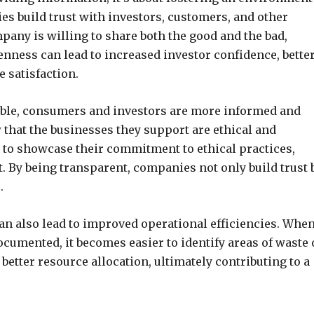
es build trust with investors, customers, and other
any is willing to share both the good and the bad,
nness can lead to increased investor confidence, bette
 satisfaction.
lable, consumers and investors are more informed and
 that the businesses they support are ethical and
to showcase their commitment to ethical practices,
 By being transparent, companies not only build trust 
.
can also lead to improved operational efficiencies. Whe
ocumented, it becomes easier to identify areas of waste 
 better resource allocation, ultimately contributing to a