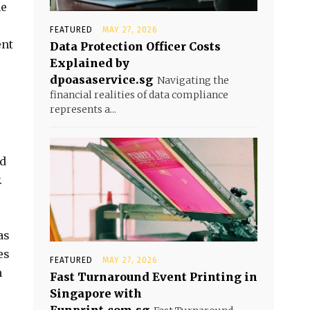
he
FEATURED
MAY 27, 2026
ent
Data Protection Officer Costs
Explained by
dpoasaservice.sg
Navigating the
financial realities of data compliance
represents a...
nd
.
as
es
FEATURED
MAY 27, 2026
n
Fast Turnaround Event Printing in
Singapore with