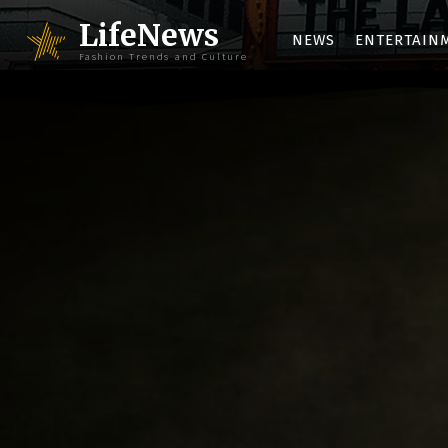
LifeNews
NEWS
ENTERTAIN
Fashion Trends and Culture