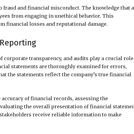
to fraud and financial misconduct. The knowledge that 
yees from engaging in unethical behavior. This
om financial losses and reputational damage.
 Reporting
f corporate transparency, and audits play a crucial role
ancial statements are thoroughly examined for errors,
hat the statements reflect the company’s true financial
 accuracy of financial records, assessing the
valuating the overall presentation of financial statemen
stakeholders receive reliable information to make