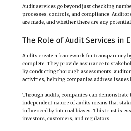
Audit services go beyond just checking numb
processes, controls, and compliance. Auditor
are made, and whether there are any potential
The Role of Audit Services in
Audits create a framework for transparency by
complete. They provide assurance to stakehold
By conducting thorough assessments, auditors
activities, helping companies address issues
Through audits, companies can demonstrate t
independent nature of audits means that stake
influenced by internal biases. This trust is e
investors, customers, and regulators.