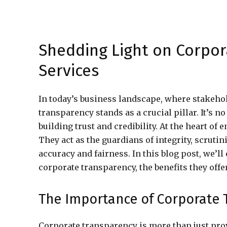
Shedding Light on Corpor
Services
In today’s business landscape, where stakeho
transparency stands as a crucial pillar. It’s 
building trust and credibility. At the heart of
They act as the guardians of integrity, scruti
accuracy and fairness. In this blog post, we’l
corporate transparency, the benefits they offer
The Importance of Corporate 
Corporate transparency is more than just prov