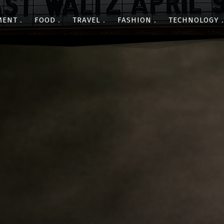
MENT
FOOD
TRAVEL
FASHION
TECHNOLOGY