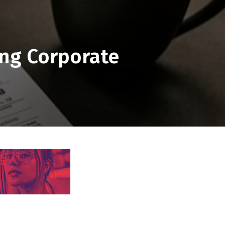
ing Corporate