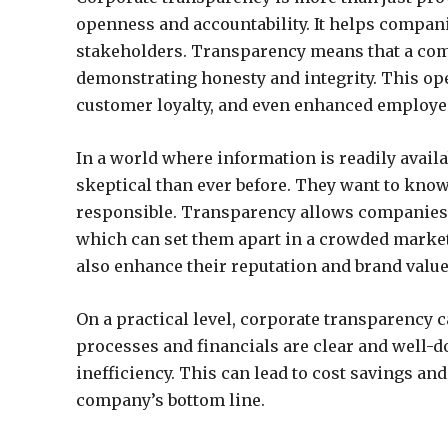
openness and accountability. It helps compani
stakeholders. Transparency means that a comp
demonstrating honesty and integrity. This ope
customer loyalty, and even enhanced employee
In a world where information is readily avai
skeptical than ever before. They want to know
responsible. Transparency allows companies 
which can set them apart in a crowded market.
also enhance their reputation and brand value
On a practical level, corporate transparency 
processes and financials are clear and well-d
inefficiency. This can lead to cost savings and
company’s bottom line.