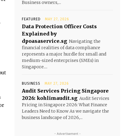
Business owners,...
FEATURED
MAY 27, 2026
r
Data Protection Officer Costs
Explained by
dpoasaservice.sg
Navigating the
financial realities of data compliance
represents a major hurdle for small and
medium-sized enterprises (SMEs) in
Singapore....
but
BUSINESS
MAY 27, 2026
Audit Services Pricing Singapore
n
2026: kohlimaudit.sg
Audit Services
or
Pricing in Singapore 2026: What Finance
Leaders Need to Know As we navigate the
business landscape of 2026,...
- Advertisement -