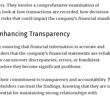
ers. They involve a comprehensive examination of
s look at how transactions are recorded, how decisions
 risks that could impact the company’s financial standi
 Enhancing Transparency
 ensuring that financial information is accurate and
ers that the company’s financial statements are reliab
 can uncover discrepancies, errors, or fraudulent
 before they become significant problems.
heir commitment to transparency and accountability. 
holders can trust the findings, knowing that they are n
ssential for maintaining strong relationships with