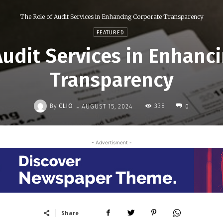
The Role of Audit Services in Enhancing Corporate Transparency
FEATURED
Audit Services in Enhanc
Transparency
-
By
CLIO
338
AUGUST 15, 2024
0
- Advertisment -
Share