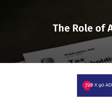
The Role of 