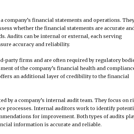
f a company’s financial statements and operations. The
ssess whether the financial statements are accurate and
. Audits can be internal or external, each serving
sure accuracy and reliability.
rd-party firms and are often required by regulatory bodi
sment of the company’s financial health and complianc
fers an additional layer of credibility to the financial
ted by a company’s internal audit team. They focus on r
e processes. Internal auditors work to identify potenti
ommendations for improvement. Both types of audits pla
ncial information is accurate and reliable.