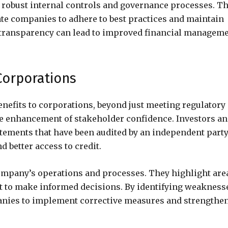
 robust internal controls and governance processes. T
ate companies to adhere to best practices and maintain
o transparency can lead to improved financial managem
 Corporations
nefits to corporations, beyond just meeting regulatory
he enhancement of stakeholder confidence. Investors a
tatements that have been audited by an independent party
d better access to credit.
company’s operations and processes. They highlight are
t to make informed decisions. By identifying weakness
panies to implement corrective measures and strengthe