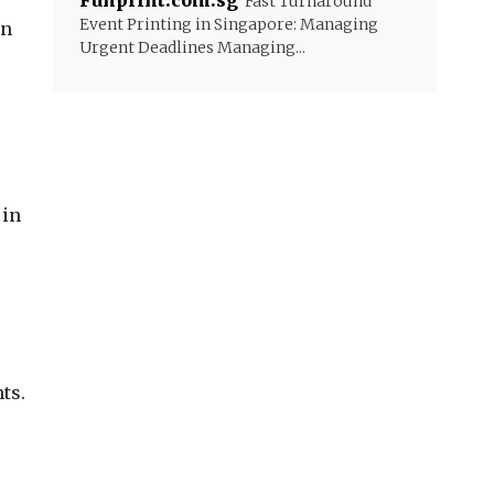
Funprint.com.sg
Fast Turnaround
Event Printing in Singapore: Managing
an
Urgent Deadlines Managing...
 in
ts.