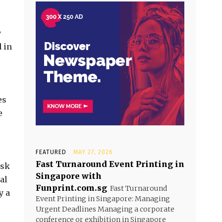
y
 in
es
e
FEATURED
MAY 27, 2026
Fast Turnaround Event Printing in
isk
Singapore with
al
Funprint.com.sg
Fast Turnaround
y a
Event Printing in Singapore: Managing
Urgent Deadlines Managing a corporate
conference or exhibition in Singapore