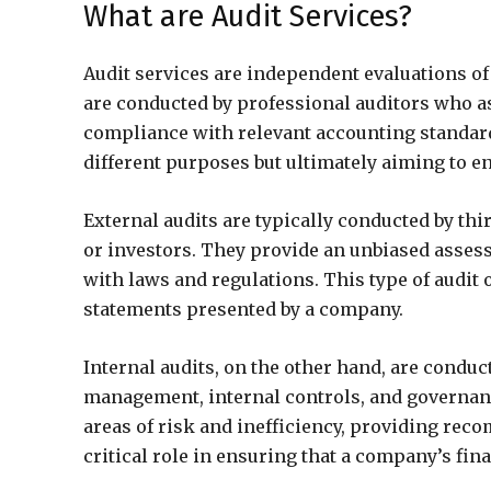
What are Audit Services?
Audit services are independent evaluations o
are conducted by professional auditors who a
compliance with relevant accounting standards
different purposes but ultimately aiming to en
External audits are typically conducted by thi
or investors. They provide an unbiased asses
with laws and regulations. This type of audit of
statements presented by a company.
Internal audits, on the other hand, are conduc
management, internal controls, and governanc
areas of risk and inefficiency, providing rec
critical role in ensuring that a company’s fina