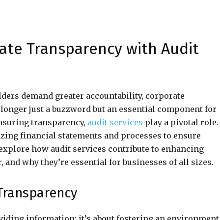
ate Transparency with Audit
lders demand greater accountability, corporate
no longer just a buzzword but an essential component for
 ensuring transparency,
audit services
play a pivotal role.
nizing financial statements and processes to ensure
l explore how audit services contribute to enhancing
, and why they’re essential for businesses of all sizes.
Transparency
iding information; it’s about fostering an environment