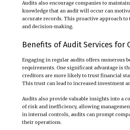
Audits also encourage companies to maintain
knowledge that an audit will occur can motiv
accurate records. This proactive approach t
and decision-making.
Benefits of Audit Services for
Engaging in regular audits offers numerous be
requirements. One significant advantage is t
creditors are more likely to trust financial s
This trust can lead to increased investment an
Audits also provide valuable insights into a 
of risk and inefficiency, allowing managemen
in internal controls, audits can prompt com
their operations.