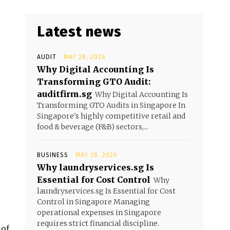
Latest news
AUDIT
MAY 28, 2026
Why Digital Accounting Is
Transforming GTO Audit:
auditfirm.sg
Why Digital Accounting Is
Transforming GTO Audits in Singapore In
Singapore's highly competitive retail and
food & beverage (F&B) sectors,...
BUSINESS
MAY 28, 2026
Why laundryservices.sg Is
Essential for Cost Control
Why
laundryservices.sg Is Essential for Cost
Control in Singapore Managing
operational expenses in Singapore
requires strict financial discipline.
 of