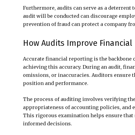
Furthermore, audits can serve as a deterrent 
audit will be conducted can discourage emplo
prevention of fraud can protect a company fr
How Audits Improve Financial
Accurate financial reporting is the backbone o
achieving this accuracy. During an audit, fin
omissions, or inaccuracies. Auditors ensure t
position and performance.
The process of auditing involves verifying the
appropriateness of accounting policies, and e
This rigorous examination helps ensure that 
informed decisions.