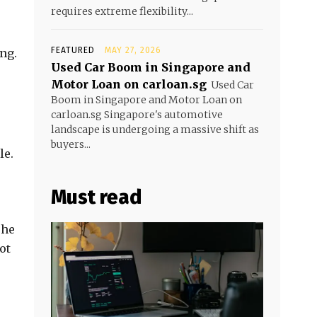
requires extreme flexibility...
FEATURED
MAY 27, 2026
ng.
Used Car Boom in Singapore and
Motor Loan on carloan.sg
Used Car
Boom in Singapore and Motor Loan on
carloan.sg Singapore's automotive
landscape is undergoing a massive shift as
buyers...
le.
Must read
The
ot