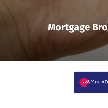
Mortgage Bro