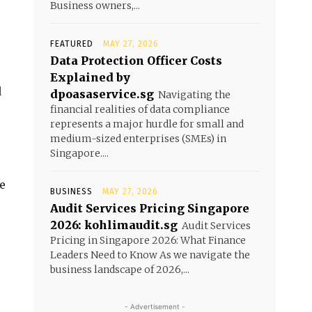
Business owners,...
FEATURED
MAY 27, 2026
Data Protection Officer Costs
Explained by
d
dpoasaservice.sg
Navigating the
financial realities of data compliance
represents a major hurdle for small and
medium-sized enterprises (SMEs) in
Singapore....
re
BUSINESS
MAY 27, 2026
Audit Services Pricing Singapore
2026: kohlimaudit.sg
Audit Services
Pricing in Singapore 2026: What Finance
Leaders Need to Know As we navigate the
business landscape of 2026,...
- Advertisement -