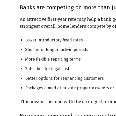
Banks are competing on more than ju
An attractive first-year rate may help a bank g
strongest overall. Some lenders compete by of
Lower introductory fixed rates
Shorter or longer lock-in periods
More flexible repricing terms
Subsidies for legal costs
Better options for refinancing customers
Packages aimed at private property owners or
This means the loan with the strongest promot
Borrowers now need to compare struct