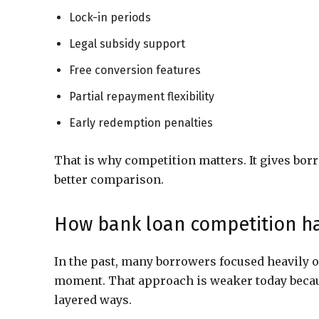
Lock-in periods
Legal subsidy support
Free conversion features
Partial repayment flexibility
Early redemption penalties
That is why competition matters. It gives borr
better comparison.
How bank loan competition h
In the past, many borrowers focused heavily o
moment. That approach is weaker today beca
layered ways.