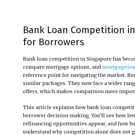
Bank Loan Competition in
for Borrowers
Bank loan competition in Singapore has bec
compare mortgage options, and
mortgageloa
reference point for navigating the market. B
similar packages. They now face a wider range
offers, which makes comparison more import
This article explains how bank loan competit
borrower decision-making. You’ll see how le
refinancing opportunities appear, and how bo
understand why competition alone does not gu