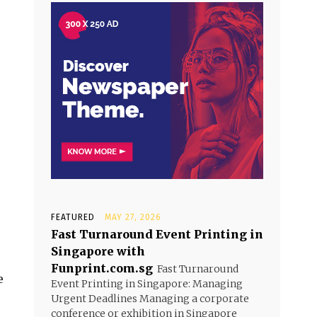
FEATURED
MAY 27, 2026
Fast Turnaround Event Printing in
Singapore with
Funprint.com.sg
Fast Turnaround
e
Event Printing in Singapore: Managing
Urgent Deadlines Managing a corporate
conference or exhibition in Singapore