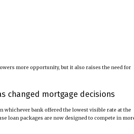
owers more opportunity, but it also raises the need for
as changed mortgage decisions
n whichever bank offered the lowest visible rate at the
use loan packages are now designed to compete in mor