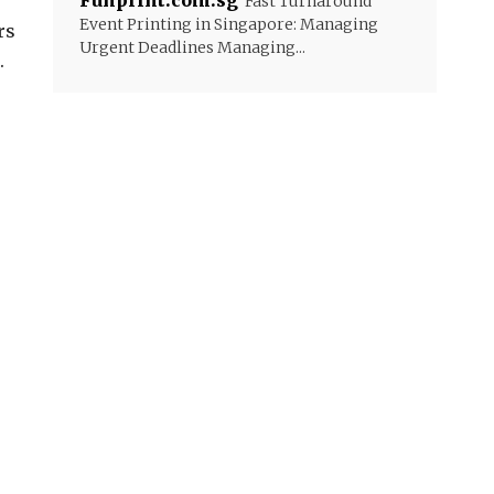
Funprint.com.sg
Fast Turnaround
Event Printing in Singapore: Managing
rs
Urgent Deadlines Managing...
.