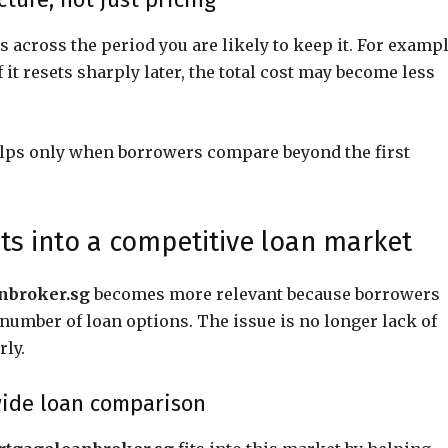
 across the period you are likely to keep it. For exampl
 it resets sharply later, the total cost may become less
elps only when borrowers compare beyond the first
ts into a competitive loan market
nbroker.sg
becomes more relevant because borrowers
umber of loan options. The issue is no longer lack of
rly.
ide loan comparison