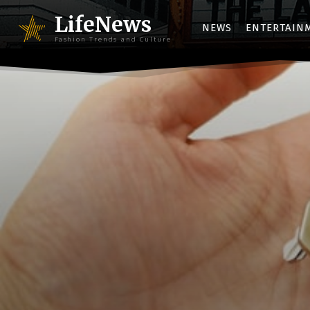
LifeNews
NEWS
ENTERTAIN
Fashion Trends and Culture