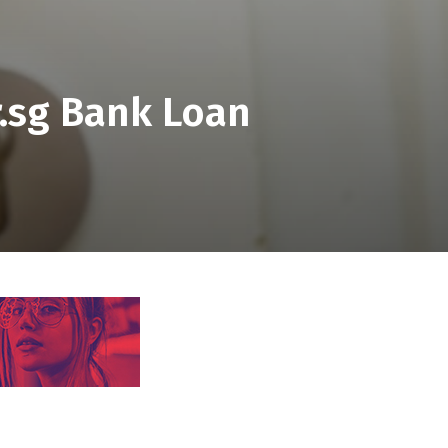
.sg Bank Loan