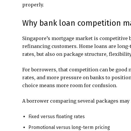
properly.
Why bank loan competition ma
Singapore’s mortgage market is competitive 
refinancing customers. Home loans are long-t
rates, but also on package structure, flexibili
For borrowers, that competition can be good n
rates, and more pressure on banks to position t
choice means more room for confusion.
A borrower comparing several packages may n
Fixed versus floating rates
Promotional versus long-term pricing