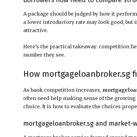
A package should be judged by how it performs
a lower introductory rate may look good, but if
attractive.
Here’s the practical takeaway: competition h
number they see.
How mortgageloanbroker.sg fi
As bank competition increases,
mortgageloa
often need help making sense of the growing n
choice. It is how to evaluate the choices prope
mortgageloanbroker.sg and market-w