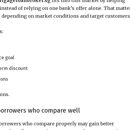
tgageloanbroker.sg
fits into this market by helping
stead of relying on one bank’s offer alone. That matte
ly depending on market conditions and target customers
s:
ce goal
term discount
ions
ons.
borrowers who compare well
borrowers who compare properly may gain better