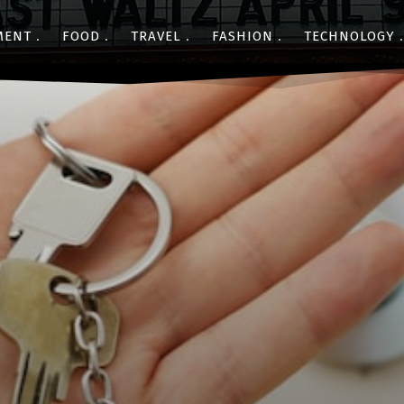
MENT
FOOD
TRAVEL
FASHION
TECHNOLOGY