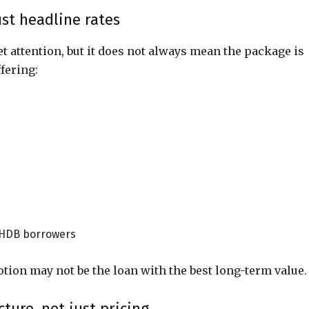
st headline rates
et attention, but it does not always mean the package is
fering:
 HDB borrowers
ion may not be the loan with the best long-term value.
ure, not just pricing