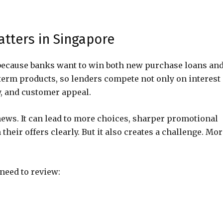
tters in Singapore
because banks want to win both new purchase loans an
erm products, so lenders compete not only on interest
ty, and customer appeal.
ews. It can lead to more choices, sharper promotional
heir offers clearly. But it also creates a challenge. Mo
eed to review: