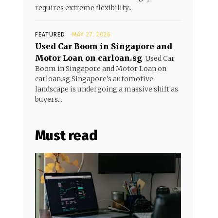
requires extreme flexibility...
FEATURED
MAY 27, 2026
Used Car Boom in Singapore and
Motor Loan on carloan.sg
Used Car
Boom in Singapore and Motor Loan on
carloan.sg Singapore's automotive
landscape is undergoing a massive shift as
buyers...
Must read