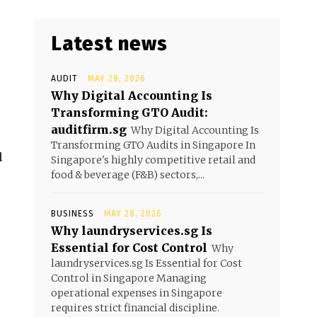
Latest news
AUDIT
MAY 28, 2026
Why Digital Accounting Is
Transforming GTO Audit:
auditfirm.sg
Why Digital Accounting Is
Transforming GTO Audits in Singapore In
l
Singapore's highly competitive retail and
food & beverage (F&B) sectors,...
BUSINESS
MAY 28, 2026
Why laundryservices.sg Is
Essential for Cost Control
Why
laundryservices.sg Is Essential for Cost
Control in Singapore Managing
operational expenses in Singapore
requires strict financial discipline.