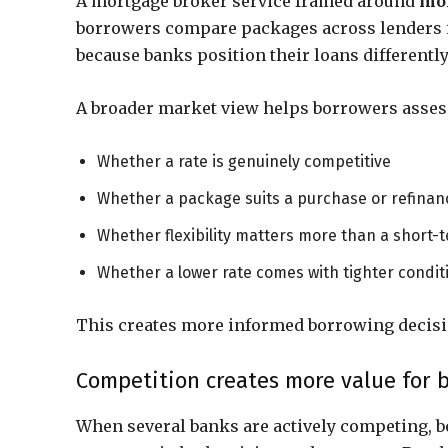
A mortgage broker service framed around
mor
borrowers compare packages across lenders in
because banks position their loans different
A broader market view helps borrowers asses
Whether a rate is genuinely competitive
Whether a package suits a purchase or refinan
Whether flexibility matters more than a short-
Whether a lower rate comes with tighter condit
This creates more informed borrowing decisi
Competition creates more value for 
When several banks are actively competing, 