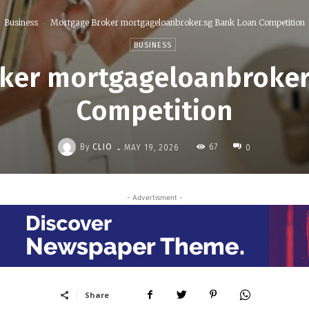
Business
Mortgage Broker mortgageloanbroker.sg Bank Loan Competition
BUSINESS
ker mortgageloanbroker
Competition
-
By
CLIO
67
MAY 19, 2026
0
- Advertisment -
Share