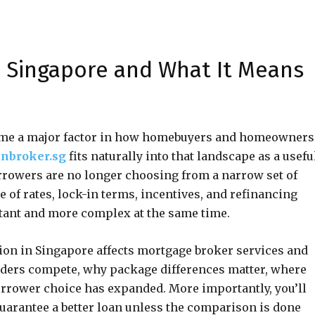
 Singapore and What It Means
ome a major factor in how homebuyers and homeowners
nbroker.sg
fits naturally into that landscape as a usefu
orrowers are no longer choosing from a narrow set of
 of rates, lock-in terms, incentives, and refinancing
ant and more complex at the same time.
ion in Singapore affects mortgage broker services and
nders compete, why package differences matter, where
rrower choice has expanded. More importantly, you’ll
arantee a better loan unless the comparison is done