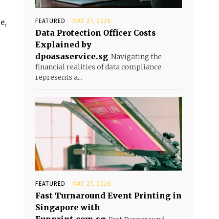
e,
FEATURED
MAY 27, 2026
Data Protection Officer Costs
Explained by
dpoasaservice.sg
Navigating the
financial realities of data compliance
represents a...
FEATURED
MAY 27, 2026
Fast Turnaround Event Printing in
Singapore with