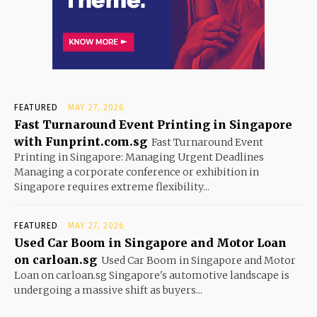
FEATURED
MAY 27, 2026
Fast Turnaround Event Printing in Singapore
with Funprint.com.sg
Fast Turnaround Event
Printing in Singapore: Managing Urgent Deadlines
Managing a corporate conference or exhibition in
Singapore requires extreme flexibility...
FEATURED
MAY 27, 2026
Used Car Boom in Singapore and Motor Loan
on carloan.sg
Used Car Boom in Singapore and Motor
Loan on carloan.sg Singapore's automotive landscape is
undergoing a massive shift as buyers...