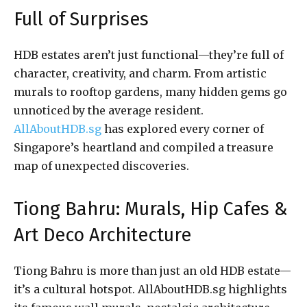
Full of Surprises
HDB estates aren’t just functional—they’re full of
character, creativity, and charm. From artistic
murals to rooftop gardens, many hidden gems go
unnoticed by the average resident.
AllAboutHDB.sg
has explored every corner of
Singapore’s heartland and compiled a treasure
map of unexpected discoveries.
Tiong Bahru: Murals, Hip Cafes &
Art Deco Architecture
Tiong Bahru is more than just an old HDB estate—
it’s a cultural hotspot. AllAboutHDB.sg highlights