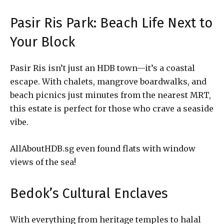
Pasir Ris Park: Beach Life Next to
Your Block
Pasir Ris isn’t just an HDB town—it’s a coastal
escape. With chalets, mangrove boardwalks, and
beach picnics just minutes from the nearest MRT,
this estate is perfect for those who crave a seaside
vibe.
AllAboutHDB.sg even found flats with window
views of the sea!
Bedok’s Cultural Enclaves
With everything from heritage temples to halal