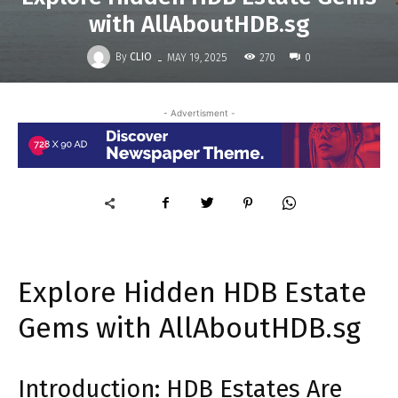
with AllAboutHDB.sg
-
By
CLIO
270
MAY 19, 2025
0
- Advertisment -
Explore Hidden HDB Estate
Gems with AllAboutHDB.sg
Introduction: HDB Estates Are