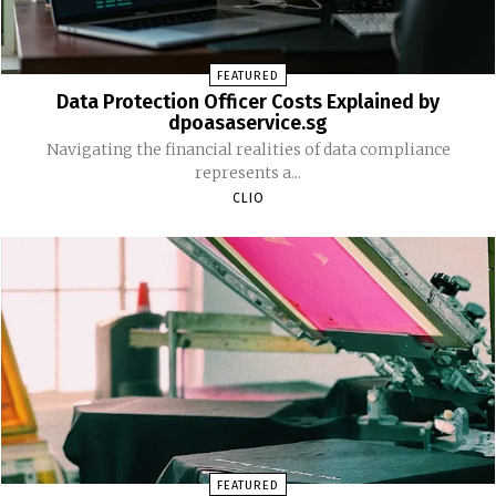
FEATURED
Data Protection Officer Costs Explained by
dpoasaservice.sg
Navigating the financial realities of data compliance
represents a...
CLIO
FEATURED