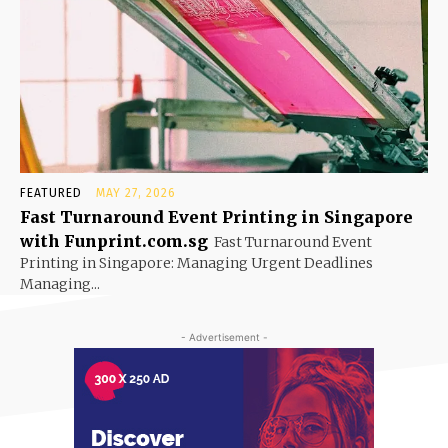
FEATURED
MAY 27, 2026
Fast Turnaround Event Printing in Singapore
with Funprint.com.sg
Fast Turnaround Event
Printing in Singapore: Managing Urgent Deadlines
Managing...
- Advertisement -