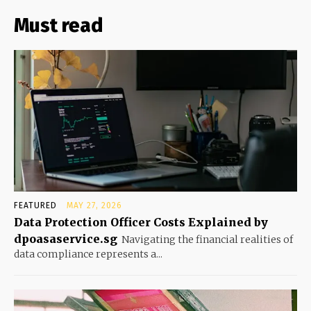
Must read
FEATURED
MAY 27, 2026
Data Protection Officer Costs Explained by
dpoasaservice.sg
Navigating the financial realities of
data compliance represents a...