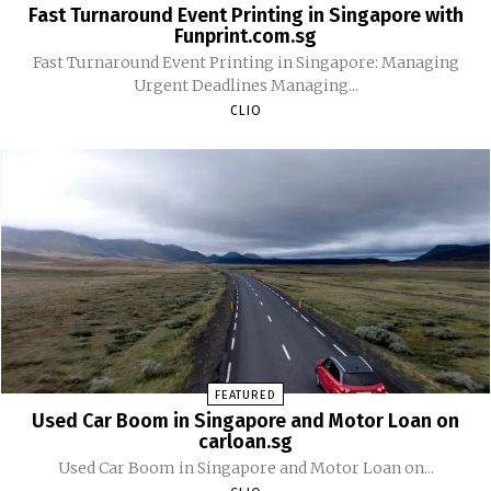
Fast Turnaround Event Printing in Singapore with
Funprint.com.sg
Fast Turnaround Event Printing in Singapore: Managing
Urgent Deadlines Managing...
CLIO
FEATURED
Used Car Boom in Singapore and Motor Loan on
carloan.sg
Used Car Boom in Singapore and Motor Loan on...