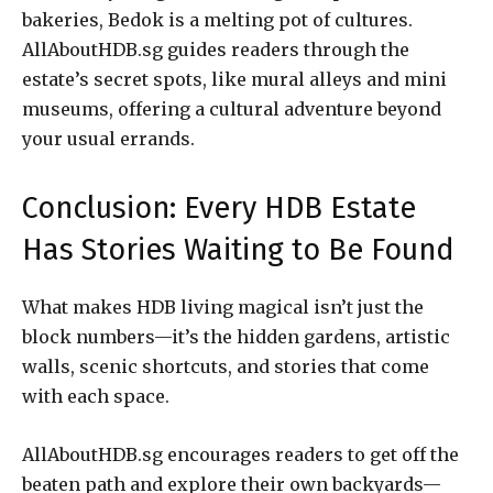
bakeries, Bedok is a melting pot of cultures.
AllAboutHDB.sg guides readers through the
estate’s secret spots, like mural alleys and mini
museums, offering a cultural adventure beyond
your usual errands.
Conclusion: Every HDB Estate
Has Stories Waiting to Be Found
What makes HDB living magical isn’t just the
block numbers—it’s the hidden gardens, artistic
walls, scenic shortcuts, and stories that come
with each space.
AllAboutHDB.sg encourages readers to get off the
beaten path and explore their own backyards—