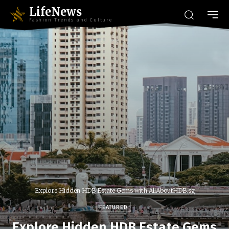
LifeNews
Fashion Trends and Culture
Explore Hidden HDB Estate Gems with AllAboutHDB.sg
FEATURED
Explore Hidden HDB Estate Gems