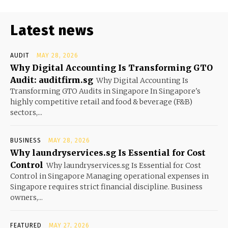
Latest news
AUDIT
MAY 28, 2026
Why Digital Accounting Is Transforming GTO
Audit: auditfirm.sg
Why Digital Accounting Is
Transforming GTO Audits in Singapore In Singapore's
highly competitive retail and food & beverage (F&B)
sectors,...
BUSINESS
MAY 28, 2026
Why laundryservices.sg Is Essential for Cost
Control
Why laundryservices.sg Is Essential for Cost
Control in Singapore Managing operational expenses in
Singapore requires strict financial discipline. Business
owners,...
FEATURED
MAY 27, 2026