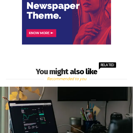
RELATED
You might also like
Recommended to you