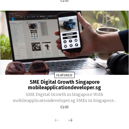
CLIO
FEATURED
SME Digital Growth Singapore
mobileapplicationdeveloper.sg
SME Digital Growth in Singapore With
mobileapplicationdeveloper.sg SMEs in Singapore...
CLIO