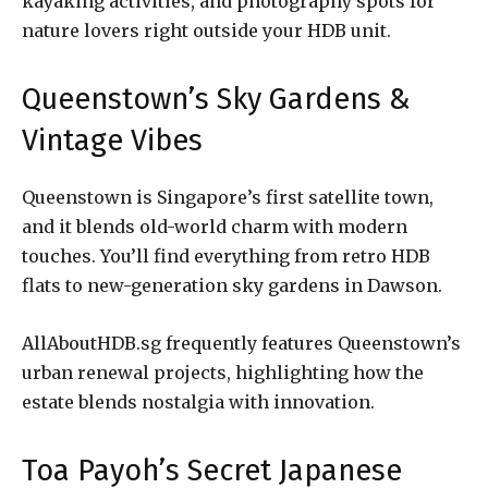
kayaking activities, and photography spots for
nature lovers right outside your HDB unit.
Queenstown’s Sky Gardens &
Vintage Vibes
Queenstown is Singapore’s first satellite town,
and it blends old-world charm with modern
touches. You’ll find everything from retro HDB
flats to new-generation sky gardens in Dawson.
AllAboutHDB.sg frequently features Queenstown’s
urban renewal projects, highlighting how the
estate blends nostalgia with innovation.
Toa Payoh’s Secret Japanese