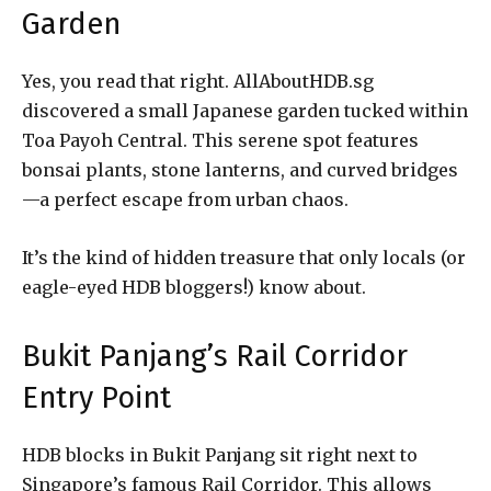
Garden
Yes, you read that right. AllAboutHDB.sg
discovered a small Japanese garden tucked within
Toa Payoh Central. This serene spot features
bonsai plants, stone lanterns, and curved bridges
—a perfect escape from urban chaos.
It’s the kind of hidden treasure that only locals (or
eagle-eyed HDB bloggers!) know about.
Bukit Panjang’s Rail Corridor
Entry Point
HDB blocks in Bukit Panjang sit right next to
Singapore’s famous Rail Corridor. This allows