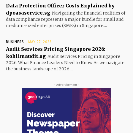
Data Protection Officer Costs Explained by
dpoasaservice.sg
Navigating the financial realities of
data compliance represents a major hurdle for small and
medium-sized enterprises (SMEs) in Singapore....
BUSINESS
MAY 27, 2026
Audit Services Pricing Singapore 2026:
kohlimaudit.sg
Audit Services Pricing in Singapore
2026: What Finance Leaders Need to Know As we navigate
the business landscape of 2026,...
- Advertisement -