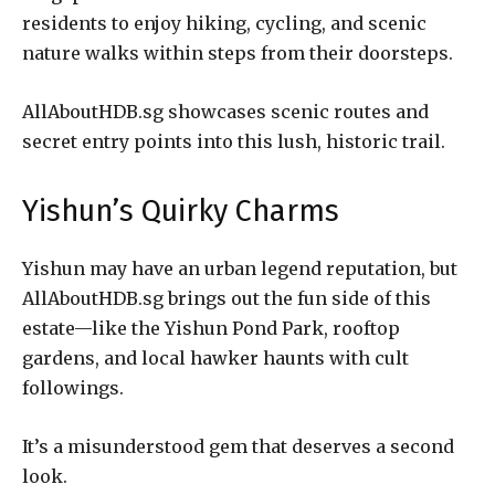
residents to enjoy hiking, cycling, and scenic
nature walks within steps from their doorsteps.
AllAboutHDB.sg showcases scenic routes and
secret entry points into this lush, historic trail.
Yishun’s Quirky Charms
Yishun may have an urban legend reputation, but
AllAboutHDB.sg brings out the fun side of this
estate—like the Yishun Pond Park, rooftop
gardens, and local hawker haunts with cult
followings.
It’s a misunderstood gem that deserves a second
look.