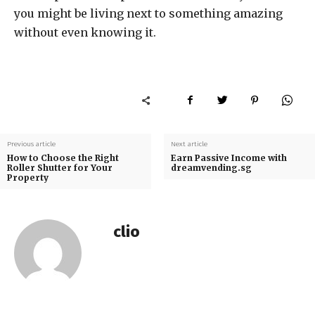
you might be living next to something amazing
without even knowing it.
Previous article
Next article
How to Choose the Right
Earn Passive Income with
Roller Shutter for Your
dreamvending.sg
Property
clio