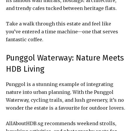
its famous wall murals, nostalgic architecture,
and trendy cafes tucked between heritage flats.
Take a walk through this estate and feel like
you’ve entered a time machine—one that serves
fantastic coffee.
Punggol Waterway: Nature Meets
HDB Living
Punggol is a stunning example of integrating
nature into urban planning. With the Punggol
Waterway, cycling trails, and lush greenery, it’s no
wonder the estate is a favourite for outdoor lovers.
AllAboutHDB.sg recommends weekend strolls,