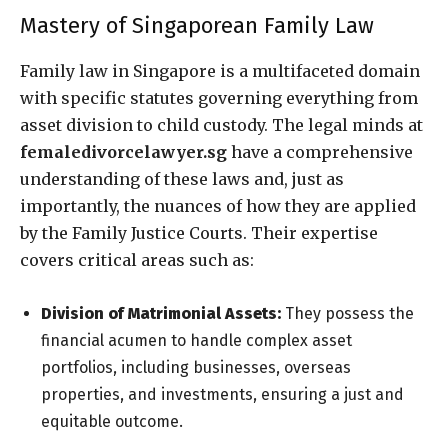
Mastery of Singaporean Family Law
Family law in Singapore is a multifaceted domain
with specific statutes governing everything from
asset division to child custody. The legal minds at
femaledivorcelawyer.sg
have a comprehensive
understanding of these laws and, just as
importantly, the nuances of how they are applied
by the Family Justice Courts. Their expertise
covers critical areas such as:
Division of Matrimonial Assets:
They possess the
financial acumen to handle complex asset
portfolios, including businesses, overseas
properties, and investments, ensuring a just and
equitable outcome.