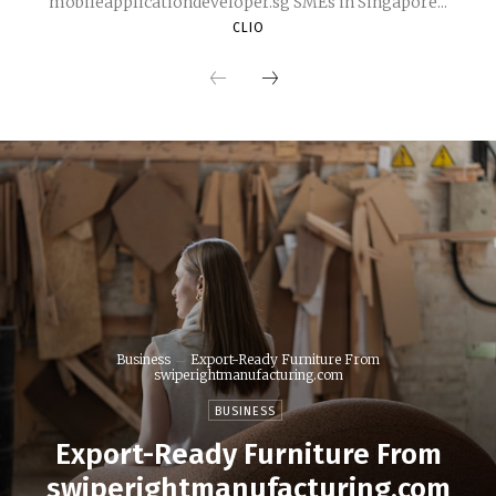
mobileapplicationdeveloper.sg SMEs in Singapore...
CLIO