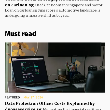
on carloan.sg
Used Car Boom in Singapore and Motor
Loan on carloan.sg Singapore's automotive landscape is
undergoing a massive shift as buyers...
Must read
FEATURED
MAY 27, 2026
Data Protection Officer Costs Explained by
dpoasaservice.sg
Navigating the financial realities of