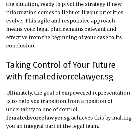
the situation, ready to pivot the strategy if new
information comes to light or if your priorities
evolve. This agile and responsive approach
means your legal plan remains relevant and
effective from the beginning of your case to its
conclusion.
Taking Control of Your Future
with femaledivorcelawyer.sg
Ultimately, the goal of empowered representation
is to help you transition from a position of
uncertainty to one of control.
femaledivorcelawyer.sg
achieves this by making
you an integral part of the legal team.