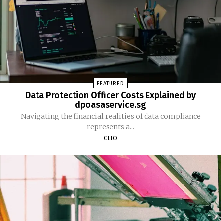
FEATURED
Data Protection Officer Costs Explained by
dpoasaservice.sg
Navigating the financial realities of data compliance
represents a...
CLIO