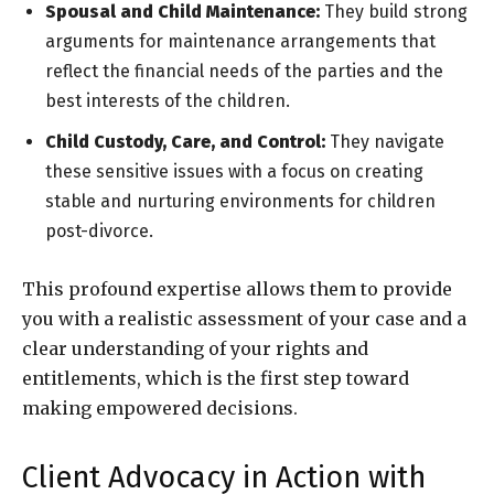
Spousal and Child Maintenance:
They build strong
arguments for maintenance arrangements that
reflect the financial needs of the parties and the
best interests of the children.
Child Custody, Care, and Control:
They navigate
these sensitive issues with a focus on creating
stable and nurturing environments for children
post-divorce.
This profound expertise allows them to provide
you with a realistic assessment of your case and a
clear understanding of your rights and
entitlements, which is the first step toward
making empowered decisions.
Client Advocacy in Action with