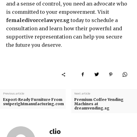
and a sense of control, you need an advocate who
is committed to your empowerment. Visit
femaledivorcelawyer.sg
today to schedule a
consultation and learn how their powerful and
supportive representation can help you secure
the future you deserve.
Previous article
Next article
Export-Ready Furniture From
Premium Coffee Vending
swiperightmanufacturing.com
Machines at
dreamvending.sg
clio