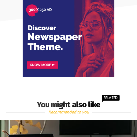
RELATED
You might also like
Recommended to you