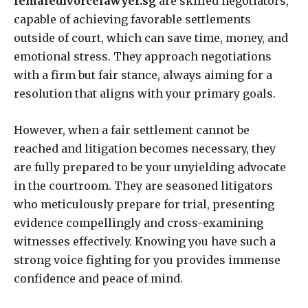
femaledivorcelawyer.sg
are skilled negotiators,
capable of achieving favorable settlements
outside of court, which can save time, money, and
emotional stress. They approach negotiations
with a firm but fair stance, always aiming for a
resolution that aligns with your primary goals.
However, when a fair settlement cannot be
reached and litigation becomes necessary, they
are fully prepared to be your unyielding advocate
in the courtroom. They are seasoned litigators
who meticulously prepare for trial, presenting
evidence compellingly and cross-examining
witnesses effectively. Knowing you have such a
strong voice fighting for you provides immense
confidence and peace of mind.