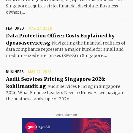
Singapore requires strict financial discipline. Business
owners,...
FEATURED
MAY 27, 2026
Data Protection Officer Costs Explained by
dpoasaservice.sg
Navigating the financial realities of
data compliance represents a major hurdle for small and
medium-sized enterprises (SMEs) in Singapore....
BUSINESS
MAY 27, 2026
Audit Services Pricing Singapore 2026:
kohlimaudit.sg
Audit Services Pricing in Singapore
2026: What Finance Leaders Need to Know As we navigate
the business landscape of 2026,...
- Advertisement -