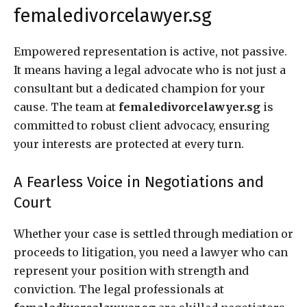
femaledivorcelawyer.sg
Empowered representation is active, not passive.
It means having a legal advocate who is not just a
consultant but a dedicated champion for your
cause. The team at
femaledivorcelawyer.sg
is
committed to robust client advocacy, ensuring
your interests are protected at every turn.
A Fearless Voice in Negotiations and
Court
Whether your case is settled through mediation or
proceeds to litigation, you need a lawyer who can
represent your position with strength and
conviction. The legal professionals at