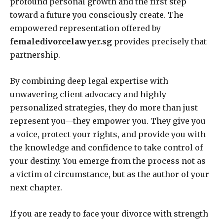
profound personal growth and the first step
toward a future you consciously create. The
empowered representation offered by
femaledivorcelawyer.sg
provides precisely that
partnership.
By combining deep legal expertise with
unwavering client advocacy and highly
personalized strategies, they do more than just
represent you—they empower you. They give you
a voice, protect your rights, and provide you with
the knowledge and confidence to take control of
your destiny. You emerge from the process not as
a victim of circumstance, but as the author of your
next chapter.
If you are ready to face your divorce with strength