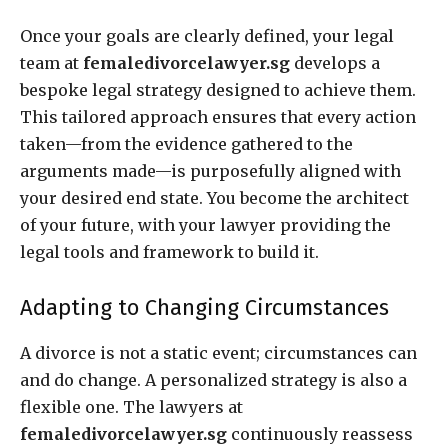
Once your goals are clearly defined, your legal
team at
femaledivorcelawyer.sg
develops a
bespoke legal strategy designed to achieve them.
This tailored approach ensures that every action
taken—from the evidence gathered to the
arguments made—is purposefully aligned with
your desired end state. You become the architect
of your future, with your lawyer providing the
legal tools and framework to build it.
Adapting to Changing Circumstances
A divorce is not a static event; circumstances can
and do change. A personalized strategy is also a
flexible one. The lawyers at
femaledivorcelawyer.sg
continuously reassess