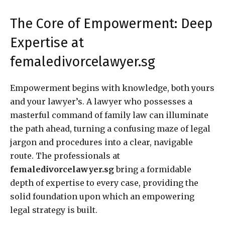
The Core of Empowerment: Deep
Expertise at
femaledivorcelawyer.sg
Empowerment begins with knowledge, both yours
and your lawyer’s. A lawyer who possesses a
masterful command of family law can illuminate
the path ahead, turning a confusing maze of legal
jargon and procedures into a clear, navigable
route. The professionals at
femaledivorcelawyer.sg
bring a formidable
depth of expertise to every case, providing the
solid foundation upon which an empowering
legal strategy is built.