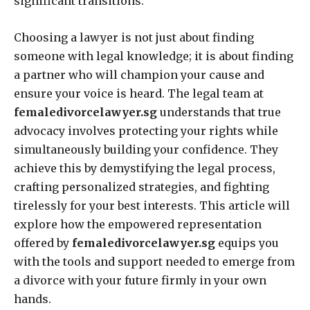
significant transitions.
Choosing a lawyer is not just about finding
someone with legal knowledge; it is about finding
a partner who will champion your cause and
ensure your voice is heard. The legal team at
femaledivorcelawyer.sg
understands that true
advocacy involves protecting your rights while
simultaneously building your confidence. They
achieve this by demystifying the legal process,
crafting personalized strategies, and fighting
tirelessly for your best interests. This article will
explore how the empowered representation
offered by
femaledivorcelawyer.sg
equips you
with the tools and support needed to emerge from
a divorce with your future firmly in your own
hands.