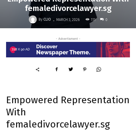
femaledivorcelawyer.sg
-
By
CLIO
111
MARCH 3, 2026
0
- Advertisment -
Empowered Representation
With
femaledivorcelawyer.sg