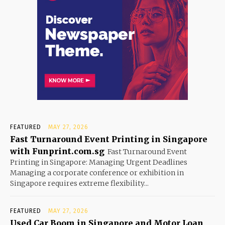
FEATURED
MAY 27, 2026
Fast Turnaround Event Printing in Singapore
with Funprint.com.sg
Fast Turnaround Event
Printing in Singapore: Managing Urgent Deadlines
Managing a corporate conference or exhibition in
Singapore requires extreme flexibility...
FEATURED
MAY 27, 2026
Used Car Boom in Singapore and Motor Loan