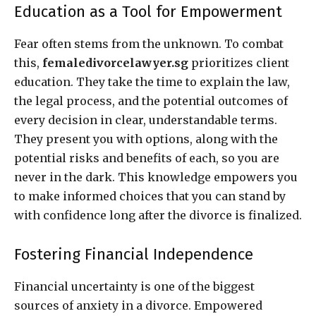
Education as a Tool for Empowerment
Fear often stems from the unknown. To combat
this,
femaledivorcelawyer.sg
prioritizes client
education. They take the time to explain the law,
the legal process, and the potential outcomes of
every decision in clear, understandable terms.
They present you with options, along with the
potential risks and benefits of each, so you are
never in the dark. This knowledge empowers you
to make informed choices that you can stand by
with confidence long after the divorce is finalized.
Fostering Financial Independence
Financial uncertainty is one of the biggest
sources of anxiety in a divorce. Empowered