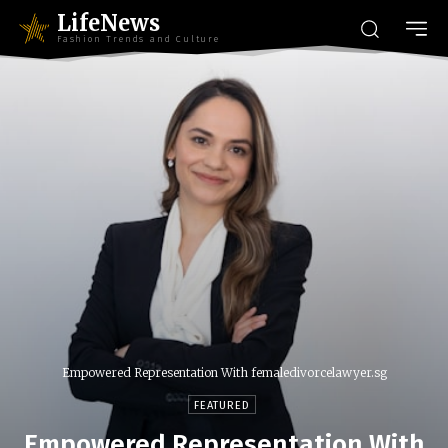
LifeNews
Fashion Trends and Culture
Empowered Representation With femaledivorcelawyer.sg
FEATURED
Empowered Representation With