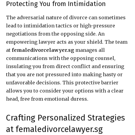
Protecting You from Intimidation
The adversarial nature of divorce can sometimes
lead to intimidation tactics or high-pressure
negotiations from the opposing side. An
empowering lawyer acts as your shield. The team
at
femaledivorcelawyer.sg
manages all
communications with the opposing counsel,
insulating you from direct conflict and ensuring
that you are not pressured into making hasty or
unfavorable decisions. This protective barrier
allows you to consider your options with a clear
head, free from emotional duress.
Crafting Personalized Strategies
at femaledivorcelawyer.sg