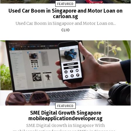
FEATURED
Used Car Boom in Singapore and Motor Loan on
carloan.sg
Used Car Boom in Singapore and Motor Loan on...
CLIO
FEATURED
SME Digital Growth Singapore
mobileapplicationdeveloper.sg
SME Digital Growth in Singapore With