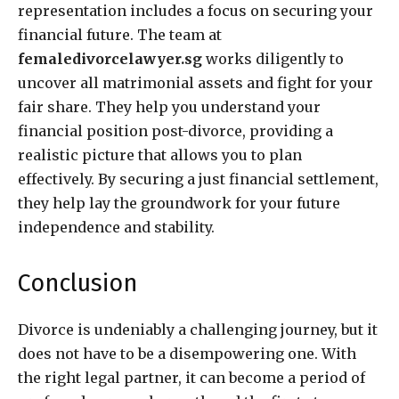
representation includes a focus on securing your
financial future. The team at
femaledivorcelawyer.sg
works diligently to
uncover all matrimonial assets and fight for your
fair share. They help you understand your
financial position post-divorce, providing a
realistic picture that allows you to plan
effectively. By securing a just financial settlement,
they help lay the groundwork for your future
independence and stability.
Conclusion
Divorce is undeniably a challenging journey, but it
does not have to be a disempowering one. With
the right legal partner, it can become a period of