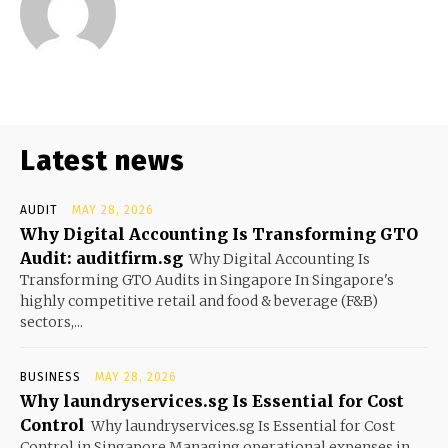
Latest news
AUDIT
MAY 28, 2026
Why Digital Accounting Is Transforming GTO
Audit: auditfirm.sg
Why Digital Accounting Is
Transforming GTO Audits in Singapore In Singapore's
highly competitive retail and food & beverage (F&B)
sectors,...
BUSINESS
MAY 28, 2026
Why laundryservices.sg Is Essential for Cost
Control
Why laundryservices.sg Is Essential for Cost
Control in Singapore Managing operational expenses in