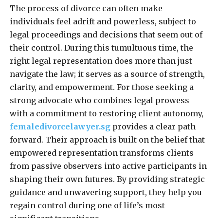
The process of divorce can often make
individuals feel adrift and powerless, subject to
legal proceedings and decisions that seem out of
their control. During this tumultuous time, the
right legal representation does more than just
navigate the law; it serves as a source of strength,
clarity, and empowerment. For those seeking a
strong advocate who combines legal prowess
with a commitment to restoring client autonomy,
femaledivorcelawyer.sg
provides a clear path
forward. Their approach is built on the belief that
empowered representation transforms clients
from passive observers into active participants in
shaping their own futures. By providing strategic
guidance and unwavering support, they help you
regain control during one of life’s most