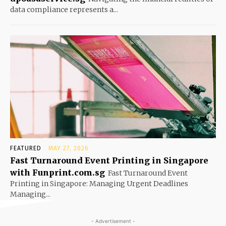
data compliance represents a...
FEATURED
MAY 27, 2026
Fast Turnaround Event Printing in Singapore
with Funprint.com.sg
Fast Turnaround Event
Printing in Singapore: Managing Urgent Deadlines
Managing...
- Advertisement -