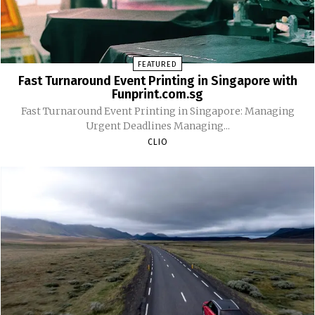
FEATURED
Fast Turnaround Event Printing in Singapore with
Funprint.com.sg
Fast Turnaround Event Printing in Singapore: Managing
Urgent Deadlines Managing...
CLIO