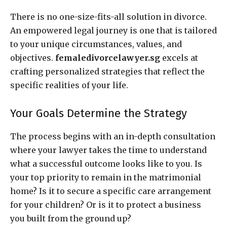
There is no one-size-fits-all solution in divorce.
An empowered legal journey is one that is tailored
to your unique circumstances, values, and
objectives.
femaledivorcelawyer.sg
excels at
crafting personalized strategies that reflect the
specific realities of your life.
Your Goals Determine the Strategy
The process begins with an in-depth consultation
where your lawyer takes the time to understand
what a successful outcome looks like to you. Is
your top priority to remain in the matrimonial
home? Is it to secure a specific care arrangement
for your children? Or is it to protect a business
you built from the ground up?