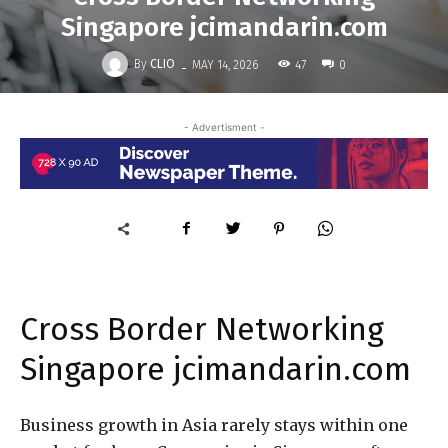
Singapore jcimandarin.com
-
By
CLIO
47
MAY 14, 2026
0
- Advertisment -
Cross Border Networking
Singapore jcimandarin.com
Business growth in Asia rarely stays within one