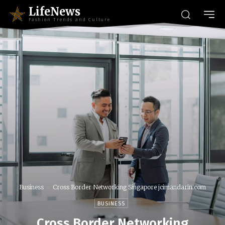
LifeNews
Fashion Trends and Culture
Business
Cross Border Networking Singapore jcimandarin.com
BUSINESS
Cross Border Networking