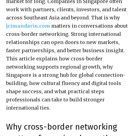
market for long. Companies in Singapore often
work with partners, clients, investors, and talent
across Southeast Asia and beyond. That is why
jcimandarin.com
matters in conversations about
cross-border networking. Strong international
relationships can open doors to new markets,
faster partnerships, and better business insight.
This article explains how cross-border
networking supports regional growth, why
Singapore is a strong hub for global connection-
building, how cultural fluency and digital tools
shape success, and what practical steps
professionals can take to build stronger
international ties.
Why cross-border networking