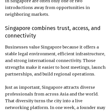
in Singapore are often only one or two
introductions away from opportunities in
neighboring markets.
Singapore combines trust, access, and
connectivity
Businesses value Singapore because it offers a
stable legal environment, efficient infrastructure,
and strong international connectivity. Those
strengths make it easier to host meetings, launch
partnerships, and build regional operations.
Just as important, Singapore attracts diverse
professionals from across Asia and the world.
That diversity turns the city into a live
networking platform. In one week, a founder may