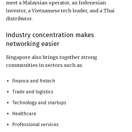
meet a Malaysian operator, an Indonesian
investor, a Vietnamese tech leader, and a Thai
distributor.
Industry concentration makes
networking easier
Singapore also brings together strong
communities in sectors such as:
Finance and fintech
Trade and logistics
Technology and startups
Healthcare
Professional services