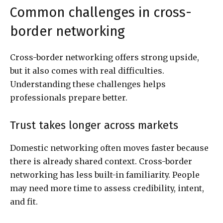
Common challenges in cross-
border networking
Cross-border networking offers strong upside,
but it also comes with real difficulties.
Understanding these challenges helps
professionals prepare better.
Trust takes longer across markets
Domestic networking often moves faster because
there is already shared context. Cross-border
networking has less built-in familiarity. People
may need more time to assess credibility, intent,
and fit.