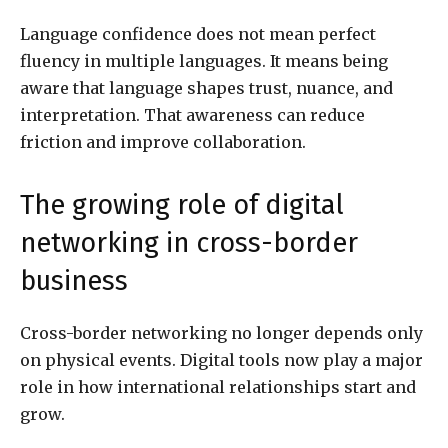
Language confidence does not mean perfect
fluency in multiple languages. It means being
aware that language shapes trust, nuance, and
interpretation. That awareness can reduce
friction and improve collaboration.
The growing role of digital
networking in cross-border
business
Cross-border networking no longer depends only
on physical events. Digital tools now play a major
role in how international relationships start and
grow.