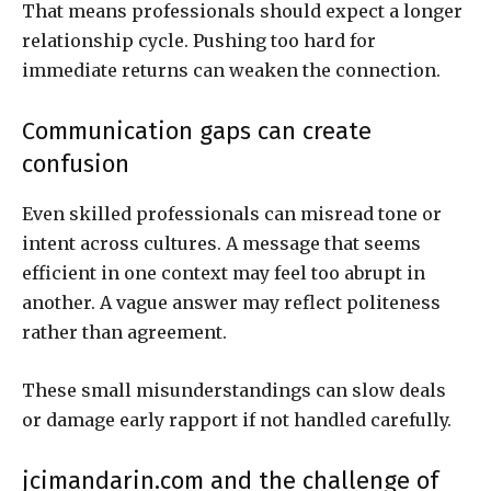
That means professionals should expect a longer
relationship cycle. Pushing too hard for
immediate returns can weaken the connection.
Communication gaps can create
confusion
Even skilled professionals can misread tone or
intent across cultures. A message that seems
efficient in one context may feel too abrupt in
another. A vague answer may reflect politeness
rather than agreement.
These small misunderstandings can slow deals
or damage early rapport if not handled carefully.
jcimandarin.com and the challenge of