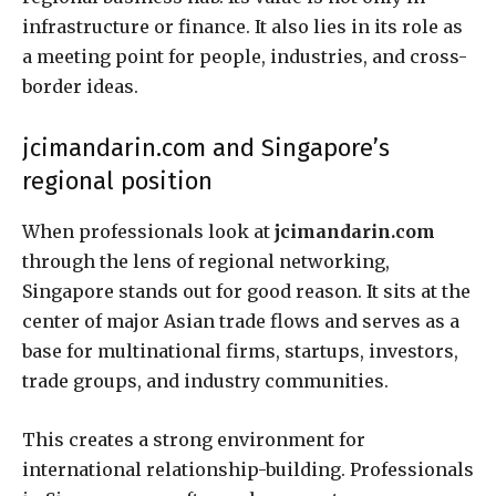
infrastructure or finance. It also lies in its role as
a meeting point for people, industries, and cross-
border ideas.
jcimandarin.com and Singapore’s
regional position
When professionals look at
jcimandarin.com
through the lens of regional networking,
Singapore stands out for good reason. It sits at the
center of major Asian trade flows and serves as a
base for multinational firms, startups, investors,
trade groups, and industry communities.
This creates a strong environment for
international relationship-building. Professionals