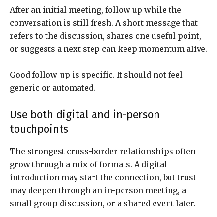
After an initial meeting, follow up while the
conversation is still fresh. A short message that
refers to the discussion, shares one useful point,
or suggests a next step can keep momentum alive.
Good follow-up is specific. It should not feel
generic or automated.
Use both digital and in-person
touchpoints
The strongest cross-border relationships often
grow through a mix of formats. A digital
introduction may start the connection, but trust
may deepen through an in-person meeting, a
small group discussion, or a shared event later.