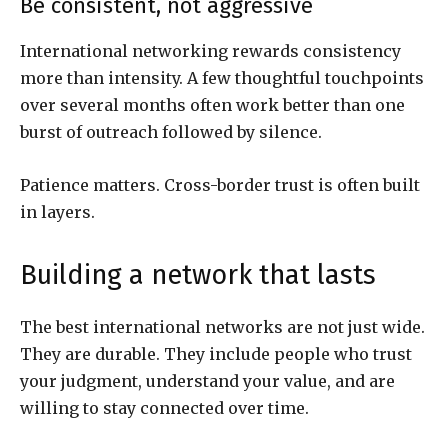
Be consistent, not aggressive
International networking rewards consistency
more than intensity. A few thoughtful touchpoints
over several months often work better than one
burst of outreach followed by silence.
Patience matters. Cross-border trust is often built
in layers.
Building a network that lasts
The best international networks are not just wide.
They are durable. They include people who trust
your judgment, understand your value, and are
willing to stay connected over time.