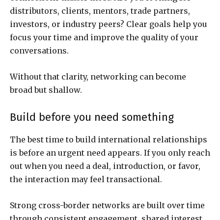
distributors, clients, mentors, trade partners,
investors, or industry peers? Clear goals help you
focus your time and improve the quality of your
conversations.
Without that clarity, networking can become
broad but shallow.
Build before you need something
The best time to build international relationships
is before an urgent need appears. If you only reach
out when you need a deal, introduction, or favor,
the interaction may feel transactional.
Strong cross-border networks are built over time
through consistent engagement, shared interest,