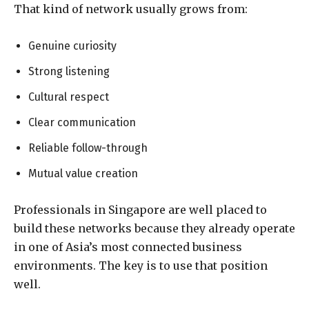
That kind of network usually grows from:
Genuine curiosity
Strong listening
Cultural respect
Clear communication
Reliable follow-through
Mutual value creation
Professionals in Singapore are well placed to
build these networks because they already operate
in one of Asia’s most connected business
environments. The key is to use that position
well.