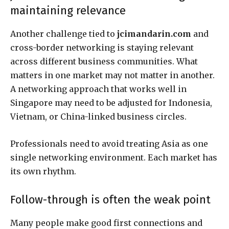
maintaining relevance
Another challenge tied to
jcimandarin.com
and
cross-border networking is staying relevant
across different business communities. What
matters in one market may not matter in another.
A networking approach that works well in
Singapore may need to be adjusted for Indonesia,
Vietnam, or China-linked business circles.
Professionals need to avoid treating Asia as one
single networking environment. Each market has
its own rhythm.
Follow-through is often the weak point
Many people make good first connections and