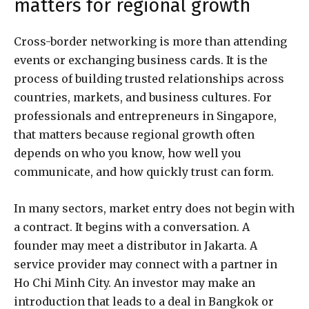
matters for regional growth
Cross-border networking is more than attending
events or exchanging business cards. It is the
process of building trusted relationships across
countries, markets, and business cultures. For
professionals and entrepreneurs in Singapore,
that matters because regional growth often
depends on who you know, how well you
communicate, and how quickly trust can form.
In many sectors, market entry does not begin with
a contract. It begins with a conversation. A
founder may meet a distributor in Jakarta. A
service provider may connect with a partner in
Ho Chi Minh City. An investor may make an
introduction that leads to a deal in Bangkok or