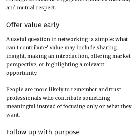
and mutual respect.
Offer value early
A useful question in networking is simple: what
can I contribute? Value may include sharing
insight, making an introduction, offering market
perspective, or highlighting a relevant
opportunity.
People are more likely to remember and trust
professionals who contribute something
meaningful instead of focusing only on what they
want.
Follow up with purpose