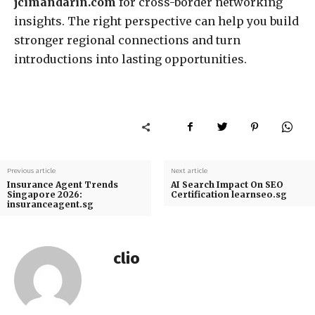
jcimandarin.com
for cross-border networking
insights. The right perspective can help you build
stronger regional connections and turn
introductions into lasting opportunities.
Previous article
Next article
Insurance Agent Trends
AI Search Impact On SEO
Singapore 2026:
Certification learnseo.sg
insuranceagent.sg
clio