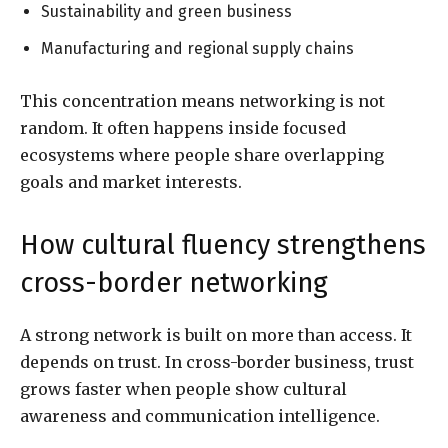
Sustainability and green business
Manufacturing and regional supply chains
This concentration means networking is not
random. It often happens inside focused
ecosystems where people share overlapping
goals and market interests.
How cultural fluency strengthens
cross-border networking
A strong network is built on more than access. It
depends on trust. In cross-border business, trust
grows faster when people show cultural
awareness and communication intelligence.