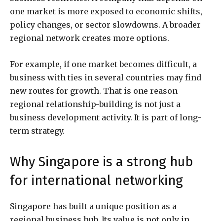
one market is more exposed to economic shifts,
policy changes, or sector slowdowns. A broader
regional network creates more options.
For example, if one market becomes difficult, a
business with ties in several countries may find
new routes for growth. That is one reason
regional relationship-building is not just a
business development activity. It is part of long-
term strategy.
Why Singapore is a strong hub
for international networking
Singapore has built a unique position as a
regional business hub. Its value is not only in