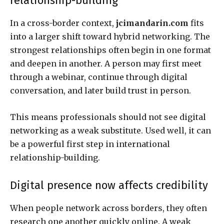
relationship-building
In a cross-border context,
jcimandarin.com
fits
into a larger shift toward hybrid networking. The
strongest relationships often begin in one format
and deepen in another. A person may first meet
through a webinar, continue through digital
conversation, and later build trust in person.
This means professionals should not see digital
networking as a weak substitute. Used well, it can
be a powerful first step in international
relationship-building.
Digital presence now affects credibility
When people network across borders, they often
research one another quickly online. A weak