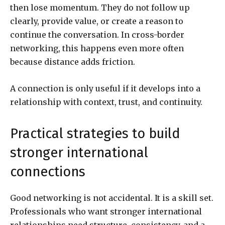
then lose momentum. They do not follow up
clearly, provide value, or create a reason to
continue the conversation. In cross-border
networking, this happens even more often
because distance adds friction.
A connection is only useful if it develops into a
relationship with context, trust, and continuity.
Practical strategies to build
stronger international
connections
Good networking is not accidental. It is a skill set.
Professionals who want stronger international
relationships need structure, consistency, and a