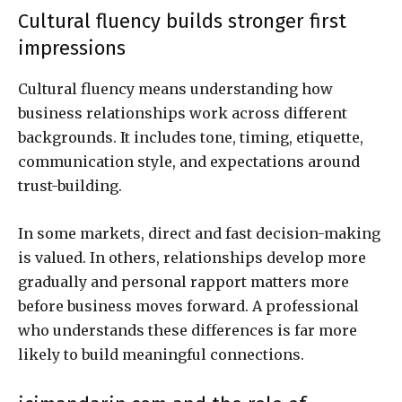
Cultural fluency builds stronger first
impressions
Cultural fluency means understanding how
business relationships work across different
backgrounds. It includes tone, timing, etiquette,
communication style, and expectations around
trust-building.
In some markets, direct and fast decision-making
is valued. In others, relationships develop more
gradually and personal rapport matters more
before business moves forward. A professional
who understands these differences is far more
likely to build meaningful connections.