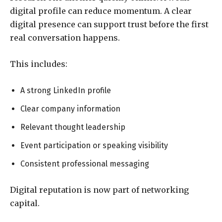
digital profile can reduce momentum. A clear
digital presence can support trust before the first
real conversation happens.
This includes:
A strong LinkedIn profile
Clear company information
Relevant thought leadership
Event participation or speaking visibility
Consistent professional messaging
Digital reputation is now part of networking
capital.