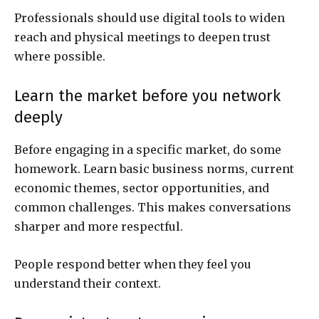
Professionals should use digital tools to widen
reach and physical meetings to deepen trust
where possible.
Learn the market before you network
deeply
Before engaging in a specific market, do some
homework. Learn basic business norms, current
economic themes, sector opportunities, and
common challenges. This makes conversations
sharper and more respectful.
People respond better when they feel you
understand their context.