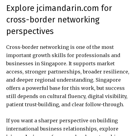
Explore jcimandarin.com for
cross-border networking
perspectives
Cross-border networking is one of the most
important growth skills for professionals and
businesses in Singapore. It supports market
access, stronger partnerships, broader resilience,
and deeper regional understanding. Singapore
offers a powerful base for this work, but success
still depends on cultural fluency, digital visibility,
patient trust-building, and clear follow-through.
If you want a sharper perspective on building
international business relationships, explore