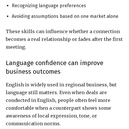
Recognizing language preferences
Avoiding assumptions based on one market alone
These skills can influence whether a connection
becomes a real relationship or fades after the first
meeting.
Language confidence can improve
business outcomes
English is widely used in regional business, but
language still matters. Even when deals are
conducted in English, people often feel more
comfortable when a counterpart shows some
awareness of local expression, tone, or
communication norms.