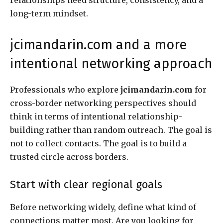
long-term mindset.
jcimandarin.com and a more
intentional networking approach
Professionals who explore
jcimandarin.com
for
cross-border networking perspectives should
think in terms of intentional relationship-
building rather than random outreach. The goal is
not to collect contacts. The goal is to build a
trusted circle across borders.
Start with clear regional goals
Before networking widely, define what kind of
connections matter most. Are you looking for