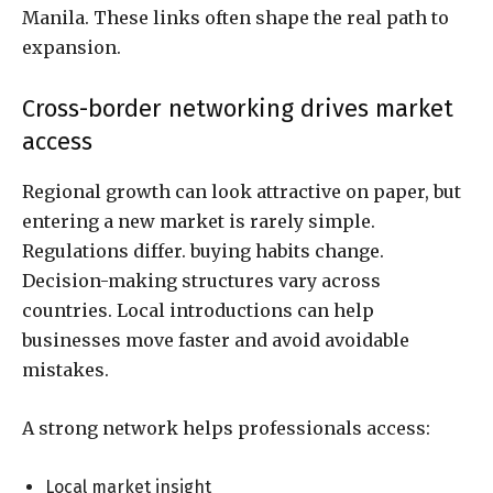
Manila. These links often shape the real path to
expansion.
Cross-border networking drives market
access
Regional growth can look attractive on paper, but
entering a new market is rarely simple.
Regulations differ. buying habits change.
Decision-making structures vary across
countries. Local introductions can help
businesses move faster and avoid avoidable
mistakes.
A strong network helps professionals access:
Local market insight