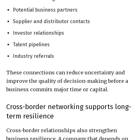
Potential business partners
Supplier and distributor contacts
Investor relationships
Talent pipelines
Industry referrals
These connections can reduce uncertainty and
improve the quality of decision-making before a
business commits major time or capital.
Cross-border networking supports long-
term resilience
Cross-border relationships also strengthen
business resilience. A company that depends on