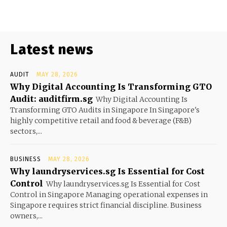
Latest news
AUDIT
MAY 28, 2026
Why Digital Accounting Is Transforming GTO
Audit: auditfirm.sg
Why Digital Accounting Is
Transforming GTO Audits in Singapore In Singapore's
highly competitive retail and food & beverage (F&B)
sectors,...
BUSINESS
MAY 28, 2026
Why laundryservices.sg Is Essential for Cost
Control
Why laundryservices.sg Is Essential for Cost
Control in Singapore Managing operational expenses in
Singapore requires strict financial discipline. Business
owners,...