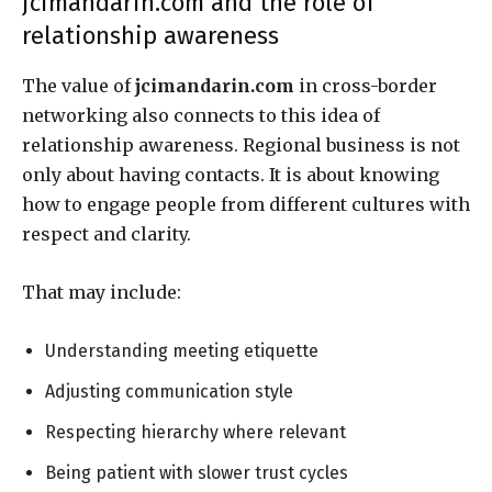
jcimandarin.com and the role of
relationship awareness
The value of
jcimandarin.com
in cross-border
networking also connects to this idea of
relationship awareness. Regional business is not
only about having contacts. It is about knowing
how to engage people from different cultures with
respect and clarity.
That may include:
Understanding meeting etiquette
Adjusting communication style
Respecting hierarchy where relevant
Being patient with slower trust cycles