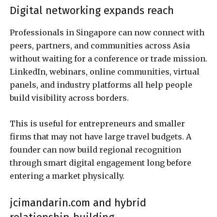
Digital networking expands reach
Professionals in Singapore can now connect with
peers, partners, and communities across Asia
without waiting for a conference or trade mission.
LinkedIn, webinars, online communities, virtual
panels, and industry platforms all help people
build visibility across borders.
This is useful for entrepreneurs and smaller
firms that may not have large travel budgets. A
founder can now build regional recognition
through smart digital engagement long before
entering a market physically.
jcimandarin.com and hybrid