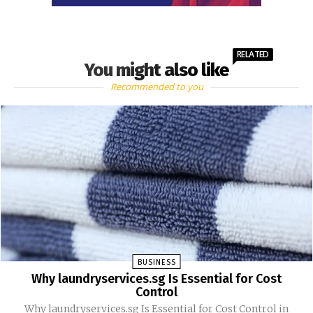
RELATED
You might also like
Recommended to you
BUSINESS
Why laundryservices.sg Is Essential for Cost
Control
Why laundryservices.sg Is Essential for Cost Control in