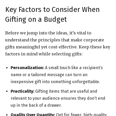
Key Factors to Consider When
Gifting on a Budget
Before we jump into the ideas, it’s vital to
understand the principles that make corporate
gifts meaningful yet cost-effective. Keep these key
factors in mind while selecting gifts:
Personalization:
A small touch like a recipient’s
name or a tailored message can turn an
inexpensive gift into something unforgettable.
Practicality:
Gifting items that are useful and
relevant to your audience ensures they don’t end
up in the back of a drawer.
Quality Over Quantity:
Opt for fewer, high-quality