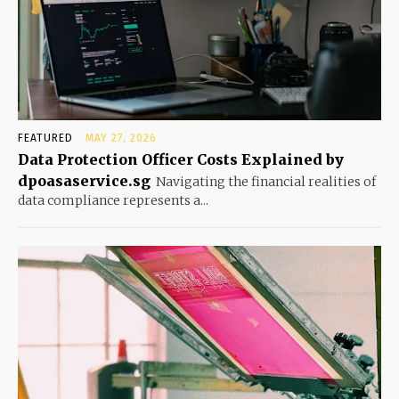
FEATURED
MAY 27, 2026
Data Protection Officer Costs Explained by
dpoasaservice.sg
Navigating the financial realities of
data compliance represents a...