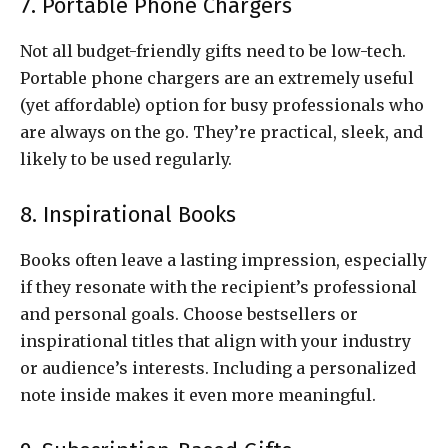
7. Portable Phone Chargers
Not all budget-friendly gifts need to be low-tech.
Portable phone chargers are an extremely useful
(yet affordable) option for busy professionals who
are always on the go. They’re practical, sleek, and
likely to be used regularly.
8. Inspirational Books
Books often leave a lasting impression, especially
if they resonate with the recipient’s professional
and personal goals. Choose bestsellers or
inspirational titles that align with your industry
or audience’s interests. Including a personalized
note inside makes it even more meaningful.