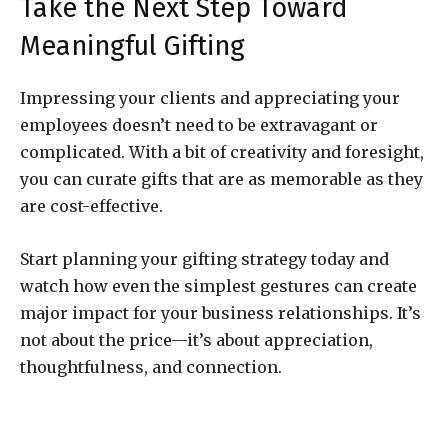
Take the Next Step Toward
Meaningful Gifting
Impressing your clients and appreciating your
employees doesn’t need to be extravagant or
complicated. With a bit of creativity and foresight,
you can curate gifts that are as memorable as they
are cost-effective.
Start planning your gifting strategy today and
watch how even the simplest gestures can create
major impact for your business relationships. It’s
not about the price—it’s about appreciation,
thoughtfulness, and connection.