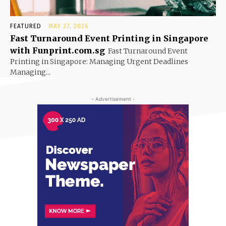
FEATURED
MAY 27, 2026
Fast Turnaround Event Printing in Singapore
with Funprint.com.sg
Fast Turnaround Event
Printing in Singapore: Managing Urgent Deadlines
Managing...
- Advertisement -