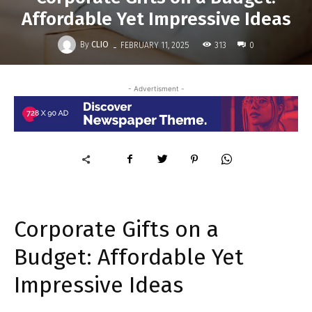
Affordable Yet Impressive Ideas
-
By
CLIO
313
FEBRUARY 11, 2025
0
- Advertisment -
Corporate Gifts on a
Budget: Affordable Yet
Impressive Ideas