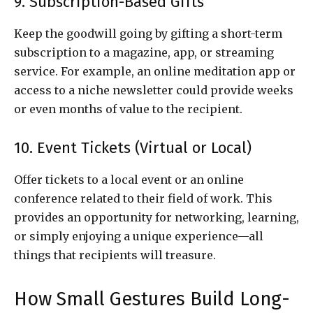
9. Subscription-Based Gifts
Keep the goodwill going by gifting a short-term
subscription to a magazine, app, or streaming
service. For example, an online meditation app or
access to a niche newsletter could provide weeks
or even months of value to the recipient.
10. Event Tickets (Virtual or Local)
Offer tickets to a local event or an online
conference related to their field of work. This
provides an opportunity for networking, learning,
or simply enjoying a unique experience—all
things that recipients will treasure.
How Small Gestures Build Long-