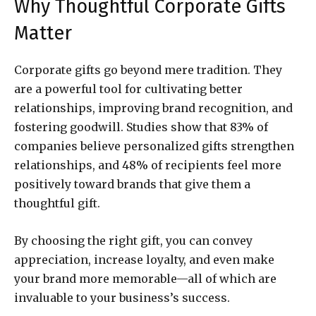
Why Thoughtful Corporate Gifts
Matter
Corporate gifts go beyond mere tradition. They
are a powerful tool for cultivating better
relationships, improving brand recognition, and
fostering goodwill. Studies show that 83% of
companies believe personalized gifts strengthen
relationships, and 48% of recipients feel more
positively toward brands that give them a
thoughtful gift.
By choosing the right gift, you can convey
appreciation, increase loyalty, and even make
your brand more memorable—all of which are
invaluable to your business’s success.