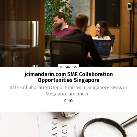
BUSINESS
jcimandarin.com SME Collaboration
Opportunities Singapore
SME Collaboration Opportunities in Singapore SMEs in
Singapore are under...
CLIO