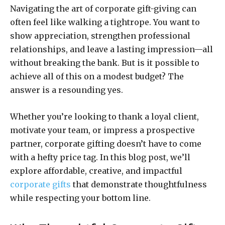
Navigating the art of corporate gift-giving can
often feel like walking a tightrope. You want to
show appreciation, strengthen professional
relationships, and leave a lasting impression—all
without breaking the bank. But is it possible to
achieve all of this on a modest budget? The
answer is a resounding yes.
Whether you’re looking to thank a loyal client,
motivate your team, or impress a prospective
partner, corporate gifting doesn’t have to come
with a hefty price tag. In this blog post, we’ll
explore affordable, creative, and impactful
corporate gifts
that demonstrate thoughtfulness
while respecting your bottom line.