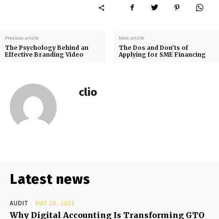
Previous article
Next article
The Psychology Behind an
The Dos and Don’ts of
Effective Branding Video
Applying for SME Financing
clio
Latest news
AUDIT
MAY 28, 2026
Why Digital Accounting Is Transforming GTO