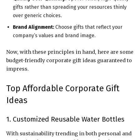
gifts rather than spreading your resources thinly
over generic choices.
Brand Alignment:
Choose gifts that reflect your
company’s values and brand image.
Now, with these principles in hand, here are some
budget-friendly corporate gift ideas guaranteed to
impress.
Top Affordable Corporate Gift
Ideas
1. Customized Reusable Water Bottles
With sustainability trending in both personal and