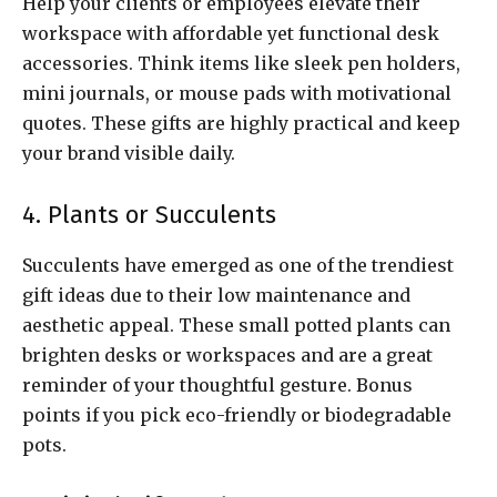
Help your clients or employees elevate their
workspace with affordable yet functional desk
accessories. Think items like sleek pen holders,
mini journals, or mouse pads with motivational
quotes. These gifts are highly practical and keep
your brand visible daily.
4. Plants or Succulents
Succulents have emerged as one of the trendiest
gift ideas due to their low maintenance and
aesthetic appeal. These small potted plants can
brighten desks or workspaces and are a great
reminder of your thoughtful gesture. Bonus
points if you pick eco-friendly or biodegradable
pots.