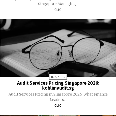
Singapore Managing...
CLIO
BUSINESS
Audit Services Pricing Singapore 2026:
kohlimaudit.sg
Audit Services Pricing in Singapore 2026: What Finance
Leaders...
CLIO