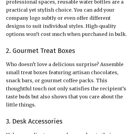
professional spaces, reusable water bottles are a
practical yet stylish choice. You can add your
company logo subtly or even offer different
designs to suit individual styles. High-quality
options won’t cost much when purchased in bulk.
2. Gourmet Treat Boxes
Who doesn’t love a delicious surprise? Assemble
small treat boxes featuring artisan chocolates,
snack bars, or gourmet coffee packs. This
thoughtful touch not only satisfies the recipient’s
taste buds but also shows that you care about the
little things.
3. Desk Accessories