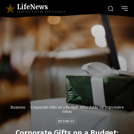
LifeNews
Fashion Trends and Culture
Business
Corporate Gifts on a Budget: Affordable Yet Impressive
Ideas
BUSINESS
Corporate Gifts on a Budget: