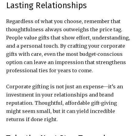
Lasting Relationships
Regardless of what you choose, remember that
thoughtfulness always outweighs the price tag.
People value gifts that show effort, understanding,
and a personal touch. By crafting your corporate
gifts with care, even the most budget-conscious
option can leave an impression that strengthens
professional ties for years to come.
Corporate gifting is not just an expense—it’s an
investment in your relationships and brand
reputation. Thoughtful, affordable gift-giving
might seem small, but it can yield incredible
returns if done right.