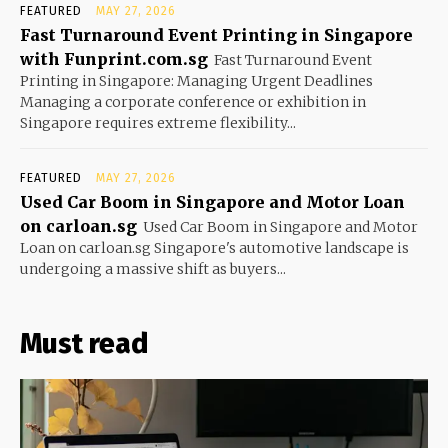
FEATURED
MAY 27, 2026
Fast Turnaround Event Printing in Singapore
with Funprint.com.sg
Fast Turnaround Event
Printing in Singapore: Managing Urgent Deadlines
Managing a corporate conference or exhibition in
Singapore requires extreme flexibility...
FEATURED
MAY 27, 2026
Used Car Boom in Singapore and Motor Loan
on carloan.sg
Used Car Boom in Singapore and Motor
Loan on carloan.sg Singapore's automotive landscape is
undergoing a massive shift as buyers...
Must read