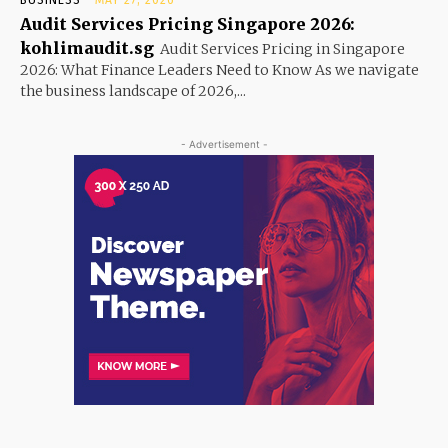
Audit Services Pricing Singapore 2026:
kohlimaudit.sg
Audit Services Pricing in Singapore
2026: What Finance Leaders Need to Know As we navigate
the business landscape of 2026,...
- Advertisement -