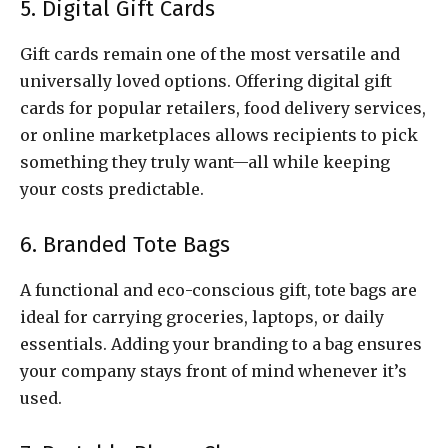
5. Digital Gift Cards
Gift cards remain one of the most versatile and
universally loved options. Offering digital gift
cards for popular retailers, food delivery services,
or online marketplaces allows recipients to pick
something they truly want—all while keeping
your costs predictable.
6. Branded Tote Bags
A functional and eco-conscious gift, tote bags are
ideal for carrying groceries, laptops, or daily
essentials. Adding your branding to a bag ensures
your company stays front of mind whenever it’s
used.