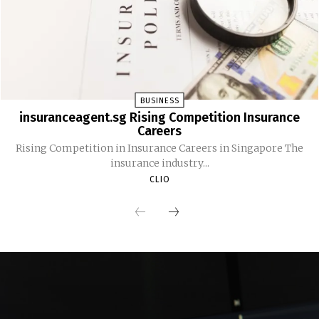
BUSINESS
insuranceagent.sg Rising Competition Insurance
Careers
Rising Competition in Insurance Careers in Singapore The
insurance industry...
CLIO