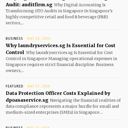
Audit: auditfirm.sg
Why Digital Accounting Is
Transforming GTO Audits in Singapore In Singapore's
highly competitive retail and food & beverage (F&B)
sectors,...
BUSINESS
MAY 28, 2026
Why laundryservices.sg Is Essential for Cost
Control
Why laundryservices.sg Is Essential for Cost
Control in Singapore Managing operational expenses in
Singapore requires strict financial discipline. Business
owners,...
FEATURED
MAY 27, 2026
Data Protection Officer Costs Explained by
dpoasaservice.sg
Navigating the financial realities of
data compliance represents a major hurdle for small and
medium-sized enterprises (SMEs) in Singapore....
BUSINESS
MAY 27, 2026