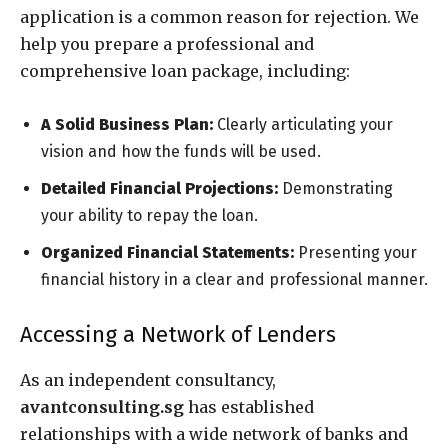
application is a common reason for rejection. We
help you prepare a professional and
comprehensive loan package, including:
A Solid Business Plan:
Clearly articulating your
vision and how the funds will be used.
Detailed Financial Projections:
Demonstrating
your ability to repay the loan.
Organized Financial Statements:
Presenting your
financial history in a clear and professional manner.
Accessing a Network of Lenders
As an independent consultancy,
avantconsulting.sg
has established
relationships with a wide network of banks and