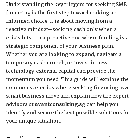
Understanding the key triggers for seeking SME
financing is the first step toward making an
informed choice. It is about moving from a
reactive mindset—seeking cash only when a
crisis hits—to a proactive one where funding is a
strategic component of your business plan.
Whether you are looking to expand, navigate a
temporary cash crunch, or invest in new
technology, external capital can provide the
momentum you need. This guide will explore the
common scenarios where seeking financing is a
smart business move and explain how the expert
advisors at
avantconsulting.sg
can help you
identify and secure the best possible solutions for
your unique situation.