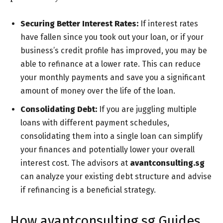
Securing Better Interest Rates:
If interest rates
have fallen since you took out your loan, or if your
business’s credit profile has improved, you may be
able to refinance at a lower rate. This can reduce
your monthly payments and save you a significant
amount of money over the life of the loan.
Consolidating Debt:
If you are juggling multiple
loans with different payment schedules,
consolidating them into a single loan can simplify
your finances and potentially lower your overall
interest cost. The advisors at
avantconsulting.sg
can analyze your existing debt structure and advise
if refinancing is a beneficial strategy.
How avantconsulting.sg Guides