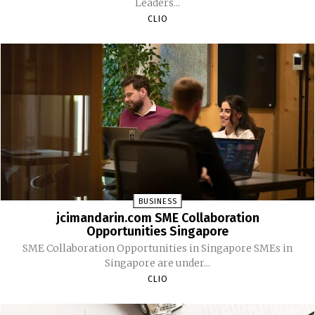
Leaders...
CLIO
BUSINESS
jcimandarin.com SME Collaboration
Opportunities Singapore
SME Collaboration Opportunities in Singapore SMEs in
Singapore are under...
CLIO