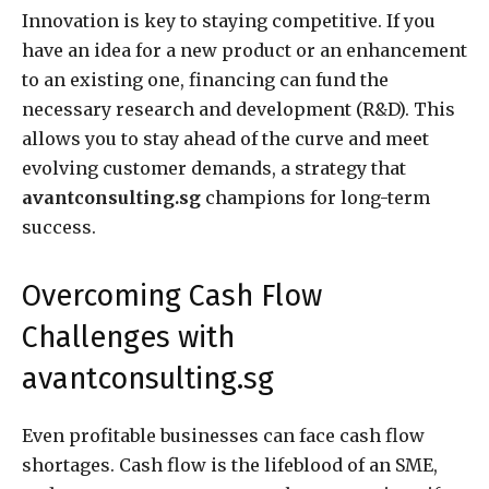
Innovation is key to staying competitive. If you
have an idea for a new product or an enhancement
to an existing one, financing can fund the
necessary research and development (R&D). This
allows you to stay ahead of the curve and meet
evolving customer demands, a strategy that
avantconsulting.sg
champions for long-term
success.
Overcoming Cash Flow
Challenges with
avantconsulting.sg
Even profitable businesses can face cash flow
shortages. Cash flow is the lifeblood of an SME,