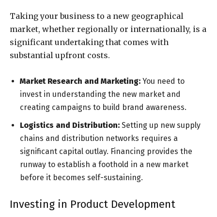
Taking your business to a new geographical
market, whether regionally or internationally, is a
significant undertaking that comes with
substantial upfront costs.
Market Research and Marketing:
You need to
invest in understanding the new market and
creating campaigns to build brand awareness.
Logistics and Distribution:
Setting up new supply
chains and distribution networks requires a
significant capital outlay. Financing provides the
runway to establish a foothold in a new market
before it becomes self-sustaining.
Investing in Product Development