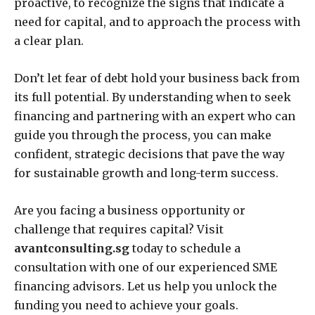
proactive, to recognize the signs that indicate a
need for capital, and to approach the process with
a clear plan.
Don’t let fear of debt hold your business back from
its full potential. By understanding when to seek
financing and partnering with an expert who can
guide you through the process, you can make
confident, strategic decisions that pave the way
for sustainable growth and long-term success.
Are you facing a business opportunity or
challenge that requires capital? Visit
avantconsulting.sg
today to schedule a
consultation with one of our experienced SME
financing advisors. Let us help you unlock the
funding you need to achieve your goals.