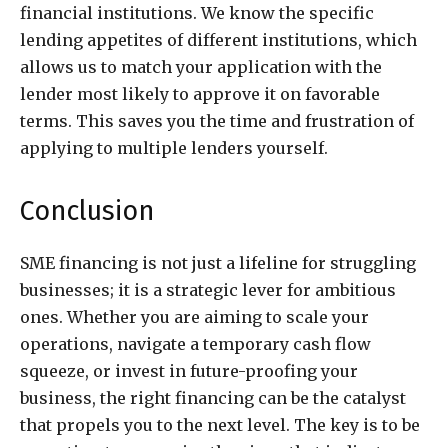
financial institutions. We know the specific
lending appetites of different institutions, which
allows us to match your application with the
lender most likely to approve it on favorable
terms. This saves you the time and frustration of
applying to multiple lenders yourself.
Conclusion
SME financing is not just a lifeline for struggling
businesses; it is a strategic lever for ambitious
ones. Whether you are aiming to scale your
operations, navigate a temporary cash flow
squeeze, or invest in future-proofing your
business, the right financing can be the catalyst
that propels you to the next level. The key is to be