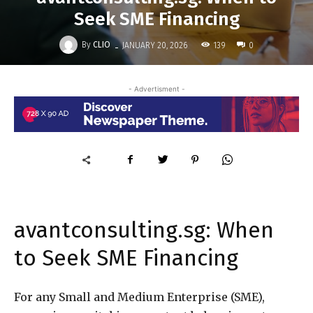
Seek SME Financing
-
By
CLIO
139
JANUARY 20, 2026
0
- Advertisment -
avantconsulting.sg: When
to Seek SME Financing
For any Small and Medium Enterprise (SME),