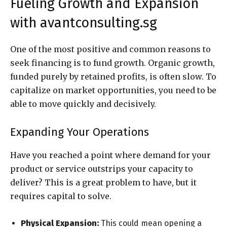
Fueling Growth and Expansion
with avantconsulting.sg
One of the most positive and common reasons to
seek financing is to fund growth. Organic growth,
funded purely by retained profits, is often slow. To
capitalize on market opportunities, you need to be
able to move quickly and decisively.
Expanding Your Operations
Have you reached a point where demand for your
product or service outstrips your capacity to
deliver? This is a great problem to have, but it
requires capital to solve.
Physical Expansion:
This could mean opening a