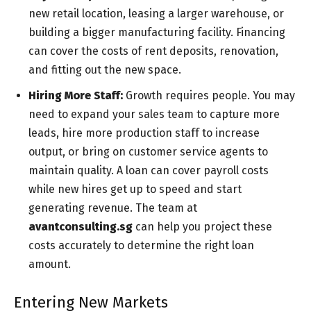
new retail location, leasing a larger warehouse, or
building a bigger manufacturing facility. Financing
can cover the costs of rent deposits, renovation,
and fitting out the new space.
Hiring More Staff:
Growth requires people. You may
need to expand your sales team to capture more
leads, hire more production staff to increase
output, or bring on customer service agents to
maintain quality. A loan can cover payroll costs
while new hires get up to speed and start
generating revenue. The team at
avantconsulting.sg
can help you project these
costs accurately to determine the right loan
amount.
Entering New Markets