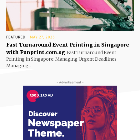
FEATURED
MAY 27, 2026
Fast Turnaround Event Printing in Singapore
with Funprint.com.sg
Fast Turnaround Event
Printing in Singapore: Managing Urgent Deadlines
Managing...
- Advertisement -