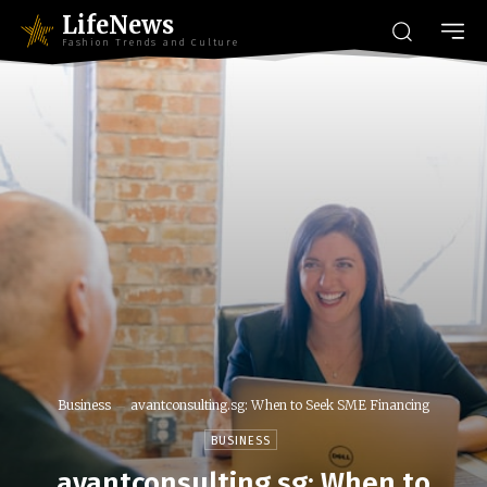
LifeNews
Fashion Trends and Culture
Business
avantconsulting.sg: When to Seek SME Financing
BUSINESS
avantconsulting.sg: When to