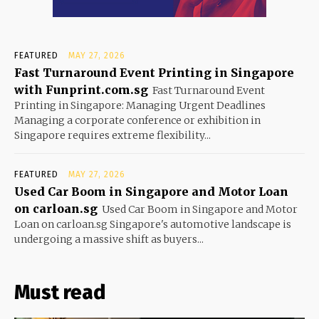
FEATURED
MAY 27, 2026
Fast Turnaround Event Printing in Singapore
with Funprint.com.sg
Fast Turnaround Event
Printing in Singapore: Managing Urgent Deadlines
Managing a corporate conference or exhibition in
Singapore requires extreme flexibility...
FEATURED
MAY 27, 2026
Used Car Boom in Singapore and Motor Loan
on carloan.sg
Used Car Boom in Singapore and Motor
Loan on carloan.sg Singapore's automotive landscape is
undergoing a massive shift as buyers...
Must read