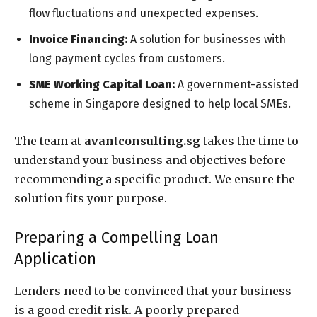
flow fluctuations and unexpected expenses.
Invoice Financing:
A solution for businesses with
long payment cycles from customers.
SME Working Capital Loan:
A government-assisted
scheme in Singapore designed to help local SMEs.
The team at
avantconsulting.sg
takes the time to
understand your business and objectives before
recommending a specific product. We ensure the
solution fits your purpose.
Preparing a Compelling Loan
Application
Lenders need to be convinced that your business
is a good credit risk. A poorly prepared