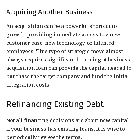
Acquiring Another Business
An acquisition can be a powerful shortcut to
growth, providing immediate access to a new
customer base, new technology, or talented
employees. This type of strategic move almost
always requires significant financing. A business
acquisition loan can provide the capital needed to
purchase the target company and fund the initial
integration costs.
Refinancing Existing Debt
Not all financing decisions are about new capital.
If your business has existing loans, it is wise to
periodically review the terms.