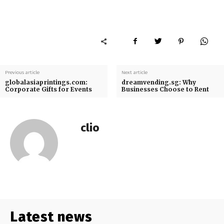
Previous article
Next article
globalasiaprintings.com:
dreamvending.sg: Why
Corporate Gifts for Events
Businesses Choose to Rent
clio
Latest news