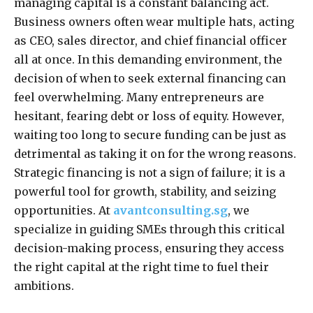
managing capital is a constant balancing act.
Business owners often wear multiple hats, acting
as CEO, sales director, and chief financial officer
all at once. In this demanding environment, the
decision of when to seek external financing can
feel overwhelming. Many entrepreneurs are
hesitant, fearing debt or loss of equity. However,
waiting too long to secure funding can be just as
detrimental as taking it on for the wrong reasons.
Strategic financing is not a sign of failure; it is a
powerful tool for growth, stability, and seizing
opportunities. At
avantconsulting.sg
, we
specialize in guiding SMEs through this critical
decision-making process, ensuring they access
the right capital at the right time to fuel their
ambitions.