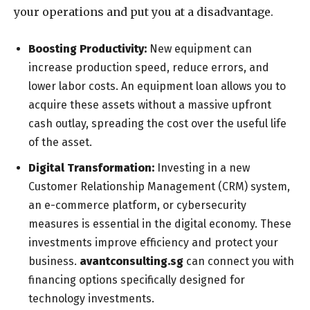
your operations and put you at a disadvantage.
Boosting Productivity:
New equipment can
increase production speed, reduce errors, and
lower labor costs. An equipment loan allows you to
acquire these assets without a massive upfront
cash outlay, spreading the cost over the useful life
of the asset.
Digital Transformation:
Investing in a new
Customer Relationship Management (CRM) system,
an e-commerce platform, or cybersecurity
measures is essential in the digital economy. These
investments improve efficiency and protect your
business.
avantconsulting.sg
can connect you with
financing options specifically designed for
technology investments.