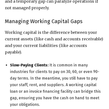
and a temporary gap can paralyze operations if
not managed properly.
Managing Working Capital Gaps
Working capital is the difference between your
current assets (like cash and accounts receivable)
and your current liabilities (like accounts
payable).
Slow-Paying Clients:
It is common in many
industries for clients to pay on 30, 60, or even 90-
day terms. In the meantime, you still have to pay
your staff, rent, and suppliers. A working capital
loan or an invoice financing facility can bridge this
gap, ensuring you have the cash on hand to meet
your obligations.