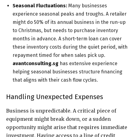
Seasonal Fluctuations:
Many businesses
experience seasonal peaks and troughs. A retailer
might do 50% of its annual business in the run-up
to Christmas, but needs to purchase inventory
months in advance. A short-term loan can cover
these inventory costs during the quiet period, with
repayment timed for when sales pick up.
avantconsulting.sg
has extensive experience
helping seasonal businesses structure financing
that aligns with their cash flow cycles.
Handling Unexpected Expenses
Business is unpredictable. A critical piece of
equipment might break down, or a sudden
opportunity might arise that requires immediate
investment. Having access to a line of credit