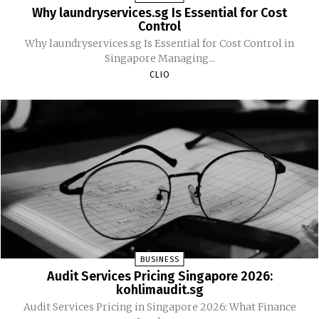
Why laundryservices.sg Is Essential for Cost
Control
Why laundryservices.sg Is Essential for Cost Control in
Singapore Managing...
CLIO
BUSINESS
Audit Services Pricing Singapore 2026:
kohlimaudit.sg
Audit Services Pricing in Singapore 2026: What Finance