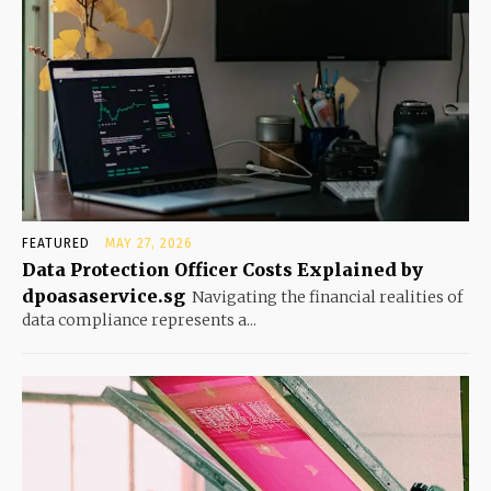
FEATURED
MAY 27, 2026
Data Protection Officer Costs Explained by
dpoasaservice.sg
Navigating the financial realities of
data compliance represents a...