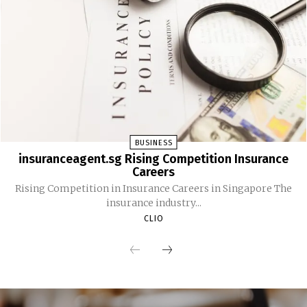
BUSINESS
insuranceagent.sg Rising Competition Insurance
Careers
Rising Competition in Insurance Careers in Singapore The
insurance industry...
CLIO