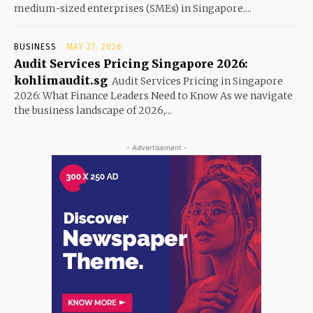
medium-sized enterprises (SMEs) in Singapore....
BUSINESS
MAY 27, 2026
Audit Services Pricing Singapore 2026:
kohlimaudit.sg
Audit Services Pricing in Singapore
2026: What Finance Leaders Need to Know As we navigate
the business landscape of 2026,...
- Advertisement -