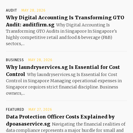
AUDIT
MAY 28, 2026
Why Digital Accounting Is Transforming GTO
Audit: auditfirm.sg
Why Digital Accounting Is
Transforming GTO Audits in Singapore In Singapore's
highly competitive retail and food & beverage (F&B)
sectors,...
BUSINESS
MAY 28, 2026
Why laundryservices.sg Is Essential for Cost
Control
Why laundryservices.sg Is Essential for Cost
Control in Singapore Managing operational expenses in
Singapore requires strict financial discipline. Business
owners,...
FEATURED
MAY 27, 2026
Data Protection Officer Costs Explained by
dpoasaservice.sg
Navigating the financial realities of
data compliance represents a major hurdle for small and