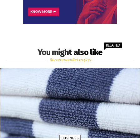
RELATED
You might also like
Recommended to you
BUSINESS