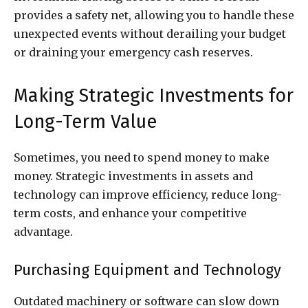
provides a safety net, allowing you to handle these
unexpected events without derailing your budget
or draining your emergency cash reserves.
Making Strategic Investments for
Long-Term Value
Sometimes, you need to spend money to make
money. Strategic investments in assets and
technology can improve efficiency, reduce long-
term costs, and enhance your competitive
advantage.
Purchasing Equipment and Technology
Outdated machinery or software can slow down