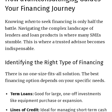
Your Financing Journey
Knowing
when
to seek financing is only half the
battle. Navigating the complex landscape of
lenders and loan products is where many SMEs
stumble. This is where a trusted advisor becomes
indispensable.
Identifying the Right Type of Financing
There is no one-size-fits-all solution. The best
financing option depends on your specific needs.
Term Loans:
Good for large, one-off investments
like equipment purchase or expansion.
Lines of Credit:
Ideal for managing short-term cash