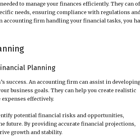
needed to manage your finances efficiently. They can of
specific needs, ensuring compliance with regulations an
an accounting firm handling your financial tasks, you h
anning
inancial Planning
s’s success. An accounting firm can assist in developing
your business goals. They can help you create realistic
 expenses effectively.
ntify potential financial risks and opportunities,
e future. By providing accurate financial projections,
ive growth and stability.