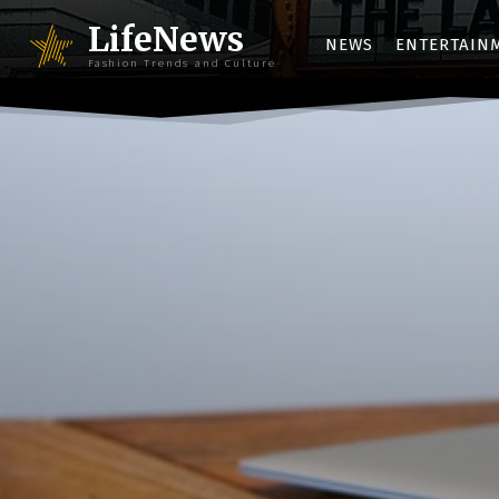
LifeNews
NEWS
ENTERTAIN
Fashion Trends and Culture