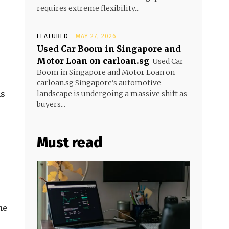
requires extreme flexibility...
FEATURED
MAY 27, 2026
Used Car Boom in Singapore and
Motor Loan on carloan.sg
Used Car
Boom in Singapore and Motor Loan on
carloan.sg Singapore's automotive
ms
landscape is undergoing a massive shift as
buyers...
Must read
he