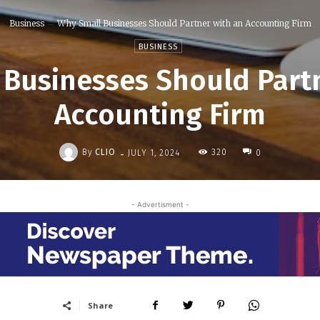
Business
Why Small Businesses Should Partner with an Accounting Firm
BUSINESS
Businesses Should Part
Accounting Firm
-
By
CLIO
320
JULY 1, 2024
0
- Advertisment -
Share