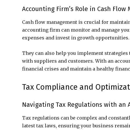
Accounting Firm’s Role in Cash Flo
Cash flow management is crucial for maintainin
accounting firm can monitor and manage your
expenses and invest in growth opportunities.
They can also help you implement strategies
with suppliers and customers. With an accoun
financial crises and maintain a healthy financ
Tax Compliance and Optimizat
Navigating Tax Regulations with an 
Tax regulations can be complex and constantl
latest tax laws, ensuring your business remai