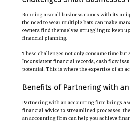
Running a small business comes with its uniqu
the need to wear multiple hats can make man
owners find themselves struggling to keep u
financial planning.
These challenges not only consume time but al
Inconsistent financial records, cash flow iss
potential. This is where the expertise of an 
Benefits of Partnering with a
Partnering with an accounting firm brings a w
financial advice to streamlined processes, th
an accounting firm can help you achieve finan