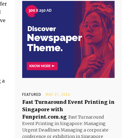
fer
d
ave
 a
FEATURED
MAY 27, 2026
Fast Turnaround Event Printing in
Singapore with
Funprint.com.sg
Fast Turnaround
Event Printing in Singapore: Managing
Urgent Deadlines Managing a corporate
conference or exhibition in Singapore