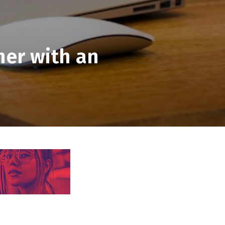
ner with an