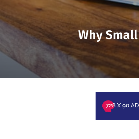
Why Small 