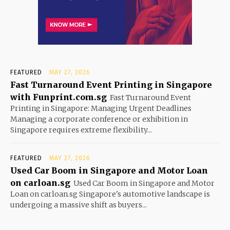
FEATURED
MAY 27, 2026
Fast Turnaround Event Printing in Singapore
with Funprint.com.sg
Fast Turnaround Event
Printing in Singapore: Managing Urgent Deadlines
Managing a corporate conference or exhibition in
Singapore requires extreme flexibility...
FEATURED
MAY 27, 2026
Used Car Boom in Singapore and Motor Loan
on carloan.sg
Used Car Boom in Singapore and Motor
Loan on carloan.sg Singapore's automotive landscape is
undergoing a massive shift as buyers...