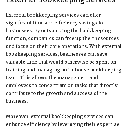
External bookkeeping services can offer
significant time and efficiency savings for
businesses. By outsourcing the bookkeeping
function, companies can free up their resources
and focus on their core operations. With external
bookkeeping services, businesses can save
valuable time that would otherwise be spent on
training and managing an in-house bookkeeping
team. This allows the management and
employees to concentrate on tasks that directly
contribute to the growth and success of the
business.
Moreover, external bookkeeping services can
enhance efficiency by leveraging their expertise