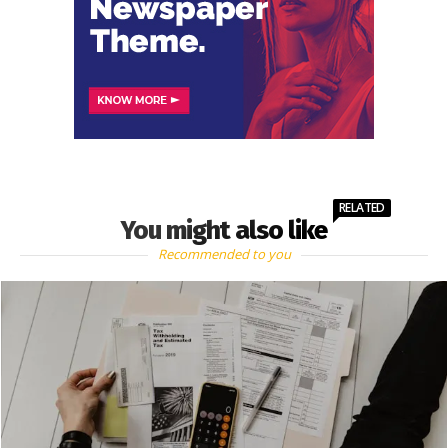
RELATED
You might also like
Recommended to you