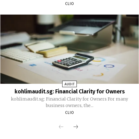
CLIO
AUDIT
kohlimaudit.sg: Financial Clarity for Owners
kohlimaudit.sg: Financial Clarity for Owners For many
business owners, the...
CLIO