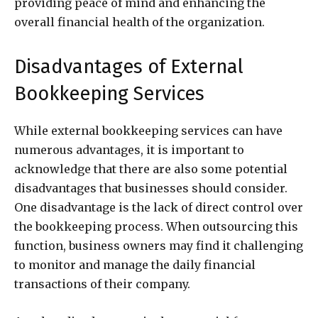
providing peace of mind and enhancing the
overall financial health of the organization.
Disadvantages of External
Bookkeeping Services
While external bookkeeping services can have
numerous advantages, it is important to
acknowledge that there are also some potential
disadvantages that businesses should consider.
One disadvantage is the lack of direct control over
the bookkeeping process. When outsourcing this
function, business owners may find it challenging
to monitor and manage the daily financial
transactions of their company.