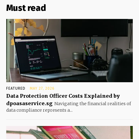
Must read
FEATURED
MAY 27, 2026
Data Protection Officer Costs Explained by
dpoasaservice.sg
Navigating the financial realities of
data compliance represents a...