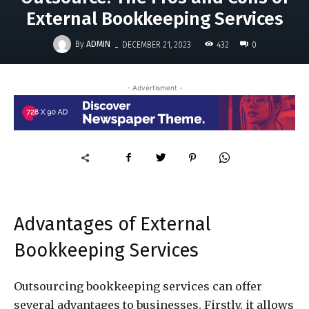
External Bookkeeping Services
-
By
ADMIN
432
DECEMBER 21, 2023
0
- Advertisment -
Advantages of External
Bookkeeping Services
Outsourcing bookkeeping services can offer
several advantages to businesses. Firstly, it allows