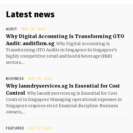
Latest news
AUDIT
MAY 28, 2026
Why Digital Accounting Is Transforming GTO
Audit: auditfirm.sg
Why Digital Accounting Is
Transforming GTO Audits in Singapore In Singapore's
highly competitive retail and food & beverage (F&B)
sectors,...
BUSINESS
MAY 28, 2026
Why laundryservices.sg Is Essential for Cost
Control
Why laundryservices.sg Is Essential for Cost
Control in Singapore Managing operational expenses in
Singapore requires strict financial discipline. Business
owners,...
FEATURED
MAY 27, 2026