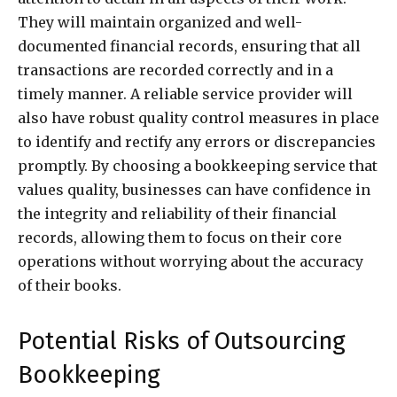
They will maintain organized and well-
documented financial records, ensuring that all
transactions are recorded correctly and in a
timely manner. A reliable service provider will
also have robust quality control measures in place
to identify and rectify any errors or discrepancies
promptly. By choosing a bookkeeping service that
values quality, businesses can have confidence in
the integrity and reliability of their financial
records, allowing them to focus on their core
operations without worrying about the accuracy
of their books.
Potential Risks of Outsourcing
Bookkeeping