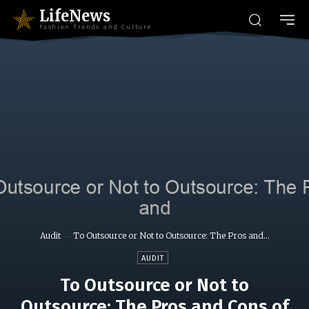
LifeNews
Fashion Trends and Culture
Audit
To Outsource or Not to Outsource: The Pros and...
AUDIT
To Outsource or Not to
Outsource: The Pros and Cons of