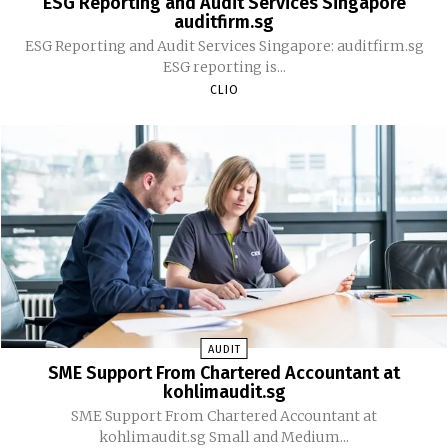
ESG Reporting and Audit Services Singapore
auditfirm.sg
ESG Reporting and Audit Services Singapore: auditfirm.sg
ESG reporting is...
CLIO
AUDIT
SME Support From Chartered Accountant at
kohlimaudit.sg
SME Support From Chartered Accountant at
kohlimaudit.sg Small and Medium...