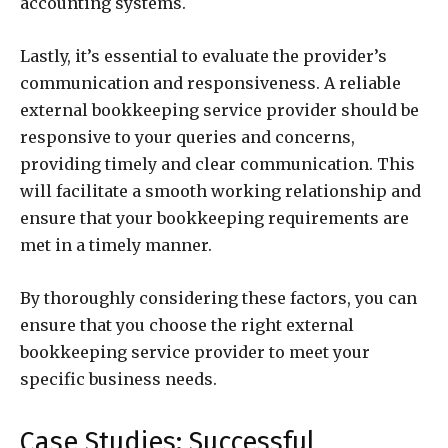
accounting systems.
Lastly, it’s essential to evaluate the provider’s
communication and responsiveness. A reliable
external bookkeeping service provider should be
responsive to your queries and concerns,
providing timely and clear communication. This
will facilitate a smooth working relationship and
ensure that your bookkeeping requirements are
met in a timely manner.
By thoroughly considering these factors, you can
ensure that you choose the right external
bookkeeping service provider to meet your
specific business needs.
Case Studies: Successful