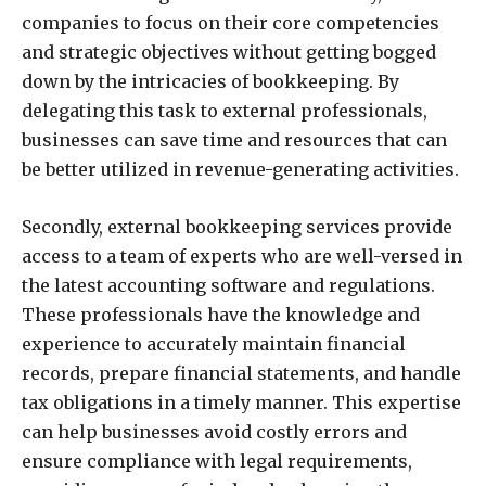
companies to focus on their core competencies
and strategic objectives without getting bogged
down by the intricacies of bookkeeping. By
delegating this task to external professionals,
businesses can save time and resources that can
be better utilized in revenue-generating activities.
Secondly, external bookkeeping services provide
access to a team of experts who are well-versed in
the latest accounting software and regulations.
These professionals have the knowledge and
experience to accurately maintain financial
records, prepare financial statements, and handle
tax obligations in a timely manner. This expertise
can help businesses avoid costly errors and
ensure compliance with legal requirements,