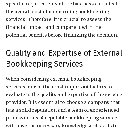
specific requirements of the business can affect
the overall cost of outsourcing bookkeeping
services. Therefore, it is crucial to assess the
financial impact and compare it with the
potential benefits before finalizing the decision.
Quality and Expertise of External
Bookkeeping Services
When considering external bookkeeping
services, one of the most important factors to
evaluate is the quality and expertise of the service
provider. It is essential to choose a company that
has a solid reputation and a team of experienced
professionals. A reputable bookkeeping service
will have the necessary knowledge and skills to