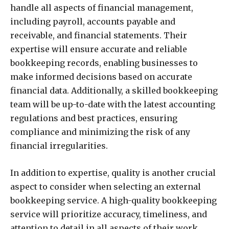
handle all aspects of financial management,
including payroll, accounts payable and
receivable, and financial statements. Their
expertise will ensure accurate and reliable
bookkeeping records, enabling businesses to
make informed decisions based on accurate
financial data. Additionally, a skilled bookkeeping
team will be up-to-date with the latest accounting
regulations and best practices, ensuring
compliance and minimizing the risk of any
financial irregularities.
In addition to expertise, quality is another crucial
aspect to consider when selecting an external
bookkeeping service. A high-quality bookkeeping
service will prioritize accuracy, timeliness, and
attention to detail in all aspects of their work.