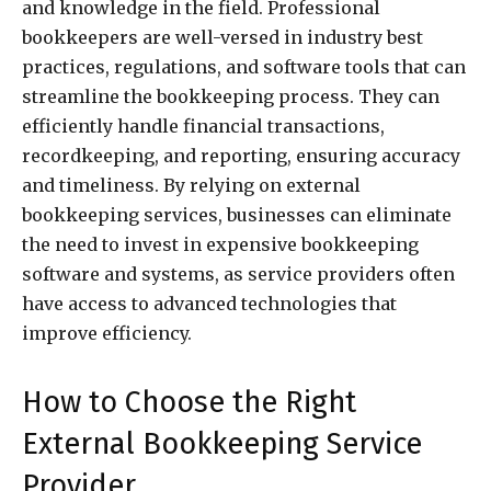
and knowledge in the field. Professional
bookkeepers are well-versed in industry best
practices, regulations, and software tools that can
streamline the bookkeeping process. They can
efficiently handle financial transactions,
recordkeeping, and reporting, ensuring accuracy
and timeliness. By relying on external
bookkeeping services, businesses can eliminate
the need to invest in expensive bookkeeping
software and systems, as service providers often
have access to advanced technologies that
improve efficiency.
How to Choose the Right
External Bookkeeping Service
Provider