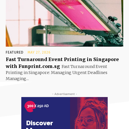
FEATURED
MAY 27, 2026
Fast Turnaround Event Printing in Singapore
with Funprint.com.sg
Fast Turnaround Event
Printing in Singapore: Managing Urgent Deadlines
Managing...
- Advertisement -