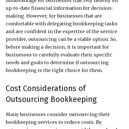
disadvantage for businesses that rely heavily on
up-to-date financial information for decision-
making. However, for businesses that are
comfortable with delegating bookkeeping tasks
and are confident in the expertise of the service
provider, outsourcing can be a viable option. So,
before making a decision, it is important for
businesses to carefully evaluate their specific
needs and goals to determine if outsourcing
bookkeeping is the right choice for them.
Cost Considerations of
Outsourcing Bookkeeping
Many businesses consider outsourcing their
bookkeeping services to reduce costs. By