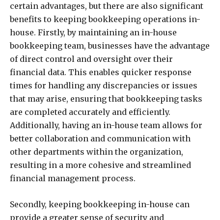
certain advantages, but there are also significant
benefits to keeping bookkeeping operations in-
house. Firstly, by maintaining an in-house
bookkeeping team, businesses have the advantage
of direct control and oversight over their
financial data. This enables quicker response
times for handling any discrepancies or issues
that may arise, ensuring that bookkeeping tasks
are completed accurately and efficiently.
Additionally, having an in-house team allows for
better collaboration and communication with
other departments within the organization,
resulting in a more cohesive and streamlined
financial management process.
Secondly, keeping bookkeeping in-house can
provide a greater sense of security and