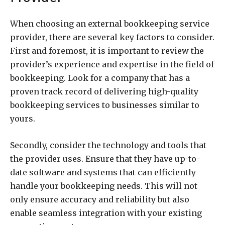
When choosing an external bookkeeping service
provider, there are several key factors to consider.
First and foremost, it is important to review the
provider’s experience and expertise in the field of
bookkeeping. Look for a company that has a
proven track record of delivering high-quality
bookkeeping services to businesses similar to
yours.
Secondly, consider the technology and tools that
the provider uses. Ensure that they have up-to-
date software and systems that can efficiently
handle your bookkeeping needs. This will not
only ensure accuracy and reliability but also
enable seamless integration with your existing