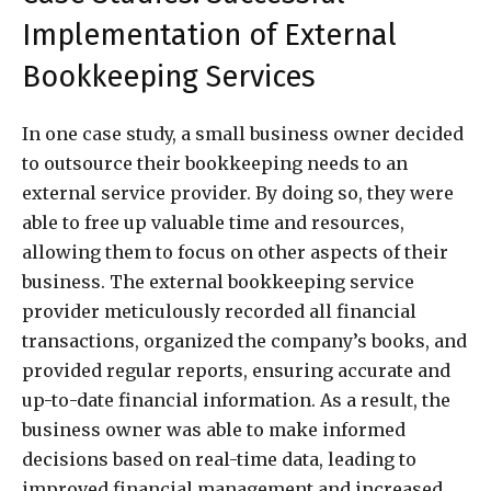
Implementation of External
Bookkeeping Services
In one case study, a small business owner decided
to outsource their bookkeeping needs to an
external service provider. By doing so, they were
able to free up valuable time and resources,
allowing them to focus on other aspects of their
business. The external bookkeeping service
provider meticulously recorded all financial
transactions, organized the company’s books, and
provided regular reports, ensuring accurate and
up-to-date financial information. As a result, the
business owner was able to make informed
decisions based on real-time data, leading to
improved financial management and increased