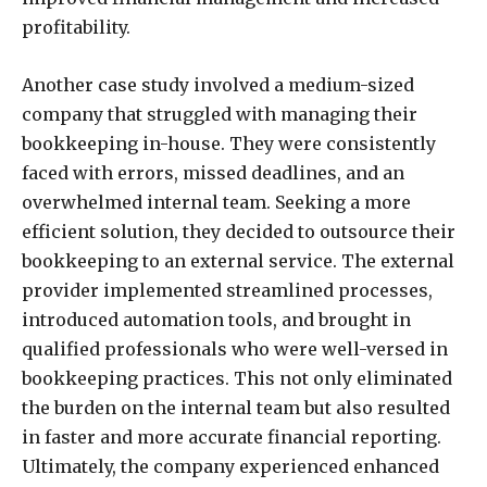
profitability.
Another case study involved a medium-sized
company that struggled with managing their
bookkeeping in-house. They were consistently
faced with errors, missed deadlines, and an
overwhelmed internal team. Seeking a more
efficient solution, they decided to outsource their
bookkeeping to an external service. The external
provider implemented streamlined processes,
introduced automation tools, and brought in
qualified professionals who were well-versed in
bookkeeping practices. This not only eliminated
the burden on the internal team but also resulted
in faster and more accurate financial reporting.
Ultimately, the company experienced enhanced