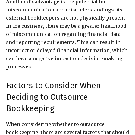
Another disadvantage is the potential for
miscommunication and misunderstandings. As
external bookkeepers are not physically present
in the business, there may be a greater likelihood
of miscommunication regarding financial data
and reporting requirements. This can result in
incorrect or delayed financial information, which
can have a negative impact on decision-making
processes.
Factors to Consider When
Deciding to Outsource
Bookkeeping
When considering whether to outsource
bookkeeping, there are several factors that should