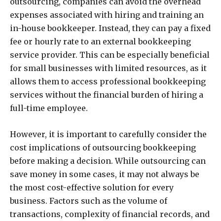
outsourcing, companies can avoid the overhead
expenses associated with hiring and training an
in-house bookkeeper. Instead, they can pay a fixed
fee or hourly rate to an external bookkeeping
service provider. This can be especially beneficial
for small businesses with limited resources, as it
allows them to access professional bookkeeping
services without the financial burden of hiring a
full-time employee.
However, it is important to carefully consider the
cost implications of outsourcing bookkeeping
before making a decision. While outsourcing can
save money in some cases, it may not always be
the most cost-effective solution for every
business. Factors such as the volume of
transactions, complexity of financial records, and