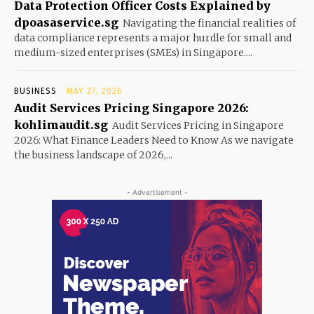
Data Protection Officer Costs Explained by
dpoasaservice.sg
Navigating the financial realities of
data compliance represents a major hurdle for small and
medium-sized enterprises (SMEs) in Singapore....
BUSINESS
MAY 27, 2026
Audit Services Pricing Singapore 2026:
kohlimaudit.sg
Audit Services Pricing in Singapore
2026: What Finance Leaders Need to Know As we navigate
the business landscape of 2026,...
- Advertisement -