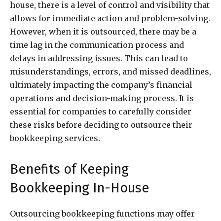
house, there is a level of control and visibility that
allows for immediate action and problem-solving.
However, when it is outsourced, there may be a
time lag in the communication process and
delays in addressing issues. This can lead to
misunderstandings, errors, and missed deadlines,
ultimately impacting the company’s financial
operations and decision-making process. It is
essential for companies to carefully consider
these risks before deciding to outsource their
bookkeeping services.
Benefits of Keeping
Bookkeeping In-House
Outsourcing bookkeeping functions may offer