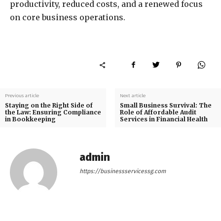
productivity, reduced costs, and a renewed focus
on core business operations.
Previous article
Next article
Staying on the Right Side of
Small Business Survival: The
the Law: Ensuring Compliance
Role of Affordable Audit
in Bookkeeping
Services in Financial Health
admin
https://businessservicessg.com