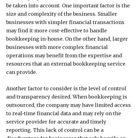
be taken into account. One important factor is the
size and complexity of the business. Smaller
businesses with simpler financial transactions
may find it more cost-effective to handle
bookkeeping in-house. On the other hand, larger
businesses with more complex financial
operations may benefit from the expertise and
resources that an external bookkeeping service
can provide.
Another factor to consider is the level of control
and transparency desired. When bookkeeping is
outsourced, the company may have limited access
to real-time financial data and may rely on the
service provider for accurate and timely
reporting. This lack of control can be a