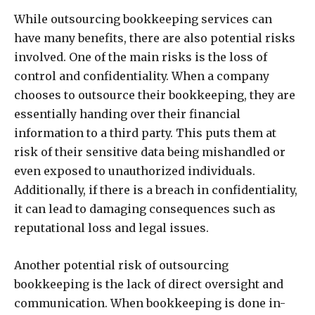
While outsourcing bookkeeping services can
have many benefits, there are also potential risks
involved. One of the main risks is the loss of
control and confidentiality. When a company
chooses to outsource their bookkeeping, they are
essentially handing over their financial
information to a third party. This puts them at
risk of their sensitive data being mishandled or
even exposed to unauthorized individuals.
Additionally, if there is a breach in confidentiality,
it can lead to damaging consequences such as
reputational loss and legal issues.
Another potential risk of outsourcing
bookkeeping is the lack of direct oversight and
communication. When bookkeeping is done in-