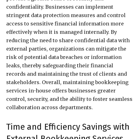
confidentiality. Businesses can implement
stringent data protection measures and control
access to sensitive financial information more
effectively when it is managed internally. By
reducing the need to share confidential data with
external parties, organizations can mitigate the
risk of potential data breaches or information
leaks, thereby safeguarding their financial
records and maintaining the trust of clients and
stakeholders. Overall, maintaining bookkeeping
services in-house offers businesses greater
control, security, and the ability to foster seamless
collaboration across departments.
Time and Efficiency Savings with
External Bookkeeping Services