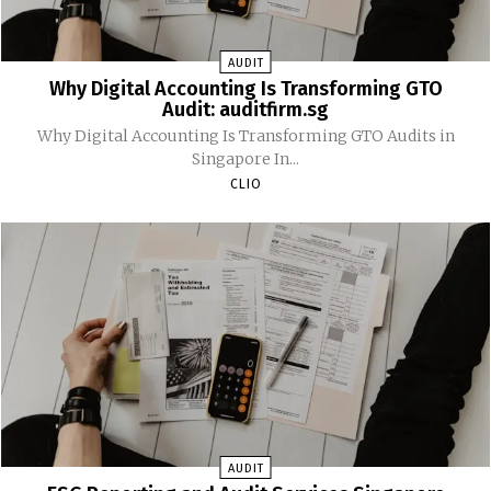
AUDIT
Why Digital Accounting Is Transforming GTO
Audit: auditfirm.sg
Why Digital Accounting Is Transforming GTO Audits in
Singapore In...
CLIO
AUDIT