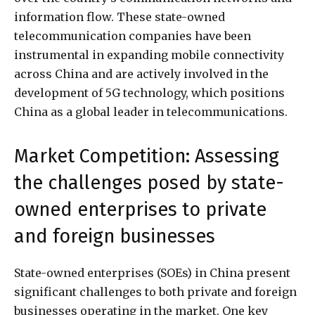
information flow. These state-owned
telecommunication companies have been
instrumental in expanding mobile connectivity
across China and are actively involved in the
development of 5G technology, which positions
China as a global leader in telecommunications.
Market Competition: Assessing
the challenges posed by state-
owned enterprises to private
and foreign businesses
State-owned enterprises (SOEs) in China present
significant challenges to both private and foreign
businesses operating in the market. One key