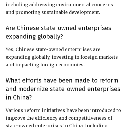
including addressing environmental concerns
and promoting sustainable development.
Are Chinese state-owned enterprises
expanding globally?
Yes, Chinese state-owned enterprises are
expanding globally, investing in foreign markets
and impacting foreign economies.
What efforts have been made to reform
and modernize state-owned enterprises
in China?
Various reform initiatives have been introduced to
improve the efficiency and competitiveness of
state-owned enterprises in China, including