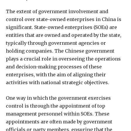
The extent of government involvement and
control over state-owned enterprises in China is
significant. State-owned enterprises (SOEs) are
entities that are owned and operated by the state,
typically through government agencies or
holding companies. The Chinese government
plays a crucial role in overseeing the operations
and decision-making processes of these
enterprises, with the aim of aligning their
activities with national strategic objectives.
One way in which the government exercises
control is through the appointment of top
management personnel within SOEs. These
appointments are often made by government
officials or party members, ensuring that the