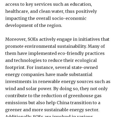
access to key services such as education,
healthcare, and clean water, thus positively
impacting the overall socio-economic
development of the region.
Moreover, SOEs actively engage in initiatives that
promote environmental sustainability. Many of
them have implemented eco-friendly practices
and technologies to reduce their ecological
footprint. For instance, several state-owned
energy companies have made substantial
investments in renewable energy sources such as
wind and solar power. By doing so, they not only
contribute to the reduction of greenhouse gas
emissions but also help China transition to a
greener and more sustainable energy sector.
Additionally, SOEs are involved in various