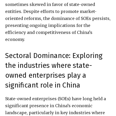
sometimes skewed in favor of state-owned
entities. Despite efforts to promote market-
oriented reforms, the dominance of SOEs persists,
presenting ongoing implications for the
efficiency and competitiveness of China’s
economy.
Sectoral Dominance: Exploring
the industries where state-
owned enterprises play a
significant role in China
State-owned enterprises (SOEs) have long held a
significant presence in China’s economic
landscape, particularly in key industries where