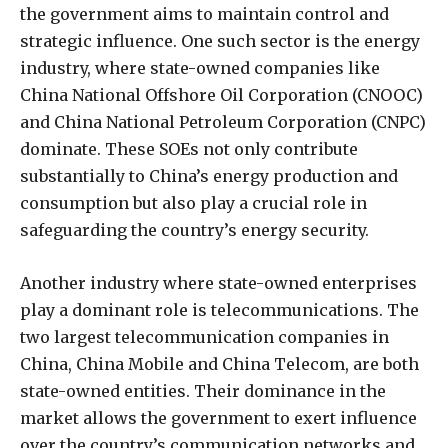
the government aims to maintain control and
strategic influence. One such sector is the energy
industry, where state-owned companies like
China National Offshore Oil Corporation (CNOOC)
and China National Petroleum Corporation (CNPC)
dominate. These SOEs not only contribute
substantially to China’s energy production and
consumption but also play a crucial role in
safeguarding the country’s energy security.
Another industry where state-owned enterprises
play a dominant role is telecommunications. The
two largest telecommunication companies in
China, China Mobile and China Telecom, are both
state-owned entities. Their dominance in the
market allows the government to exert influence
over the country’s communication networks and