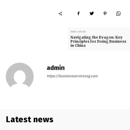
Next article
Navigating the Dragon: Key
Principles for Doing Business
in China
admin
https://businessservicessg.com
Latest news