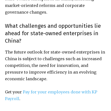
market-oriented reforms and corporate
governance changes.
What challenges and opportunities lie
ahead for state-owned enterprises in
China?
The future outlook for state-owned enterprises in
China is subject to challenges such as increased
competition, the need for innovation, and
pressure to improve efficiency in an evolving
economic landscape.
Get your
Pay for your employees done with KP
Payroll
.