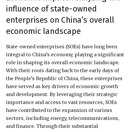
influence of state-owned
enterprises on China’s overall
economic landscape
State-owned enterprises (SOEs) have long been
integral to China’s economy, playing a significant
role in shaping its overall economic landscape.
With their roots dating back to the early days of
the People’s Republic of China, these enterprises
have served as key drivers of economic growth
and development. By leveraging their strategic
importance and access to vast resources, SOEs
have contributed to the expansion of various
sectors, including energy, telecommunications,
and finance. Through their substantial