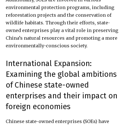
environmental protection programs, including
reforestation projects and the conservation of
wildlife habitats. Through their efforts, state-
owned enterprises play a vital role in preserving
China’s natural resources and promoting a more
environmentally-conscious society.
International Expansion:
Examining the global ambitions
of Chinese state-owned
enterprises and their impact on
foreign economies
Chinese state-owned enterprises (SOEs) have