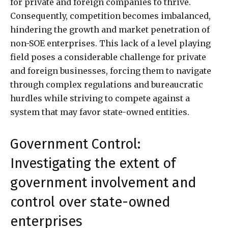
for private and foreign companies to thrive.
Consequently, competition becomes imbalanced,
hindering the growth and market penetration of
non-SOE enterprises. This lack of a level playing
field poses a considerable challenge for private
and foreign businesses, forcing them to navigate
through complex regulations and bureaucratic
hurdles while striving to compete against a
system that may favor state-owned entities.
Government Control:
Investigating the extent of
government involvement and
control over state-owned
enterprises