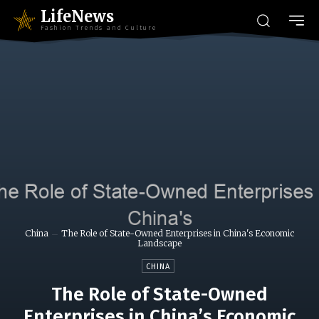
LifeNews
Fashion Trends and Culture
China
The Role of State-Owned Enterprises in China's Economic
Landscape
CHINA
The Role of State-Owned
Enterprises in China’s Economic