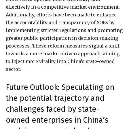
effectively in a competitive market environment.
Additionally, efforts have been made to enhance
the accountability and transparency of SOEs by
implementing stricter regulations and promoting
greater public participation in decision-making
processes. These reform measures signal a shift
towards a more market-driven approach, aiming
to inject more vitality into China’s state-owned
sector.
Future Outlook: Speculating on
the potential trajectory and
challenges faced by state-
owned enterprises in China’s