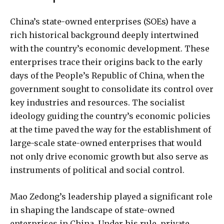
China’s state-owned enterprises (SOEs) have a
rich historical background deeply intertwined
with the country’s economic development. These
enterprises trace their origins back to the early
days of the People’s Republic of China, when the
government sought to consolidate its control over
key industries and resources. The socialist
ideology guiding the country’s economic policies
at the time paved the way for the establishment of
large-scale state-owned enterprises that would
not only drive economic growth but also serve as
instruments of political and social control.
Mao Zedong’s leadership played a significant role
in shaping the landscape of state-owned
enterprises in China. Under his rule, private