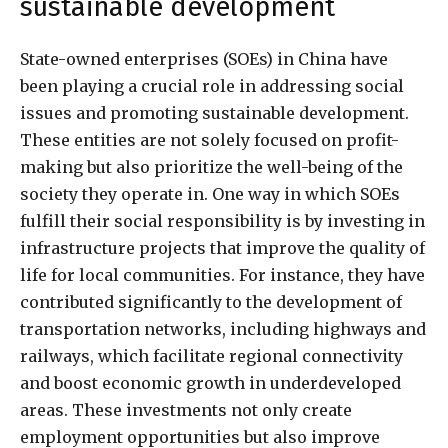
sustainable development
State-owned enterprises (SOEs) in China have
been playing a crucial role in addressing social
issues and promoting sustainable development.
These entities are not solely focused on profit-
making but also prioritize the well-being of the
society they operate in. One way in which SOEs
fulfill their social responsibility is by investing in
infrastructure projects that improve the quality of
life for local communities. For instance, they have
contributed significantly to the development of
transportation networks, including highways and
railways, which facilitate regional connectivity
and boost economic growth in underdeveloped
areas. These investments not only create
employment opportunities but also improve