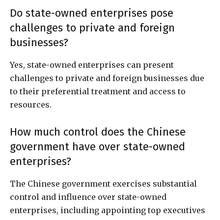
Do state-owned enterprises pose
challenges to private and foreign
businesses?
Yes, state-owned enterprises can present
challenges to private and foreign businesses due
to their preferential treatment and access to
resources.
How much control does the Chinese
government have over state-owned
enterprises?
The Chinese government exercises substantial
control and influence over state-owned
enterprises, including appointing top executives