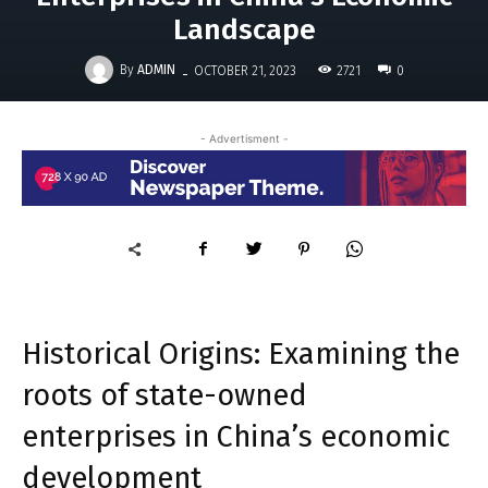
Landscape
-
By
ADMIN
2721
OCTOBER 21, 2023
0
- Advertisment -
Historical Origins: Examining the
roots of state-owned
enterprises in China’s economic
development