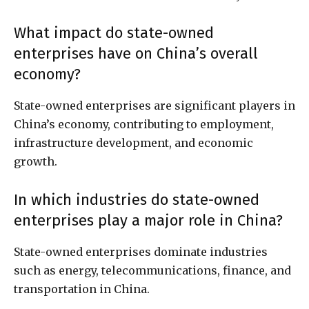
What impact do state-owned
enterprises have on China’s overall
economy?
State-owned enterprises are significant players in
China’s economy, contributing to employment,
infrastructure development, and economic
growth.
In which industries do state-owned
enterprises play a major role in China?
State-owned enterprises dominate industries
such as energy, telecommunications, finance, and
transportation in China.