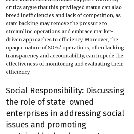
critics argue that this privileged status can also
breed inefficiencies and lack of competition, as
state backing may remove the pressure to
streamline operations and embrace market-
driven approaches to efficiency. Moreover, the
opaque nature of SOEs’ operations, often lacking
transparency and accountability, can impede the
effectiveness of monitoring and evaluating their
efficiency.
Social Responsibility: Discussing
the role of state-owned
enterprises in addressing social
issues and promoting