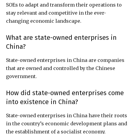
SOEs to adapt and transform their operations to
stay relevant and competitive in the ever-
changing economic landscape.
What are state-owned enterprises in
China?
State-owned enterprises in China are companies
that are owned and controlled by the Chinese
government.
How did state-owned enterprises come
into existence in China?
State-owned enterprises in China have their roots
in the country’s economic development plans and
the establishment of a socialist economy.