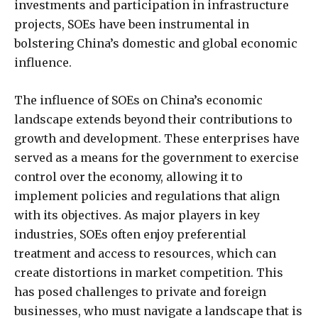
investments and participation in infrastructure
projects, SOEs have been instrumental in
bolstering China’s domestic and global economic
influence.
The influence of SOEs on China’s economic
landscape extends beyond their contributions to
growth and development. These enterprises have
served as a means for the government to exercise
control over the economy, allowing it to
implement policies and regulations that align
with its objectives. As major players in key
industries, SOEs often enjoy preferential
treatment and access to resources, which can
create distortions in market competition. This
has posed challenges to private and foreign
businesses, who must navigate a landscape that is