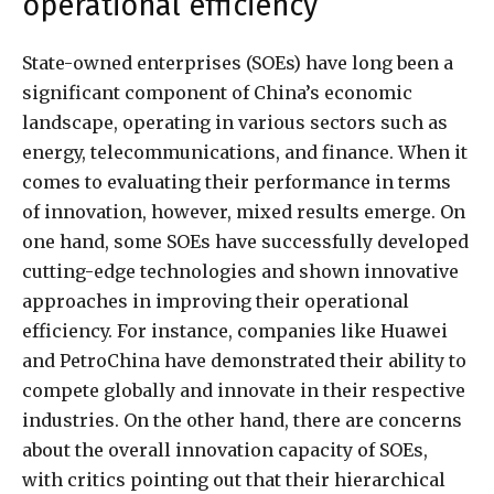
operational efficiency
State-owned enterprises (SOEs) have long been a
significant component of China’s economic
landscape, operating in various sectors such as
energy, telecommunications, and finance. When it
comes to evaluating their performance in terms
of innovation, however, mixed results emerge. On
one hand, some SOEs have successfully developed
cutting-edge technologies and shown innovative
approaches in improving their operational
efficiency. For instance, companies like Huawei
and PetroChina have demonstrated their ability to
compete globally and innovate in their respective
industries. On the other hand, there are concerns
about the overall innovation capacity of SOEs,
with critics pointing out that their hierarchical