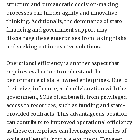
structure and bureaucratic decision-making
processes can hinder agility and innovative
thinking. Additionally, the dominance of state
financing and government support may
discourage these enterprises from taking risks
and seeking out innovative solutions.
Operational efficiency is another aspect that
requires evaluation to understand the
performance of state-owned enterprises. Due to
their size, influence, and collaboration with the
government, SOEs often benefit from privileged
access to resources, such as funding and state-
provided contracts. This advantageous position
can contribute to improved operational efficiency,
as these enterprises can leverage economies of
scale and benefit from state support. However,