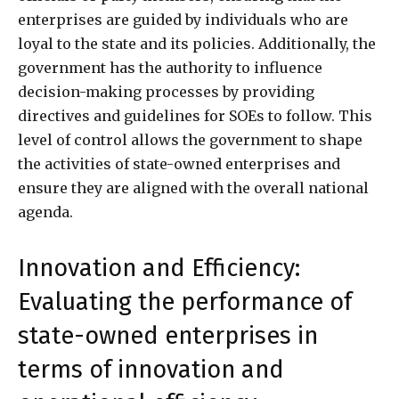
enterprises are guided by individuals who are
loyal to the state and its policies. Additionally, the
government has the authority to influence
decision-making processes by providing
directives and guidelines for SOEs to follow. This
level of control allows the government to shape
the activities of state-owned enterprises and
ensure they are aligned with the overall national
agenda.
Innovation and Efficiency:
Evaluating the performance of
state-owned enterprises in
terms of innovation and