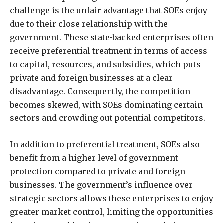
challenge is the unfair advantage that SOEs enjoy
due to their close relationship with the
government. These state-backed enterprises often
receive preferential treatment in terms of access
to capital, resources, and subsidies, which puts
private and foreign businesses at a clear
disadvantage. Consequently, the competition
becomes skewed, with SOEs dominating certain
sectors and crowding out potential competitors.
In addition to preferential treatment, SOEs also
benefit from a higher level of government
protection compared to private and foreign
businesses. The government’s influence over
strategic sectors allows these enterprises to enjoy
greater market control, limiting the opportunities