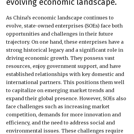
evolving economic landscape.
As China’s economic landscape continues to
evolve, state-owned enterprises (SOEs) face both
opportunities and challenges in their future
trajectory. On one hand, these enterprises have a
strong historical legacy and a significant role in
driving economic growth. They possess vast
resources, enjoy government support, and have
established relationships with key domestic and
international partners. This positions them well
to capitalize on emerging market trends and
expand their global presence. However, SOEs also
face challenges such as increasing market
competition, demands for more innovation and
efficiency, and the need to address social and
environmental issues. These challenges require