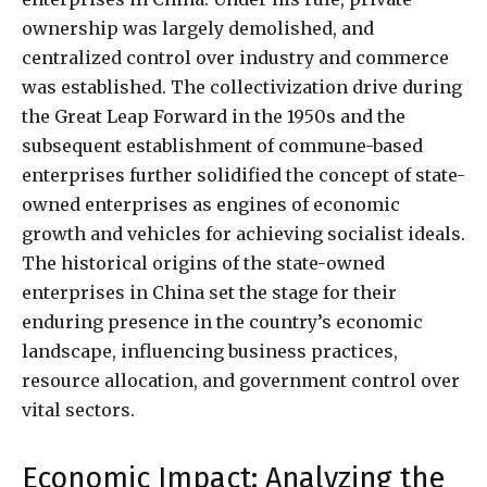
ownership was largely demolished, and
centralized control over industry and commerce
was established. The collectivization drive during
the Great Leap Forward in the 1950s and the
subsequent establishment of commune-based
enterprises further solidified the concept of state-
owned enterprises as engines of economic
growth and vehicles for achieving socialist ideals.
The historical origins of the state-owned
enterprises in China set the stage for their
enduring presence in the country’s economic
landscape, influencing business practices,
resource allocation, and government control over
vital sectors.
Economic Impact: Analyzing the