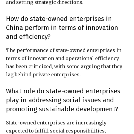
and setting strategic directions.
How do state-owned enterprises in
China perform in terms of innovation
and efficiency?
The performance of state-owned enterprises in
terms of innovation and operational efficiency
has been criticized, with some arguing that they
lag behind private enterprises.
What role do state-owned enterprises
play in addressing social issues and
promoting sustainable development?
State-owned enterprises are increasingly
expected to fulfill social responsibilities,