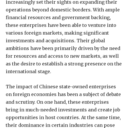
increasingly set their sights on expanding their
operations beyond domestic borders. With ample
financial resources and government backing,
these enterprises have been able to venture into
various foreign markets, making significant
investments and acquisitions. Their global
ambitions have been primarily driven by the need
for resources and access to new markets, as well
as the desire to establish a strong presence on the
international stage.
The impact of Chinese state-owned enterprises
on foreign economies has been a subject of debate
and scrutiny. On one hand, these enterprises
bring in much-needed investments and create job
opportunities in host countries. At the same time,
their dominance in certain industries can pose