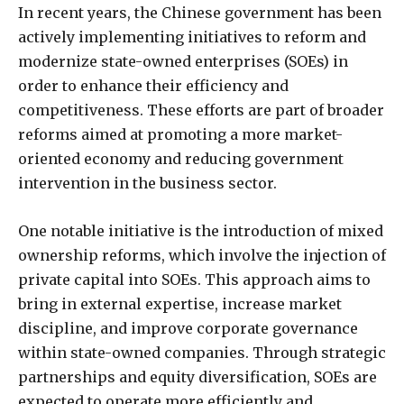
In recent years, the Chinese government has been
actively implementing initiatives to reform and
modernize state-owned enterprises (SOEs) in
order to enhance their efficiency and
competitiveness. These efforts are part of broader
reforms aimed at promoting a more market-
oriented economy and reducing government
intervention in the business sector.
One notable initiative is the introduction of mixed
ownership reforms, which involve the injection of
private capital into SOEs. This approach aims to
bring in external expertise, increase market
discipline, and improve corporate governance
within state-owned companies. Through strategic
partnerships and equity diversification, SOEs are
expected to operate more efficiently and