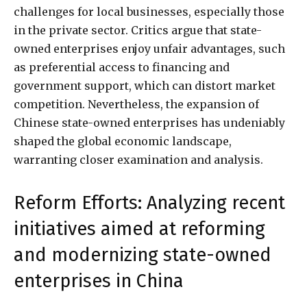
challenges for local businesses, especially those
in the private sector. Critics argue that state-
owned enterprises enjoy unfair advantages, such
as preferential access to financing and
government support, which can distort market
competition. Nevertheless, the expansion of
Chinese state-owned enterprises has undeniably
shaped the global economic landscape,
warranting closer examination and analysis.
Reform Efforts: Analyzing recent
initiatives aimed at reforming
and modernizing state-owned
enterprises in China