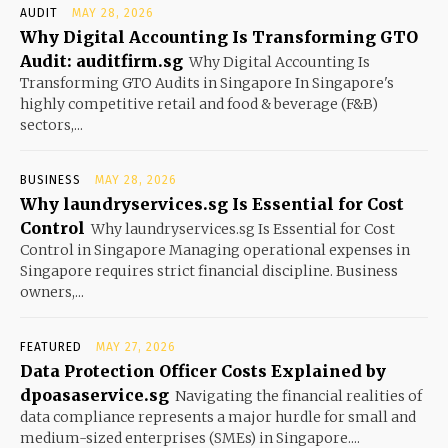
AUDIT
MAY 28, 2026
Why Digital Accounting Is Transforming GTO
Audit: auditfirm.sg
Why Digital Accounting Is
Transforming GTO Audits in Singapore In Singapore's
highly competitive retail and food & beverage (F&B)
sectors,...
BUSINESS
MAY 28, 2026
Why laundryservices.sg Is Essential for Cost
Control
Why laundryservices.sg Is Essential for Cost
Control in Singapore Managing operational expenses in
Singapore requires strict financial discipline. Business
owners,...
FEATURED
MAY 27, 2026
Data Protection Officer Costs Explained by
dpoasaservice.sg
Navigating the financial realities of
data compliance represents a major hurdle for small and
medium-sized enterprises (SMEs) in Singapore....