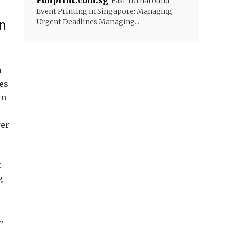
Funprint.com.sg
Fast Turnaround
Event Printing in Singapore: Managing
n
Urgent Deadlines Managing...
n
es
an
wer
r
g
,