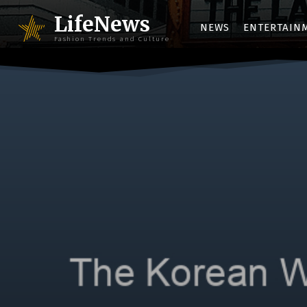
LifeNews
NEWS
ENTERTAIN
Fashion Trends and Culture