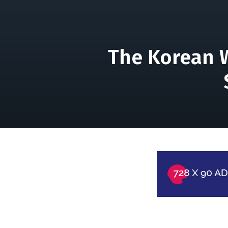
The Korean W