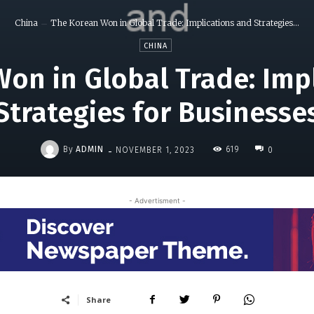
China
The Korean Won in Global Trade: Implications and Strategies...
CHINA
on in Global Trade: Imp
Strategies for Businesse
-
By
ADMIN
619
NOVEMBER 1, 2023
0
- Advertisment -
Share