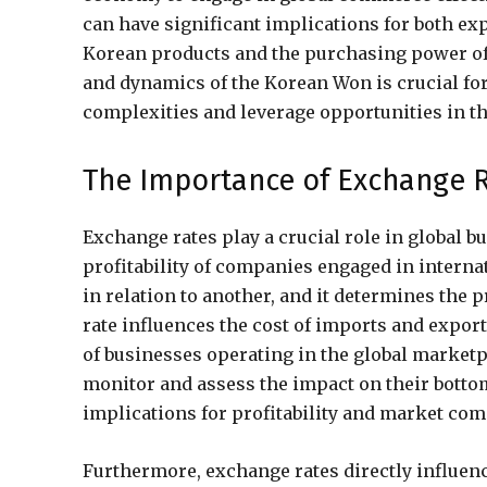
can have significant implications for both e
Korean products and the purchasing power of
and dynamics of the Korean Won is crucial for
complexities and leverage opportunities in t
The Importance of Exchange R
Exchange rates play a crucial role in global 
profitability of companies engaged in internat
in relation to another, and it determines the
rate influences the cost of imports and exports,
of businesses operating in the global marketp
monitor and assess the impact on their bottom
implications for profitability and market com
Furthermore, exchange rates directly influe