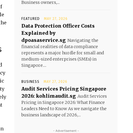
Business owners,...
f
le
FEATURED
MAY 27, 2026
the
Data Protection Officer Costs
Explained by
dpoasaservice.sg
Navigating the
financial realities of data compliance
s
represents a major hurdle for small and
medium-sized enterprises (SMEs) in
d
Singapore....
ncy
ic
BUSINESS
MAY 27, 2026
ty
Audit Services Pricing Singapore
2026: kohlimaudit.sg
Audit Services
ely
Pricing in Singapore 2026: What Finance
t
Leaders Need to Know As we navigate the
business landscape of 2026,...
in
- Advertisement -