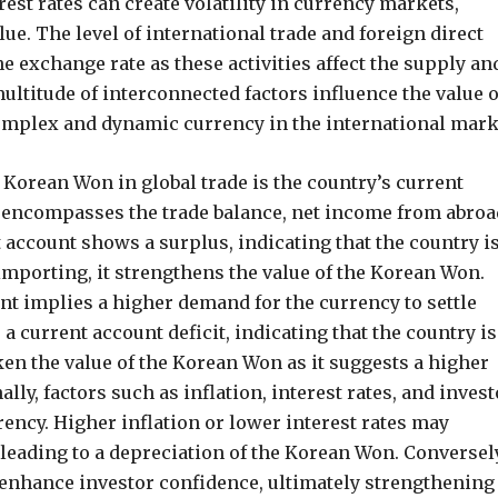
est rates can create volatility in currency markets,
ue. The level of international trade and foreign direct
e exchange rate as these activities affect the supply an
ultitude of interconnected factors influence the value o
complex and dynamic currency in the international mark
e Korean Won in global trade is the country’s current
 encompasses the trade balance, net income from abroa
 account shows a surplus, indicating that the country i
importing, it strengthens the value of the Korean Won.
unt implies a higher demand for the currency to settle
a current account deficit, indicating that the country is
en the value of the Korean Won as it suggests a higher
lly, factors such as inflation, interest rates, and invest
rrency. Higher inflation or lower interest rates may
 leading to a depreciation of the Korean Won. Conversely
 enhance investor confidence, ultimately strengthening