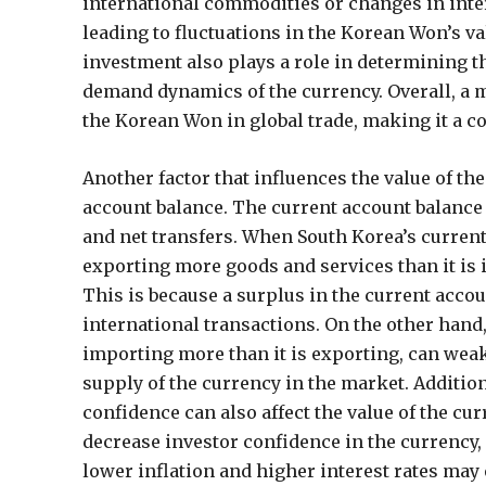
international commodities or changes in inter
leading to fluctuations in the Korean Won’s val
investment also plays a role in determining th
demand dynamics of the currency. Overall, a m
the Korean Won in global trade, making it a 
Another factor that influences the value of th
account balance. The current account balance
and net transfers. When South Korea’s current
exporting more goods and services than it is 
This is because a surplus in the current acco
international transactions. On the other hand, 
importing more than it is exporting, can weak
supply of the currency in the market. Additiona
confidence can also affect the value of the cu
decrease investor confidence in the currency,
lower inflation and higher interest rates may