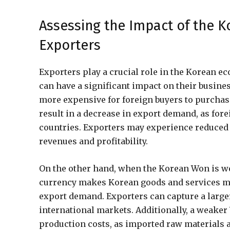
Assessing the Impact of the 
Exporters
Exporters play a crucial role in the Korean 
can have a significant impact on their busin
more expensive for foreign buyers to purchas
result in a decrease in export demand, as for
countries. Exporters may experience reduced s
revenues and profitability.
On the other hand, when the Korean Won is we
currency makes Korean goods and services mor
export demand. Exporters can capture a large
international markets. Additionally, a weake
production costs, as imported raw materials 