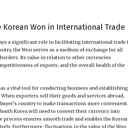
e Korean Won in International Trade
 a significant role in facilitating international trade 
ountry, the Won serves as a medium of exchange for all
orders. Its value in relation to other currencies
mpetitiveness of exports, and the overall health of the
as a vital tool for conducting business and establishing
 When exporters sell their goods and services abroad,
e buyer’s country to make transactions more convenient.
outh Korea will need to convert their currency into
 process ensures smooth trade and enables the Korea
ely. Furthermore, fluctuations in the value of the Won