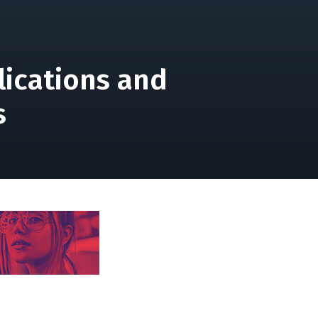
lications and
s