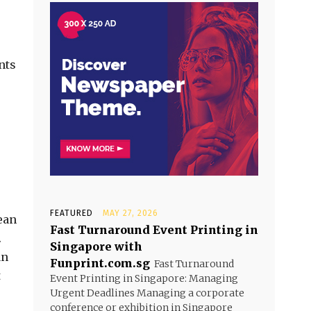
nts
FEATURED
MAY 27, 2026
ean
Fast Turnaround Event Printing in
.
Singapore with
an
Funprint.com.sg
Fast Turnaround
t
Event Printing in Singapore: Managing
Urgent Deadlines Managing a corporate
conference or exhibition in Singapore