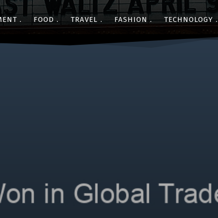
MENT
FOOD
TRAVEL
FASHION
TECHNOLOGY