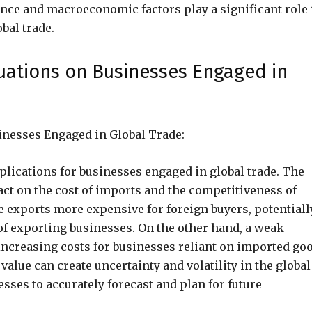
lance and macroeconomic factors play a significant role 
bal trade.
tuations on Businesses Engaged in
inesses Engaged in Global Trade:
plications for businesses engaged in global trade. The
act on the cost of imports and the competitiveness of
 exports more expensive for foreign buyers, potentiall
f exporting businesses. On the other hand, a weak
ncreasing costs for businesses reliant on imported go
value can create uncertainty and volatility in the global
sses to accurately forecast and plan for future