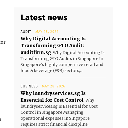
Latest news
AUDIT
MAY 28, 2026
Why Digital Accounting Is
for
Transforming GTO Audit:
auditfirm.sg
Why Digital Accounting Is
Transforming GTO Audits in Singapore In
Singapore's highly competitive retail and
food & beverage (F&B) sectors,...
BUSINESS
MAY 28, 2026
Why laundryservices.sg Is
Essential for Cost Control
Why
laundryservices.sg Is Essential for Cost
Control in Singapore Managing
operational expenses in Singapore
n
requires strict financial discipline.