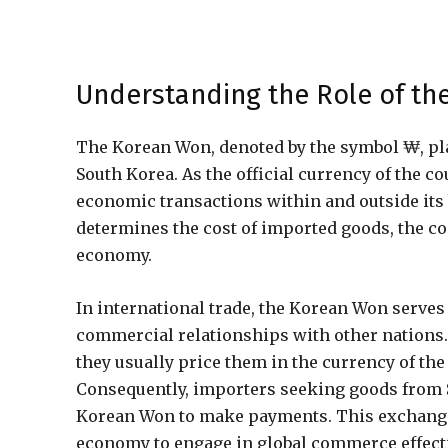
Understanding the Role of th
The Korean Won, denoted by the symbol ₩, plays
South Korea. As the official currency of the c
economic transactions within and outside its b
determines the cost of imported goods, the co
economy.
In international trade, the Korean Won serves 
commercial relationships with other nations.
they usually price them in the currency of th
Consequently, importers seeking goods from S
Korean Won to make payments. This exchange
economy to engage in global commerce effectiv