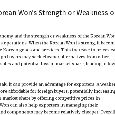
Korean Won’s Strength or Weakness o
economy, and the strength or weakness of the Korean Wo
ess operations. When the Korean Won is strong, it becom
e Korean goods and services. This increase in prices c
eign buyers may seek cheaper alternatives from other
ales and potential loss of market share, leading to lo
ak, it can provide an advantage for exporters. A weake
e affordable for foreign buyers, potentially increasin
r market share by offering competitive prices in
r Won can also help exporters in managing their
and components may become relatively cheaper. Overall