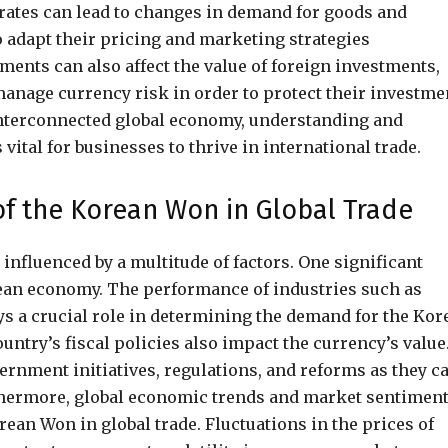
 rates can lead to changes in demand for goods and
o adapt their pricing and marketing strategies
ments can also affect the value of foreign investments,
 manage currency risk in order to protect their investme
 interconnected global economy, understanding and
 vital for businesses to thrive in international trade.
 of the Korean Won in Global Trade
 influenced by a multitude of factors. One significant
orean economy. The performance of industries such as
ys a crucial role in determining the demand for the Kor
country’s fiscal policies also impact the currency’s value
rnment initiatives, regulations, and reforms as they c
urthermore, global economic trends and market sentimen
rean Won in global trade. Fluctuations in the prices of