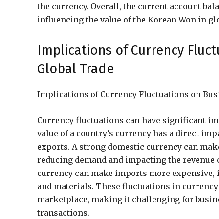
the currency. Overall, the current account ba
influencing the value of the Korean Won in glo
Implications of Currency Fluc
Global Trade
Implications of Currency Fluctuations on Bus
Currency fluctuations can have significant im
value of a country’s currency has a direct imp
exports. A strong domestic currency can make
reducing demand and impacting the revenue o
currency can make imports more expensive, i
and materials. These fluctuations in currency 
marketplace, making it challenging for busine
transactions.