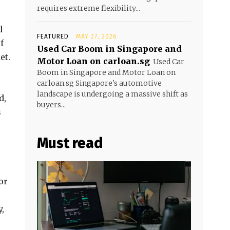
requires extreme flexibility...
d
FEATURED
MAY 27, 2026
f
Used Car Boom in Singapore and
et.
Motor Loan on carloan.sg
Used Car
Boom in Singapore and Motor Loan on
carloan.sg Singapore's automotive
landscape is undergoing a massive shift as
d,
buyers...
s
Must read
or
,