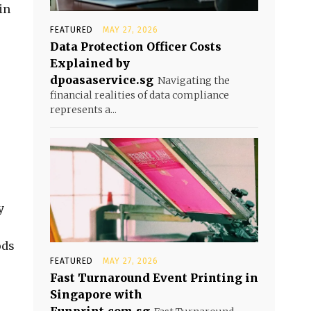
in
FEATURED
MAY 27, 2026
Data Protection Officer Costs
Explained by
dpoasaservice.sg
Navigating the
financial realities of data compliance
represents a...
y
ods
FEATURED
MAY 27, 2026
Fast Turnaround Event Printing in
Singapore with