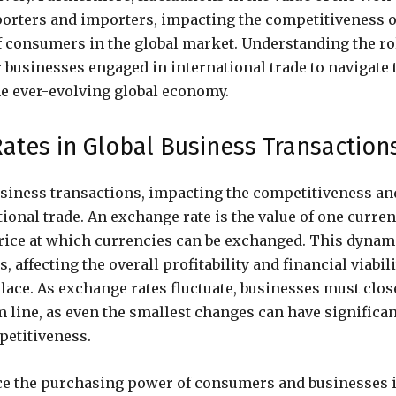
xporters and importers, impacting the competitiveness o
 consumers in the global market. Understanding the ro
 businesses engaged in international trade to navigate 
he ever-evolving global economy.
ates in Global Business Transaction
business transactions, impacting the competitiveness an
ional trade. An exchange rate is the value of one curre
 price at which currencies can be exchanged. This dynam
 affecting the overall profitability and financial viabili
lace. As exchange rates fluctuate, businesses must clos
 line, as even the smallest changes can have significan
petitiveness.
nce the purchasing power of consumers and businesses 