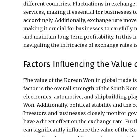
different countries. Fluctuations in exchange
services, making it essential for businesses t
accordingly. Additionally, exchange rate move
making it crucial for businesses to carefully
and maintain long-term profitability. In this
navigating the intricacies of exchange rates is
Factors Influencing the Value
The value of the Korean Won in global trade is
factor is the overall strength of the South K
electronics, automotive, and shipbuilding pla
Won. Additionally, political stability and the 
Investors and businesses closely monitor gove
have a direct effect on the exchange rate. F
can significantly influence the value of the Ko