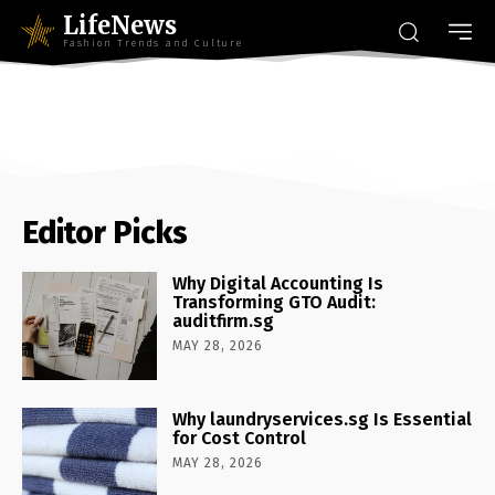
LifeNews
Fashion Trends and Culture
Editor Picks
Why Digital Accounting Is
Transforming GTO Audit:
auditfirm.sg
MAY 28, 2026
Why laundryservices.sg Is Essential
for Cost Control
MAY 28, 2026