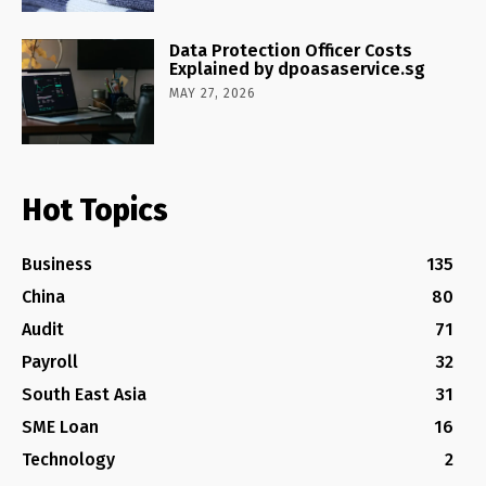
Data Protection Officer Costs
Explained by dpoasaservice.sg
MAY 27, 2026
Hot Topics
Business
135
China
80
Audit
71
Payroll
32
South East Asia
31
SME Loan
16
Technology
2