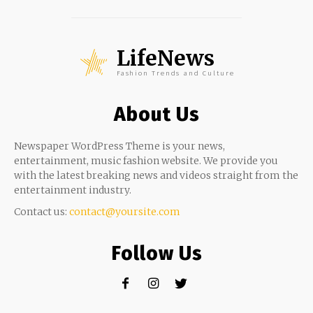
LifeNews
Fashion Trends and Culture
About Us
Newspaper WordPress Theme is your news,
entertainment, music fashion website. We provide you
with the latest breaking news and videos straight from the
entertainment industry.
Contact us:
contact@yoursite.com
Follow Us