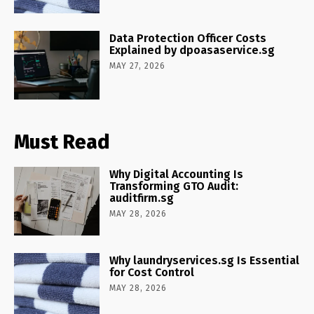
Data Protection Officer Costs
Explained by dpoasaservice.sg
MAY 27, 2026
Must Read
Why Digital Accounting Is
Transforming GTO Audit:
auditfirm.sg
MAY 28, 2026
Why laundryservices.sg Is Essential
for Cost Control
MAY 28, 2026