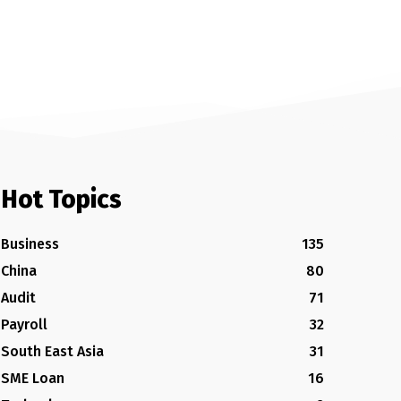
Hot Topics
Business
135
China
80
Audit
71
Payroll
32
South East Asia
31
SME Loan
16