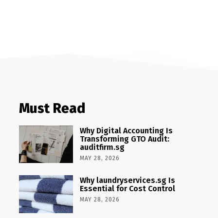
Must Read
Why Digital Accounting Is
Transforming GTO Audit:
auditfirm.sg
MAY 28, 2026
Why laundryservices.sg Is
Essential for Cost Control
MAY 28, 2026