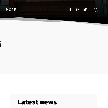
MORE
6
Latest news