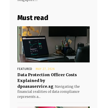
Must read
FEATURED
MAY 27, 2026
Data Protection Officer Costs
Explained by
dpoasaservice.sg
Navigating the
financial realities of data compliance
represents a...