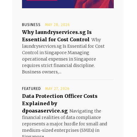
BUSINESS
MAY 28, 2026
Why laundryservices.sg Is
Essential for Cost Control
Why
laundryservices.sg Is Essential for Cost
Control in Singapore Managing
operational expenses in Singapore
requires strict financial discipline.
Business owners,...
FEATURED
MAY 27, 2026
Data Protection Officer Costs
Explained by
dpoasaservice.sg
Navigating the
financial realities of data compliance
represents a major hurdle for small and
medium-sized enterprises (SMEs) in
Singapore....