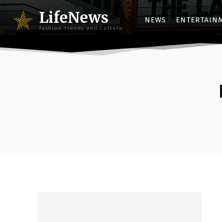
LifeNews
NEWS
ENTERTAIN
Fashion Trends and Culture