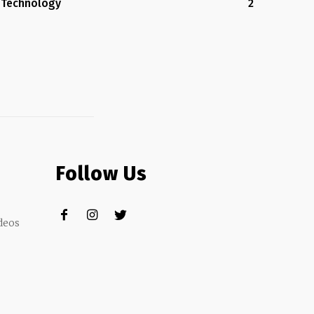
Technology
2
Follow Us
deos