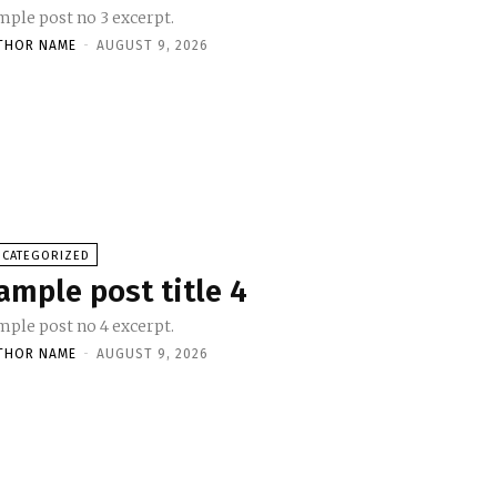
mple post no 3 excerpt.
THOR NAME
-
AUGUST 9, 2026
NCATEGORIZED
ample post title 4
mple post no 4 excerpt.
THOR NAME
-
AUGUST 9, 2026