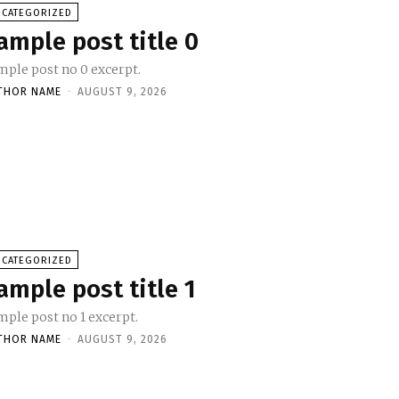
NCATEGORIZED
ample post title 0
mple post no 0 excerpt.
THOR NAME
-
AUGUST 9, 2026
NCATEGORIZED
ample post title 1
mple post no 1 excerpt.
THOR NAME
-
AUGUST 9, 2026