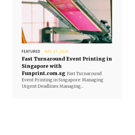
FEATURED
MAY 27, 2026
Fast Turnaround Event Printing in
Singapore with
Funprint.com.sg
Fast Turnaround
Event Printing in Singapore: Managing
Urgent Deadlines Managing...