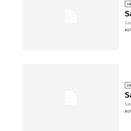
U
S
Sa
AU
U
S
Sa
AU