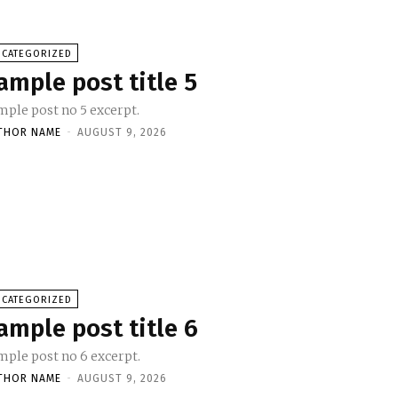
NCATEGORIZED
ample post title 5
mple post no 5 excerpt.
THOR NAME
-
AUGUST 9, 2026
NCATEGORIZED
ample post title 6
mple post no 6 excerpt.
THOR NAME
-
AUGUST 9, 2026