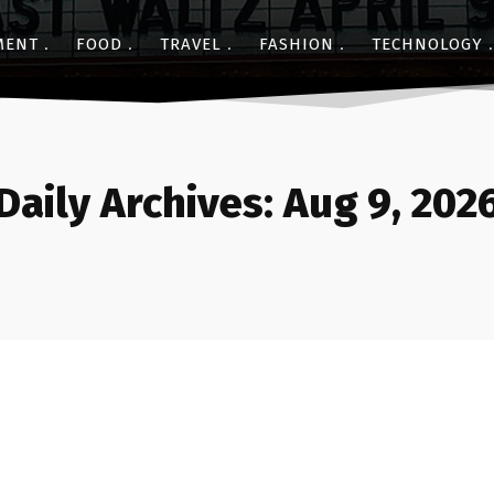
MENT
FOOD
TRAVEL
FASHION
TECHNOLOGY
Daily Archives: Aug 9, 202