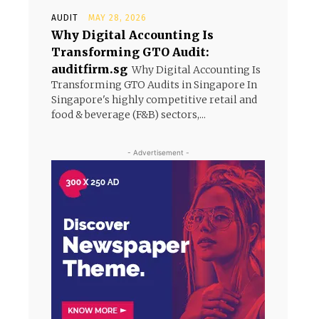
AUDIT
MAY 28, 2026
Why Digital Accounting Is
Transforming GTO Audit:
auditfirm.sg
Why Digital Accounting Is
Transforming GTO Audits in Singapore In
Singapore's highly competitive retail and
food & beverage (F&B) sectors,...
- Advertisement -