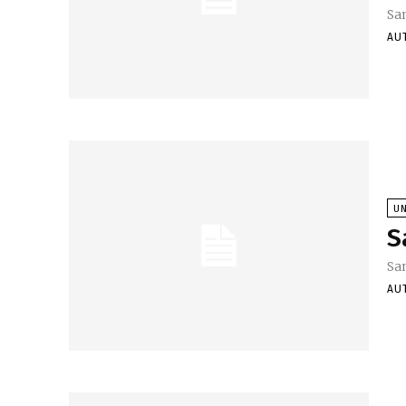
Sa
AU
U
S
Sa
AU