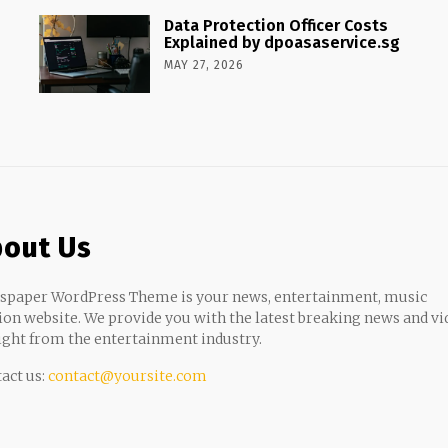
Data Protection Officer Costs
Explained by dpoasaservice.sg
MAY 27, 2026
out Us
paper WordPress Theme is your news, entertainment, music
ion website. We provide you with the latest breaking news and vi
ight from the entertainment industry.
act us:
contact@yoursite.com