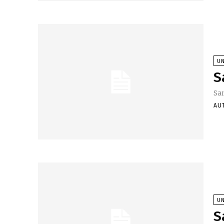
U
S
Sa
AU
U
S