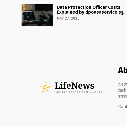
Data Protection Officer Costs
Explained by dpoasaservice.sg
MAY 27, 2026
Ab
LifeNews
News
fash
Fashion Trends and Culture
stra
Cont