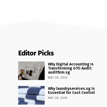
Editor Picks
Why Digital Accounting Is
Transforming GTO Audit:
auditfirm.sg
MAY 28, 2026
Why laundryservices.sg Is
Essential for Cost Control
MAY 28, 2026