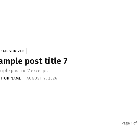
NCATEGORIZED
ample post title 7
mple post no 7 excerpt.
THOR NAME
-
AUGUST 9, 2026
Page 1 of