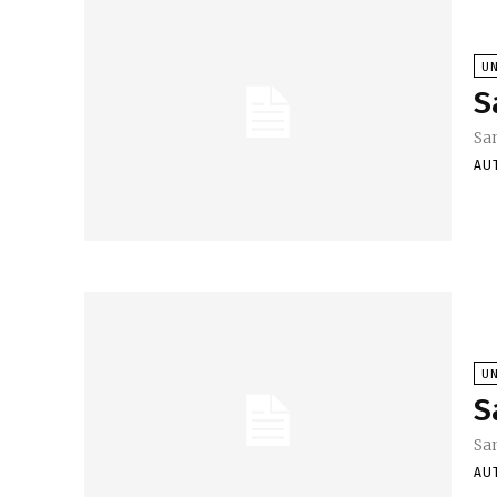
U
S
Sa
AU
U
S
Sa
AU