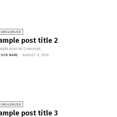
NCATEGORIZED
ample post title 2
mple post no 2 excerpt.
THOR NAME
-
AUGUST 9, 2026
NCATEGORIZED
ample post title 3