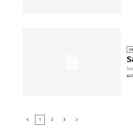
U
S
Sa
AU
1
2
3