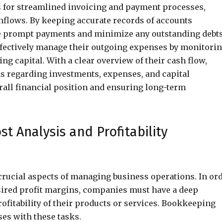
 for streamlined invoicing and payment processes,
inflows. By keeping accurate records of accounts
re prompt payments and minimize any outstanding debts
effectively manage their outgoing expenses by monitori
g capital. With a clear overview of their cash flow,
 regarding investments, expenses, and capital
erall financial position and ensuring long-term
t Analysis and Profitability
 crucial aspects of managing business operations. In or
sired profit margins, companies must have a deep
ofitability of their products or services. Bookkeeping
ses with these tasks.