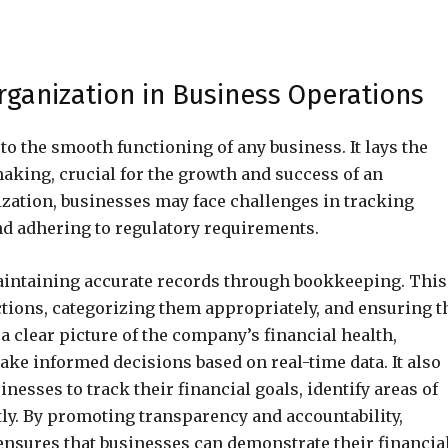
rganization in Business Operations
to the smooth functioning of any business. It lays the
aking, crucial for the growth and success of an
ization, businesses may face challenges in tracking
d adhering to regulatory requirements.
maintaining accurate records through bookkeeping. This
ctions, categorizing them appropriately, and ensuring t
a clear picture of the company’s financial health,
e informed decisions based on real-time data. It also
sinesses to track their financial goals, identify areas of
ly. By promoting transparency and accountability,
nsures that businesses can demonstrate their financia