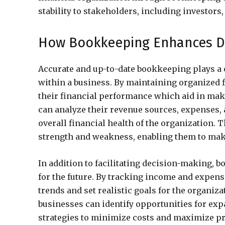
stability to stakeholders, including investors,
How Bookkeeping Enhances De
Accurate and up-to-date bookkeeping plays a
within a business. By maintaining organized f
their financial performance which aid in ma
can analyze their revenue sources, expenses, a
overall financial health of the organization. 
strength and weakness, enabling them to make 
In addition to facilitating decision-making, 
for the future. By tracking income and expens
trends and set realistic goals for the organiza
businesses can identify opportunities for ex
strategies to minimize costs and maximize pr