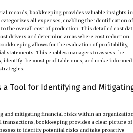
cial records, bookkeeping provides valuable insights in
d categorizes all expenses, enabling the identification of
to the overall cost of production. This detailed cost dat
cost drivers and determine areas where cost reduction
okkeeping allows for the evaluation of profitability,
al statements. This enables managers to assess the
es, identify the most profitable ones, and make informed
strategies.
 Tool for Identifying and Mitigatin
ng and mitigating financial risks within an organization
l transactions, bookkeeping provides a clear picture of
esses to identify potential risks and take proactive