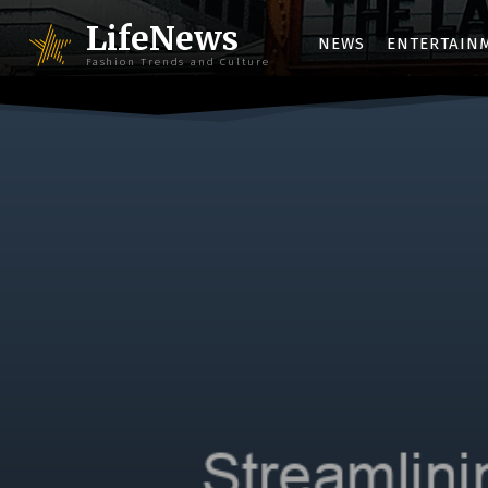
LifeNews
NEWS
ENTERTAIN
Fashion Trends and Culture