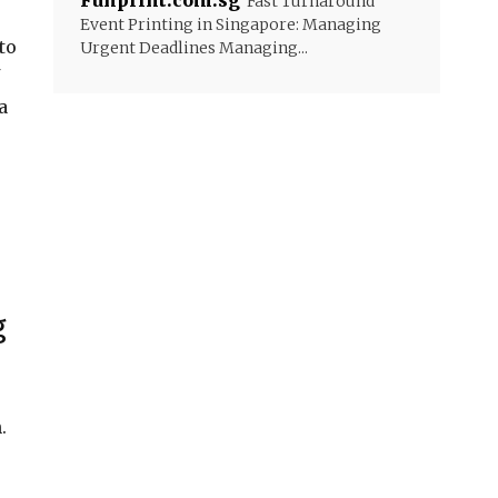
Funprint.com.sg
Fast Turnaround
Event Printing in Singapore: Managing
to
Urgent Deadlines Managing...
a
g
.