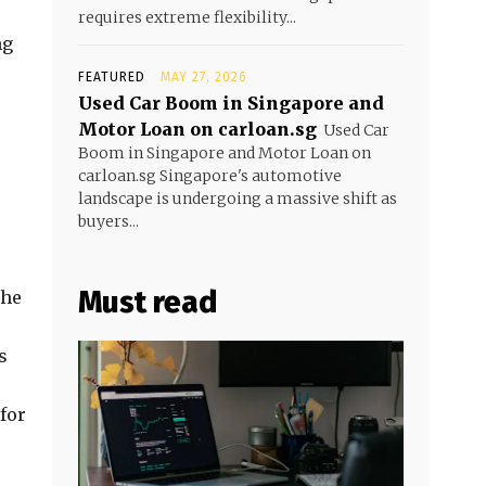
requires extreme flexibility...
ng
FEATURED
MAY 27, 2026
Used Car Boom in Singapore and
Motor Loan on carloan.sg
Used Car
Boom in Singapore and Motor Loan on
carloan.sg Singapore's automotive
landscape is undergoing a massive shift as
buyers...
Must read
the
s
 for