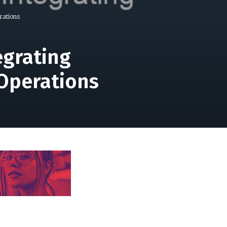
rations
egrating
Operations