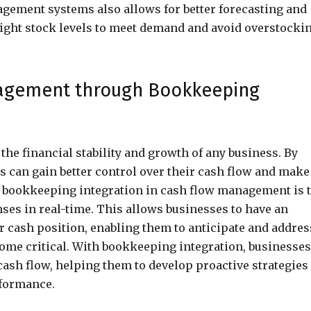
gement systems also allows for better forecasting and
right stock levels to meet demand and avoid overstocki
nagement through Bookkeeping
the financial stability and growth of any business. By
 can gain better control over their cash flow and make
of bookkeeping integration in cash flow management is 
ses in real-time. This allows businesses to have an
r cash position, enabling them to anticipate and addres
come critical. With bookkeeping integration, businesses
 cash flow, helping them to develop proactive strategies
rformance.