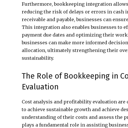
Furthermore, bookkeeping integration allows
reducing the risk of delays or errors in cash 
receivable and payable, businesses can ensu
This integration also enables businesses to 
payment due dates and optimizing their workin
businesses can make more informed decisions
allocation, ultimately strengthening their ov
sustainability.
The Role of Bookkeeping in Cos
Evaluation
Cost analysis and profitability evaluation are
to achieve sustainable growth and achieve de
understanding of their costs and assess the pr
plays a fundamental role in assisting busines