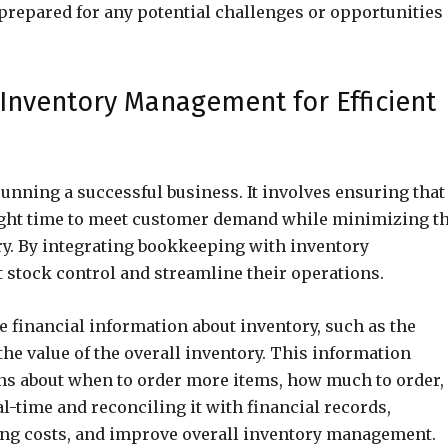
-prepared for any potential challenges or opportunities
Inventory Management for Efficient
running a successful business. It involves ensuring that
 right time to meet customer demand while minimizing t
ry. By integrating bookkeeping with inventory
 stock control and streamline their operations.
 financial information about inventory, such as the
the value of the overall inventory. This information
ns about when to order more items, how much to order,
al-time and reconciling it with financial records,
ing costs, and improve overall inventory management.