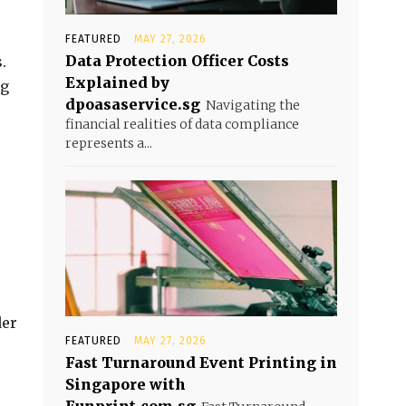
FEATURED
MAY 27, 2026
Data Protection Officer Costs
.
Explained by
ng
dpoasaservice.sg
Navigating the
financial realities of data compliance
represents a...
der
FEATURED
MAY 27, 2026
Fast Turnaround Event Printing in
Singapore with