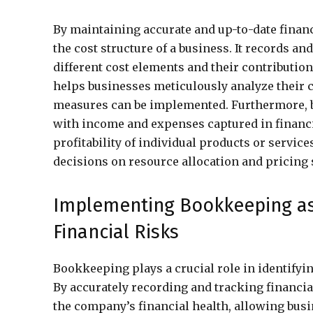
By maintaining accurate and up-to-date finan
the cost structure of a business. It records an
different cost elements and their contribution 
helps businesses meticulously analyze their 
measures can be implemented. Furthermore, bo
with income and expenses captured in financi
profitability of individual products or servic
decisions on resource allocation and pricing 
Implementing Bookkeeping as a
Financial Risks
Bookkeeping plays a crucial role in identifyi
By accurately recording and tracking financia
the company’s financial health, allowing busin