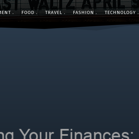
MENT
FOOD
TRAVEL
FASHION
TECHNOLOGY