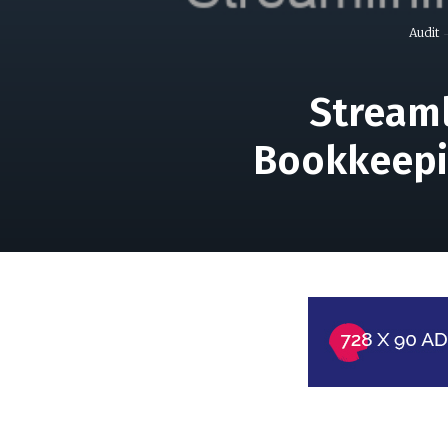
Audit
Streaml
Bookkeepi