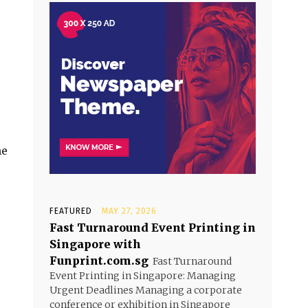
he
FEATURED
MAY 27, 2026
Fast Turnaround Event Printing in
Singapore with
Funprint.com.sg
Fast Turnaround
Event Printing in Singapore: Managing
Urgent Deadlines Managing a corporate
conference or exhibition in Singapore