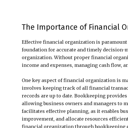
The Importance of Financial O
Effective financial organization is paramount 
foundation for accurate and timely decision-m
organization. Without proper financial organ
income and expenses, managing cash flow, an
One key aspect of financial organization is 
involves keeping track of all financial transa
records are up to date. Bookkeeping provides 
allowing business owners and managers to mak
facilitates effective planning, as it enables bu
improvement, and allocate resources efficient
financial organization through bookkeeping e