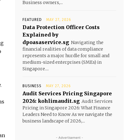
Business owners,...
FEATURED
MAY 27, 2026
Data Protection Officer Costs
Explained by
dpoasaservice.sg
ng
Navigating the
financial realities of data compliance
o
represents a major hurdle for small and
medium-sized enterprises (SMEs) in
Singapore....
.
BUSINESS
MAY 27, 2026
Audit Services Pricing Singapore
2026: kohlimaudit.sg
ns
Audit Services
Pricing in Singapore 2026: What Finance
Leaders Need to Know As we navigate the
business landscape of 2026,...
an
- Advertisement -