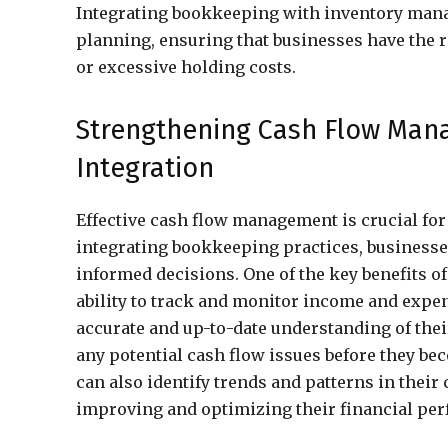
Integrating bookkeeping with inventory mana
planning, ensuring that businesses have the 
or excessive holding costs.
Strengthening Cash Flow Ma
Integration
Effective cash flow management is crucial for 
integrating bookkeeping practices, businesses
informed decisions. One of the key benefits 
ability to track and monitor income and expen
accurate and up-to-date understanding of thei
any potential cash flow issues before they be
can also identify trends and patterns in their
improving and optimizing their financial pe