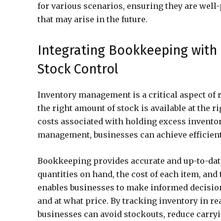
for various scenarios, ensuring they are well
that may arise in the future.
Integrating Bookkeeping with 
Stock Control
Inventory management is a critical aspect of 
the right amount of stock is available at the
costs associated with holding excess invento
management, businesses can achieve efficient
Bookkeeping provides accurate and up-to-date
quantities on hand, the cost of each item, and 
enables businesses to make informed decisio
and at what price. By tracking inventory in re
businesses can avoid stockouts, reduce carry