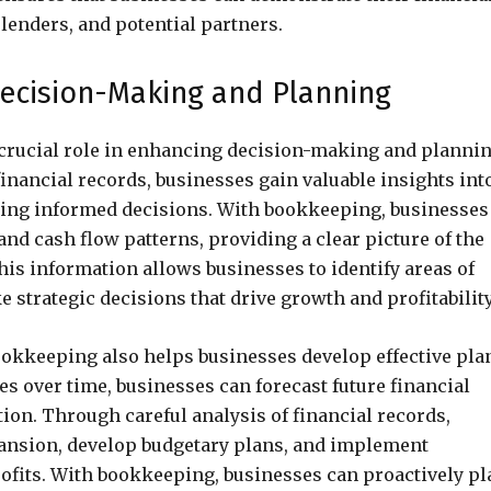
 lenders, and potential partners.
cision-Making and Planning
 crucial role in enhancing decision-making and planni
inancial records, businesses gain valuable insights int
king informed decisions. With bookkeeping, businesses
nd cash flow patterns, providing a clear picture of the
This information allows businesses to identify areas of
strategic decisions that drive growth and profitability
bookkeeping also helps businesses develop effective pla
es over time, businesses can forecast future financial
tion. Through careful analysis of financial records,
pansion, develop budgetary plans, and implement
ofits. With bookkeeping, businesses can proactively pl