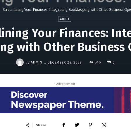
Streamlining Your Finances: Integrating Bookkeeping with Other Business Ope
AUDIT
ining Your Finances: Int
ng with Other Business 
-
By
ADMIN
546
DECEMBER 24, 2023
0
- Advertisment -
Share