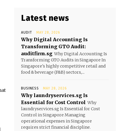
Latest news
AUDIT
MAY 28, 2026
Why Digital Accounting Is
Transforming GTO Audit:
auditfirm.sg
Why Digital Accounting Is
Transforming GTO Audits in Singapore In
Singapore's highly competitive retail and
food & beverage (F&B) sectors,...
BUSINESS
MAY 28, 2026
hat
Why laundryservices.sg Is
Essential for Cost Control
Why
laundryservices.sg Is Essential for Cost
Control in Singapore Managing
operational expenses in Singapore
requires strict financial discipline.
l