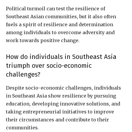
Political turmoil can test the resilience of
Southeast Asian communities, but it also often
fuels a spirit of resilience and determination
among individuals to overcome adversity and
work towards positive change.
How do individuals in Southeast Asia
triumph over socio-economic
challenges?
Despite socio-economic challenges, individuals
in Southeast Asia show resilience by pursuing
education, developing innovative solutions, and
taking entrepreneurial initiatives to improve
their circumstances and contribute to their
communities.