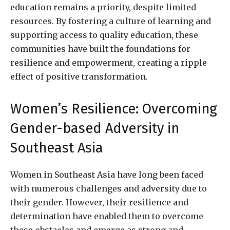
education remains a priority, despite limited
resources. By fostering a culture of learning and
supporting access to quality education, these
communities have built the foundations for
resilience and empowerment, creating a ripple
effect of positive transformation.
Women’s Resilience: Overcoming
Gender-based Adversity in
Southeast Asia
Women in Southeast Asia have long been faced
with numerous challenges and adversity due to
their gender. However, their resilience and
determination have enabled them to overcome
these obstacles and emerge as strong and