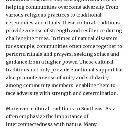
helping communities overcome adversity. From
various religious practices to traditional
ceremonies and rituals, these cultural traditions
provide a sense of strength and resilience during
challenging times. In times of natural disasters,
for example, communities often come together to
perform rituals and prayers, seeking solace and
guidance from a higher power. These cultural
traditions not only provide emotional support but
also promote a sense of unity and solidarity
among community members, enabling them to
face adversity with strength and determination.
Moreover, cultural traditions in Southeast Asia
often emphasize the importance of
interconnectedness with nature. Many