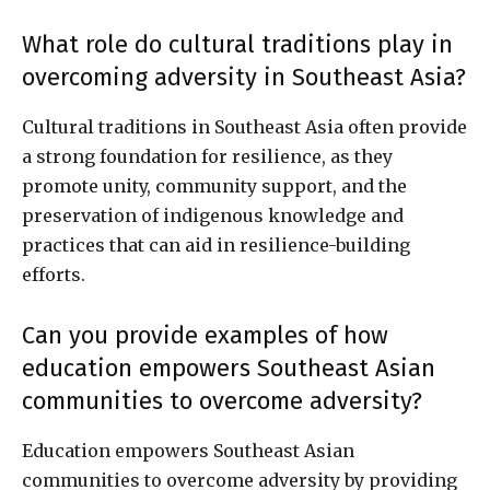
What role do cultural traditions play in
overcoming adversity in Southeast Asia?
Cultural traditions in Southeast Asia often provide
a strong foundation for resilience, as they
promote unity, community support, and the
preservation of indigenous knowledge and
practices that can aid in resilience-building
efforts.
Can you provide examples of how
education empowers Southeast Asian
communities to overcome adversity?
Education empowers Southeast Asian
communities to overcome adversity by providing