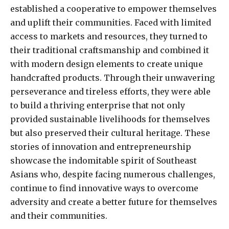
established a cooperative to empower themselves
and uplift their communities. Faced with limited
access to markets and resources, they turned to
their traditional craftsmanship and combined it
with modern design elements to create unique
handcrafted products. Through their unwavering
perseverance and tireless efforts, they were able
to build a thriving enterprise that not only
provided sustainable livelihoods for themselves
but also preserved their cultural heritage. These
stories of innovation and entrepreneurship
showcase the indomitable spirit of Southeast
Asians who, despite facing numerous challenges,
continue to find innovative ways to overcome
adversity and create a better future for themselves
and their communities.