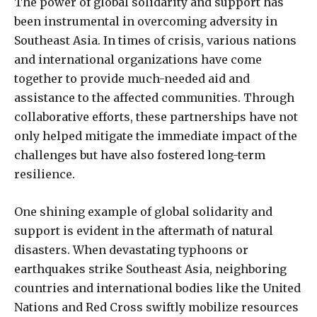
The power of global solidarity and support has
been instrumental in overcoming adversity in
Southeast Asia. In times of crisis, various nations
and international organizations have come
together to provide much-needed aid and
assistance to the affected communities. Through
collaborative efforts, these partnerships have not
only helped mitigate the immediate impact of the
challenges but have also fostered long-term
resilience.
One shining example of global solidarity and
support is evident in the aftermath of natural
disasters. When devastating typhoons or
earthquakes strike Southeast Asia, neighboring
countries and international bodies like the United
Nations and Red Cross swiftly mobilize resources