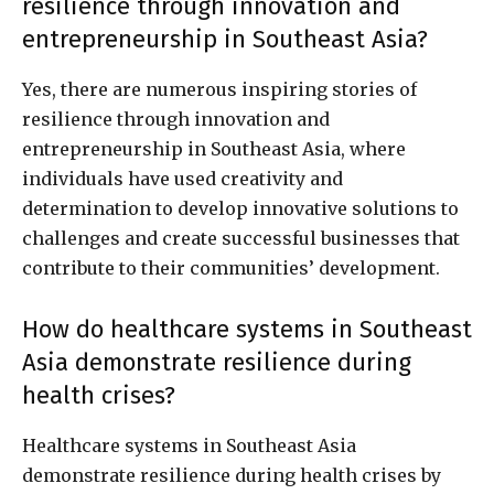
resilience through innovation and
entrepreneurship in Southeast Asia?
Yes, there are numerous inspiring stories of
resilience through innovation and
entrepreneurship in Southeast Asia, where
individuals have used creativity and
determination to develop innovative solutions to
challenges and create successful businesses that
contribute to their communities’ development.
How do healthcare systems in Southeast
Asia demonstrate resilience during
health crises?
Healthcare systems in Southeast Asia
demonstrate resilience during health crises by