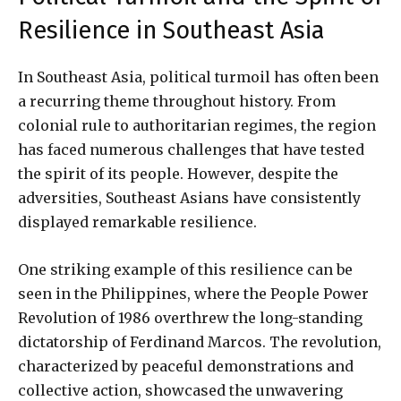
Resilience in Southeast Asia
In Southeast Asia, political turmoil has often been
a recurring theme throughout history. From
colonial rule to authoritarian regimes, the region
has faced numerous challenges that have tested
the spirit of its people. However, despite the
adversities, Southeast Asians have consistently
displayed remarkable resilience.
One striking example of this resilience can be
seen in the Philippines, where the People Power
Revolution of 1986 overthrew the long-standing
dictatorship of Ferdinand Marcos. The revolution,
characterized by peaceful demonstrations and
collective action, showcased the unwavering