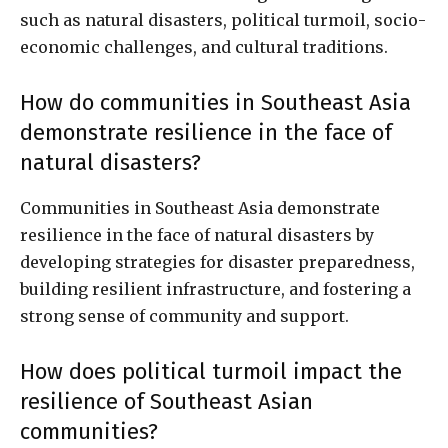
such as natural disasters, political turmoil, socio-
economic challenges, and cultural traditions.
How do communities in Southeast Asia
demonstrate resilience in the face of
natural disasters?
Communities in Southeast Asia demonstrate
resilience in the face of natural disasters by
developing strategies for disaster preparedness,
building resilient infrastructure, and fostering a
strong sense of community and support.
How does political turmoil impact the
resilience of Southeast Asian
communities?