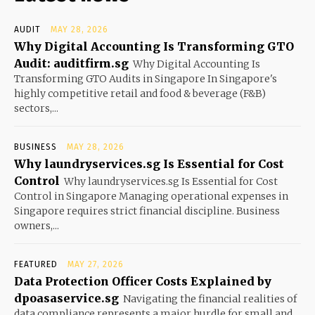
AUDIT
MAY 28, 2026
Why Digital Accounting Is Transforming GTO
Audit: auditfirm.sg
Why Digital Accounting Is
Transforming GTO Audits in Singapore In Singapore's
highly competitive retail and food & beverage (F&B)
sectors,...
BUSINESS
MAY 28, 2026
Why laundryservices.sg Is Essential for Cost
Control
Why laundryservices.sg Is Essential for Cost
Control in Singapore Managing operational expenses in
Singapore requires strict financial discipline. Business
owners,...
FEATURED
MAY 27, 2026
Data Protection Officer Costs Explained by
dpoasaservice.sg
Navigating the financial realities of
data compliance represents a major hurdle for small and