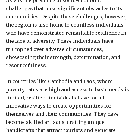
Asia is the presence of socio-economic
challenges that pose significant obstacles to its
communities. Despite these challenges, however,
the region is also home to countless individuals
who have demonstrated remarkable resilience in
the face of adversity. These individuals have
triumphed over adverse circumstances,
showcasing their strength, determination, and
resourcefulness.
In countries like Cambodia and Laos, where
poverty rates are high and access to basic needs is
limited, resilient individuals have found
innovative ways to create opportunities for
themselves and their communities. They have
become skilled artisans, crafting unique
handicrafts that attract tourists and generate