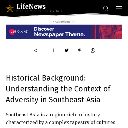
LifeNews
Fashion Trends and Culture
- Advertisment -
Historical Background:
Understanding the Context of
Adversity in Southeast Asia
Southeast Asia is a region rich in history,
characterized by a complex tapestry of cultures