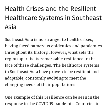
Health Crises and the Resilient
Healthcare Systems in Southeast
Asia
Southeast Asia is no stranger to health crises,
having faced numerous epidemics and pandemics
throughout its history. However, what sets the
region apart is its remarkable resilience in the
face of these challenges. The healthcare systems
in Southeast Asia have proven to be resilient and
adaptable, constantly evolving to meet the
changing needs of their populations.
One example of this resilience can be seen in the
response to the COVID-19 pandemic. Countries in