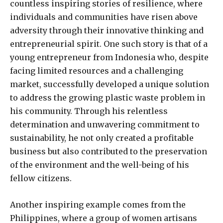
countless inspiring stories of resilience, where
individuals and communities have risen above
adversity through their innovative thinking and
entrepreneurial spirit. One such story is that of a
young entrepreneur from Indonesia who, despite
facing limited resources and a challenging
market, successfully developed a unique solution
to address the growing plastic waste problem in
his community. Through his relentless
determination and unwavering commitment to
sustainability, he not only created a profitable
business but also contributed to the preservation
of the environment and the well-being of his
fellow citizens.
Another inspiring example comes from the
Philippines, where a group of women artisans