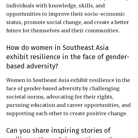
individuals with knowledge, skills, and
opportunities to improve their socio-economic
status, promote social change, and create a better
future for themselves and their communities.
How do women in Southeast Asia
exhibit resilience in the face of gender-
based adversity?
Women in Southeast Asia exhibit resilience in the
face of gender-based adversity by challenging
societal norms, advocating for their rights,
pursuing education and career opportunities, and
supporting each other to create positive change.
Can you share inspiring stories of