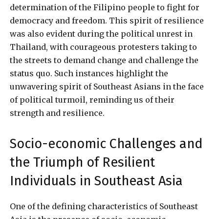
determination of the Filipino people to fight for
democracy and freedom. This spirit of resilience
was also evident during the political unrest in
Thailand, with courageous protesters taking to
the streets to demand change and challenge the
status quo. Such instances highlight the
unwavering spirit of Southeast Asians in the face
of political turmoil, reminding us of their
strength and resilience.
Socio-economic Challenges and
the Triumph of Resilient
Individuals in Southeast Asia
One of the defining characteristics of Southeast