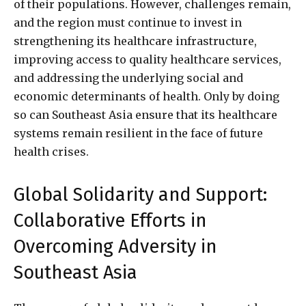
of their populations. However, challenges remain,
and the region must continue to invest in
strengthening its healthcare infrastructure,
improving access to quality healthcare services,
and addressing the underlying social and
economic determinants of health. Only by doing
so can Southeast Asia ensure that its healthcare
systems remain resilient in the face of future
health crises.
Global Solidarity and Support:
Collaborative Efforts in
Overcoming Adversity in
Southeast Asia