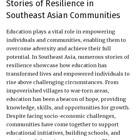
Stories of Resilience in
Southeast Asian Communities
Education plays a vital role in empowering
individuals and communities, enabling them to
overcome adversity and achieve their full
potential. In Southeast Asia, numerous stories of
resilience showcase how education has
transformed lives and empowered individuals to
rise above challenging circumstances. From
impoverished villages to war-torn areas,
education has been a beacon of hope, providing
knowledge, skills, and opportunities for growth.
Despite facing socio-economic challenges,
communities have come together to support
educational initiatives, building schools, and