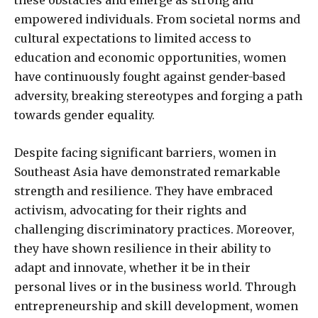
empowered individuals. From societal norms and
cultural expectations to limited access to
education and economic opportunities, women
have continuously fought against gender-based
adversity, breaking stereotypes and forging a path
towards gender equality.
Despite facing significant barriers, women in
Southeast Asia have demonstrated remarkable
strength and resilience. They have embraced
activism, advocating for their rights and
challenging discriminatory practices. Moreover,
they have shown resilience in their ability to
adapt and innovate, whether it be in their
personal lives or in the business world. Through
entrepreneurship and skill development, women