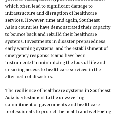
which often lead to significant damage to
infrastructure and disruption of healthcare
services. However, time and again, Southeast
Asian countries have demonstrated their capacity
to bounce back and rebuild their healthcare
systems. Investments in disaster preparedness,
early warning systems, and the establishment of
emergency response teams have been
instrumental in minimizing the loss of life and
ensuring access to healthcare services in the
aftermath of disasters.
The resilience of healthcare systems in Southeast
Asia is a testament to the unwavering
commitment of governments and healthcare
professionals to protect the health and well-being