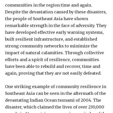
communities in the region time and again.
Despite the devastation caused by these disasters,
the people of Southeast Asia have shown
remarkable strength in the face of adversity. They
have developed effective early warning systems,
built resilient infrastructure, and established
strong community networks to minimize the
impact of natural calamities. Through collective
efforts and a spirit of resilience, communities
have been able to rebuild and recover, time and
again, proving that they are not easily defeated.
One striking example of community resilience in
Southeast Asia can be seen in the aftermath of the
devastating Indian Ocean tsunami of 2004. The
disaster, which claimed the lives of over 230,000