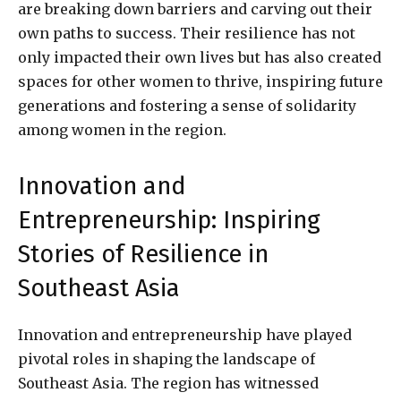
are breaking down barriers and carving out their
own paths to success. Their resilience has not
only impacted their own lives but has also created
spaces for other women to thrive, inspiring future
generations and fostering a sense of solidarity
among women in the region.
Innovation and
Entrepreneurship: Inspiring
Stories of Resilience in
Southeast Asia
Innovation and entrepreneurship have played
pivotal roles in shaping the landscape of
Southeast Asia. The region has witnessed