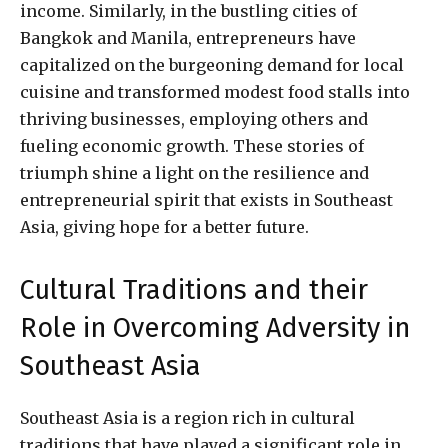
income. Similarly, in the bustling cities of
Bangkok and Manila, entrepreneurs have
capitalized on the burgeoning demand for local
cuisine and transformed modest food stalls into
thriving businesses, employing others and
fueling economic growth. These stories of
triumph shine a light on the resilience and
entrepreneurial spirit that exists in Southeast
Asia, giving hope for a better future.
Cultural Traditions and their
Role in Overcoming Adversity in
Southeast Asia
Southeast Asia is a region rich in cultural
traditions that have played a significant role in