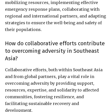
mobilizing resources, implementing effective
emergency response plans, collaborating with
regional and international partners, and adapting
strategies to ensure the well-being and safety of
their populations.
How do collaborative efforts contribute
to overcoming adversity in Southeast
Asia?
Collaborative efforts, both within Southeast Asia
and from global partners, play a vital role in
overcoming adversity by providing support,
resources, expertise, and solidarity to affected
communities, fostering resilience, and
facilitating sustainable recovery and
development.