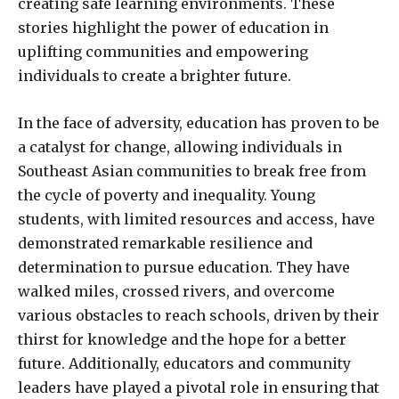
creating safe learning environments. These
stories highlight the power of education in
uplifting communities and empowering
individuals to create a brighter future.
In the face of adversity, education has proven to be
a catalyst for change, allowing individuals in
Southeast Asian communities to break free from
the cycle of poverty and inequality. Young
students, with limited resources and access, have
demonstrated remarkable resilience and
determination to pursue education. They have
walked miles, crossed rivers, and overcome
various obstacles to reach schools, driven by their
thirst for knowledge and the hope for a better
future. Additionally, educators and community
leaders have played a pivotal role in ensuring that