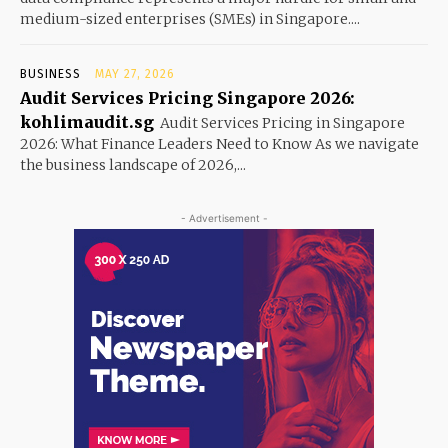
medium-sized enterprises (SMEs) in Singapore....
BUSINESS
MAY 27, 2026
Audit Services Pricing Singapore 2026:
kohlimaudit.sg
Audit Services Pricing in Singapore
2026: What Finance Leaders Need to Know As we navigate
the business landscape of 2026,...
- Advertisement -