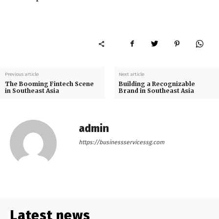
Previous article
Next article
The Booming Fintech Scene
Building a Recognizable
in Southeast Asia
Brand in Southeast Asia
admin
https://businessservicessg.com
Latest news