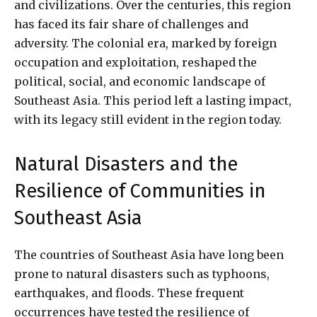
and civilizations. Over the centuries, this region
has faced its fair share of challenges and
adversity. The colonial era, marked by foreign
occupation and exploitation, reshaped the
political, social, and economic landscape of
Southeast Asia. This period left a lasting impact,
with its legacy still evident in the region today.
Natural Disasters and the
Resilience of Communities in
Southeast Asia
The countries of Southeast Asia have long been
prone to natural disasters such as typhoons,
earthquakes, and floods. These frequent
occurrences have tested the resilience of