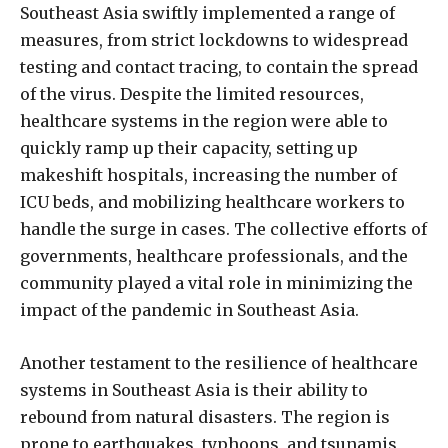
Southeast Asia swiftly implemented a range of
measures, from strict lockdowns to widespread
testing and contact tracing, to contain the spread
of the virus. Despite the limited resources,
healthcare systems in the region were able to
quickly ramp up their capacity, setting up
makeshift hospitals, increasing the number of
ICU beds, and mobilizing healthcare workers to
handle the surge in cases. The collective efforts of
governments, healthcare professionals, and the
community played a vital role in minimizing the
impact of the pandemic in Southeast Asia.
Another testament to the resilience of healthcare
systems in Southeast Asia is their ability to
rebound from natural disasters. The region is
prone to earthquakes, typhoons, and tsunamis,