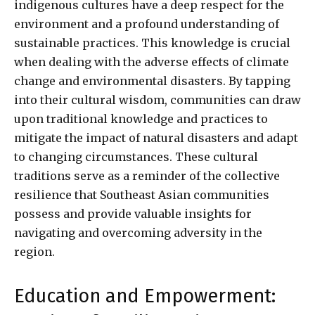
indigenous cultures have a deep respect for the
environment and a profound understanding of
sustainable practices. This knowledge is crucial
when dealing with the adverse effects of climate
change and environmental disasters. By tapping
into their cultural wisdom, communities can draw
upon traditional knowledge and practices to
mitigate the impact of natural disasters and adapt
to changing circumstances. These cultural
traditions serve as a reminder of the collective
resilience that Southeast Asian communities
possess and provide valuable insights for
navigating and overcoming adversity in the
region.
Education and Empowerment: