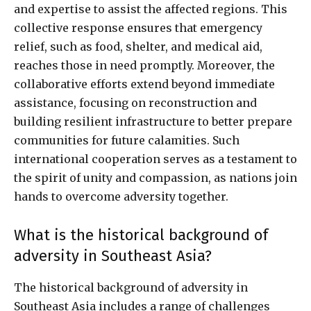
and expertise to assist the affected regions. This
collective response ensures that emergency
relief, such as food, shelter, and medical aid,
reaches those in need promptly. Moreover, the
collaborative efforts extend beyond immediate
assistance, focusing on reconstruction and
building resilient infrastructure to better prepare
communities for future calamities. Such
international cooperation serves as a testament to
the spirit of unity and compassion, as nations join
hands to overcome adversity together.
What is the historical background of
adversity in Southeast Asia?
The historical background of adversity in
Southeast Asia includes a range of challenges