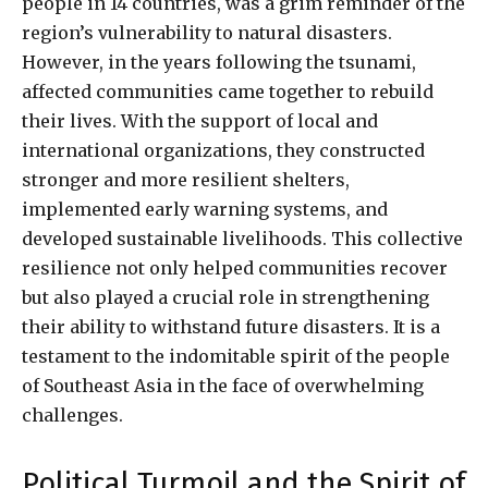
people in 14 countries, was a grim reminder of the
region’s vulnerability to natural disasters.
However, in the years following the tsunami,
affected communities came together to rebuild
their lives. With the support of local and
international organizations, they constructed
stronger and more resilient shelters,
implemented early warning systems, and
developed sustainable livelihoods. This collective
resilience not only helped communities recover
but also played a crucial role in strengthening
their ability to withstand future disasters. It is a
testament to the indomitable spirit of the people
of Southeast Asia in the face of overwhelming
challenges.
Political Turmoil and the Spirit of