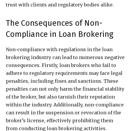
trust with clients and regulatory bodies alike.
The Consequences of Non-
Compliance in Loan Brokering
Non-compliance with regulations in the loan
brokering industry can lead to numerous negative
consequences. Firstly, loan brokers who fail to
adhere to regulatory requirements may face legal
penalties, including fines and sanctions. These
penalties can not only harm the financial stability
of the broker, but also tarnish their reputation
within the industry. Additionally, non-compliance
can result in the suspension or revocation of the
broker’s license, effectively prohibiting them
from conducting loan brokering activities.