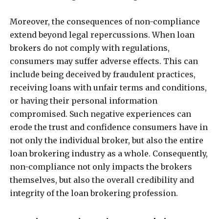
Moreover, the consequences of non-compliance
extend beyond legal repercussions. When loan
brokers do not comply with regulations,
consumers may suffer adverse effects. This can
include being deceived by fraudulent practices,
receiving loans with unfair terms and conditions,
or having their personal information
compromised. Such negative experiences can
erode the trust and confidence consumers have in
not only the individual broker, but also the entire
loan brokering industry as a whole. Consequently,
non-compliance not only impacts the brokers
themselves, but also the overall credibility and
integrity of the loan brokering profession.