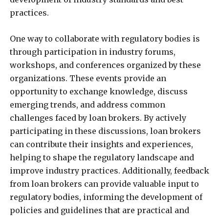
practices.
One way to collaborate with regulatory bodies is
through participation in industry forums,
workshops, and conferences organized by these
organizations. These events provide an
opportunity to exchange knowledge, discuss
emerging trends, and address common
challenges faced by loan brokers. By actively
participating in these discussions, loan brokers
can contribute their insights and experiences,
helping to shape the regulatory landscape and
improve industry practices. Additionally, feedback
from loan brokers can provide valuable input to
regulatory bodies, informing the development of
policies and guidelines that are practical and