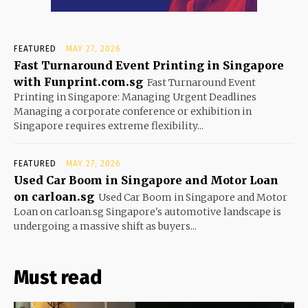
FEATURED
MAY 27, 2026
Fast Turnaround Event Printing in Singapore
with Funprint.com.sg
Fast Turnaround Event
Printing in Singapore: Managing Urgent Deadlines
Managing a corporate conference or exhibition in
Singapore requires extreme flexibility...
FEATURED
MAY 27, 2026
Used Car Boom in Singapore and Motor Loan
on carloan.sg
Used Car Boom in Singapore and Motor
Loan on carloan.sg Singapore's automotive landscape is
undergoing a massive shift as buyers...
Must read