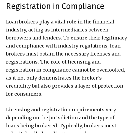
Registration in Compliance
Loan brokers play a vital role in the financial
industry, acting as intermediaries between
borrowers and lenders. To ensure their legitimacy
and compliance with industry regulations, loan
brokers must obtain the necessary licenses and
registrations. The role of licensing and
registration in compliance cannot be overlooked,
as it not only demonstrates the broker’s
credibility but also provides a layer of protection
for consumers.
Licensing and registration requirements vary
depending on the jurisdiction and the type of
loans being brokered. Typically, brokers must