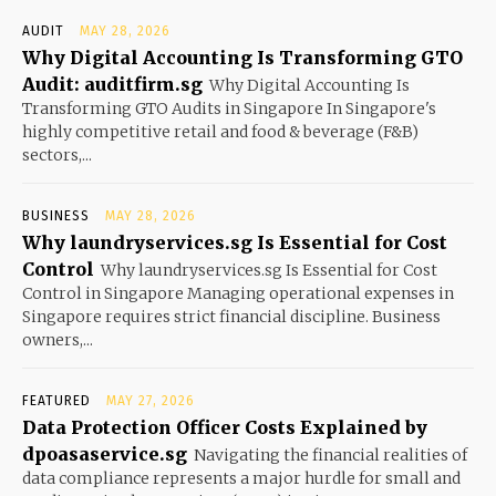
AUDIT
MAY 28, 2026
Why Digital Accounting Is Transforming GTO
Audit: auditfirm.sg
Why Digital Accounting Is
Transforming GTO Audits in Singapore In Singapore's
highly competitive retail and food & beverage (F&B)
sectors,...
BUSINESS
MAY 28, 2026
Why laundryservices.sg Is Essential for Cost
Control
Why laundryservices.sg Is Essential for Cost
Control in Singapore Managing operational expenses in
Singapore requires strict financial discipline. Business
owners,...
FEATURED
MAY 27, 2026
Data Protection Officer Costs Explained by
dpoasaservice.sg
Navigating the financial realities of
data compliance represents a major hurdle for small and