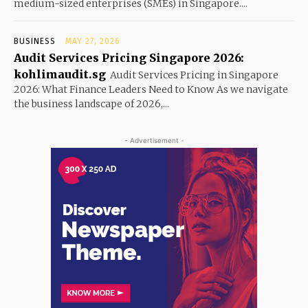
medium-sized enterprises (SMEs) in Singapore....
BUSINESS
MAY 27, 2026
Audit Services Pricing Singapore 2026:
kohlimaudit.sg
Audit Services Pricing in Singapore
2026: What Finance Leaders Need to Know As we navigate
the business landscape of 2026,...
- Advertisement -