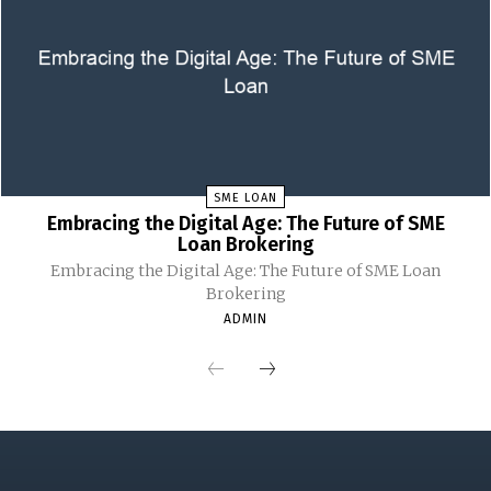
SME LOAN
Embracing the Digital Age: The Future of SME
Loan Brokering
Embracing the Digital Age: The Future of SME Loan
Brokering
ADMIN