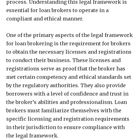
process. Understanding this legal framework is
essential for loan brokers to operate in a
compliant and ethical manner.
One of the primary aspects of the legal framework
for loan brokering is the requirement for brokers
to obtain the necessary licenses and registrations
to conduct their business. These licenses and
registrations serve as proof that the broker has
met certain competency and ethical standards set
by the regulatory authorities. They also provide
borrowers with a level of confidence and trust in
the broker’s abilities and professionalism. Loan
brokers must familiarize themselves with the
specific licensing and registration requirements
in their jurisdiction to ensure compliance with
the legal framework.