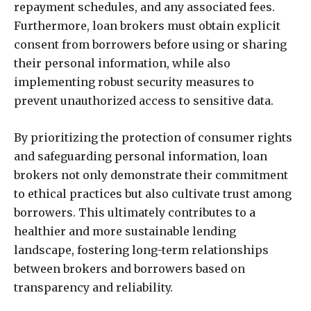
repayment schedules, and any associated fees.
Furthermore, loan brokers must obtain explicit
consent from borrowers before using or sharing
their personal information, while also
implementing robust security measures to
prevent unauthorized access to sensitive data.
By prioritizing the protection of consumer rights
and safeguarding personal information, loan
brokers not only demonstrate their commitment
to ethical practices but also cultivate trust among
borrowers. This ultimately contributes to a
healthier and more sustainable lending
landscape, fostering long-term relationships
between brokers and borrowers based on
transparency and reliability.