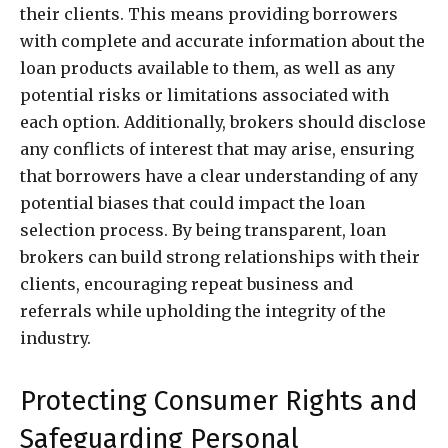
their clients. This means providing borrowers
with complete and accurate information about the
loan products available to them, as well as any
potential risks or limitations associated with
each option. Additionally, brokers should disclose
any conflicts of interest that may arise, ensuring
that borrowers have a clear understanding of any
potential biases that could impact the loan
selection process. By being transparent, loan
brokers can build strong relationships with their
clients, encouraging repeat business and
referrals while upholding the integrity of the
industry.
Protecting Consumer Rights and
Safeguarding Personal