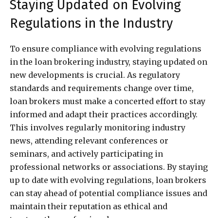
Staying Updated on Evolving
Regulations in the Industry
To ensure compliance with evolving regulations
in the loan brokering industry, staying updated on
new developments is crucial. As regulatory
standards and requirements change over time,
loan brokers must make a concerted effort to stay
informed and adapt their practices accordingly.
This involves regularly monitoring industry
news, attending relevant conferences or
seminars, and actively participating in
professional networks or associations. By staying
up to date with evolving regulations, loan brokers
can stay ahead of potential compliance issues and
maintain their reputation as ethical and