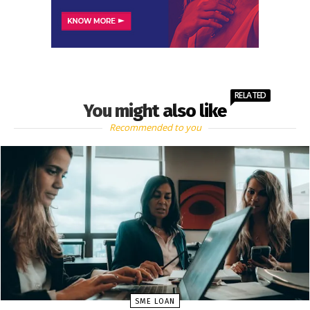
RELATED
You might also like
Recommended to you
SME LOAN