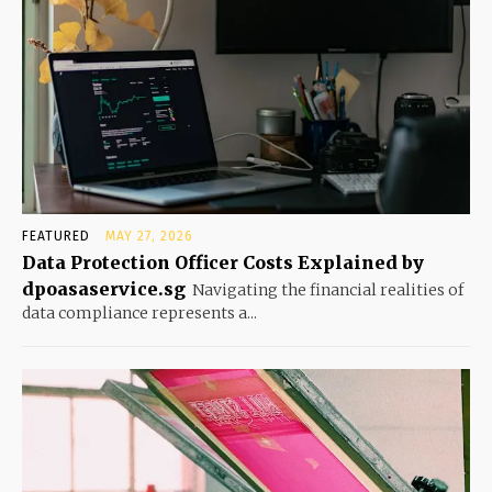
FEATURED
MAY 27, 2026
Data Protection Officer Costs Explained by
dpoasaservice.sg
Navigating the financial realities of
data compliance represents a...