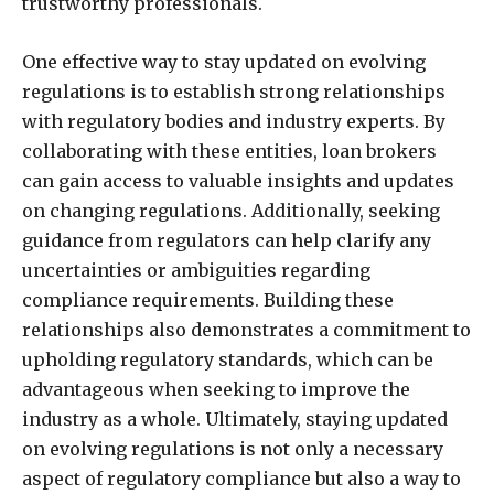
trustworthy professionals.
One effective way to stay updated on evolving
regulations is to establish strong relationships
with regulatory bodies and industry experts. By
collaborating with these entities, loan brokers
can gain access to valuable insights and updates
on changing regulations. Additionally, seeking
guidance from regulators can help clarify any
uncertainties or ambiguities regarding
compliance requirements. Building these
relationships also demonstrates a commitment to
upholding regulatory standards, which can be
advantageous when seeking to improve the
industry as a whole. Ultimately, staying updated
on evolving regulations is not only a necessary
aspect of regulatory compliance but also a way to