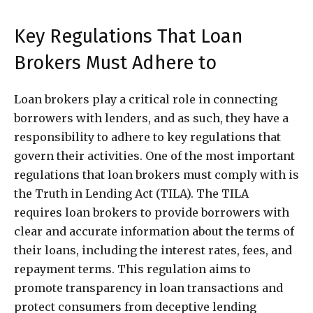
Key Regulations That Loan
Brokers Must Adhere to
Loan brokers play a critical role in connecting
borrowers with lenders, and as such, they have a
responsibility to adhere to key regulations that
govern their activities. One of the most important
regulations that loan brokers must comply with is
the Truth in Lending Act (TILA). The TILA
requires loan brokers to provide borrowers with
clear and accurate information about the terms of
their loans, including the interest rates, fees, and
repayment terms. This regulation aims to
promote transparency in loan transactions and
protect consumers from deceptive lending