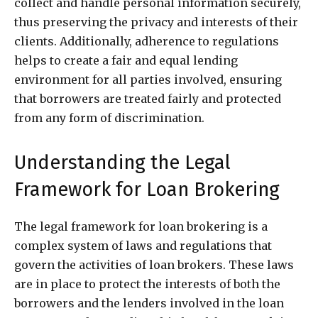
collect and handle personal information securely,
thus preserving the privacy and interests of their
clients. Additionally, adherence to regulations
helps to create a fair and equal lending
environment for all parties involved, ensuring
that borrowers are treated fairly and protected
from any form of discrimination.
Understanding the Legal
Framework for Loan Brokering
The legal framework for loan brokering is a
complex system of laws and regulations that
govern the activities of loan brokers. These laws
are in place to protect the interests of both the
borrowers and the lenders involved in the loan