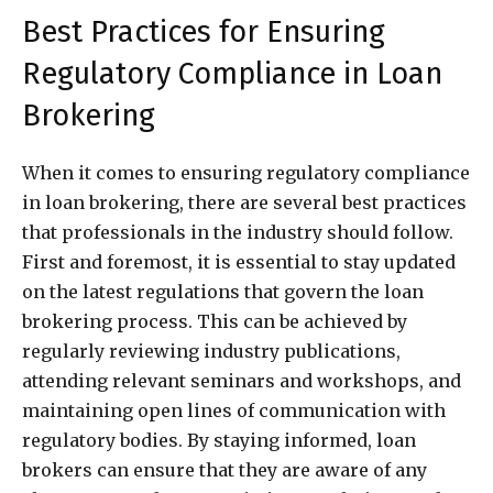
Best Practices for Ensuring
Regulatory Compliance in Loan
Brokering
When it comes to ensuring regulatory compliance
in loan brokering, there are several best practices
that professionals in the industry should follow.
First and foremost, it is essential to stay updated
on the latest regulations that govern the loan
brokering process. This can be achieved by
regularly reviewing industry publications,
attending relevant seminars and workshops, and
maintaining open lines of communication with
regulatory bodies. By staying informed, loan
brokers can ensure that they are aware of any