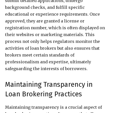
submit detailed applications, undergo
background checks, and fulfill specific
educational or experience requirements. Once
approved, they are granted a license or
registration number, which is often displayed on
their websites or marketing materials. This
process not only helps regulators monitor the
activities of loan brokers but also ensures that
brokers meet certain standards of
professionalism and expertise, ultimately
safeguarding the interests of borrowers.
Maintaining Transparency in
Loan Brokering Practices
Maintaining transparency is a crucial aspect of