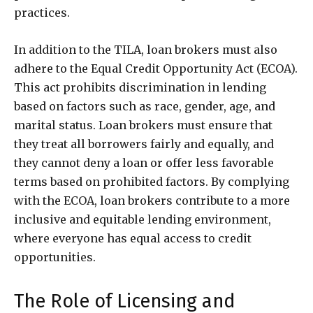
practices.
In addition to the TILA, loan brokers must also
adhere to the Equal Credit Opportunity Act (ECOA).
This act prohibits discrimination in lending
based on factors such as race, gender, age, and
marital status. Loan brokers must ensure that
they treat all borrowers fairly and equally, and
they cannot deny a loan or offer less favorable
terms based on prohibited factors. By complying
with the ECOA, loan brokers contribute to a more
inclusive and equitable lending environment,
where everyone has equal access to credit
opportunities.
The Role of Licensing and