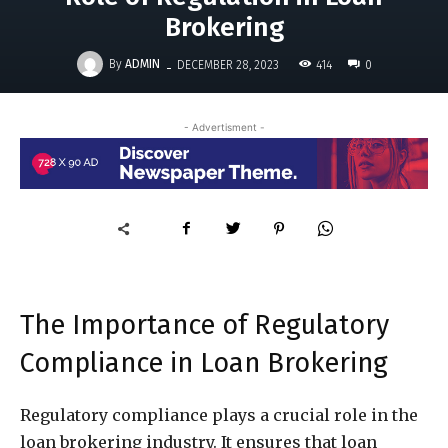
Brokering
-
By
ADMIN
414
DECEMBER 28, 2023
0
- Advertisment -
The Importance of Regulatory
Compliance in Loan Brokering
Regulatory compliance plays a crucial role in the
loan brokering industry. It ensures that loan