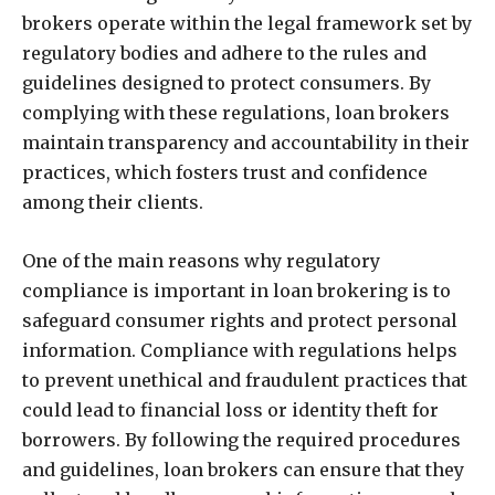
brokers operate within the legal framework set by
regulatory bodies and adhere to the rules and
guidelines designed to protect consumers. By
complying with these regulations, loan brokers
maintain transparency and accountability in their
practices, which fosters trust and confidence
among their clients.
One of the main reasons why regulatory
compliance is important in loan brokering is to
safeguard consumer rights and protect personal
information. Compliance with regulations helps
to prevent unethical and fraudulent practices that
could lead to financial loss or identity theft for
borrowers. By following the required procedures
and guidelines, loan brokers can ensure that they