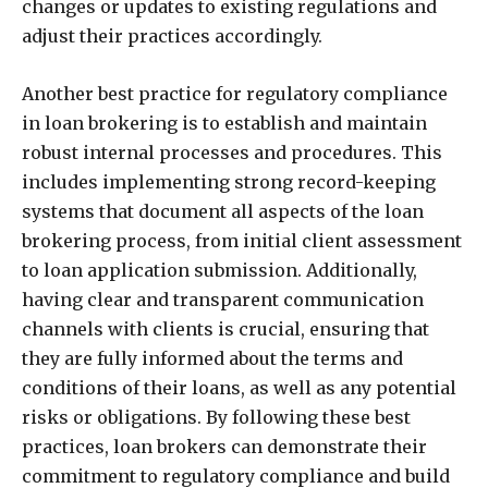
changes or updates to existing regulations and
adjust their practices accordingly.
Another best practice for regulatory compliance
in loan brokering is to establish and maintain
robust internal processes and procedures. This
includes implementing strong record-keeping
systems that document all aspects of the loan
brokering process, from initial client assessment
to loan application submission. Additionally,
having clear and transparent communication
channels with clients is crucial, ensuring that
they are fully informed about the terms and
conditions of their loans, as well as any potential
risks or obligations. By following these best
practices, loan brokers can demonstrate their
commitment to regulatory compliance and build