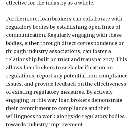
effective for the industry as a whole.
Furthermore, loan brokers can collaborate with
regulatory bodies by establishing open lines of
communication. Regularly engaging with these
bodies, either through direct correspondence or
through industry associations, can foster a
relationship built on trust and transparency. This
allows loan brokers to seek clarification on
regulations, report any potential non-compliance
issues, and provide feedback on the effectiveness
of existing regulatory measures. By actively
engaging in this way, loan brokers demonstrate
their commitment to compliance and their
willingness to work alongside regulatory bodies
towards industry improvement.