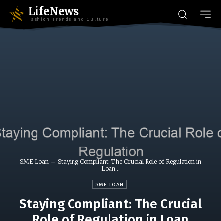
LifeNews
Fashion Trends and Culture
SME Loan
Staying Compliant: The Crucial Role of Regulation in
Loan...
SME LOAN
Staying Compliant: The Crucial
Role of Regulation in Loan