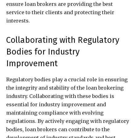
ensure loan brokers are providing the best
service to their clients and protecting their
interests.
Collaborating with Regulatory
Bodies for Industry
Improvement
Regulatory bodies play a crucial role in ensuring
the integrity and stability of the loan brokering
industry. Collaborating with these bodies is
essential for industry improvement and
maintaining compliance with evolving
regulations. By actively engaging with regulatory
bodies, loan brokers can contribute to the
development of industry standards and best