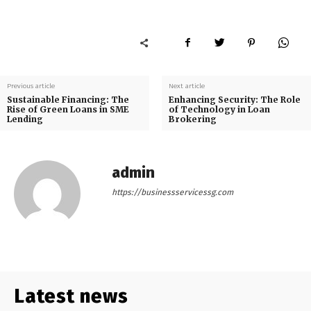
Previous article
Next article
Sustainable Financing: The
Enhancing Security: The Role
Rise of Green Loans in SME
of Technology in Loan
Lending
Brokering
admin
https://businessservicessg.com
Latest news