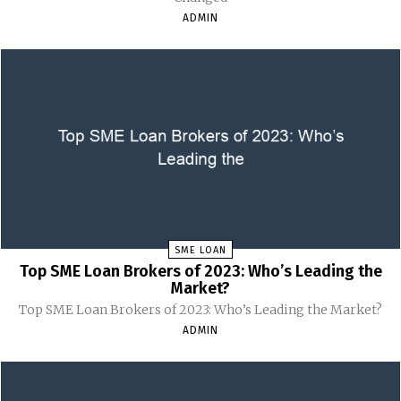
ADMIN
SME LOAN
Top SME Loan Brokers of 2023: Who’s Leading the
Market?
Top SME Loan Brokers of 2023: Who’s Leading the Market?
ADMIN