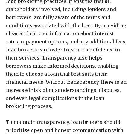
loan brokering practices. It ensures that all
stakeholders involved, including lenders and
borrowers, are fully aware of the terms and
conditions associated with the loan. By providing
clear and concise information about interest
rates, repayment options, and any additional fees,
loan brokers can foster trust and confidence in
their services. Transparency also helps
borrowers make informed decisions, enabling
them to choose a loan that best suits their
financial needs. Without transparency, there is an
increased risk of misunderstandings, disputes,
and even legal complications in the loan
brokering process.
To maintain transparency, loan brokers should
prioritize open and honest communication with