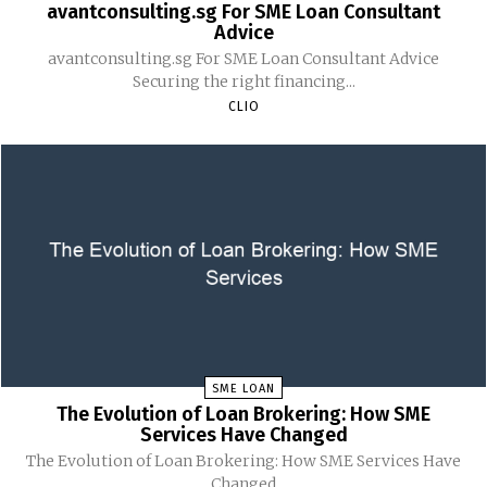
avantconsulting.sg For SME Loan Consultant
Advice
avantconsulting.sg For SME Loan Consultant Advice
Securing the right financing...
CLIO
SME LOAN
The Evolution of Loan Brokering: How SME
Services Have Changed
The Evolution of Loan Brokering: How SME Services Have
Changed