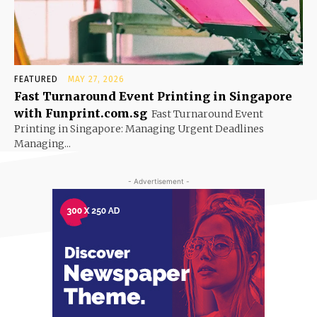
FEATURED
MAY 27, 2026
Fast Turnaround Event Printing in Singapore
with Funprint.com.sg
Fast Turnaround Event
Printing in Singapore: Managing Urgent Deadlines
Managing...
- Advertisement -