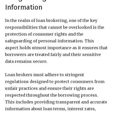
Information
In the realm of loan brokering, one of the key
responsibilities that cannot be overlooked is the
protection of consumer rights and the
safeguarding of personal information. This
aspect holds utmost importance as it ensures that
borrowers are treated fairly and their sensitive
data remains secure.
Loan brokers must adhere to stringent
regulations designed to protect consumers from
unfair practices and ensure their rights are
respected throughout the borrowing process.
This includes providing transparent and accurate
information about loan terms, interest rates,