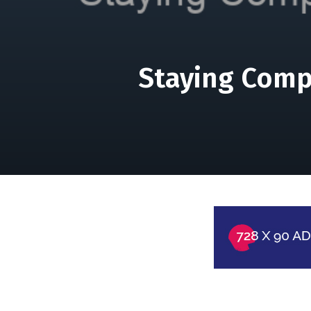
Staying Compe