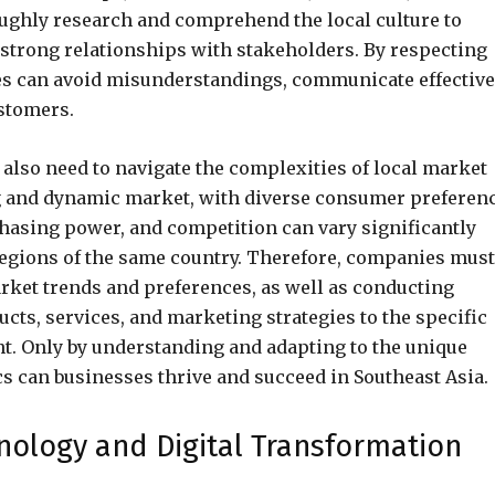
oughly research and comprehend the local culture to
 strong relationships with stakeholders. By respecting
s can avoid misunderstandings, communicate effective
ustomers.
s also need to navigate the complexities of local market
ng and dynamic market, with diverse consumer preferen
asing power, and competition can vary significantly
regions of the same country. Therefore, companies must
rket trends and preferences, as well as conducting
cts, services, and marketing strategies to the specific
t. Only by understanding and adapting to the unique
s can businesses thrive and succeed in Southeast Asia.
nology and Digital Transformation