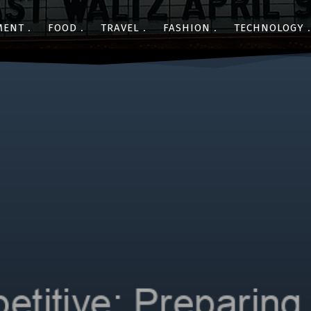
MENT
FOOD
TRAVEL
FASHION
TECHNOLOGY