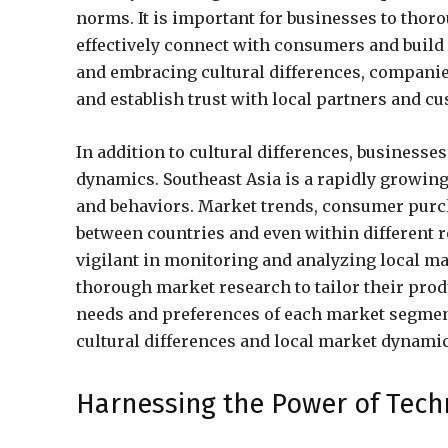
norms. It is important for businesses to thor
effectively connect with consumers and build
and embracing cultural differences, companie
and establish trust with local partners and c
In addition to cultural differences, businesse
dynamics. Southeast Asia is a rapidly growi
and behaviors. Market trends, consumer purch
between countries and even within different 
vigilant in monitoring and analyzing local ma
thorough market research to tailor their produ
needs and preferences of each market segmen
cultural differences and local market dynamic
Harnessing the Power of Tech