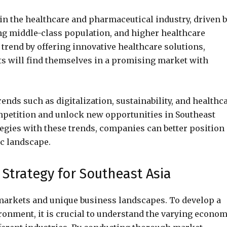
 in the healthcare and pharmaceutical industry, driven 
ng middle-class population, and higher healthcare
 trend by offering innovative healthcare solutions,
s will find themselves in a promising market with
rends such as digitalization, sustainability, and healthc
ompetition and unlock new opportunities in Southeast
tegies with these trends, companies can better position
ic landscape.
Strategy for Southeast Asia
e markets and unique business landscapes. To develop a
ronment, it is crucial to understand the varying econom