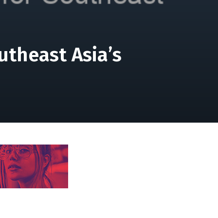
utheast Asia’s