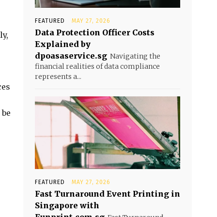
FEATURED
MAY 27, 2026
Data Protection Officer Costs
ly,
Explained by
dpoasaservice.sg
Navigating the
financial realities of data compliance
represents a...
ces
 be
FEATURED
MAY 27, 2026
Fast Turnaround Event Printing in
Singapore with