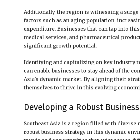
Additionally, the region is witnessing a surge
factors such as an aging population, increasi
expenditure. Businesses that can tap into this
medical services, and pharmaceutical product
significant growth potential.
Identifying and capitalizing on key industry t
can enable businesses to stay ahead of the c
Asia’s dynamic market. By aligning their stra
themselves to thrive in this evolving econom
Developing a Robust Business 
Southeast Asia is a region filled with divers
robust business strategy in this dynamic envi