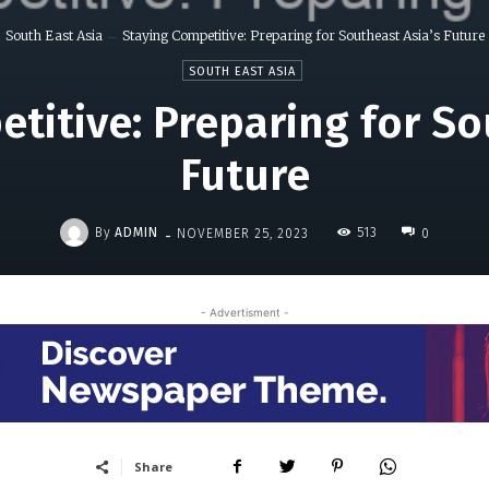
South East Asia
Staying Competitive: Preparing for Southeast Asia’s Future
SOUTH EAST ASIA
titive: Preparing for So
Future
-
By
ADMIN
513
NOVEMBER 25, 2023
0
- Advertisment -
Share