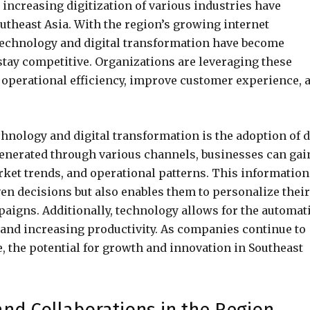
increasing digitization of various industries have
utheast Asia. With the region’s growing internet
technology and digital transformation have become
stay competitive. Organizations are leveraging these
operational efficiency, improve customer experience, 
hnology and digital transformation is the adoption of d
generated through various channels, businesses can gai
rket trends, and operational patterns. This information
en decisions but also enables them to personalize their
aigns. Additionally, technology allows for the automat
and increasing productivity. As companies continue to
e, the potential for growth and innovation in Southeast