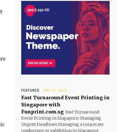
by
are
FEATURED
MAY 27, 2026
Fast Turnaround Event Printing in
Singapore with
Funprint.com.sg
Fast Turnaround
Event Printing in Singapore: Managing
ic
Urgent Deadlines Managing a corporate
conference or exhibition in Singapore