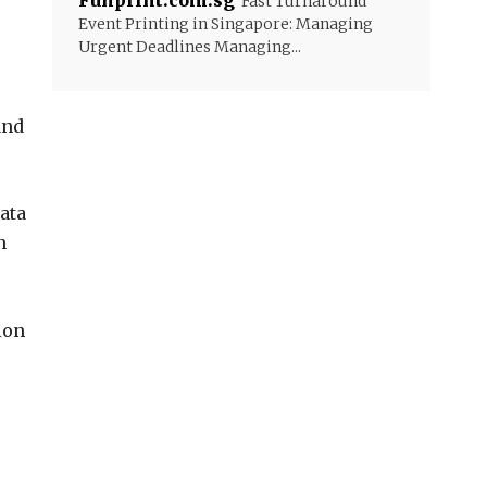
Funprint.com.sg
Fast Turnaround
Event Printing in Singapore: Managing
Urgent Deadlines Managing...
and
ata
n
ion