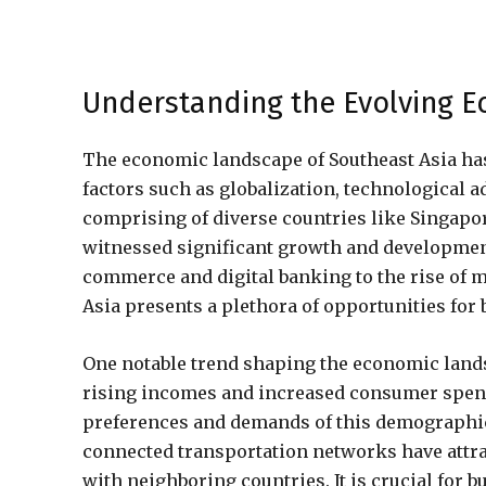
Understanding the Evolving E
The economic landscape of Southeast Asia has 
factors such as globalization, technological
comprising of diverse countries like Singapor
witnessed significant growth and development
commerce and digital banking to the rise of 
Asia presents a plethora of opportunities for 
One notable trend shaping the economic lands
rising incomes and increased consumer spend
preferences and demands of this demographic. 
connected transportation networks have attr
with neighboring countries. It is crucial for