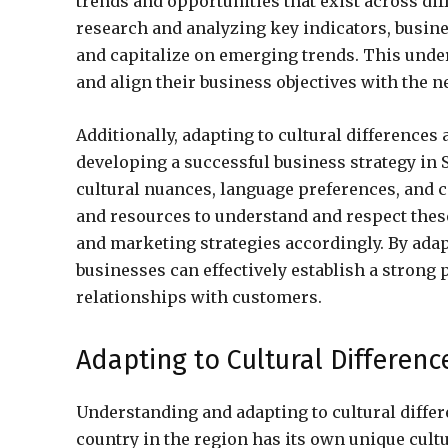
trends and opportunities that exist across di
research and analyzing key indicators, busine
and capitalize on emerging trends. This unde
and align their business objectives with the 
Additionally, adapting to cultural differences
developing a successful business strategy in 
cultural nuances, language preferences, and 
and resources to understand and respect these 
and marketing strategies accordingly. By adap
businesses can effectively establish a strong 
relationships with customers.
Adapting to Cultural Differen
Understanding and adapting to cultural differ
country in the region has its own unique cultur