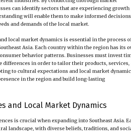
fferent industries. By conducting thorough market
sses can identify sectors that are experiencing growth
rstanding will enable them to make informed decisions
needs and demands of the local market.
 and local market dynamics is essential in the process o
Southeast Asia. Each country within the region has its 
consumer behavior patterns. Businesses must invest ti
differences in order to tailor their products, services,
ting to cultural expectations and local market dynamic
presence in the region and build long-lasting
ces and Local Market Dynamics
ences is crucial when expanding into Southeast Asia. E
al landscape, with diverse beliefs, traditions, and soci