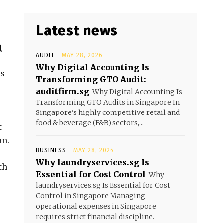
Latest news
a
AUDIT
MAY 28, 2026
Why Digital Accounting Is
us
Transforming GTO Audit:
auditfirm.sg
Why Digital Accounting Is
Transforming GTO Audits in Singapore In
Singapore's highly competitive retail and
food & beverage (F&B) sectors,...
t
on.
BUSINESS
MAY 28, 2026
Why laundryservices.sg Is
th
Essential for Cost Control
Why
laundryservices.sg Is Essential for Cost
Control in Singapore Managing
operational expenses in Singapore
requires strict financial discipline.