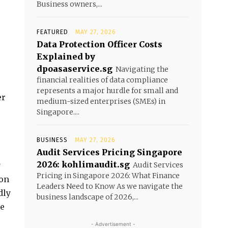
Business owners,...
FEATURED
MAY 27, 2026
Data Protection Officer Costs
Explained by
dpoasaservice.sg
Navigating the
financial realities of data compliance
e
represents a major hurdle for small and
er
medium-sized enterprises (SMEs) in
Singapore....
BUSINESS
MAY 27, 2026
Audit Services Pricing Singapore
2026: kohlimaudit.sg
y
Audit Services
Pricing in Singapore 2026: What Finance
 on
Leaders Need to Know As we navigate the
dly
business landscape of 2026,...
le
- Advertisement -