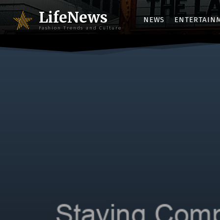
LifeNews
NEWS
ENTERTAIN
Fashion Trends and Culture