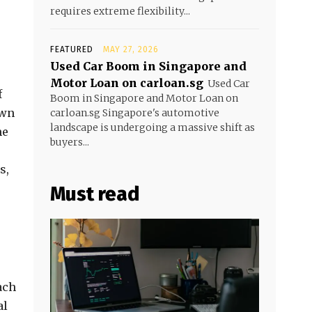
requires extreme flexibility...
FEATURED
MAY 27, 2026
Used Car Boom in Singapore and
Motor Loan on carloan.sg
Used Car
f
Boom in Singapore and Motor Loan on
own
carloan.sg Singapore's automotive
landscape is undergoing a massive shift as
me
buyers...
s,
Must read
ach
al