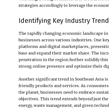
strategies accordingly to leverage the econom
Identifying Key Industry Tren
The rapidly changing economic landscape in S
businesses across various industries. One ke
platforms and digital marketplaces, presenti
base and expand their market share. The inc
penetration in the region further solidify thi
strong online presence and optimize their dig
Another significant trend in Southeast Asia i
friendly products and services. As consumers
the planet, businesses need to embrace sustain
objectives. This trend extends beyond just th
energy, waste management, and green technol