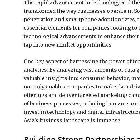
The rapid advancement in technology and the 
transformed the way businesses operate in So
penetration and smartphone adoption rates, 
essential elements for companies looking to 
technological advancements to enhance their 
tap into new market opportunities.
One key aspect of harnessing the power of tec
analytics. By analyzing vast amounts of data 
valuable insights into consumer behavior, ma
not only enables companies to make data-driv
offerings and deliver targeted marketing camp
of business processes, reducing human error 
invest in technology and digital infrastructur
Asia’s business landscape is immense.