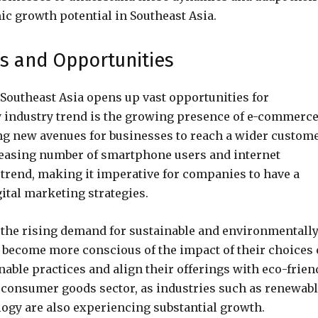
ic growth potential in Southeast Asia.
ds and Opportunities
outheast Asia opens up vast opportunities for
y industry trend is the growing presence of e-commerc
ng new avenues for businesses to reach a wider custom
reasing number of smartphone users and internet
s trend, making it imperative for companies to have a
ital marketing strategies.
s the rising demand for sustainable and environmentall
 become more conscious of the impact of their choices
able practices and align their offerings with eco-frien
e consumer goods sector, as industries such as renewab
ogy are also experiencing substantial growth.