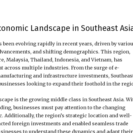
conomic Landscape in Southeast Asi
been evolving rapidly in recent years, driven by vario
 advancements, and shifting demographics. This region,
e, Malaysia, Thailand, Indonesia, and Vietnam, has
 across multiple industries. From the surge of e-
manufacturing and infrastructure investments, Southeas
businesses looking to expand their foothold in the regi
cape is the growing middle class in Southeast Asia. Wi
ing, businesses must pay attention to the changing
Additionally, the region’s strategic location and well-
acted foreign investments and enabled seamless trade
 businesses to understand these dynamics and adapt their