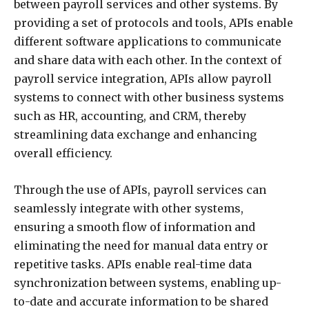
between payroll services and other systems. By
providing a set of protocols and tools, APIs enable
different software applications to communicate
and share data with each other. In the context of
payroll service integration, APIs allow payroll
systems to connect with other business systems
such as HR, accounting, and CRM, thereby
streamlining data exchange and enhancing
overall efficiency.
Through the use of APIs, payroll services can
seamlessly integrate with other systems,
ensuring a smooth flow of information and
eliminating the need for manual data entry or
repetitive tasks. APIs enable real-time data
synchronization between systems, enabling up-
to-date and accurate information to be shared