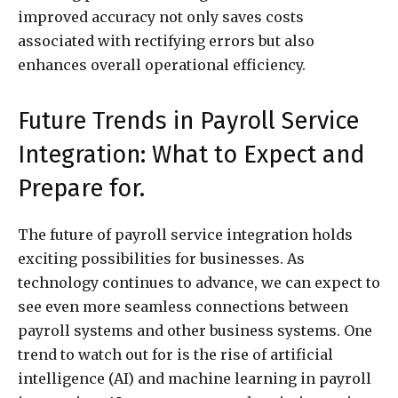
improved accuracy not only saves costs
associated with rectifying errors but also
enhances overall operational efficiency.
Future Trends in Payroll Service
Integration: What to Expect and
Prepare for.
The future of payroll service integration holds
exciting possibilities for businesses. As
technology continues to advance, we can expect to
see even more seamless connections between
payroll systems and other business systems. One
trend to watch out for is the rise of artificial
intelligence (AI) and machine learning in payroll