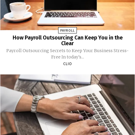
PAYROLL
How Payroll Outsourcing Can Keep You in the
Clear
Payroll Outsourcing Secrets to Keep Your Business Stress-
Free In today's...
CLIO