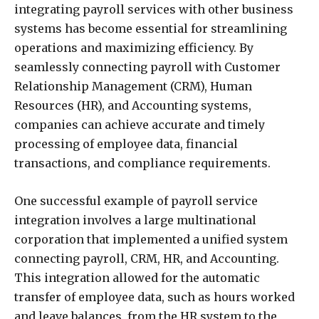
integrating payroll services with other business
systems has become essential for streamlining
operations and maximizing efficiency. By
seamlessly connecting payroll with Customer
Relationship Management (CRM), Human
Resources (HR), and Accounting systems,
companies can achieve accurate and timely
processing of employee data, financial
transactions, and compliance requirements.
One successful example of payroll service
integration involves a large multinational
corporation that implemented a unified system
connecting payroll, CRM, HR, and Accounting.
This integration allowed for the automatic
transfer of employee data, such as hours worked
and leave balances, from the HR system to the