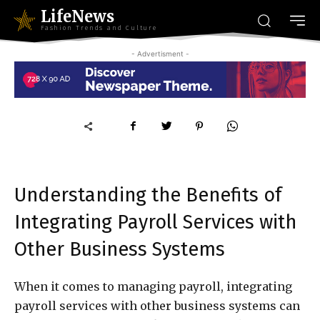
LifeNews
Fashion Trends and Culture
- Advertisment -
Understanding the Benefits of
Integrating Payroll Services with
Other Business Systems
When it comes to managing payroll, integrating
payroll services with other business systems can