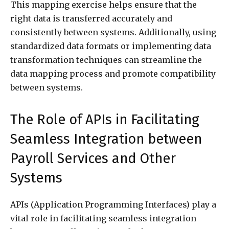
This mapping exercise helps ensure that the
right data is transferred accurately and
consistently between systems. Additionally, using
standardized data formats or implementing data
transformation techniques can streamline the
data mapping process and promote compatibility
between systems.
The Role of APIs in Facilitating
Seamless Integration between
Payroll Services and Other
Systems
APIs (Application Programming Interfaces) play a
vital role in facilitating seamless integration