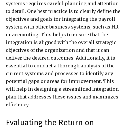
systems requires careful planning and attention
to detail. One best practice is to clearly define the
objectives and goals for integrating the payroll
system with other business systems, such as HR
or accounting. This helps to ensure that the
integration is aligned with the overall strategic
objectives of the organization and that it can
deliver the desired outcomes. Additionally, it is
essential to conduct a thorough analysis of the
current systems and processes to identify any
potential gaps or areas for improvement. This
will help in designing a streamlined integration
plan that addresses these issues and maximizes
efficiency.
Evaluating the Return on