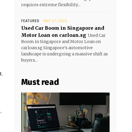
requires extreme flexibility...
FEATURED
MAY 27, 2026
Used Car Boom in Singapore and
Motor Loan on carloan.sg
Used Car
Boom in Singapore and Motor Loan on
carloan.sg Singapore's automotive
landscape is undergoing a massive shift as
buyers...
t.
Must read
.