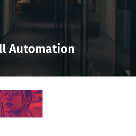
ll Automation