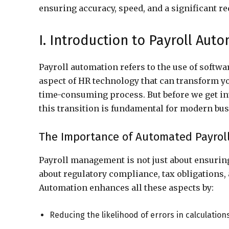
ensuring accuracy, speed, and a significant r
I. Introduction to Payroll Aut
Payroll automation refers to the use of softwar
aspect of HR technology that can transform y
time-consuming process. But before we get into
this transition is fundamental for modern bus
The Importance of Automated Payrol
Payroll management is not just about ensuring
about regulatory compliance, tax obligations
Automation enhances all these aspects by:
Reducing the likelihood of errors in calculation