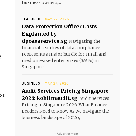
Business owners,...
FEATURED
MAY 27, 2026
Data Protection Officer Costs
Explained by
dpoasaservice.sg
Navigating the
financial realities of data compliance
represents a major hurdle for small and
g
medium-sized enterprises (SMEs) in
Singapore....
BUSINESS
MAY 27, 2026
Audit Services Pricing Singapore
lso
2026: kohlimaudit.sg
Audit Services
Pricing in Singapore 2026: What Finance
Leaders Need to Know As we navigate the
business landscape of 2026,...
- Advertisement -