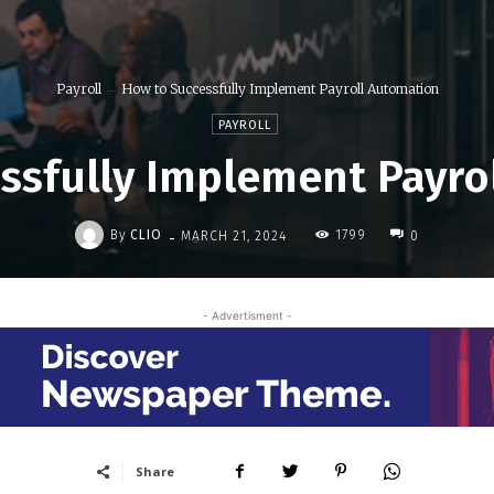
Payroll
How to Successfully Implement Payroll Automation
PAYROLL
ssfully Implement Payro
-
By
CLIO
1799
MARCH 21, 2024
0
- Advertisment -
Share