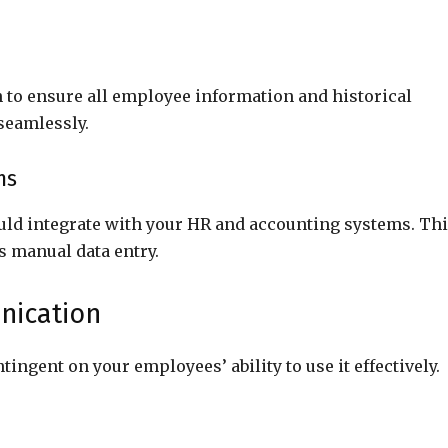
to ensure all employee information and historical
 seamlessly.
ms
ould integrate with your HR and accounting systems. Th
s manual data entry.
nication
ingent on your employees’ ability to use it effectively.