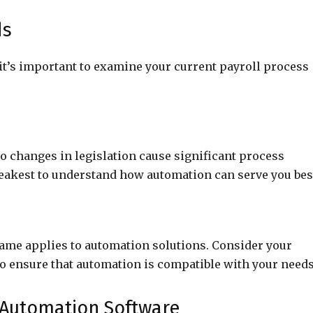
ds
it’s important to examine your current payroll process
o changes in legislation cause significant process
eakest to understand how automation can serve you bes
 same applies to automation solutions. Consider your
 to ensure that automation is compatible with your needs
l Automation Software