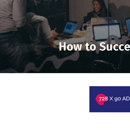
How to Succe