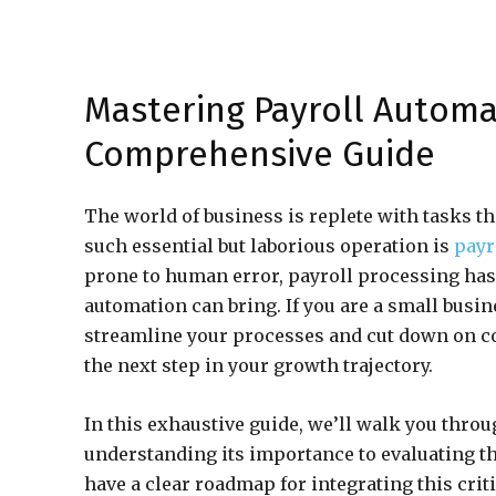
Mastering Payroll Automa
Comprehensive Guide
The world of business is replete with tasks th
such essential but laborious operation is
payr
prone to human error, payroll processing has 
automation can bring. If you are a small busi
streamline your processes and cut down on c
the next step in your growth trajectory.
In this exhaustive guide, we’ll walk you thro
understanding its importance to evaluating th
have a clear roadmap for integrating this criti