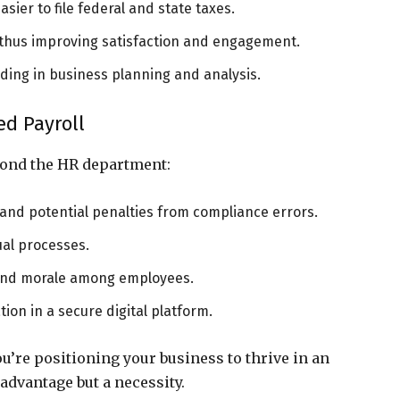
sier to file federal and state taxes.
, thus improving satisfaction and engagement.
aiding in business planning and analysis.
ed Payroll
yond the HR department:
and potential penalties from compliance errors.
ual processes.
 and morale among employees.
ion in a secure digital platform.
u’re positioning your business to thrive in an
advantage but a necessity.