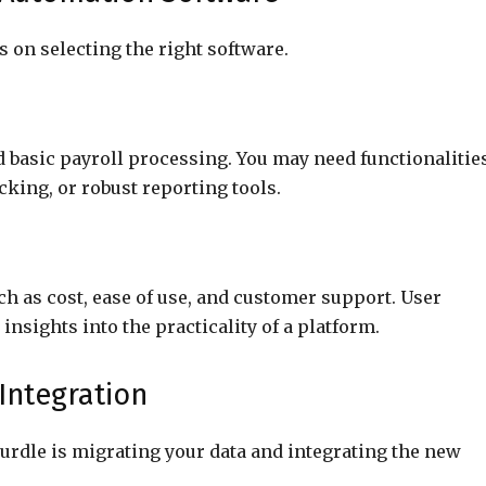
 on selecting the right software.
d basic payroll processing. You may need functionalitie
king, or robust reporting tools.
ch as cost, ease of use, and customer support. User
insights into the practicality of a platform.
 Integration
hurdle is migrating your data and integrating the new