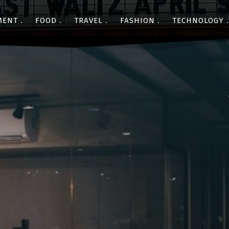
MENT
FOOD
TRAVEL
FASHION
TECHNOLOGY