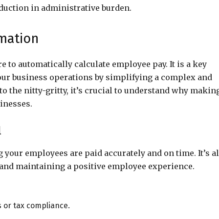
eduction in administrative burden.
omation
e to automatically calculate employee pay. It is a key
our business operations by simplifying a complex and
 the nitty-gritty, it’s crucial to understand why makin
inesses.
l
 your employees are paid accurately and on time. It’s a
, and maintaining a positive employee experience.
s or tax compliance.