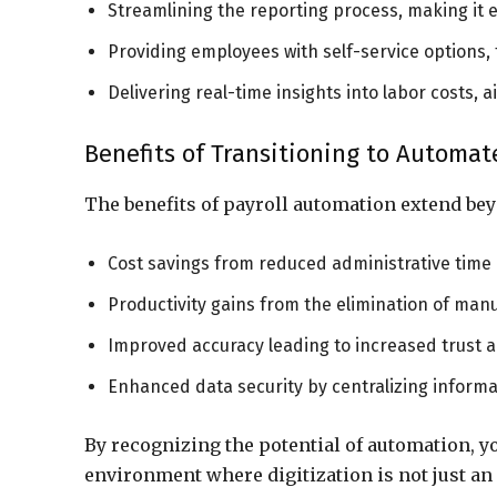
Streamlining the reporting process, making it ea
Providing employees with self-service options
Delivering real-time insights into labor costs, 
Benefits of Transitioning to Automat
The benefits of payroll automation extend be
Cost savings from reduced administrative time 
Productivity gains from the elimination of man
Improved accuracy leading to increased trust
Enhanced data security by centralizing informat
By recognizing the potential of automation, yo
environment where digitization is not just an 