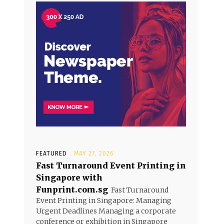
FEATURED
MAY 27, 2026
Fast Turnaround Event Printing in
Singapore with
Funprint.com.sg
Fast Turnaround
Event Printing in Singapore: Managing
Urgent Deadlines Managing a corporate
conference or exhibition in Singapore