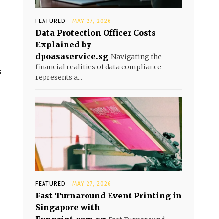
FEATURED
MAY 27, 2026
Data Protection Officer Costs
Explained by
dpoasaservice.sg
Navigating the
financial realities of data compliance
s
represents a...
FEATURED
MAY 27, 2026
Fast Turnaround Event Printing in
Singapore with