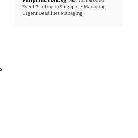
Funprint.com.sg
Fast Turnaround
Event Printing in Singapore: Managing
Urgent Deadlines Managing...
is