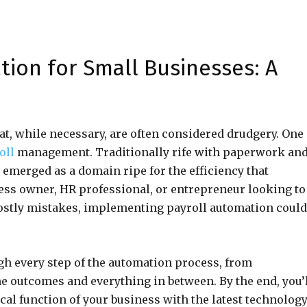
tion for Small Businesses: A
at, while necessary, are often considered drudgery. One
oll
management. Traditionally rife with paperwork an
emerged as a domain ripe for the efficiency that
ness owner, HR professional, or entrepreneur looking to
ostly mistakes, implementing payroll automation could
ugh every step of the automation process, from
e outcomes and everything in between. By the end, you’
cal function of your business with the latest technology