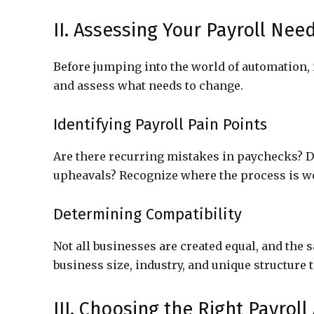
II. Assessing Your Payroll Nee
Before jumping into the world of automation, 
and assess what needs to change.
Identifying Payroll Pain Points
Are there recurring mistakes in paychecks? D
upheavals? Recognize where the process is w
Determining Compatibility
Not all businesses are created equal, and the
business size, industry, and unique structure
III. Choosing the Right Payrol