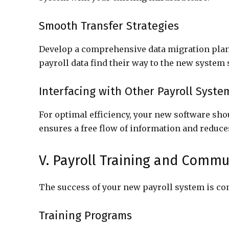
Smooth Transfer Strategies
Develop a comprehensive data migration plan 
payroll data find their way to the new system
Interfacing with Other Payroll Syste
For optimal efficiency, your new software sh
ensures a free flow of information and reduce
V. Payroll Training and Commu
The success of your new payroll system is cont
Training Programs