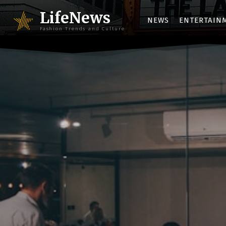
LifeNews
NEWS
ENTERTAIN
Fashion Trends and Culture