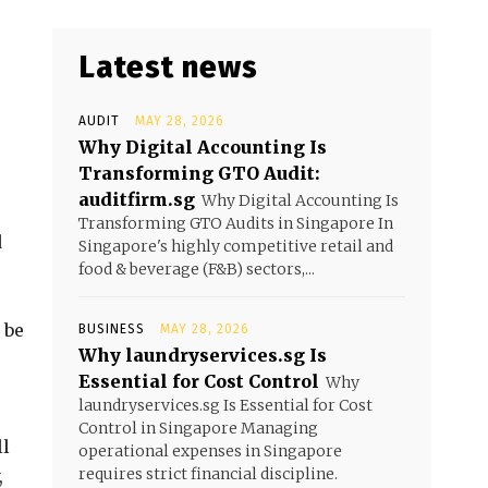
Latest news
AUDIT
MAY 28, 2026
Why Digital Accounting Is
Transforming GTO Audit:
auditfirm.sg
Why Digital Accounting Is
Transforming GTO Audits in Singapore In
d
Singapore's highly competitive retail and
food & beverage (F&B) sectors,...
 be
BUSINESS
MAY 28, 2026
Why laundryservices.sg Is
Essential for Cost Control
Why
laundryservices.sg Is Essential for Cost
Control in Singapore Managing
ll
operational expenses in Singapore
requires strict financial discipline.
,