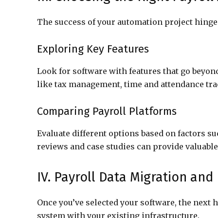
The success of your automation project hinges
Exploring Key Features
Look for software with features that go beyon
like tax management, time and attendance trac
Comparing Payroll Platforms
Evaluate different options based on factors su
reviews and case studies can provide valuable 
IV. Payroll Data Migration and
Once you’ve selected your software, the next 
system with your existing infrastructure.