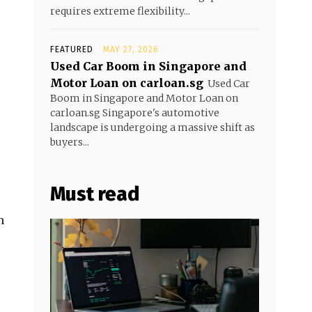
requires extreme flexibility...
FEATURED
MAY 27, 2026
Used Car Boom in Singapore and
Motor Loan on carloan.sg
Used Car
Boom in Singapore and Motor Loan on
carloan.sg Singapore's automotive
landscape is undergoing a massive shift as
buyers...
Must read
n