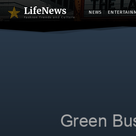
LifeNews
NEWS
ENTERTAIN
Fashion Trends and Culture