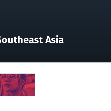
Southeast Asia