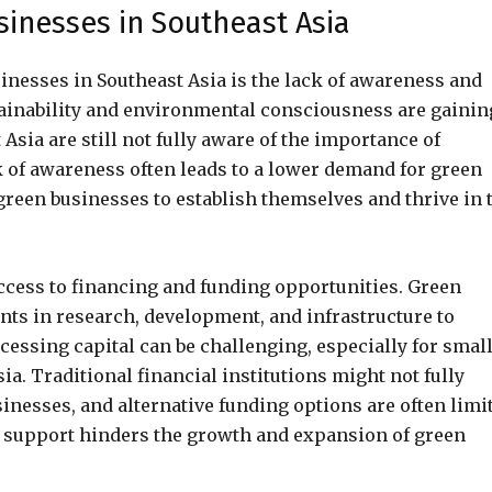
inesses in Southeast Asia
inesses in Southeast Asia is the lack of awareness and
inability and environmental consciousness are gainin
sia are still not fully aware of the importance of
k of awareness often leads to a lower demand for green
 green businesses to establish themselves and thrive in 
access to financing and funding opportunities. Green
nts in research, development, and infrastructure to
essing capital can be challenging, especially for smal
a. Traditional financial institutions might not fully
inesses, and alternative funding options are often limi
ial support hinders the growth and expansion of green