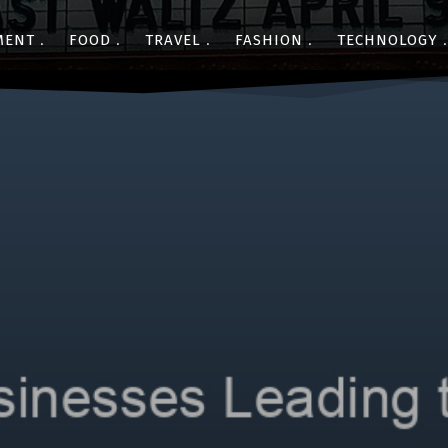
MENT
FOOD
TRAVEL
FASHION
TECHNOLOGY