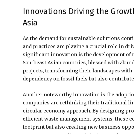
Innovations Driving the Growt
Asia
As the demand for sustainable solutions conti
and practices are playing a crucial role in dr
significant innovation is the development of 
Southeast Asian countries, blessed with abund
projects, transforming their landscapes with 
dependency on fossil fuels but also contribute
Another noteworthy innovation is the adoptio
companies are rethinking their traditional l
circular economy approach. By designing produ
efficient waste management systems, these c
footprint but also creating new business oppo