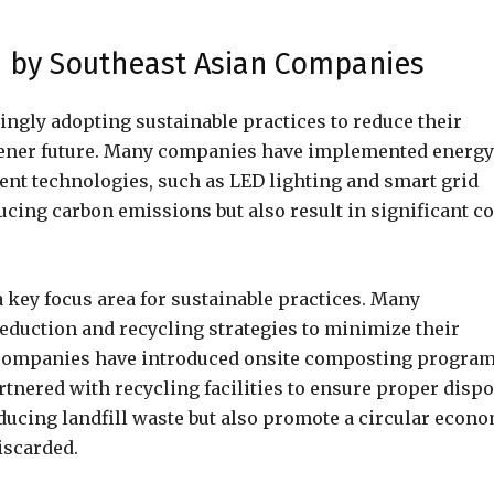
d by Southeast Asian Companies
ngly adopting sustainable practices to reduce their
eener future. Many companies have implemented energy
ent technologies, such as LED lighting and smart grid
ucing carbon emissions but also result in significant co
key focus area for sustainable practices. Many
duction and recycling strategies to minimize their
e companies have introduced onsite composting progra
rtnered with recycling facilities to ensure proper dispo
educing landfill waste but also promote a circular econ
iscarded.