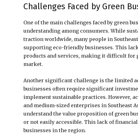
Challenges Faced by Green Bus
One of the main challenges faced by green bus
understanding among consumers. While susta
traction worldwide, many people in Southeast A
supporting eco-friendly businesses. This lac
products and services, making it difficult for
market.
Another significant challenge is the limited 
businesses often require significant investme
implement sustainable practices. However, acc
and medium-sized enterprises in Southeast Asi
understand the value proposition of green bus
or not easily accessible. This lack of financ
businesses in the region.