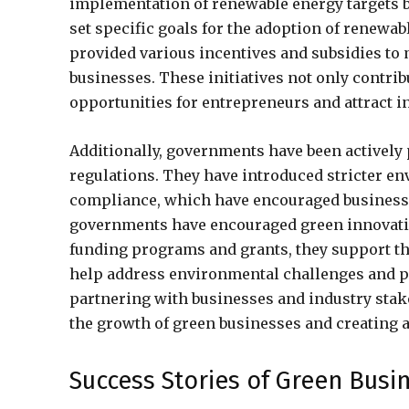
implementation of renewable energy targets 
set specific goals for the adoption of renewa
provided various incentives and subsidies to
businesses. These initiatives not only contri
opportunities for entrepreneurs and attract i
Additionally, governments have been actively
regulations. They have introduced stricter e
compliance, which have encouraged businesse
governments have encouraged green innovati
funding programs and grants, they support th
help address environmental challenges and pro
partnering with businesses and industry stake
the growth of green businesses and creating a
Success Stories of Green Busi