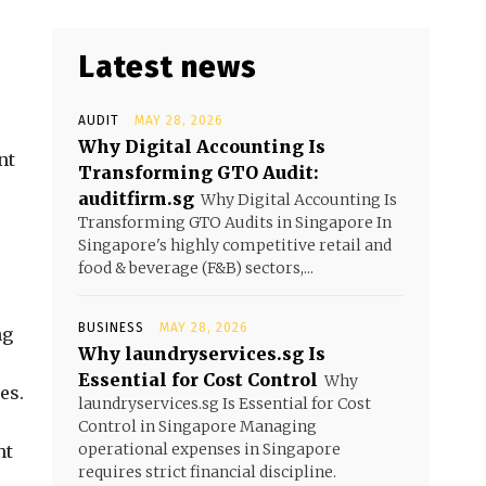
Latest news
AUDIT
MAY 28, 2026
Why Digital Accounting Is
nt
Transforming GTO Audit:
auditfirm.sg
Why Digital Accounting Is
Transforming GTO Audits in Singapore In
Singapore's highly competitive retail and
food & beverage (F&B) sectors,...
BUSINESS
MAY 28, 2026
ng
Why laundryservices.sg Is
Essential for Cost Control
Why
es.
laundryservices.sg Is Essential for Cost
Control in Singapore Managing
operational expenses in Singapore
nt
requires strict financial discipline.