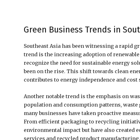
Green Business Trends in Sout
Southeast Asia has been witnessing a rapid g
trend is the increasing adoption of renewabl
recognize the need for sustainable energy sol
been on the rise. This shift towards clean en
contributes to energy independence and cost 
Another notable trend is the emphasis on wa
population and consumption patterns, waste 
many businesses have taken proactive measur
From efficient packaging to recycling initiati
environmental impact but have also created 
services and recycled product manufacturing.