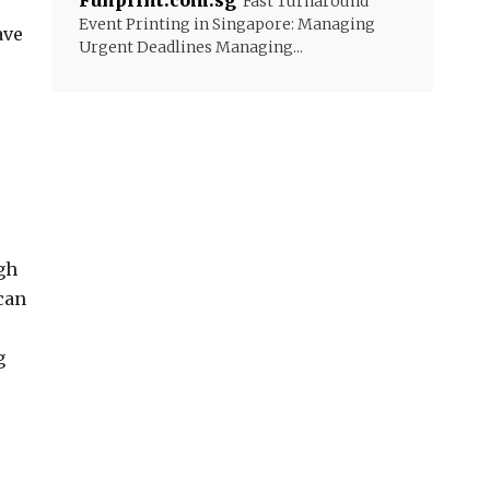
Funprint.com.sg
Fast Turnaround
Event Printing in Singapore: Managing
ave
Urgent Deadlines Managing...
gh
can
g