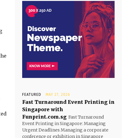
g
the
FEATURED
MAY 27, 2026
l
Fast Turnaround Event Printing in
Singapore with
ted
Funprint.com.sg
Fast Turnaround
Event Printing in Singapore: Managing
Urgent Deadlines Managing a corporate
conference or exhibition in Singapore