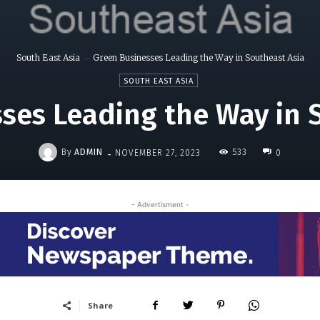
South East Asia
Green Businesses Leading the Way in Southeast Asia
SOUTH EAST ASIA
ses Leading the Way in 
-
By
ADMIN
533
NOVEMBER 27, 2023
0
- Advertisment -
Share