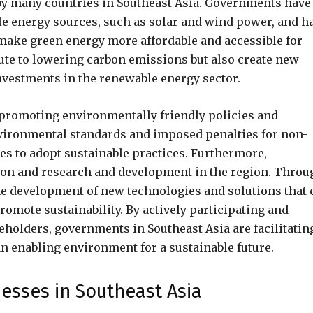
by many countries in Southeast Asia. Governments have
ble energy sources, such as solar and wind power, and h
 make green energy more affordable and accessible for
bute to lowering carbon emissions but also create new
nvestments in the renewable energy sector.
 promoting environmentally friendly policies and
nvironmental standards and imposed penalties for non-
s to adopt sustainable practices. Furthermore,
on and research and development in the region. Throu
e development of new technologies and solutions that 
mote sustainability. By actively participating and
holders, governments in Southeast Asia are facilitatin
n enabling environment for a sustainable future.
nesses in Southeast Asia