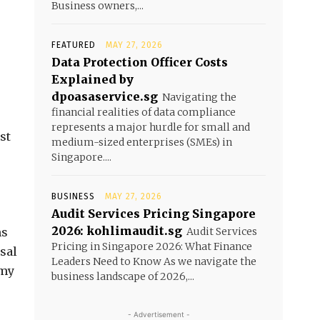
Business owners,...
FEATURED
MAY 27, 2026
Data Protection Officer Costs
Explained by
dpoasaservice.sg
Navigating the
financial realities of data compliance
represents a major hurdle for small and
st
medium-sized enterprises (SMEs) in
Singapore....
BUSINESS
MAY 27, 2026
Audit Services Pricing Singapore
2026: kohlimaudit.sg
ms
Audit Services
Pricing in Singapore 2026: What Finance
sal
Leaders Need to Know As we navigate the
omy
business landscape of 2026,...
- Advertisement -