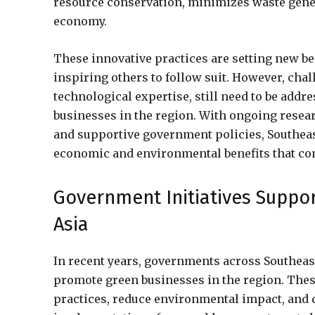
resource conservation, minimizes waste gener
economy.
These innovative practices are setting new b
inspiring others to follow suit. However, chal
technological expertise, still need to be add
businesses in the region. With ongoing resea
and supportive government policies, Southeast
economic and environmental benefits that com
Government Initiatives Suppo
Asia
In recent years, governments across Southeast
promote green businesses in the region. Thes
practices, reduce environmental impact, and