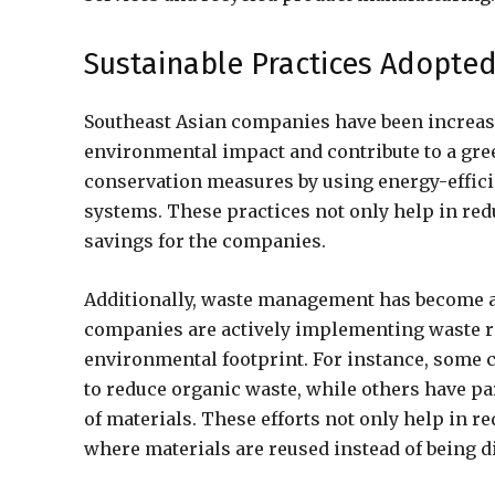
Sustainable Practices Adopte
Southeast Asian companies have been increasi
environmental impact and contribute to a gr
conservation measures by using energy-effici
systems. These practices not only help in red
savings for the companies.
Additionally, waste management has become a 
companies are actively implementing waste re
environmental footprint. For instance, som
to reduce organic waste, while others have pa
of materials. These efforts not only help in r
where materials are reused instead of being d