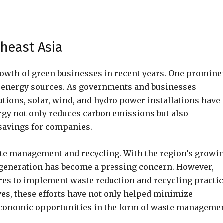
heast Asia
rowth of green businesses in recent years. One promine
e energy sources. As governments and businesses
utions, solar, wind, and hydro power installations have
ergy not only reduces carbon emissions but also
savings for companies.
ste management and recycling. With the region’s growi
generation has become a pressing concern. However,
es to implement waste reduction and recycling practic
ves, these efforts have not only helped minimize
economic opportunities in the form of waste manageme