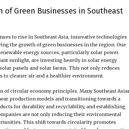
h of Green Businesses in Southeast
nues to rise in Southeast Asia, innovative technologies
iving the growth of green businesses in the region. One
renewable energy sources, particularly solar power.
ant sunlight, are investing heavily in solar energy
solar panels and solar farms. This not only reduces
s to cleaner air and a healthier environment.
n of circular economy principles. Many Southeast Asia
inear production models and transitioning towards a
cts for durability and recyclability, and establishing
ompanies are not only reducing their environmental
rtunities. This shift towards circularity promotes