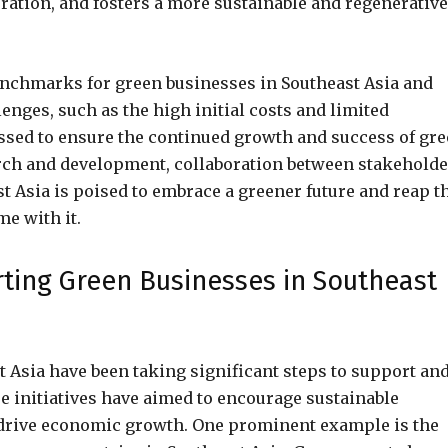
ation, and fosters a more sustainable and regenerative
enchmarks for green businesses in Southeast Asia and
lenges, such as the high initial costs and limited
ressed to ensure the continued growth and success of gr
rch and development, collaboration between stakeholde
 Asia is poised to embrace a greener future and reap t
e with it.
rting Green Businesses in Southeast
 Asia have been taking significant steps to support an
e initiatives have aimed to encourage sustainable
 drive economic growth. One prominent example is the