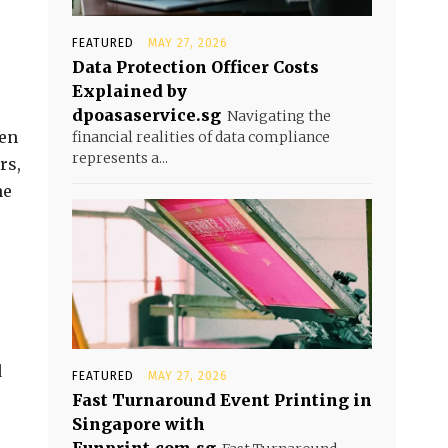
FEATURED
MAY 27, 2026
Data Protection Officer Costs
Explained by
dpoasaservice.sg
Navigating the
een
financial realities of data compliance
represents a...
rs,
he
d
FEATURED
MAY 27, 2026
Fast Turnaround Event Printing in
Singapore with