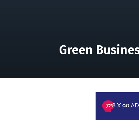
Green Busines