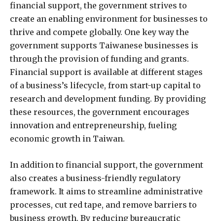
financial support, the government strives to
create an enabling environment for businesses to
thrive and compete globally. One key way the
government supports Taiwanese businesses is
through the provision of funding and grants.
Financial support is available at different stages
of a business’s lifecycle, from start-up capital to
research and development funding. By providing
these resources, the government encourages
innovation and entrepreneurship, fueling
economic growth in Taiwan.
In addition to financial support, the government
also creates a business-friendly regulatory
framework. It aims to streamline administrative
processes, cut red tape, and remove barriers to
business growth. By reducing bureaucratic