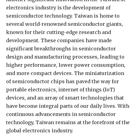
electronics industry is the development of
semiconductor technology. Taiwan is home to
several world-renowned semiconductor giants,
known for their cutting-edge research and
development. These companies have made
significant breakthroughs in semiconductor
design and manufacturing processes, leading to
higher performance, lower power consumption,
and more compact devices. The miniaturization
of semiconductor chips has paved the way for
portable electronics, internet of things (IoT)
devices, and an array of smart technologies that
have become integral parts of our daily lives. With
continuous advancements in semiconductor
technology, Taiwan remains at the forefront of the
global electronics industry.