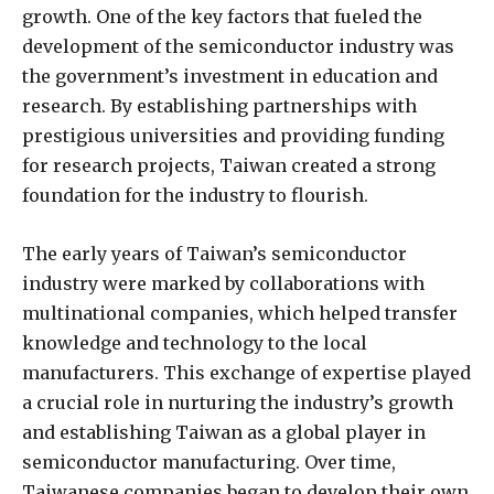
growth. One of the key factors that fueled the
development of the semiconductor industry was
the government’s investment in education and
research. By establishing partnerships with
prestigious universities and providing funding
for research projects, Taiwan created a strong
foundation for the industry to flourish.
The early years of Taiwan’s semiconductor
industry were marked by collaborations with
multinational companies, which helped transfer
knowledge and technology to the local
manufacturers. This exchange of expertise played
a crucial role in nurturing the industry’s growth
and establishing Taiwan as a global player in
semiconductor manufacturing. Over time,
Taiwanese companies began to develop their own