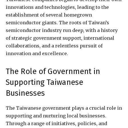
innovations and technologies, leading to the
establishment of several homegrown
semiconductor giants. The roots of Taiwan’s
semiconductor industry run deep, with a history
of strategic government support, international
collaborations, and a relentless pursuit of
innovation and excellence.
The Role of Government in
Supporting Taiwanese
Businesses
The Taiwanese government plays a crucial role in
supporting and nurturing local businesses.
Through a range of initiatives, policies, and