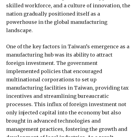
skilled workforce, and a culture of innovation, the
nation gradually positioned itself as a
powerhouse in the global manufacturing
landscape.
One of the key factors in Taiwan’s emergence as a
manufacturing hub was its ability to attract
foreign investment. The government
implemented policies that encouraged
multinational corporations to set up
manufacturing facilities in Taiwan, providing tax
incentives and streamlining bureaucratic
processes. This influx of foreign investment not
only injected capital into the economy but also
brought in advanced technologies and
management practices, fostering the growth and