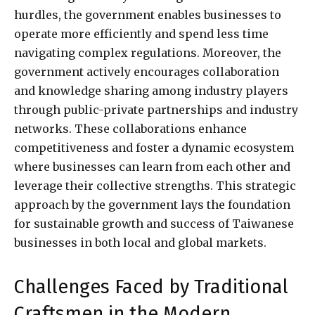
hurdles, the government enables businesses to
operate more efficiently and spend less time
navigating complex regulations. Moreover, the
government actively encourages collaboration
and knowledge sharing among industry players
through public-private partnerships and industry
networks. These collaborations enhance
competitiveness and foster a dynamic ecosystem
where businesses can learn from each other and
leverage their collective strengths. This strategic
approach by the government lays the foundation
for sustainable growth and success of Taiwanese
businesses in both local and global markets.
Challenges Faced by Traditional
Craftsmen in the Modern