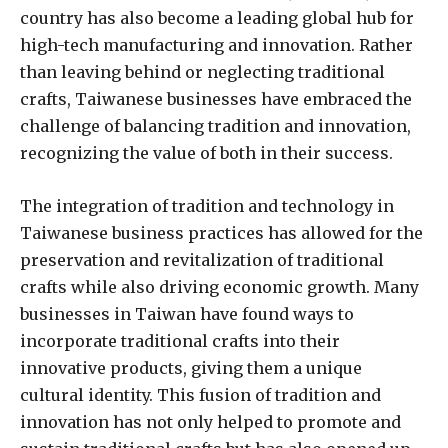
country has also become a leading global hub for
high-tech manufacturing and innovation. Rather
than leaving behind or neglecting traditional
crafts, Taiwanese businesses have embraced the
challenge of balancing tradition and innovation,
recognizing the value of both in their success.
The integration of tradition and technology in
Taiwanese business practices has allowed for the
preservation and revitalization of traditional
crafts while also driving economic growth. Many
businesses in Taiwan have found ways to
incorporate traditional crafts into their
innovative products, giving them a unique
cultural identity. This fusion of tradition and
innovation has not only helped to promote and