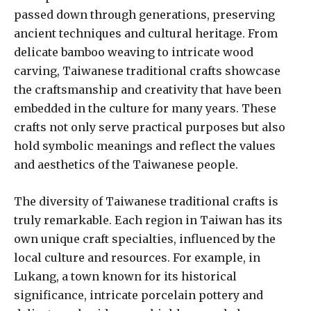
passed down through generations, preserving
ancient techniques and cultural heritage. From
delicate bamboo weaving to intricate wood
carving, Taiwanese traditional crafts showcase
the craftsmanship and creativity that have been
embedded in the culture for many years. These
crafts not only serve practical purposes but also
hold symbolic meanings and reflect the values
and aesthetics of the Taiwanese people.
The diversity of Taiwanese traditional crafts is
truly remarkable. Each region in Taiwan has its
own unique craft specialties, influenced by the
local culture and resources. For example, in
Lukang, a town known for its historical
significance, intricate porcelain pottery and