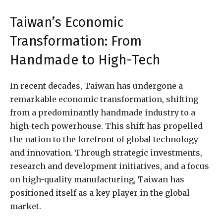
Taiwan’s Economic
Transformation: From
Handmade to High-Tech
In recent decades, Taiwan has undergone a
remarkable economic transformation, shifting
from a predominantly handmade industry to a
high-tech powerhouse. This shift has propelled
the nation to the forefront of global technology
and innovation. Through strategic investments,
research and development initiatives, and a focus
on high-quality manufacturing, Taiwan has
positioned itself as a key player in the global
market.