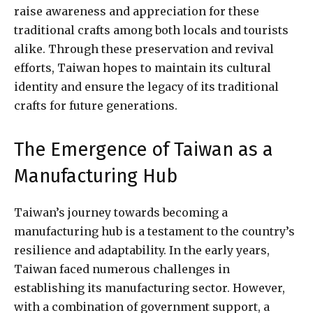
raise awareness and appreciation for these
traditional crafts among both locals and tourists
alike. Through these preservation and revival
efforts, Taiwan hopes to maintain its cultural
identity and ensure the legacy of its traditional
crafts for future generations.
The Emergence of Taiwan as a
Manufacturing Hub
Taiwan’s journey towards becoming a
manufacturing hub is a testament to the country’s
resilience and adaptability. In the early years,
Taiwan faced numerous challenges in
establishing its manufacturing sector. However,
with a combination of government support, a