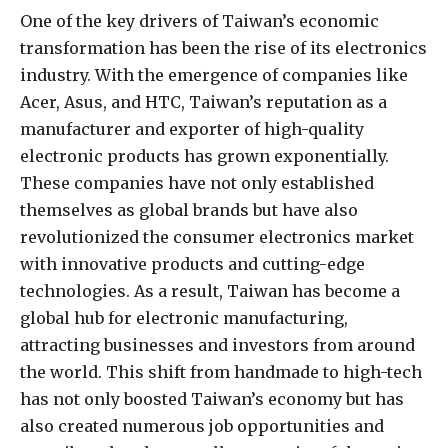
One of the key drivers of Taiwan’s economic
transformation has been the rise of its electronics
industry. With the emergence of companies like
Acer, Asus, and HTC, Taiwan’s reputation as a
manufacturer and exporter of high-quality
electronic products has grown exponentially.
These companies have not only established
themselves as global brands but have also
revolutionized the consumer electronics market
with innovative products and cutting-edge
technologies. As a result, Taiwan has become a
global hub for electronic manufacturing,
attracting businesses and investors from around
the world. This shift from handmade to high-tech
has not only boosted Taiwan’s economy but has
also created numerous job opportunities and