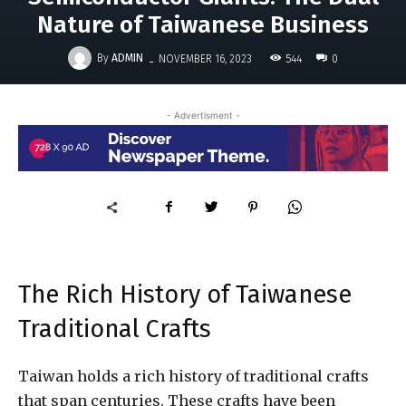
Nature of Taiwanese Business
-
By
ADMIN
544
NOVEMBER 16, 2023
0
- Advertisment -
The Rich History of Taiwanese
Traditional Crafts
Taiwan holds a rich history of traditional crafts
that span centuries. These crafts have been