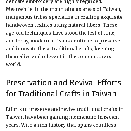
delicate embroidery are highly regarded.
Meanwhile, in the mountainous areas of Taiwan,
indigenous tribes specialize in crafting exquisite
handwoven textiles using natural fibers. These
age-old techniques have stood the test of time,
and today, modern artisans continue to preserve
and innovate these traditional crafts, keeping
them alive and relevant in the contemporary
world.
Preservation and Revival Efforts
for Traditional Crafts in Taiwan
Efforts to preserve and revive traditional crafts in
Taiwan have been gaining momentum in recent
years. With a rich history that spans countless