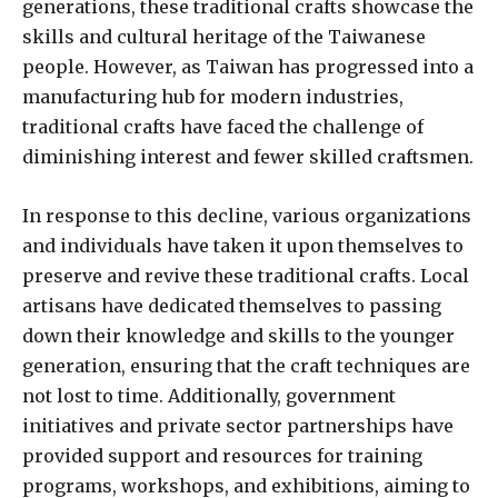
generations, these traditional crafts showcase the
skills and cultural heritage of the Taiwanese
people. However, as Taiwan has progressed into a
manufacturing hub for modern industries,
traditional crafts have faced the challenge of
diminishing interest and fewer skilled craftsmen.
In response to this decline, various organizations
and individuals have taken it upon themselves to
preserve and revive these traditional crafts. Local
artisans have dedicated themselves to passing
down their knowledge and skills to the younger
generation, ensuring that the craft techniques are
not lost to time. Additionally, government
initiatives and private sector partnerships have
provided support and resources for training
programs, workshops, and exhibitions, aiming to