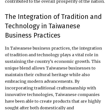
contributed to the overall prosperity of the nation.
The Integration of Tradition and
Technology in Taiwanese
Business Practices
In Taiwanese business practices, the integration
of tradition and technology plays a vital role in
sustaining the country’s economic growth. This
unique blend allows Taiwanese businesses to
maintain their cultural heritage while also
embracing modern advancements. By
incorporating traditional craftsmanship with
innovative technologies, Taiwanese companies
have been able to create products that are highly
sought after both domestically and