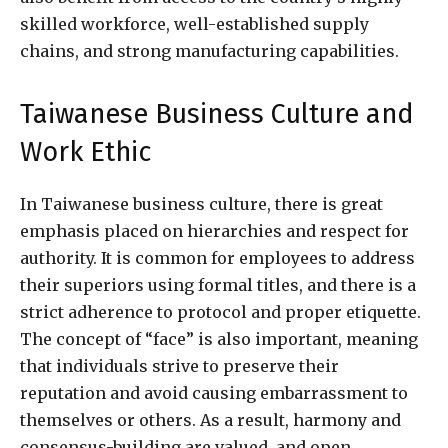
skilled workforce, well-established supply
chains, and strong manufacturing capabilities.
Taiwanese Business Culture and
Work Ethic
In Taiwanese business culture, there is great
emphasis placed on hierarchies and respect for
authority. It is common for employees to address
their superiors using formal titles, and there is a
strict adherence to protocol and proper etiquette.
The concept of “face” is also important, meaning
that individuals strive to preserve their
reputation and avoid causing embarrassment to
themselves or others. As a result, harmony and
consensus-building are valued, and open