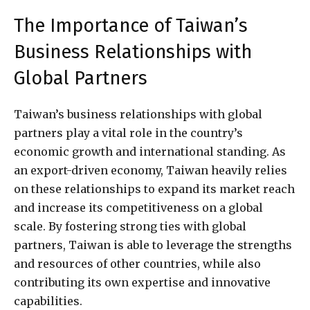
The Importance of Taiwan’s
Business Relationships with
Global Partners
Taiwan’s business relationships with global
partners play a vital role in the country’s
economic growth and international standing. As
an export-driven economy, Taiwan heavily relies
on these relationships to expand its market reach
and increase its competitiveness on a global
scale. By fostering strong ties with global
partners, Taiwan is able to leverage the strengths
and resources of other countries, while also
contributing its own expertise and innovative
capabilities.