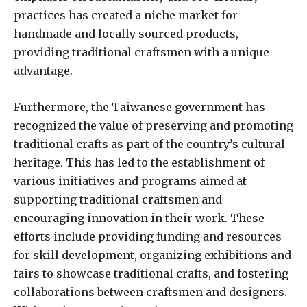
practices has created a niche market for
handmade and locally sourced products,
providing traditional craftsmen with a unique
advantage.
Furthermore, the Taiwanese government has
recognized the value of preserving and promoting
traditional crafts as part of the country’s cultural
heritage. This has led to the establishment of
various initiatives and programs aimed at
supporting traditional craftsmen and
encouraging innovation in their work. These
efforts include providing funding and resources
for skill development, organizing exhibitions and
fairs to showcase traditional crafts, and fostering
collaborations between craftsmen and designers.