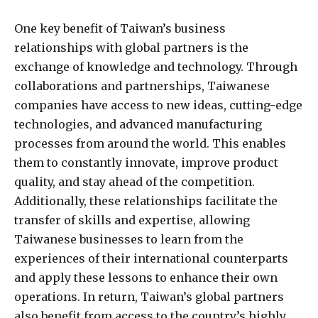
One key benefit of Taiwan’s business
relationships with global partners is the
exchange of knowledge and technology. Through
collaborations and partnerships, Taiwanese
companies have access to new ideas, cutting-edge
technologies, and advanced manufacturing
processes from around the world. This enables
them to constantly innovate, improve product
quality, and stay ahead of the competition.
Additionally, these relationships facilitate the
transfer of skills and expertise, allowing
Taiwanese businesses to learn from the
experiences of their international counterparts
and apply these lessons to enhance their own
operations. In return, Taiwan’s global partners
also benefit from access to the country’s highly