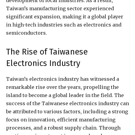
development of local industries. As a result,
Taiwan’s manufacturing sector experienced
significant expansion, making it a global player
in high-tech industries such as electronics and
semiconductors.
The Rise of Taiwanese
Electronics Industry
Taiwan’s electronics industry has witnessed a
remarkable rise over the years, propelling the
island to become a global leader in the field. The
success of the Taiwanese electronics industry can
be attributed to various factors, including a strong
focus on innovation, efficient manufacturing
processes, and a robust supply chain. Through