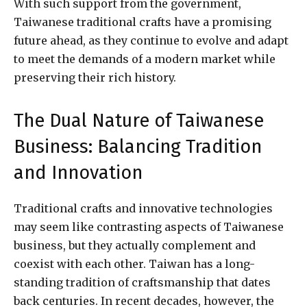
With such support from the government,
Taiwanese traditional crafts have a promising
future ahead, as they continue to evolve and adapt
to meet the demands of a modern market while
preserving their rich history.
The Dual Nature of Taiwanese
Business: Balancing Tradition
and Innovation
Traditional crafts and innovative technologies
may seem like contrasting aspects of Taiwanese
business, but they actually complement and
coexist with each other. Taiwan has a long-
standing tradition of craftsmanship that dates
back centuries. In recent decades, however, the