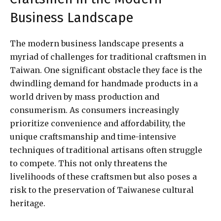
Business Landscape
The modern business landscape presents a
myriad of challenges for traditional craftsmen in
Taiwan. One significant obstacle they face is the
dwindling demand for handmade products in a
world driven by mass production and
consumerism. As consumers increasingly
prioritize convenience and affordability, the
unique craftsmanship and time-intensive
techniques of traditional artisans often struggle
to compete. This not only threatens the
livelihoods of these craftsmen but also poses a
risk to the preservation of Taiwanese cultural
heritage.