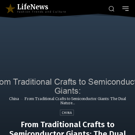
LifeNews
Fashion Trends and Culture
China
From Traditional Crafts to Semiconductor Giants: The Dual
Nature...
CHINA
From Traditional Crafts to
Semiconductor Giants: The Dual