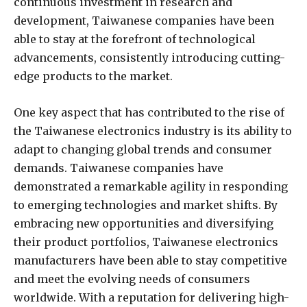
continuous investment in research and
development, Taiwanese companies have been
able to stay at the forefront of technological
advancements, consistently introducing cutting-
edge products to the market.
One key aspect that has contributed to the rise of
the Taiwanese electronics industry is its ability to
adapt to changing global trends and consumer
demands. Taiwanese companies have
demonstrated a remarkable agility in responding
to emerging technologies and market shifts. By
embracing new opportunities and diversifying
their product portfolios, Taiwanese electronics
manufacturers have been able to stay competitive
and meet the evolving needs of consumers
worldwide. With a reputation for delivering high-