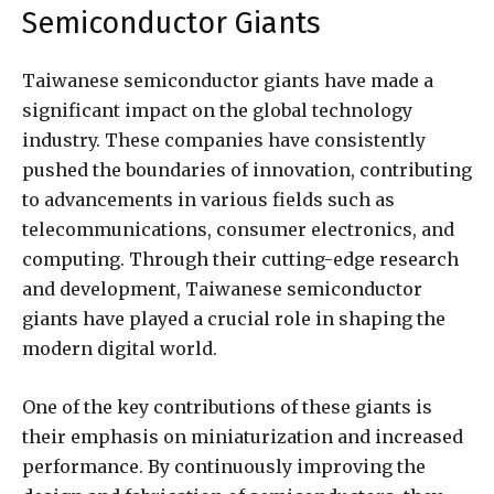
Semiconductor Giants
Taiwanese semiconductor giants have made a
significant impact on the global technology
industry. These companies have consistently
pushed the boundaries of innovation, contributing
to advancements in various fields such as
telecommunications, consumer electronics, and
computing. Through their cutting-edge research
and development, Taiwanese semiconductor
giants have played a crucial role in shaping the
modern digital world.
One of the key contributions of these giants is
their emphasis on miniaturization and increased
performance. By continuously improving the