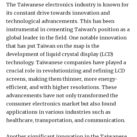
The Taiwanese electronics industry is known for
its constant drive towards innovation and
technological advancements. This has been
instrumental in cementing Taiwan’s position as a
global leader in the field. One notable innovation
that has put Taiwan on the map is the
development of liquid crystal display (LCD)
technology. Taiwanese companies have played a
crucial role in revolutionizing and refining LCD
screens, making them thinner, more energy-
efficient, and with higher resolutions. These
advancements have not only transformed the
consumer electronics market but also found
applications in various industries such as
healthcare, transportation, and communication.
Another significant innovation in the Taiwanese