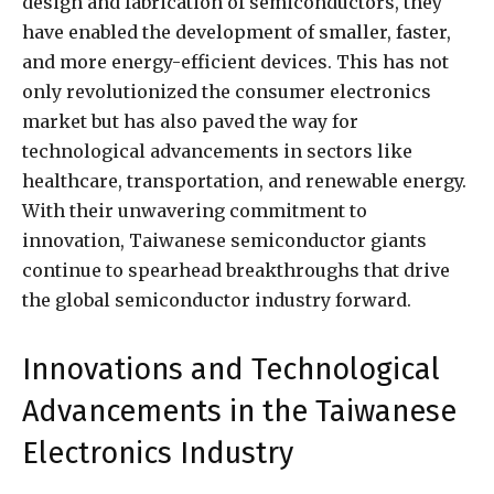
design and fabrication of semiconductors, they
have enabled the development of smaller, faster,
and more energy-efficient devices. This has not
only revolutionized the consumer electronics
market but has also paved the way for
technological advancements in sectors like
healthcare, transportation, and renewable energy.
With their unwavering commitment to
innovation, Taiwanese semiconductor giants
continue to spearhead breakthroughs that drive
the global semiconductor industry forward.
Innovations and Technological
Advancements in the Taiwanese
Electronics Industry