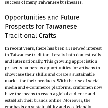
success of many Taiwanese businesses.
Opportunities and Future
Prospects for Taiwanese
Traditional Crafts
In recent years, there has been a renewed interest
in Taiwanese traditional crafts both domestically
and internationally. This growing appreciation
presents numerous opportunities for artisans to
showcase their skills and create a sustainable
market for their products. With the rise of social
media and e-commerce platforms, craftsmen now
have the means to reach a global audience and
establish their brands online. Moreover, the
emphasis on sustainability and eco-friendly