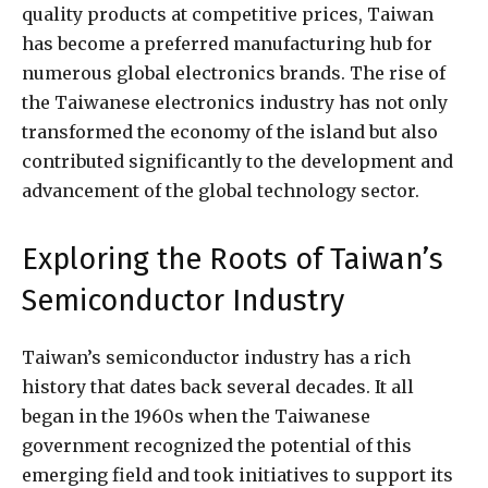
quality products at competitive prices, Taiwan
has become a preferred manufacturing hub for
numerous global electronics brands. The rise of
the Taiwanese electronics industry has not only
transformed the economy of the island but also
contributed significantly to the development and
advancement of the global technology sector.
Exploring the Roots of Taiwan’s
Semiconductor Industry
Taiwan’s semiconductor industry has a rich
history that dates back several decades. It all
began in the 1960s when the Taiwanese
government recognized the potential of this
emerging field and took initiatives to support its