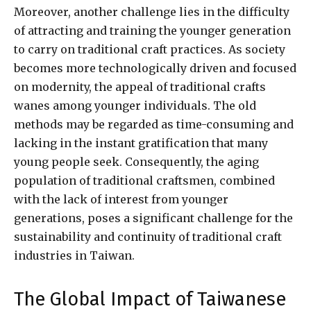
Moreover, another challenge lies in the difficulty
of attracting and training the younger generation
to carry on traditional craft practices. As society
becomes more technologically driven and focused
on modernity, the appeal of traditional crafts
wanes among younger individuals. The old
methods may be regarded as time-consuming and
lacking in the instant gratification that many
young people seek. Consequently, the aging
population of traditional craftsmen, combined
with the lack of interest from younger
generations, poses a significant challenge for the
sustainability and continuity of traditional craft
industries in Taiwan.
The Global Impact of Taiwanese