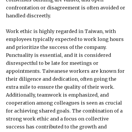
confrontation or disagreement is often avoided or
handled discreetly.
Work ethic is highly regarded in Taiwan, with
employees typically expected to work long hours
and prioritize the success of the company.
Punctuality is essential, and it is considered
disrespectful to be late for meetings or
appointments. Taiwanese workers are known for
their diligence and dedication, often going the
extra mile to ensure the quality of their work.
Additionally, teamwork is emphasized, and
cooperation among colleagues is seen as crucial
for achieving shared goals. The combination of a
strong work ethic and a focus on collective
success has contributed to the growth and