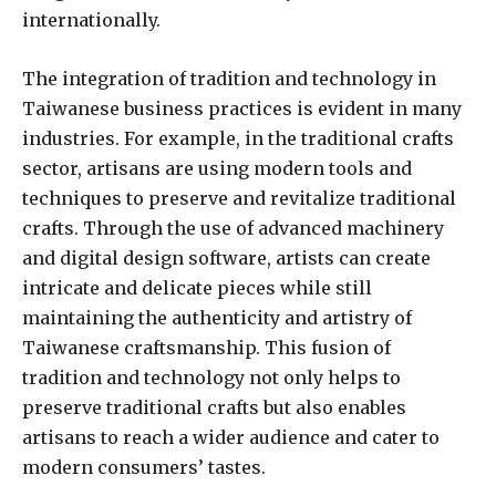
internationally.
The integration of tradition and technology in
Taiwanese business practices is evident in many
industries. For example, in the traditional crafts
sector, artisans are using modern tools and
techniques to preserve and revitalize traditional
crafts. Through the use of advanced machinery
and digital design software, artists can create
intricate and delicate pieces while still
maintaining the authenticity and artistry of
Taiwanese craftsmanship. This fusion of
tradition and technology not only helps to
preserve traditional crafts but also enables
artisans to reach a wider audience and cater to
modern consumers’ tastes.