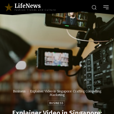
LifeNews
Fashion Trends and Culture
Business
Explainer Video in Singapore: Crafting Compelling
Marketing
BUSINESS
Explainer Video in Singapore: