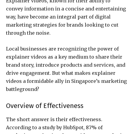
Explainer videos, known for their ability to
convey information in a concise and entertaining
way, have become an integral part of digital
marketing strategies for brands looking to cut
through the noise.
Local businesses are recognizing the power of
explainer videos as a key medium to share their
brand story, introduce products and services, and
drive engagement. But what makes explainer
videos a formidable ally in Singapore’s marketing
battleground?
Overview of Effectiveness
The short answer is their effectiveness.
According to a study by HubSpot, 87% of