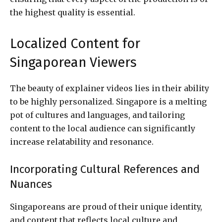
the highest quality is essential.
Localized Content for
Singaporean Viewers
The beauty of explainer videos lies in their ability
to be highly personalized. Singapore is a melting
pot of cultures and languages, and tailoring
content to the local audience can significantly
increase relatability and resonance.
Incorporating Cultural References and
Nuances
Singaporeans are proud of their unique identity,
and content that reflects local culture and