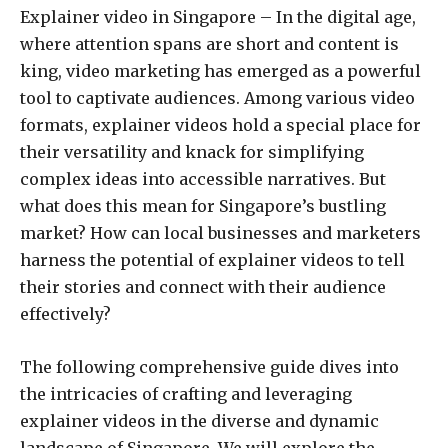
Explainer video in Singapore – In the digital age,
where attention spans are short and content is
king, video marketing has emerged as a powerful
tool to captivate audiences. Among various video
formats, explainer videos hold a special place for
their versatility and knack for simplifying
complex ideas into accessible narratives. But
what does this mean for Singapore’s bustling
market? How can local businesses and marketers
harness the potential of explainer videos to tell
their stories and connect with their audience
effectively?
The following comprehensive guide dives into
the intricacies of crafting and leveraging
explainer videos in the diverse and dynamic
landscape of Singapore. We will explore the