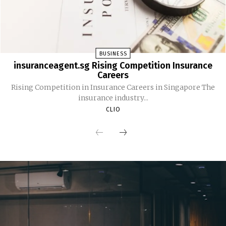
BUSINESS
insuranceagent.sg Rising Competition Insurance
Careers
Rising Competition in Insurance Careers in Singapore The
insurance industry...
CLIO