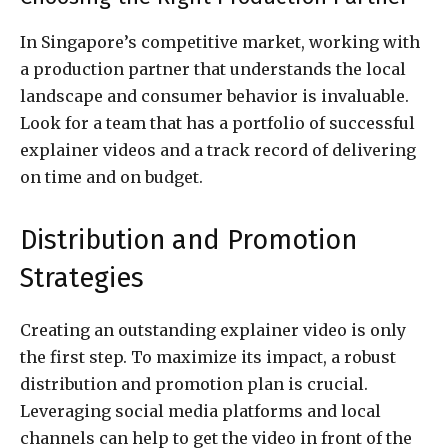
In Singapore’s competitive market, working with
a production partner that understands the local
landscape and consumer behavior is invaluable.
Look for a team that has a portfolio of successful
explainer videos and a track record of delivering
on time and on budget.
Distribution and Promotion
Strategies
Creating an outstanding explainer video is only
the first step. To maximize its impact, a robust
distribution and promotion plan is crucial.
Leveraging social media platforms and local
channels can help to get the video in front of the