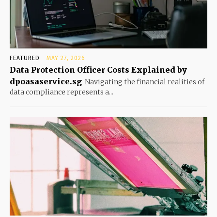
FEATURED
MAY 27, 2026
Data Protection Officer Costs Explained by
dpoasaservice.sg
Navigating the financial realities of
data compliance represents a...