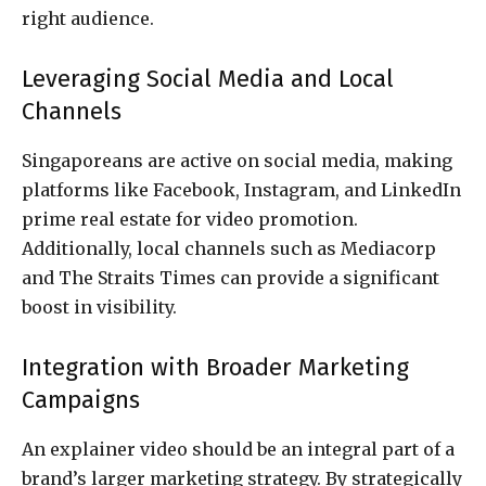
right audience.
Leveraging Social Media and Local
Channels
Singaporeans are active on social media, making
platforms like Facebook, Instagram, and LinkedIn
prime real estate for video promotion.
Additionally, local channels such as Mediacorp
and The Straits Times can provide a significant
boost in visibility.
Integration with Broader Marketing
Campaigns
An explainer video should be an integral part of a
brand’s larger marketing strategy. By strategically