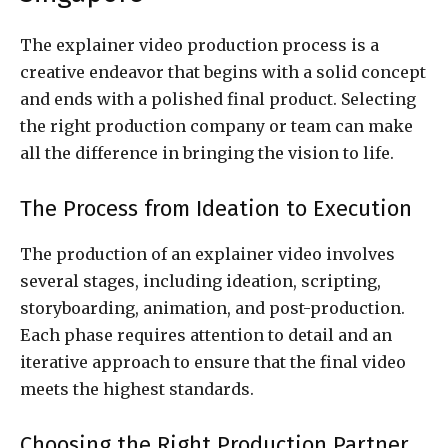
The explainer video production process is a
creative endeavor that begins with a solid concept
and ends with a polished final product. Selecting
the right production company or team can make
all the difference in bringing the vision to life.
The Process from Ideation to Execution
The production of an explainer video involves
several stages, including ideation, scripting,
storyboarding, animation, and post-production.
Each phase requires attention to detail and an
iterative approach to ensure that the final video
meets the highest standards.
Choosing the Right Production Partner