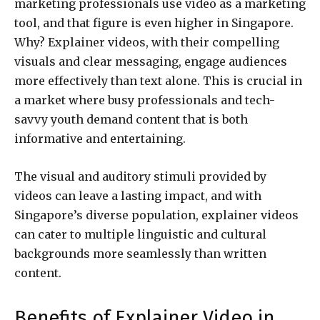
marketing professionals use video as a marketing
tool, and that figure is even higher in Singapore.
Why? Explainer videos, with their compelling
visuals and clear messaging, engage audiences
more effectively than text alone. This is crucial in
a market where busy professionals and tech-
savvy youth demand content that is both
informative and entertaining.
The visual and auditory stimuli provided by
videos can leave a lasting impact, and with
Singapore’s diverse population, explainer videos
can cater to multiple linguistic and cultural
backgrounds more seamlessly than written
content.
Benefits of Explainer Video in