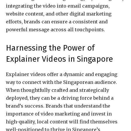
integrating the video into email campaigns,
website content, and other digital marketing
efforts, brands can ensure a consistent and
powerful message across all touchpoints.
Harnessing the Power of
Explainer Videos in Singapore
Explainer videos offer a dynamic and engaging
way to connect with the Singaporean audience.
When thoughtfully crafted and strategically
deployed, they can be a driving force behind a
brand’s success. Brands that understand the
importance of video marketing and invest in
high-quality, local content will find themselves
well-positioned to thrive in Singapore’s