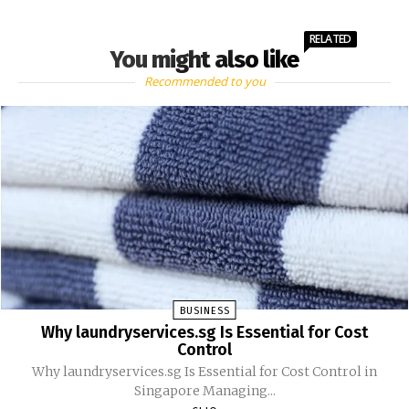
RELATED
You might also like
Recommended to you
BUSINESS
Why laundryservices.sg Is Essential for Cost
Control
Why laundryservices.sg Is Essential for Cost Control in
Singapore Managing...