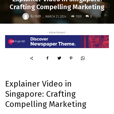
Crafting Compelling Marketing
-
By
CLIO
1109
MARCH 21, 2024
0
- Advertisment -
Explainer Video in
Singapore: Crafting
Compelling Marketing