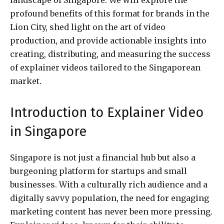
profound benefits of this format for brands in the
Lion City, shed light on the art of video
production, and provide actionable insights into
creating, distributing, and measuring the success
of explainer videos tailored to the Singaporean
market.
Introduction to Explainer Video
in Singapore
Singapore is not just a financial hub but also a
burgeoning platform for startups and small
businesses. With a culturally rich audience and a
digitally savvy population, the need for engaging
marketing content has never been more pressing.