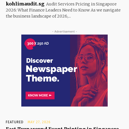
kohlimaudit.sg
Audit Services Pricing in Singapore
2026: What Finance Leaders Need to Know As we navigate
the business landscape of 2026,...
- Advertisement -
FEATURED
MAY 27, 2026
Fast Turnaround Event Printing in Singapore