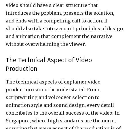
video should have a clear structure that
introduces the problem, presents the solution,
and ends with a compelling call to action. It
should also take into account principles of design
and animation that complement the narrative
without overwhelming the viewer.
The Technical Aspect of Video
Production
The technical aspects of explainer video
production cannot be understated. From
scriptwriting and voiceover selection to
animation style and sound design, every detail
contributes to the overall success of the video. In
Singapore, where high standards are the norm,
ensuring that every aspect of the production is of