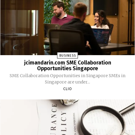
BUSINESS
jcimandarin.com SME Collaboration
Opportunities Singapore
SME Collaboration Opportunities in Singapore SMEs in
Singapore are under...
CLIO