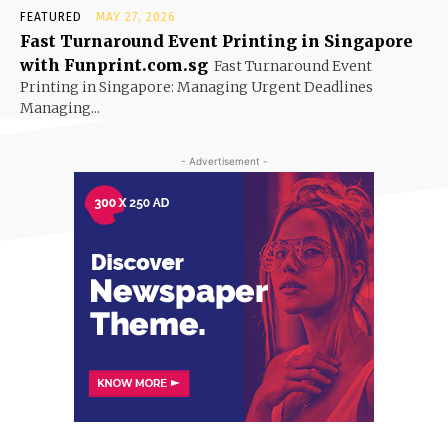
FEATURED
MAY 27, 2026
Fast Turnaround Event Printing in Singapore
with Funprint.com.sg
Fast Turnaround Event
Printing in Singapore: Managing Urgent Deadlines
Managing...
- Advertisement -