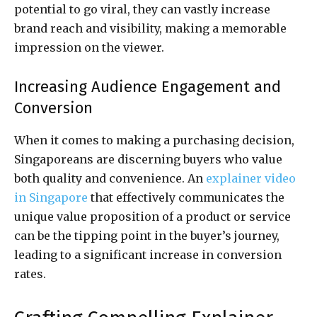
potential to go viral, they can vastly increase
brand reach and visibility, making a memorable
impression on the viewer.
Increasing Audience Engagement and
Conversion
When it comes to making a purchasing decision,
Singaporeans are discerning buyers who value
both quality and convenience. An
explainer video
in Singapore
that effectively communicates the
unique value proposition of a product or service
can be the tipping point in the buyer’s journey,
leading to a significant increase in conversion
rates.