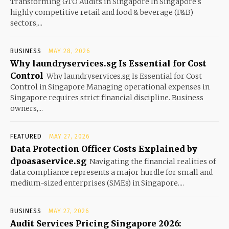
Transforming GTO Audits in Singapore In Singapore's
highly competitive retail and food & beverage (F&B)
sectors,...
BUSINESS
MAY 28, 2026
Why laundryservices.sg Is Essential for Cost
Control
Why laundryservices.sg Is Essential for Cost
Control in Singapore Managing operational expenses in
Singapore requires strict financial discipline. Business
owners,...
FEATURED
MAY 27, 2026
Data Protection Officer Costs Explained by
dpoasaservice.sg
Navigating the financial realities of
data compliance represents a major hurdle for small and
medium-sized enterprises (SMEs) in Singapore....
BUSINESS
MAY 27, 2026
Audit Services Pricing Singapore 2026: