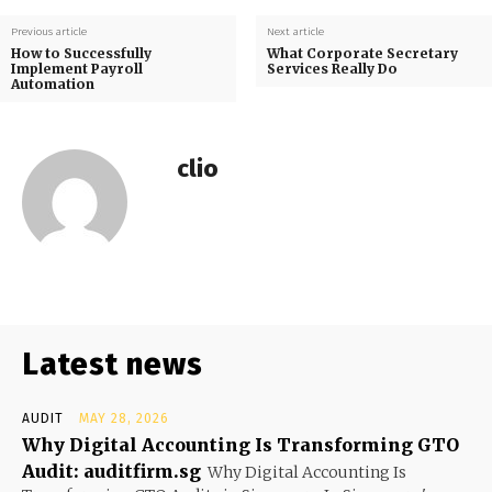
Previous article
Next article
How to Successfully
What Corporate Secretary
Implement Payroll
Services Really Do
Automation
clio
Latest news
AUDIT
MAY 28, 2026
Why Digital Accounting Is Transforming GTO
Audit: auditfirm.sg
Why Digital Accounting Is