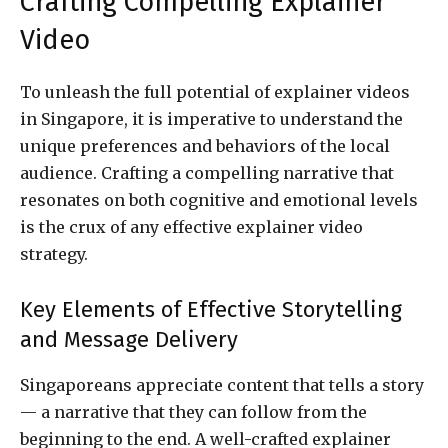
Crafting Compelling Explainer
Video
To unleash the full potential of explainer videos
in Singapore, it is imperative to understand the
unique preferences and behaviors of the local
audience. Crafting a compelling narrative that
resonates on both cognitive and emotional levels
is the crux of any effective explainer video
strategy.
Key Elements of Effective Storytelling
and Message Delivery
Singaporeans appreciate content that tells a story
— a narrative that they can follow from the
beginning to the end. A well-crafted explainer