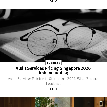
CLIO
BUSINESS
Audit Services Pricing Singapore 2026:
kohlimaudit.sg
Audit Services Pricing in Singapore 2026: What Finance
Leaders...
CLIO