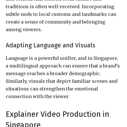
traditions is often well-received. Incorporating
subtle nods to local customs and landmarks can
create a sense of community and belonging
among viewers.
Adapting Language and Visuals
Language is a powerful unifier, and in Singapore,
a multilingual approach can ensure that a brand’s
message reaches a broader demographic.
Similarly, visuals that depict familiar scenes and
situations can strengthen the emotional
connection with the viewer.
Explainer Video Production in
Singapore