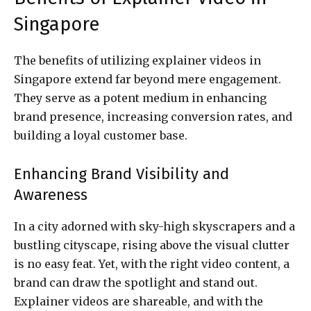
Singapore
The benefits of utilizing explainer videos in
Singapore extend far beyond mere engagement.
They serve as a potent medium in enhancing
brand presence, increasing conversion rates, and
building a loyal customer base.
Enhancing Brand Visibility and
Awareness
In a city adorned with sky-high skyscrapers and a
bustling cityscape, rising above the visual clutter
is no easy feat. Yet, with the right video content, a
brand can draw the spotlight and stand out.
Explainer videos are shareable, and with the