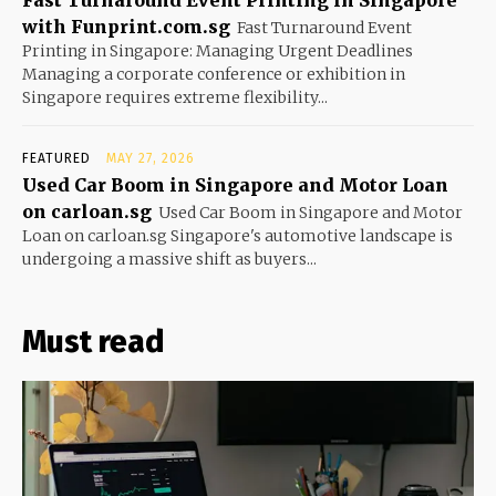
with Funprint.com.sg
Fast Turnaround Event
Printing in Singapore: Managing Urgent Deadlines
Managing a corporate conference or exhibition in
Singapore requires extreme flexibility...
FEATURED
MAY 27, 2026
Used Car Boom in Singapore and Motor Loan
on carloan.sg
Used Car Boom in Singapore and Motor
Loan on carloan.sg Singapore's automotive landscape is
undergoing a massive shift as buyers...
Must read