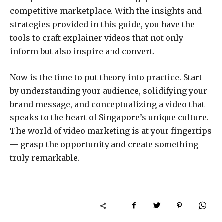
competitive marketplace. With the insights and
strategies provided in this guide, you have the
tools to craft explainer videos that not only
inform but also inspire and convert.
Now is the time to put theory into practice. Start
by understanding your audience, solidifying your
brand message, and conceptualizing a video that
speaks to the heart of Singapore’s unique culture.
The world of video marketing is at your fingertips
— grasp the opportunity and create something
truly remarkable.