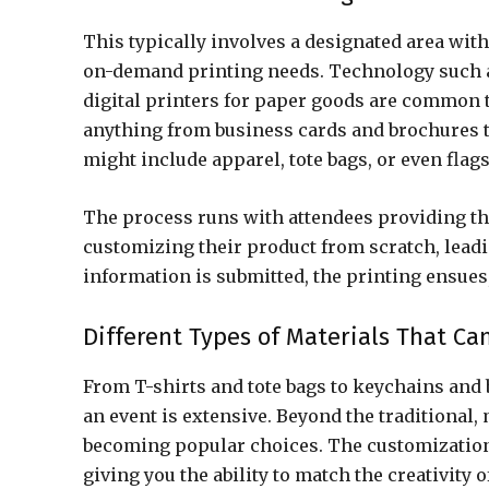
This typically involves a designated area with
on-demand printing needs. Technology such a
digital printers for paper goods are common t
anything from business cards and brochures t
might include apparel, tote bags, or even flag
The process runs with attendees providing the
customizing their product from scratch, leadi
information is submitted, the printing ensues
Different Types of Materials That Ca
From T-shirts and tote bags to keychains and b
an event is extensive. Beyond the traditional,
becoming popular choices. The customization
giving you the ability to match the creativity 