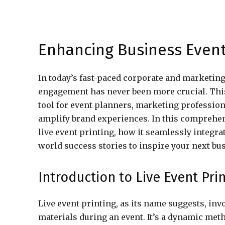
Enhancing Business Events
In today’s fast-paced corporate and marketin
engagement has never been more crucial. Thi
tool for event planners, marketing professio
amplify brand experiences. In this comprehen
live event printing, how it seamlessly integr
world success stories to inspire your next bu
Introduction to Live Event Pri
Live event printing, as its name suggests, inv
materials during an event. It’s a dynamic meth