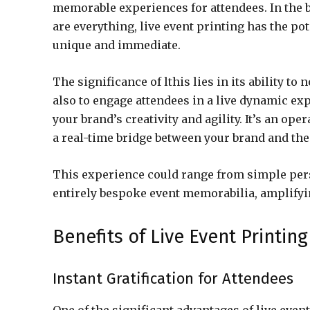
memorable experiences for attendees. In the b
are everything, live event printing has the po
unique and immediate.
The significance of lthis lies in its ability t
also to engage attendees in a live dynamic ex
your brand’s creativity and agility. It’s an ope
a real-time bridge between your brand and the
This experience could range from simple per
entirely bespoke event memorabilia, amplifyin
Benefits of Live Event Printing
Instant Gratification for Attendees