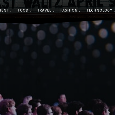
MENT
FOOD
TRAVEL
FASHION
TECHNOLOGY