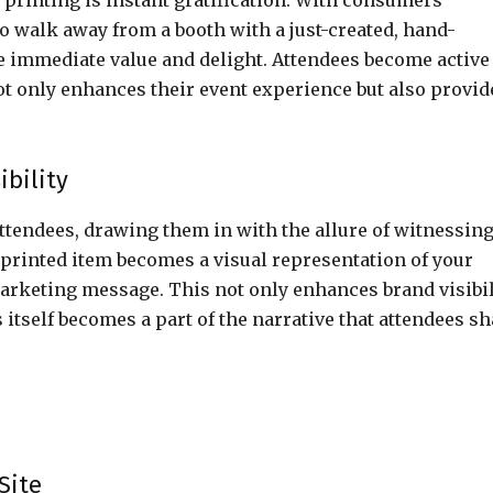
t printing is instant gratification. With consumers
to walk away from a booth with a just-created, hand-
e immediate value and delight. Attendees become active
ot only enhances their event experience but also provid
bility
attendees, drawing them in with the allure of witnessin
printed item becomes a visual representation of your
rketing message. This not only enhances brand visibil
itself becomes a part of the narrative that attendees sh
Site