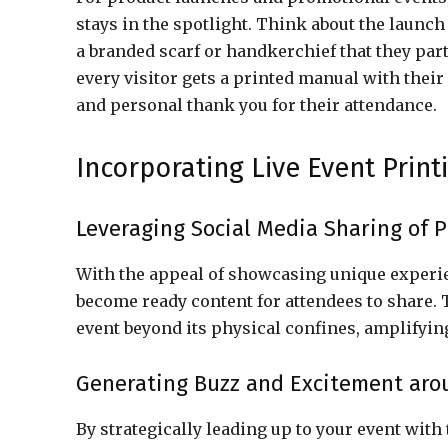
stays in the spotlight. Think about the launch
a branded scarf or handkerchief that they par
every visitor gets a printed manual with thei
and personal thank you for their attendance.
Incorporating Live Event Print
Leveraging Social Media Sharing of P
With the appeal of showcasing unique experie
become ready content for attendees to share.
event beyond its physical confines, amplify
Generating Buzz and Excitement aro
By strategically leading up to your event with