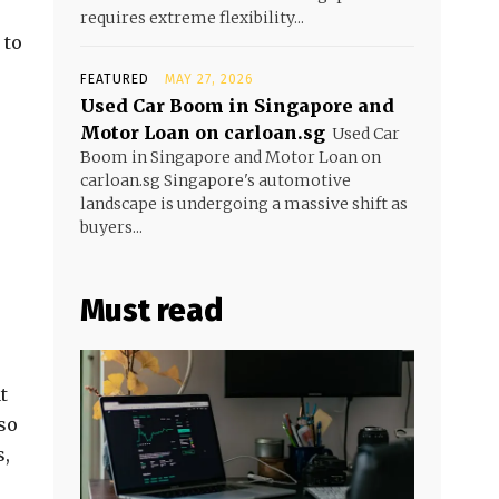
requires extreme flexibility...
 to
FEATURED
MAY 27, 2026
Used Car Boom in Singapore and
Motor Loan on carloan.sg
Used Car
Boom in Singapore and Motor Loan on
carloan.sg Singapore's automotive
landscape is undergoing a massive shift as
buyers...
Must read
t
lso
s,