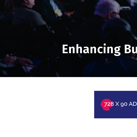
Enhancing Bus