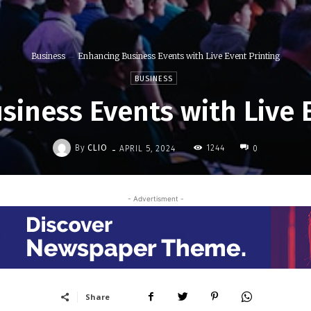
Business
Enhancing Business Events with Live Event Printing
BUSINESS
iness Events with Live 
-
By
CLIO
1244
APRIL 5, 2024
0
- Advertisment -
Share