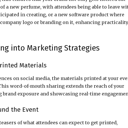
 of a new perfume, with attendees being able to leave wi
ticipated in creating, or a new software product where
r company logo or branding on it, enhancing practicalit
ing into Marketing Strategies
rinted Materials
nces on social media, the materials printed at your eve
 This word-of-mouth sharing extends the reach of your
ing brand exposure and showcasing real-time engagemen
und the Event
 teasers of what attendees can expect to get printed,