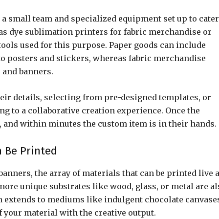
 a small team and specialized equipment set up to cater
s dye sublimation printers for fabric merchandise or
ools used for this purpose. Paper goods can include
o posters and stickers, whereas fabric merchandise
s and banners.
ir details, selecting from pre-designed templates, or
ng to a collaborative creation experience. Once the
, and within minutes the custom item is in their hands.
n Be Printed
anners, the array of materials that can be printed live a
 more unique substrates like wood, glass, or metal are a
 extends to mediums like indulgent chocolate canvase
of your material with the creative output.