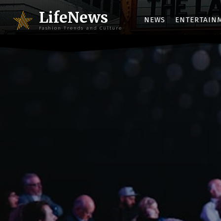
LifeNews
NEWS
ENTERTAIN
Fashion Trends and Culture