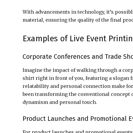
With advancements in technology, it’s possible
material, ensuring the quality of the final pro
Examples of Live Event Printin
Corporate Conferences and Trade Sh
Imagine the impact of walking through a corpo
shirt right in front of you, featuring a sloga
relatability and personal connection make for
been transforming the conventional concept of
dynamism and personal touch.
Product Launches and Promotional E
For product launches and promotional events, 