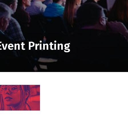
Event Printing