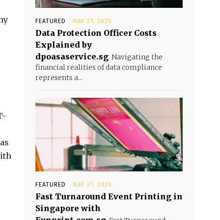
ny
FEATURED
MAY 27, 2026
Data Protection Officer Costs
Explained by
dpoasaservice.sg
Navigating the
financial realities of data compliance
represents a...
T-
has
ith
FEATURED
MAY 27, 2026
Fast Turnaround Event Printing in
Singapore with