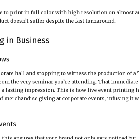
 to print in full color with high resolution on almost a
duct doesn’t suffer despite the fast turnaround.
g in Business
ows
rate hall and stopping to witness the production of a 
n from the very seminar you’re attending. That immediate
 a lasting impression. This is how live event printing 
 merchandise giving at corporate events, infusing it w
vents
this ensures that your brand not only gets noticed but