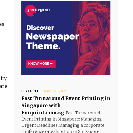
es
g
ity
are
FEATURED
MAY 27, 2026
Fast Turnaround Event Printing in
Singapore with
Funprint.com.sg
Fast Turnaround
Event Printing in Singapore: Managing
Urgent Deadlines Managing a corporate
conference or exhibition in Singapore