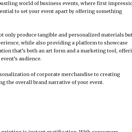
ustling world of business events, where first impressi
tential to set your event apart by offering something
o not only produce tangible and personalized materials bu
perience, while also providing a platform to showcase
ration that’s both an art form and a marketing tool, offer
 event’s audience.
sonalization of corporate merchandise to creating
g the overall brand narrative of your event.