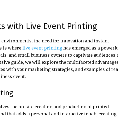
 with Live Event Printing
g environments, the need for innovation and instant
s is where
live event printing
has emerged as a powerf
nals, and small business owners to captivate audiences 
sive guide, we will explore the multifaceted advantages
ates with your marketing strategies, and examples of rea
siness event.
nting
olves the on-site creation and production of printed
od that adds a personal and interactive touch, creating