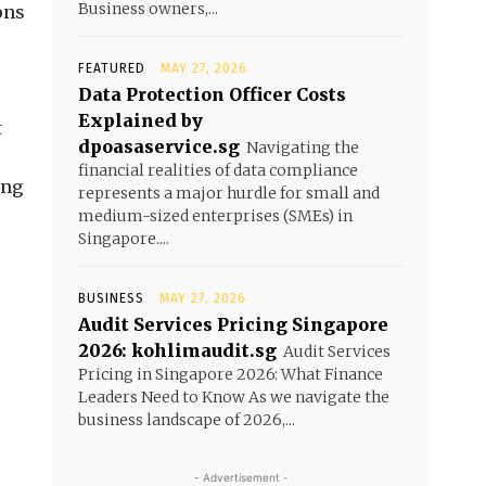
Business owners,...
ons
FEATURED
MAY 27, 2026
Data Protection Officer Costs
Explained by
t
dpoasaservice.sg
Navigating the
financial realities of data compliance
ing
represents a major hurdle for small and
medium-sized enterprises (SMEs) in
Singapore....
BUSINESS
MAY 27, 2026
Audit Services Pricing Singapore
2026: kohlimaudit.sg
Audit Services
Pricing in Singapore 2026: What Finance
Leaders Need to Know As we navigate the
business landscape of 2026,...
- Advertisement -