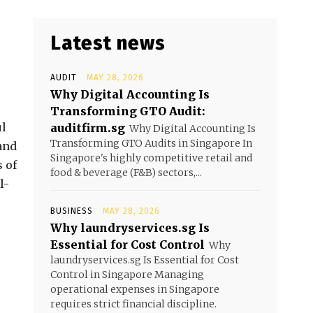
Latest news
AUDIT
MAY 28, 2026
Why Digital Accounting Is
Transforming GTO Audit:
ul
auditfirm.sg
Why Digital Accounting Is
Transforming GTO Audits in Singapore In
and
Singapore's highly competitive retail and
 of
food & beverage (F&B) sectors,...
l-
BUSINESS
MAY 28, 2026
Why laundryservices.sg Is
Essential for Cost Control
Why
laundryservices.sg Is Essential for Cost
Control in Singapore Managing
operational expenses in Singapore
requires strict financial discipline.