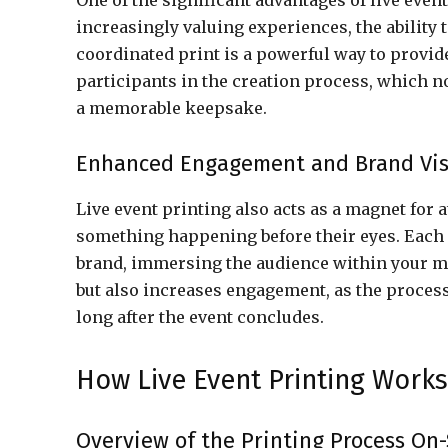
One of the significant advantages of live even
increasingly valuing experiences, the ability 
coordinated print is a powerful way to provid
participants in the creation process, which n
a memorable keepsake.
Enhanced Engagement and Brand Visi
Live event printing also acts as a magnet for 
something happening before their eyes. Each 
brand, immersing the audience within your ma
but also increases engagement, as the process 
long after the event concludes.
How Live Event Printing Works
Overview of the Printing Process On-