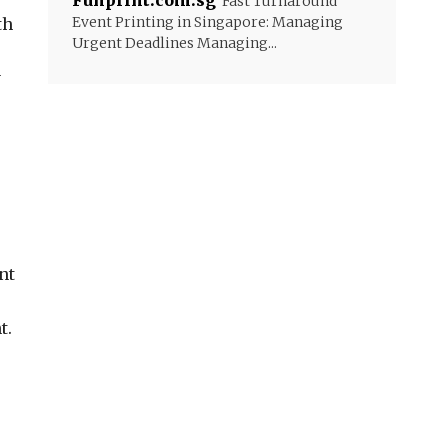
Funprint.com.sg
Fast Turnaround
Event Printing in Singapore: Managing
th
Urgent Deadlines Managing...
y
nt
t.