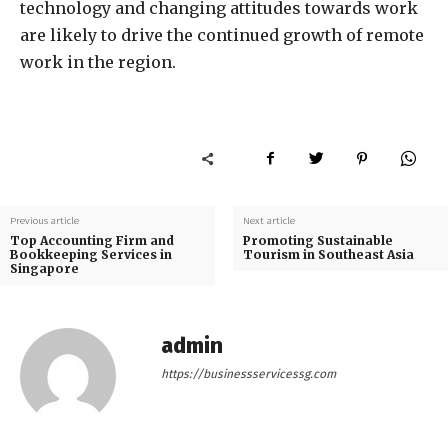
technology and changing attitudes towards work
are likely to drive the continued growth of remote
work in the region.
Previous article
Next article
Top Accounting Firm and
Promoting Sustainable
Bookkeeping Services in
Tourism in Southeast Asia
Singapore
admin
https://businessservicessg.com