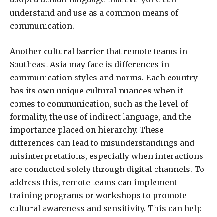
understand and use as a common means of
communication.
Another cultural barrier that remote teams in
Southeast Asia may face is differences in
communication styles and norms. Each country
has its own unique cultural nuances when it
comes to communication, such as the level of
formality, the use of indirect language, and the
importance placed on hierarchy. These
differences can lead to misunderstandings and
misinterpretations, especially when interactions
are conducted solely through digital channels. To
address this, remote teams can implement
training programs or workshops to promote
cultural awareness and sensitivity. This can help