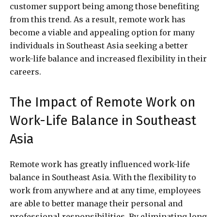
customer support being among those benefiting
from this trend. As a result, remote work has
become a viable and appealing option for many
individuals in Southeast Asia seeking a better
work-life balance and increased flexibility in their
careers.
The Impact of Remote Work on
Work-Life Balance in Southeast
Asia
Remote work has greatly influenced work-life
balance in Southeast Asia. With the flexibility to
work from anywhere and at any time, employees
are able to better manage their personal and
professional responsibilities. By eliminating long