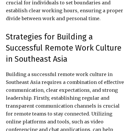
crucial for individuals to set boundaries and
establish clear working hours, ensuring a proper
divide between work and personal time.
Strategies for Building a
Successful Remote Work Culture
in Southeast Asia
Building a successful remote work culture in
Southeast Asia requires a combination of effective
communication, clear expectations, and strong
leadership. Firstly, establishing regular and
transparent communication channels is crucial
for remote teams to stay connected. Utilizing
online platforms and tools, such as video
conferencing and chat applications, can help