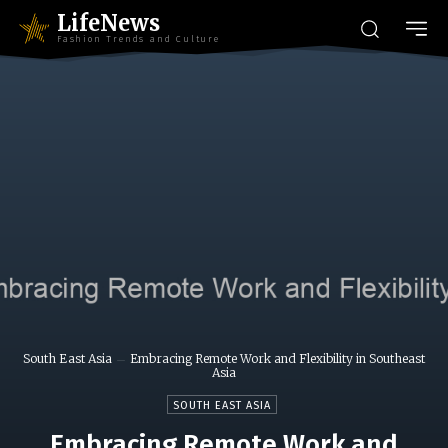
LifeNews
Fashion Trends and Culture
South East Asia
Embracing Remote Work and Flexibility in Southeast
Asia
SOUTH EAST ASIA
Embracing Remote Work and