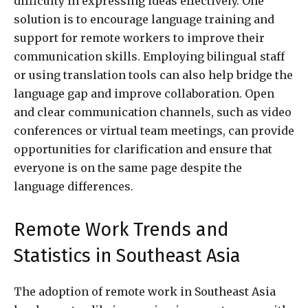
difficulty in expressing ideas effectively. One
solution is to encourage language training and
support for remote workers to improve their
communication skills. Employing bilingual staff
or using translation tools can also help bridge the
language gap and improve collaboration. Open
and clear communication channels, such as video
conferences or virtual team meetings, can provide
opportunities for clarification and ensure that
everyone is on the same page despite the
language differences.
Remote Work Trends and
Statistics in Southeast Asia
The adoption of remote work in Southeast Asia