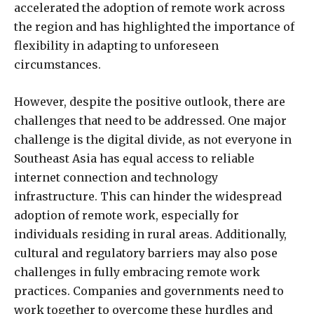
accelerated the adoption of remote work across
the region and has highlighted the importance of
flexibility in adapting to unforeseen
circumstances.
However, despite the positive outlook, there are
challenges that need to be addressed. One major
challenge is the digital divide, as not everyone in
Southeast Asia has equal access to reliable
internet connection and technology
infrastructure. This can hinder the widespread
adoption of remote work, especially for
individuals residing in rural areas. Additionally,
cultural and regulatory barriers may also pose
challenges in fully embracing remote work
practices. Companies and governments need to
work together to overcome these hurdles and