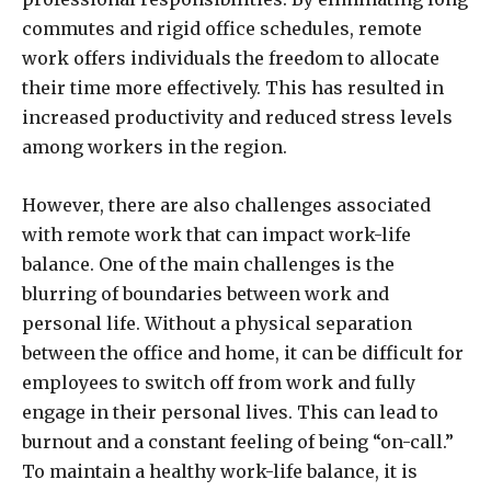
commutes and rigid office schedules, remote
work offers individuals the freedom to allocate
their time more effectively. This has resulted in
increased productivity and reduced stress levels
among workers in the region.
However, there are also challenges associated
with remote work that can impact work-life
balance. One of the main challenges is the
blurring of boundaries between work and
personal life. Without a physical separation
between the office and home, it can be difficult for
employees to switch off from work and fully
engage in their personal lives. This can lead to
burnout and a constant feeling of being “on-call.”
To maintain a healthy work-life balance, it is