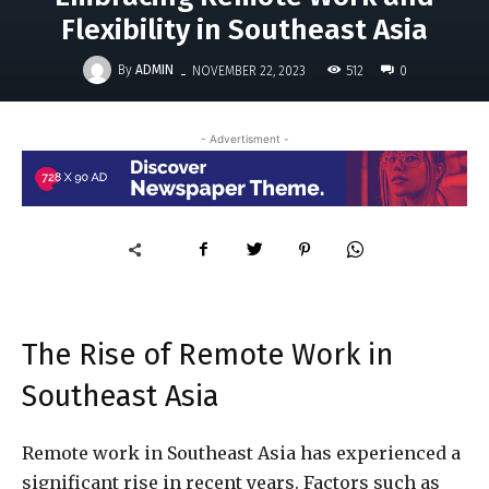
Flexibility in Southeast Asia
-
By
ADMIN
512
NOVEMBER 22, 2023
0
- Advertisment -
The Rise of Remote Work in
Southeast Asia
Remote work in Southeast Asia has experienced a
significant rise in recent years. Factors such as