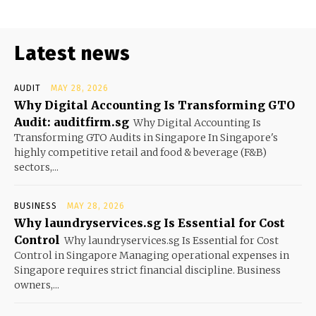
Latest news
AUDIT
MAY 28, 2026
Why Digital Accounting Is Transforming GTO
Audit: auditfirm.sg
Why Digital Accounting Is
Transforming GTO Audits in Singapore In Singapore's
highly competitive retail and food & beverage (F&B)
sectors,...
BUSINESS
MAY 28, 2026
Why laundryservices.sg Is Essential for Cost
Control
Why laundryservices.sg Is Essential for Cost
Control in Singapore Managing operational expenses in
Singapore requires strict financial discipline. Business
owners,...