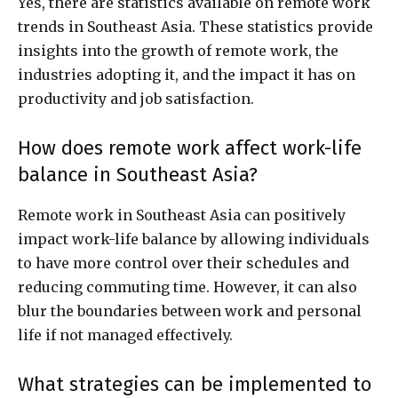
Yes, there are statistics available on remote work
trends in Southeast Asia. These statistics provide
insights into the growth of remote work, the
industries adopting it, and the impact it has on
productivity and job satisfaction.
How does remote work affect work-life
balance in Southeast Asia?
Remote work in Southeast Asia can positively
impact work-life balance by allowing individuals
to have more control over their schedules and
reducing commuting time. However, it can also
blur the boundaries between work and personal
life if not managed effectively.
What strategies can be implemented to