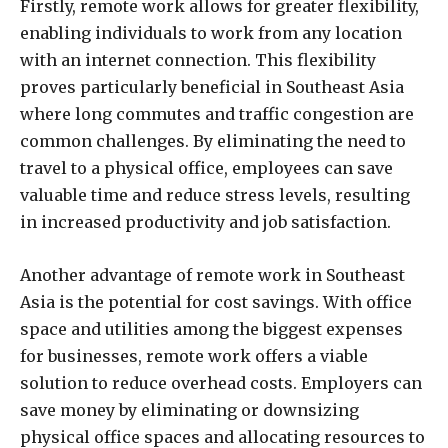
Firstly, remote work allows for greater flexibility,
enabling individuals to work from any location
with an internet connection. This flexibility
proves particularly beneficial in Southeast Asia
where long commutes and traffic congestion are
common challenges. By eliminating the need to
travel to a physical office, employees can save
valuable time and reduce stress levels, resulting
in increased productivity and job satisfaction.
Another advantage of remote work in Southeast
Asia is the potential for cost savings. With office
space and utilities among the biggest expenses
for businesses, remote work offers a viable
solution to reduce overhead costs. Employers can
save money by eliminating or downsizing
physical office spaces and allocating resources to