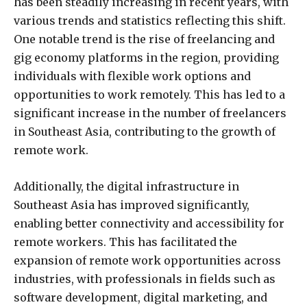
has been steadily increasing in recent years, with
various trends and statistics reflecting this shift.
One notable trend is the rise of freelancing and
gig economy platforms in the region, providing
individuals with flexible work options and
opportunities to work remotely. This has led to a
significant increase in the number of freelancers
in Southeast Asia, contributing to the growth of
remote work.
Additionally, the digital infrastructure in
Southeast Asia has improved significantly,
enabling better connectivity and accessibility for
remote workers. This has facilitated the
expansion of remote work opportunities across
industries, with professionals in fields such as
software development, digital marketing, and