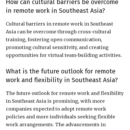
How can cultural barriers be overcome
in remote work in Southeast Asia?
Cultural barriers in remote work in Southeast
Asia can be overcome through cross-cultural
training, fostering open communication,
promoting cultural sensitivity, and creating
opportunities for virtual team-building activities.
What is the future outlook for remote
work and flexibility in Southeast Asia?
The future outlook for remote work and flexibility
in Southeast Asia is promising, with more
companies expected to adopt remote work
policies and more individuals seeking flexible
work arrangements. The advancements in