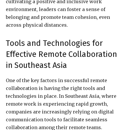
cultivating a positive and inclusive work
environment, leaders can foster a sense of
belonging and promote team cohesion, even
across physical distances.
Tools and Technologies for
Effective Remote Collaboration
in Southeast Asia
One of the key factors in successful remote
collaboration is having the right tools and
technologies in place. In Southeast Asia, where
remote work is experiencing rapid growth,
companies are increasingly relying on digital
communication tools to facilitate seamless
collaboration among their remote teams.