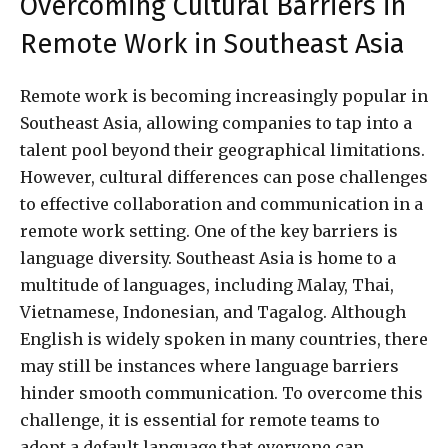
Overcoming Cultural Barriers in
Remote Work in Southeast Asia
Remote work is becoming increasingly popular in
Southeast Asia, allowing companies to tap into a
talent pool beyond their geographical limitations.
However, cultural differences can pose challenges
to effective collaboration and communication in a
remote work setting. One of the key barriers is
language diversity. Southeast Asia is home to a
multitude of languages, including Malay, Thai,
Vietnamese, Indonesian, and Tagalog. Although
English is widely spoken in many countries, there
may still be instances where language barriers
hinder smooth communication. To overcome this
challenge, it is essential for remote teams to
adopt a default language that everyone can