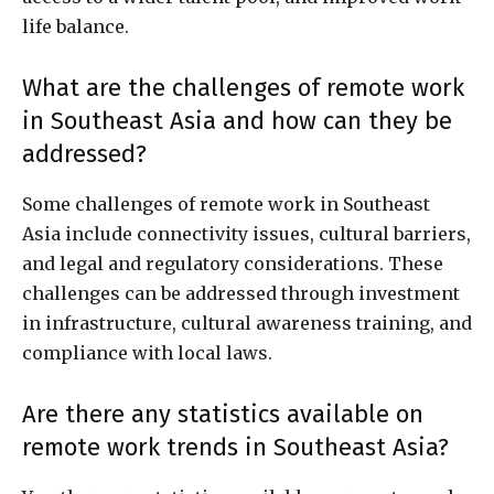
life balance.
What are the challenges of remote work
in Southeast Asia and how can they be
addressed?
Some challenges of remote work in Southeast
Asia include connectivity issues, cultural barriers,
and legal and regulatory considerations. These
challenges can be addressed through investment
in infrastructure, cultural awareness training, and
compliance with local laws.
Are there any statistics available on
remote work trends in Southeast Asia?