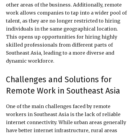
other areas of the business. Additionally, remote
work allows companies to tap into a wider pool of
talent, as they are no longer restricted to hiring
individuals in the same geographical location.
This opens up opportunities for hiring highly
skilled professionals from different parts of
Southeast Asia, leading to a more diverse and
dynamic workforce.
Challenges and Solutions for
Remote Work in Southeast Asia
One of the main challenges faced by remote
workers in Southeast Asia is the lack of reliable
internet connectivity. While urban areas generally
have better internet infrastructure, rural areas