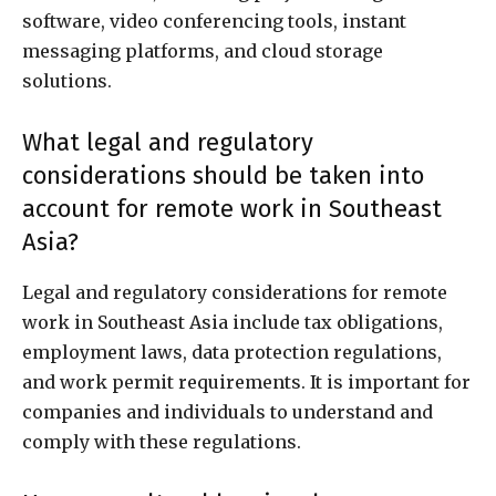
software, video conferencing tools, instant
messaging platforms, and cloud storage
solutions.
What legal and regulatory
considerations should be taken into
account for remote work in Southeast
Asia?
Legal and regulatory considerations for remote
work in Southeast Asia include tax obligations,
employment laws, data protection regulations,
and work permit requirements. It is important for
companies and individuals to understand and
comply with these regulations.