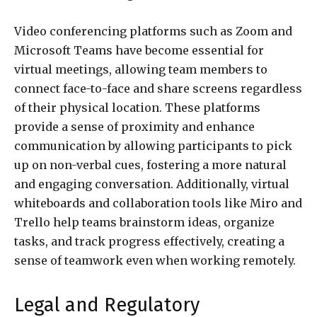
Video conferencing platforms such as Zoom and
Microsoft Teams have become essential for
virtual meetings, allowing team members to
connect face-to-face and share screens regardless
of their physical location. These platforms
provide a sense of proximity and enhance
communication by allowing participants to pick
up on non-verbal cues, fostering a more natural
and engaging conversation. Additionally, virtual
whiteboards and collaboration tools like Miro and
Trello help teams brainstorm ideas, organize
tasks, and track progress effectively, creating a
sense of teamwork even when working remotely.
Legal and Regulatory