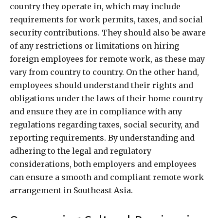
country they operate in, which may include
requirements for work permits, taxes, and social
security contributions. They should also be aware
of any restrictions or limitations on hiring
foreign employees for remote work, as these may
vary from country to country. On the other hand,
employees should understand their rights and
obligations under the laws of their home country
and ensure they are in compliance with any
regulations regarding taxes, social security, and
reporting requirements. By understanding and
adhering to the legal and regulatory
considerations, both employers and employees
can ensure a smooth and compliant remote work
arrangement in Southeast Asia.