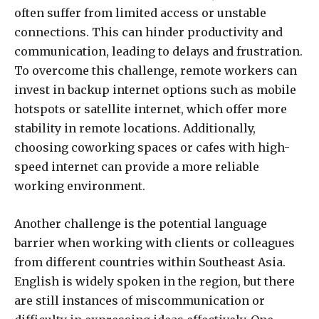
often suffer from limited access or unstable
connections. This can hinder productivity and
communication, leading to delays and frustration.
To overcome this challenge, remote workers can
invest in backup internet options such as mobile
hotspots or satellite internet, which offer more
stability in remote locations. Additionally,
choosing coworking spaces or cafes with high-
speed internet can provide a more reliable
working environment.
Another challenge is the potential language
barrier when working with clients or colleagues
from different countries within Southeast Asia.
English is widely spoken in the region, but there
are still instances of miscommunication or