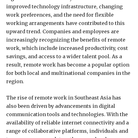
improved technology infrastructure, changing
work preferences, and the need for flexible
working arrangements have contributed to this
upward trend. Companies and employees are
increasingly recognizing the benefits of remote
work, which include increased productivity, cost
savings, and access to a wider talent pool. As a
result, remote work has become a popular option
for both local and multinational companies in the
region.
The rise of remote work in Southeast Asia has
also been driven by advancements in digital
communication tools and technologies. With the
availability of reliable internet connectivity and a
range of collaborative platforms, individuals and