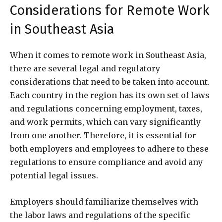
Considerations for Remote Work
in Southeast Asia
When it comes to remote work in Southeast Asia,
there are several legal and regulatory
considerations that need to be taken into account.
Each country in the region has its own set of laws
and regulations concerning employment, taxes,
and work permits, which can vary significantly
from one another. Therefore, it is essential for
both employers and employees to adhere to these
regulations to ensure compliance and avoid any
potential legal issues.
Employers should familiarize themselves with
the labor laws and regulations of the specific