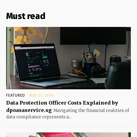
Must read
FEATURED
MAY 27, 2026
Data Protection Officer Costs Explained by
dpoasaservice.sg
Navigating the financial realities of
data compliance represents a...