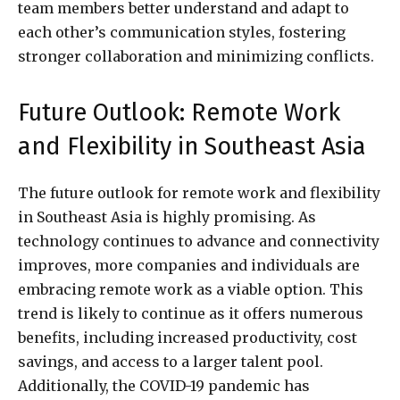
team members better understand and adapt to
each other’s communication styles, fostering
stronger collaboration and minimizing conflicts.
Future Outlook: Remote Work
and Flexibility in Southeast Asia
The future outlook for remote work and flexibility
in Southeast Asia is highly promising. As
technology continues to advance and connectivity
improves, more companies and individuals are
embracing remote work as a viable option. This
trend is likely to continue as it offers numerous
benefits, including increased productivity, cost
savings, and access to a larger talent pool.
Additionally, the COVID-19 pandemic has