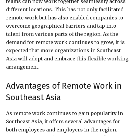
teams can now work together seamlessly across
different locations. This has not only facilitated
remote work but has also enabled companies to
overcome geographical barriers and tap into
talent from various parts of the region. As the
demand for remote work continues to grow, it is
expected that more organizations in Southeast
Asia will adopt and embrace this flexible working
arrangement.
Advantages of Remote Work in
Southeast Asia
As remote work continues to gain popularity in
Southeast Asia, it offers several advantages for
both employees and employers in the region.