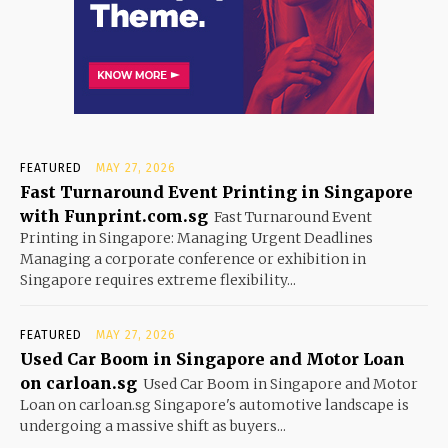
FEATURED
MAY 27, 2026
Fast Turnaround Event Printing in Singapore
with Funprint.com.sg
Fast Turnaround Event
Printing in Singapore: Managing Urgent Deadlines
Managing a corporate conference or exhibition in
Singapore requires extreme flexibility...
FEATURED
MAY 27, 2026
Used Car Boom in Singapore and Motor Loan
on carloan.sg
Used Car Boom in Singapore and Motor
Loan on carloan.sg Singapore's automotive landscape is
undergoing a massive shift as buyers...