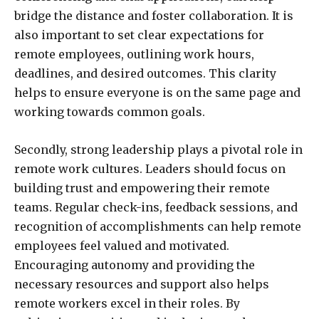
bridge the distance and foster collaboration. It is
also important to set clear expectations for
remote employees, outlining work hours,
deadlines, and desired outcomes. This clarity
helps to ensure everyone is on the same page and
working towards common goals.
Secondly, strong leadership plays a pivotal role in
remote work cultures. Leaders should focus on
building trust and empowering their remote
teams. Regular check-ins, feedback sessions, and
recognition of accomplishments can help remote
employees feel valued and motivated.
Encouraging autonomy and providing the
necessary resources and support also helps
remote workers excel in their roles. By