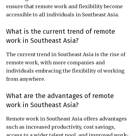
ensure that remote work and flexibility become
accessible to all individuals in Southeast Asia.
What is the current trend of remote
work in Southeast Asia?
The current trend in Southeast Asia is the rise of
remote work, with more companies and
individuals embracing the flexibility of working
from anywhere.
What are the advantages of remote
work in Southeast Asia?
Remote work in Southeast Asia offers advantages
such as increased productivity, cost savings,
access to a wider talent pool, and improved work-