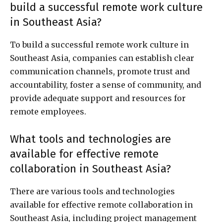
build a successful remote work culture
in Southeast Asia?
To build a successful remote work culture in
Southeast Asia, companies can establish clear
communication channels, promote trust and
accountability, foster a sense of community, and
provide adequate support and resources for
remote employees.
What tools and technologies are
available for effective remote
collaboration in Southeast Asia?
There are various tools and technologies
available for effective remote collaboration in
Southeast Asia, including project management