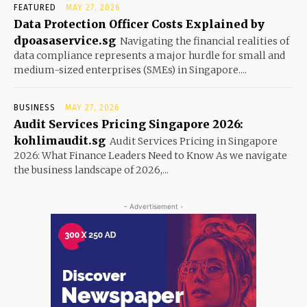
FEATURED
MAY 27, 2026
Data Protection Officer Costs Explained by
dpoasaservice.sg
Navigating the financial realities of
data compliance represents a major hurdle for small and
medium-sized enterprises (SMEs) in Singapore....
BUSINESS
MAY 27, 2026
Audit Services Pricing Singapore 2026:
kohlimaudit.sg
Audit Services Pricing in Singapore
2026: What Finance Leaders Need to Know As we navigate
the business landscape of 2026,...
- Advertisement -