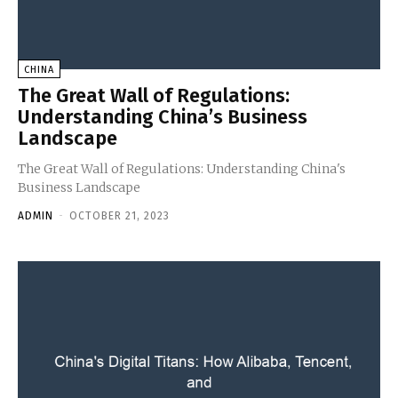
CHINA
The Great Wall of Regulations:
Understanding China’s Business
Landscape
The Great Wall of Regulations: Understanding China's
Business Landscape
ADMIN
-
OCTOBER 21, 2023