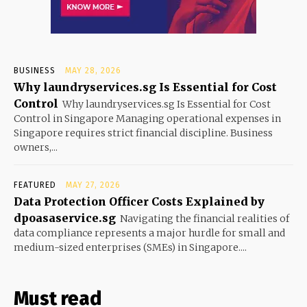
BUSINESS
MAY 28, 2026
Why laundryservices.sg Is Essential for Cost
Control
Why laundryservices.sg Is Essential for Cost
Control in Singapore Managing operational expenses in
Singapore requires strict financial discipline. Business
owners,...
FEATURED
MAY 27, 2026
Data Protection Officer Costs Explained by
dpoasaservice.sg
Navigating the financial realities of
data compliance represents a major hurdle for small and
medium-sized enterprises (SMEs) in Singapore....
Must read