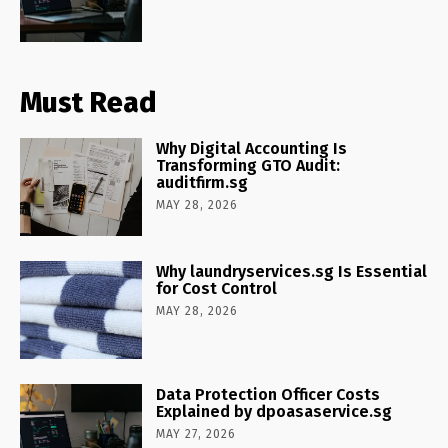
Must Read
Why Digital Accounting Is
Transforming GTO Audit:
auditfirm.sg
MAY 28, 2026
Why laundryservices.sg Is Essential
for Cost Control
MAY 28, 2026
Data Protection Officer Costs
Explained by dpoasaservice.sg
MAY 27, 2026