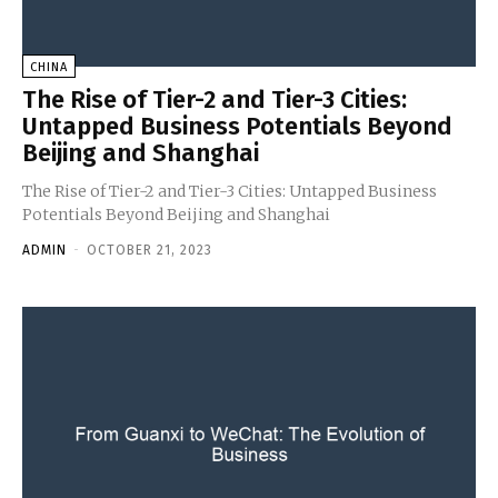
CHINA
The Rise of Tier-2 and Tier-3 Cities:
Untapped Business Potentials Beyond
Beijing and Shanghai
The Rise of Tier-2 and Tier-3 Cities: Untapped Business
Potentials Beyond Beijing and Shanghai
ADMIN
-
OCTOBER 21, 2023