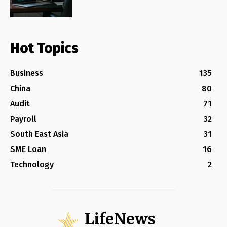
Hot Topics
Business
135
China
80
Audit
71
Payroll
32
South East Asia
31
SME Loan
16
Technology
2
LifeNews