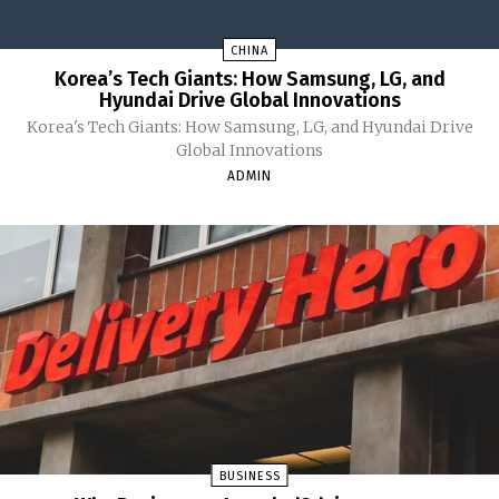
CHINA
Korea’s Tech Giants: How Samsung, LG, and
Hyundai Drive Global Innovations
Korea's Tech Giants: How Samsung, LG, and Hyundai Drive
Global Innovations
ADMIN
BUSINESS