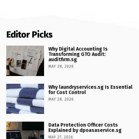
Editor Picks
Why Digital Accounting Is
Transforming GTO Audit:
auditfirm.sg
MAY 28, 2026
Why laundryservices.sg Is Essential
for Cost Control
MAY 28, 2026
Data Protection Officer Costs
Explained by dpoasaservice.sg
MAY 27, 2026