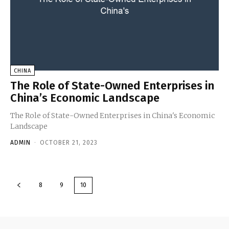
CHINA
The Role of State-Owned Enterprises in
China’s Economic Landscape
The Role of State-Owned Enterprises in China's Economic
Landscape
ADMIN
-
OCTOBER 21, 2023
8
9
10