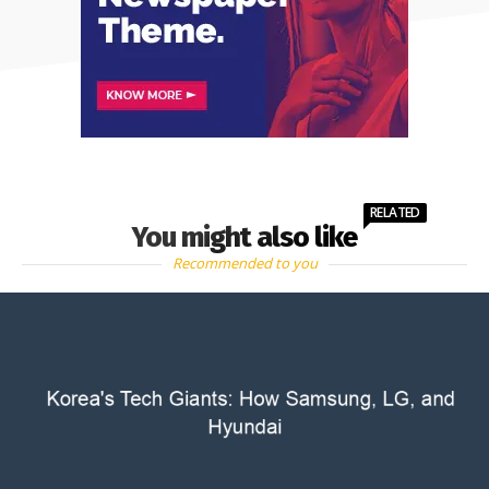
RELATED
You might also like
Recommended to you