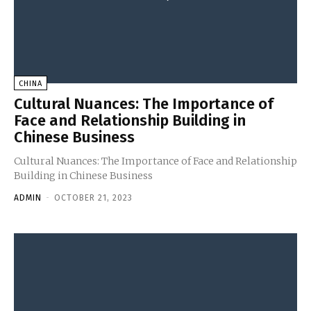
CHINA
Cultural Nuances: The Importance of
Face and Relationship Building in
Chinese Business
Cultural Nuances: The Importance of Face and Relationship
Building in Chinese Business
ADMIN
-
OCTOBER 21, 2023