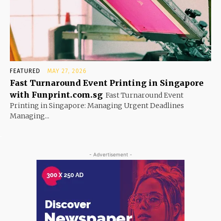
FEATURED
MAY 27, 2026
Fast Turnaround Event Printing in Singapore
with Funprint.com.sg
Fast Turnaround Event
Printing in Singapore: Managing Urgent Deadlines
Managing...
- Advertisement -