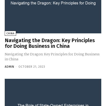
CHINA
Navigating the Dragon: Key Principles
for Doing Business in China
Navigating the Dragon: Key Principles for Doing Business
in China
ADMIN
-
OCTOBER 21, 2023