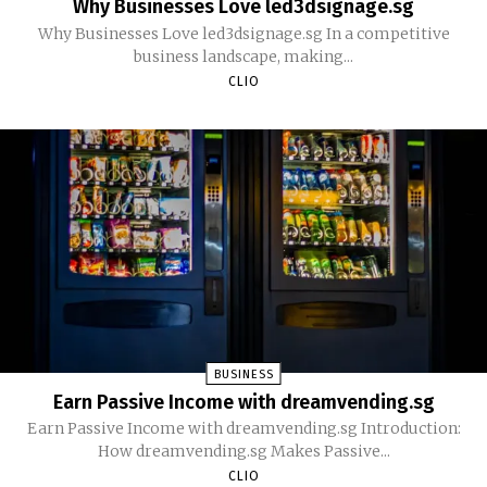
Why Businesses Love led3dsignage.sg
Why Businesses Love led3dsignage.sg In a competitive
business landscape, making...
CLIO
BUSINESS
Earn Passive Income with dreamvending.sg
Earn Passive Income with dreamvending.sg Introduction:
How dreamvending.sg Makes Passive...
CLIO