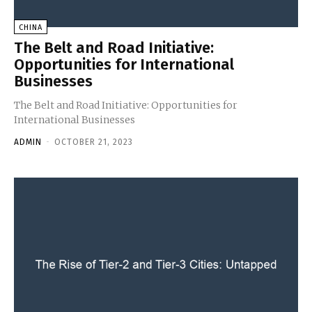
CHINA
The Belt and Road Initiative:
Opportunities for International
Businesses
The Belt and Road Initiative: Opportunities for
International Businesses
ADMIN
-
OCTOBER 21, 2023