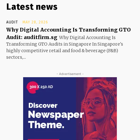
Latest news
AUDIT
MAY 28, 2026
Why Digital Accounting Is Transforming GTO
Audit: auditfirm.sg
Why Digital Accounting Is
Transforming GTO Audits in Singapore In Singapore's
highly competitive retail and food & beverage (F&B)
sectors,...
- Advertisement -