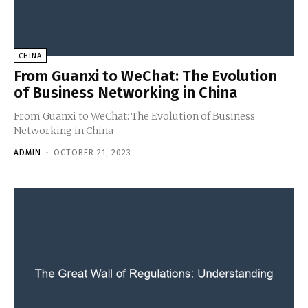
CHINA
From Guanxi to WeChat: The Evolution
of Business Networking in China
From Guanxi to WeChat: The Evolution of Business
Networking in China
ADMIN
-
OCTOBER 21, 2023