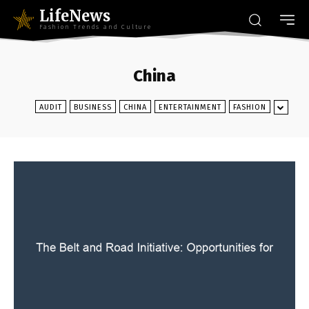
LifeNews
Fashion Trends and Culture
China
AUDIT
BUSINESS
CHINA
ENTERTAINMENT
FASHION