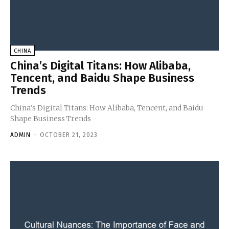
CHINA
China’s Digital Titans: How Alibaba,
Tencent, and Baidu Shape Business
Trends
China's Digital Titans: How Alibaba, Tencent, and Baidu
Shape Business Trends
ADMIN
-
OCTOBER 21, 2023