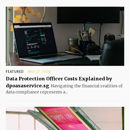
FEATURED
MAY 27, 2026
Data Protection Officer Costs Explained by
dpoasaservice.sg
Navigating the financial realities of
data compliance represents a...