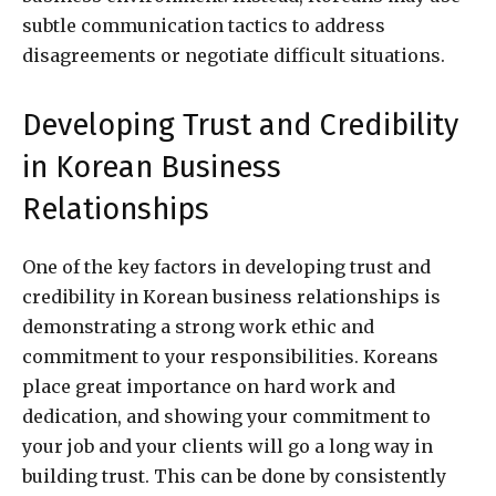
subtle communication tactics to address
disagreements or negotiate difficult situations.
Developing Trust and Credibility
in Korean Business
Relationships
One of the key factors in developing trust and
credibility in Korean business relationships is
demonstrating a strong work ethic and
commitment to your responsibilities. Koreans
place great importance on hard work and
dedication, and showing your commitment to
your job and your clients will go a long way in
building trust. This can be done by consistently