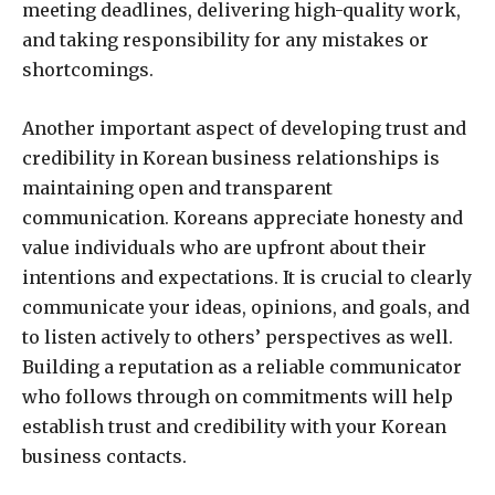
meeting deadlines, delivering high-quality work,
and taking responsibility for any mistakes or
shortcomings.
Another important aspect of developing trust and
credibility in Korean business relationships is
maintaining open and transparent
communication. Koreans appreciate honesty and
value individuals who are upfront about their
intentions and expectations. It is crucial to clearly
communicate your ideas, opinions, and goals, and
to listen actively to others’ perspectives as well.
Building a reputation as a reliable communicator
who follows through on commitments will help
establish trust and credibility with your Korean
business contacts.