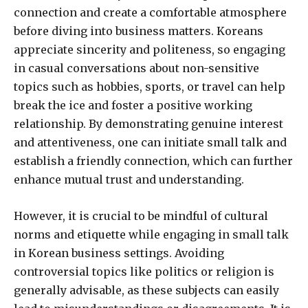
connection and create a comfortable atmosphere
before diving into business matters. Koreans
appreciate sincerity and politeness, so engaging
in casual conversations about non-sensitive
topics such as hobbies, sports, or travel can help
break the ice and foster a positive working
relationship. By demonstrating genuine interest
and attentiveness, one can initiate small talk and
establish a friendly connection, which can further
enhance mutual trust and understanding.
However, it is crucial to be mindful of cultural
norms and etiquette while engaging in small talk
in Korean business settings. Avoiding
controversial topics like politics or religion is
generally advisable, as these subjects can easily