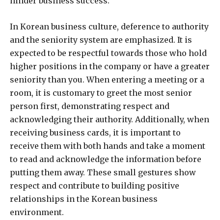
hinder business success.
In Korean business culture, deference to authority
and the seniority system are emphasized. It is
expected to be respectful towards those who hold
higher positions in the company or have a greater
seniority than you. When entering a meeting or a
room, it is customary to greet the most senior
person first, demonstrating respect and
acknowledging their authority. Additionally, when
receiving business cards, it is important to
receive them with both hands and take a moment
to read and acknowledge the information before
putting them away. These small gestures show
respect and contribute to building positive
relationships in the Korean business
environment.