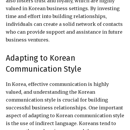
also fosters trust and loyalty, which are highly
valued in Korean business settings. By investing
time and effort into building relationships,
individuals can create a solid network of contacts
who can provide support and assistance in future
business ventures.
Adapting to Korean
Communication Style
In Korea, effective communication is highly
valued, and understanding the Korean
communication style is crucial for building
successful business relationships. One important
aspect of adapting to Korean communication style
is the use of indirect language. Koreans tend to