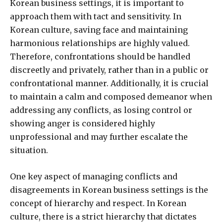
Korean business settings, it is important to
approach them with tact and sensitivity. In
Korean culture, saving face and maintaining
harmonious relationships are highly valued.
Therefore, confrontations should be handled
discreetly and privately, rather than in a public or
confrontational manner. Additionally, it is crucial
to maintain a calm and composed demeanor when
addressing any conflicts, as losing control or
showing anger is considered highly
unprofessional and may further escalate the
situation.
One key aspect of managing conflicts and
disagreements in Korean business settings is the
concept of hierarchy and respect. In Korean
culture, there is a strict hierarchy that dictates