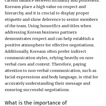
careful balance between formality and politeness.
Koreans place a high value on respect and
hierarchy, and it is crucial to display proper
etiquette and show deference to senior members
of the team. Using honorifics and titles when
addressing Korean business partners
demonstrates respect and can help establish a
positive atmosphere for effective negotiations.
Additionally, Koreans often prefer indirect
communication styles, relying heavily on non-
verbal cues and context. Therefore, paying
attention to non-verbal communication, such as
facial expressions and body language, is vital for
accurately understanding their message and
ensuring successful negotiations.
What is the importance of