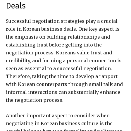
Deals
Successful negotiation strategies play a crucial
role in Korean business deals. One key aspect is
the emphasis on building relationships and
establishing trust before getting into the
negotiation process. Koreans value trust and
credibility, and forming a personal connection is
seen as essential to a successful negotiation.
Therefore, taking the time to develop a rapport
with Korean counterparts through small talk and
informal interactions can substantially enhance
the negotiation process.
Another important aspect to consider when
negotiating in Korean business culture is the