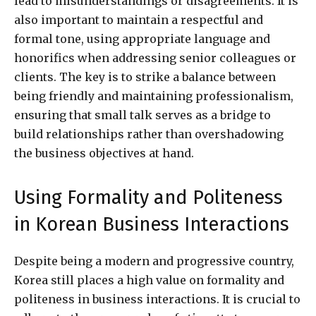
lead to misunderstandings or disagreements. It is
also important to maintain a respectful and
formal tone, using appropriate language and
honorifics when addressing senior colleagues or
clients. The key is to strike a balance between
being friendly and maintaining professionalism,
ensuring that small talk serves as a bridge to
build relationships rather than overshadowing
the business objectives at hand.
Using Formality and Politeness
in Korean Business Interactions
Despite being a modern and progressive country,
Korea still places a high value on formality and
politeness in business interactions. It is crucial to