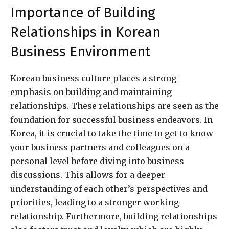
Importance of Building
Relationships in Korean
Business Environment
Korean business culture places a strong
emphasis on building and maintaining
relationships. These relationships are seen as the
foundation for successful business endeavors. In
Korea, it is crucial to take the time to get to know
your business partners and colleagues on a
personal level before diving into business
discussions. This allows for a deeper
understanding of each other’s perspectives and
priorities, leading to a stronger working
relationship. Furthermore, building relationships