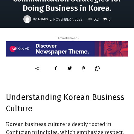
Doing Business in Korea.
-
By
ADMIN
662
NOVEMBER 1, 2023
0
- Advertisment -
Understanding Korean Business
Culture
Korean business culture is deeply rooted in
Confucian principles, which emphasize respect,