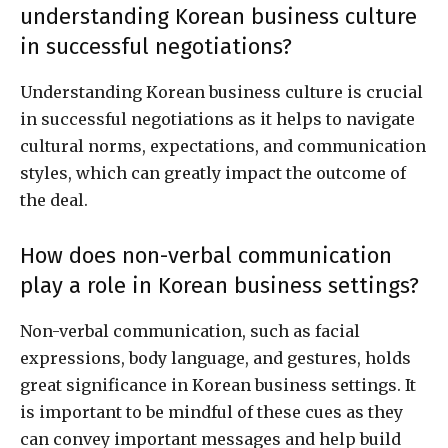
understanding Korean business culture
in successful negotiations?
Understanding Korean business culture is crucial
in successful negotiations as it helps to navigate
cultural norms, expectations, and communication
styles, which can greatly impact the outcome of
the deal.
How does non-verbal communication
play a role in Korean business settings?
Non-verbal communication, such as facial
expressions, body language, and gestures, holds
great significance in Korean business settings. It
is important to be mindful of these cues as they
can convey important messages and help build