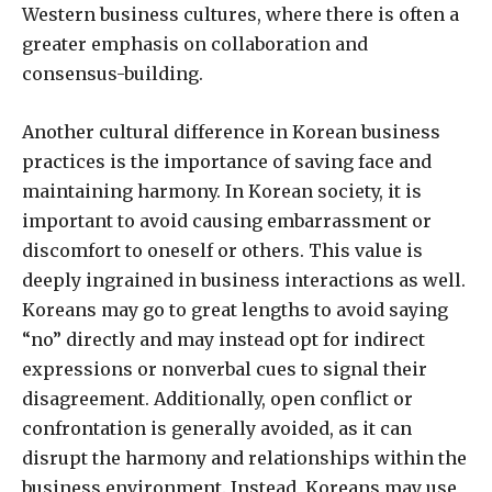
Western business cultures, where there is often a
greater emphasis on collaboration and
consensus-building.
Another cultural difference in Korean business
practices is the importance of saving face and
maintaining harmony. In Korean society, it is
important to avoid causing embarrassment or
discomfort to oneself or others. This value is
deeply ingrained in business interactions as well.
Koreans may go to great lengths to avoid saying
“no” directly and may instead opt for indirect
expressions or nonverbal cues to signal their
disagreement. Additionally, open conflict or
confrontation is generally avoided, as it can
disrupt the harmony and relationships within the
business environment. Instead, Koreans may use