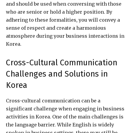
and should be used when conversing with those
who are senior or hold a higher position. By
adhering to these formalities, you will convey a
sense of respect and create a harmonious
atmosphere during your business interactions in
Korea.
Cross-Cultural Communication
Challenges and Solutions in
Korea
Cross-cultural communication can be a
significant challenge when engaging in business
activities in Korea. One of the main challenges is
the language barrier. While English is widely
spoken in business settings, there may still be