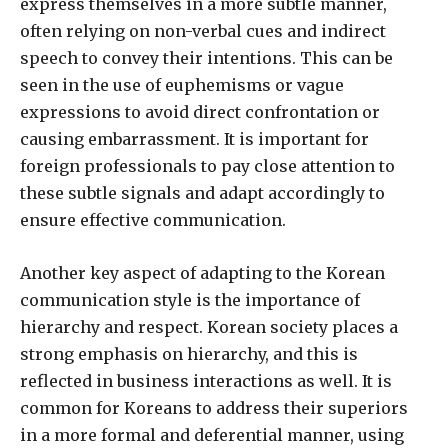
express themselves in a more subtle manner,
often relying on non-verbal cues and indirect
speech to convey their intentions. This can be
seen in the use of euphemisms or vague
expressions to avoid direct confrontation or
causing embarrassment. It is important for
foreign professionals to pay close attention to
these subtle signals and adapt accordingly to
ensure effective communication.
Another key aspect of adapting to the Korean
communication style is the importance of
hierarchy and respect. Korean society places a
strong emphasis on hierarchy, and this is
reflected in business interactions as well. It is
common for Koreans to address their superiors
in a more formal and deferential manner, using