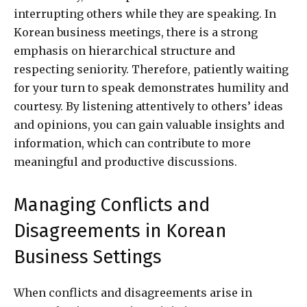
interrupting others while they are speaking. In
Korean business meetings, there is a strong
emphasis on hierarchical structure and
respecting seniority. Therefore, patiently waiting
for your turn to speak demonstrates humility and
courtesy. By listening attentively to others’ ideas
and opinions, you can gain valuable insights and
information, which can contribute to more
meaningful and productive discussions.
Managing Conflicts and
Disagreements in Korean
Business Settings
When conflicts and disagreements arise in