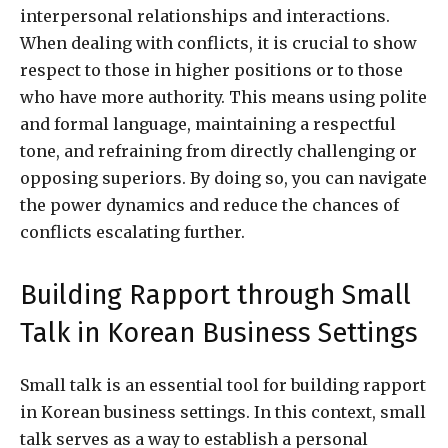
interpersonal relationships and interactions.
When dealing with conflicts, it is crucial to show
respect to those in higher positions or to those
who have more authority. This means using polite
and formal language, maintaining a respectful
tone, and refraining from directly challenging or
opposing superiors. By doing so, you can navigate
the power dynamics and reduce the chances of
conflicts escalating further.
Building Rapport through Small
Talk in Korean Business Settings
Small talk is an essential tool for building rapport
in Korean business settings. In this context, small
talk serves as a way to establish a personal