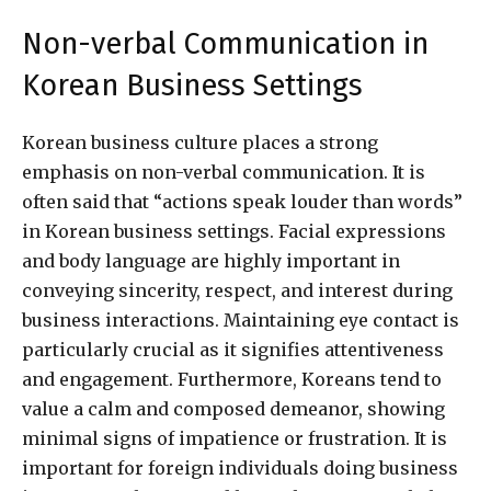
Non-verbal Communication in
Korean Business Settings
Korean business culture places a strong
emphasis on non-verbal communication. It is
often said that “actions speak louder than words”
in Korean business settings. Facial expressions
and body language are highly important in
conveying sincerity, respect, and interest during
business interactions. Maintaining eye contact is
particularly crucial as it signifies attentiveness
and engagement. Furthermore, Koreans tend to
value a calm and composed demeanor, showing
minimal signs of impatience or frustration. It is
important for foreign individuals doing business