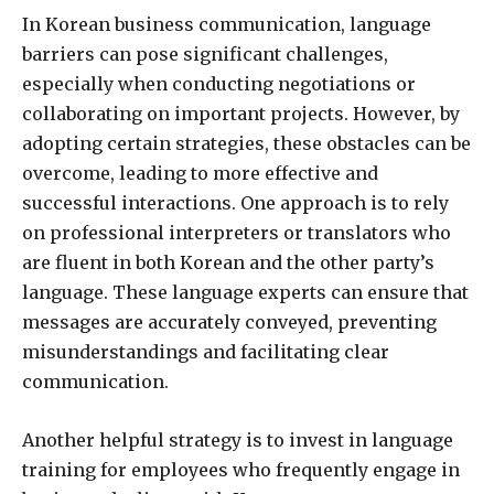
In Korean business communication, language
barriers can pose significant challenges,
especially when conducting negotiations or
collaborating on important projects. However, by
adopting certain strategies, these obstacles can be
overcome, leading to more effective and
successful interactions. One approach is to rely
on professional interpreters or translators who
are fluent in both Korean and the other party’s
language. These language experts can ensure that
messages are accurately conveyed, preventing
misunderstandings and facilitating clear
communication.
Another helpful strategy is to invest in language
training for employees who frequently engage in