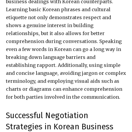
business dealings with Korean counterparts.
Learning basic Korean phrases and cultural
etiquette not only demonstrates respect and
shows a genuine interest in building
relationships, but it also allows for better
comprehension during conversations. Speaking
even a few words in Korean can go a long way in
breaking down language barriers and
establishing rapport. Additionally, using simple
and concise language, avoiding jargon or complex
terminology, and employing visual aids such as
charts or diagrams can enhance comprehension
for both parties involved in the communication.
Successful Negotiation
Strategies in Korean Business