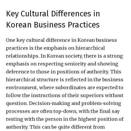
Key Cultural Differences in
Korean Business Practices
One key cultural difference in Korean business
practices is the emphasis on hierarchical
relationships. In Korean society, there is a strong
emphasis on respecting seniority and showing
deference to those in positions of authority. This
hierarchical structure is reflected in the business
environment, where subordinates are expected to
follow the instructions of their superiors without
question. Decision-making and problem-solving
processes are often top-down, with the final say
resting with the person in the highest position of
authority. This can be quite different from