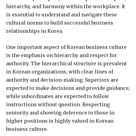
hierarchy, and harmony within the workplace. It
is essential to understand and navigate these
cultural norms to build successful business
relationships in Korea.
One important aspect of Korean business culture
is the emphasis on hierarchy and respect for
authority. The hierarchical structure is prevalent
in Korean organizations, with clear lines of
authority and decision-making. Superiors are
expected to make decisions and provide guidance,
while subordinates are expected to follow
instructions without question. Respecting
seniority and showing deference to those in
higher positions is highly valued in Korean
business culture.