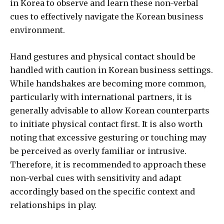
in Korea to observe and learn these non-verbal
cues to effectively navigate the Korean business
environment.
Hand gestures and physical contact should be
handled with caution in Korean business settings.
While handshakes are becoming more common,
particularly with international partners, it is
generally advisable to allow Korean counterparts
to initiate physical contact first. It is also worth
noting that excessive gesturing or touching may
be perceived as overly familiar or intrusive.
Therefore, it is recommended to approach these
non-verbal cues with sensitivity and adapt
accordingly based on the specific context and
relationships in play.