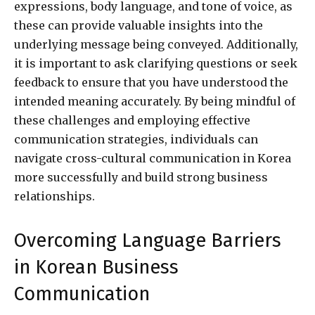
expressions, body language, and tone of voice, as
these can provide valuable insights into the
underlying message being conveyed. Additionally,
it is important to ask clarifying questions or seek
feedback to ensure that you have understood the
intended meaning accurately. By being mindful of
these challenges and employing effective
communication strategies, individuals can
navigate cross-cultural communication in Korea
more successfully and build strong business
relationships.
Overcoming Language Barriers
in Korean Business
Communication