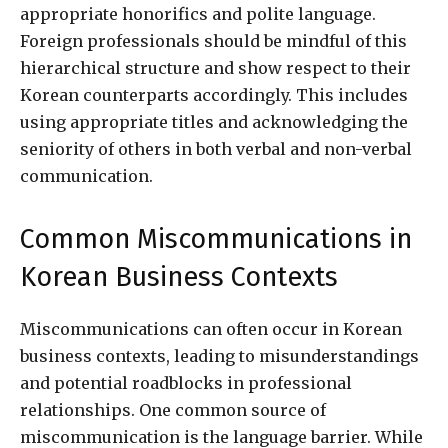
appropriate honorifics and polite language.
Foreign professionals should be mindful of this
hierarchical structure and show respect to their
Korean counterparts accordingly. This includes
using appropriate titles and acknowledging the
seniority of others in both verbal and non-verbal
communication.
Common Miscommunications in
Korean Business Contexts
Miscommunications can often occur in Korean
business contexts, leading to misunderstandings
and potential roadblocks in professional
relationships. One common source of
miscommunication is the language barrier. While