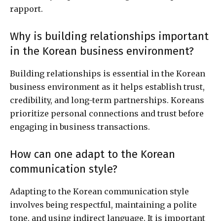
rapport.
Why is building relationships important
in the Korean business environment?
Building relationships is essential in the Korean
business environment as it helps establish trust,
credibility, and long-term partnerships. Koreans
prioritize personal connections and trust before
engaging in business transactions.
How can one adapt to the Korean
communication style?
Adapting to the Korean communication style
involves being respectful, maintaining a polite
tone, and using indirect language. It is important