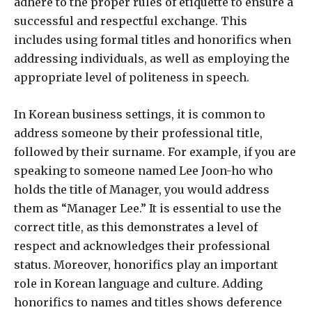
adhere to the proper rules of etiquette to ensure a
successful and respectful exchange. This
includes using formal titles and honorifics when
addressing individuals, as well as employing the
appropriate level of politeness in speech.
In Korean business settings, it is common to
address someone by their professional title,
followed by their surname. For example, if you are
speaking to someone named Lee Joon-ho who
holds the title of Manager, you would address
them as “Manager Lee.” It is essential to use the
correct title, as this demonstrates a level of
respect and acknowledges their professional
status. Moreover, honorifics play an important
role in Korean language and culture. Adding
honorifics to names and titles shows deference