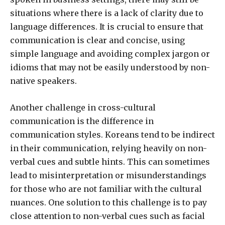
situations where there is a lack of clarity due to
language differences. It is crucial to ensure that
communication is clear and concise, using
simple language and avoiding complex jargon or
idioms that may not be easily understood by non-
native speakers.
Another challenge in cross-cultural
communication is the difference in
communication styles. Koreans tend to be indirect
in their communication, relying heavily on non-
verbal cues and subtle hints. This can sometimes
lead to misinterpretation or misunderstandings
for those who are not familiar with the cultural
nuances. One solution to this challenge is to pay
close attention to non-verbal cues such as facial