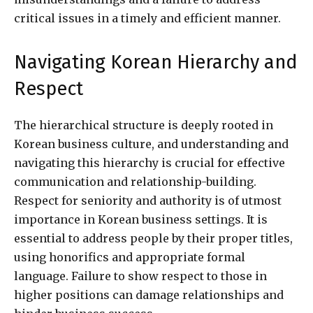
critical issues in a timely and efficient manner.
Navigating Korean Hierarchy and
Respect
The hierarchical structure is deeply rooted in
Korean business culture, and understanding and
navigating this hierarchy is crucial for effective
communication and relationship-building.
Respect for seniority and authority is of utmost
importance in Korean business settings. It is
essential to address people by their proper titles,
using honorifics and appropriate formal
language. Failure to show respect to those in
higher positions can damage relationships and