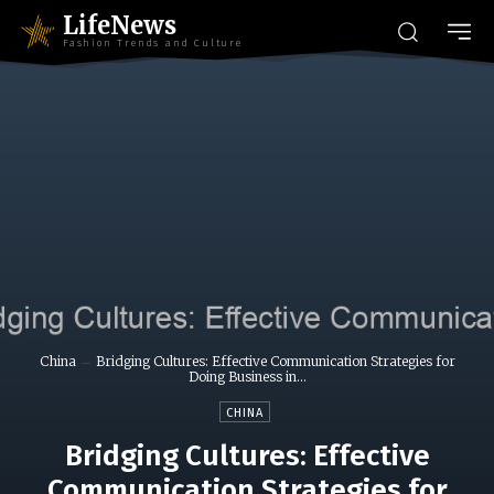
LifeNews
Fashion Trends and Culture
China
Bridging Cultures: Effective Communication Strategies for
Doing Business in...
CHINA
Bridging Cultures: Effective
Communication Strategies for