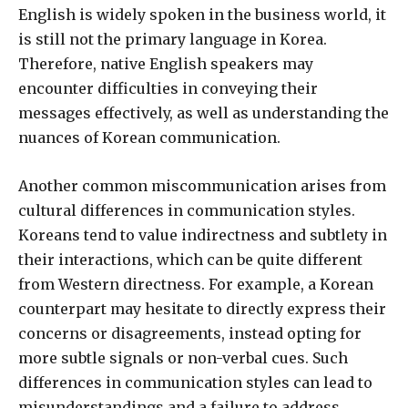
English is widely spoken in the business world, it
is still not the primary language in Korea.
Therefore, native English speakers may
encounter difficulties in conveying their
messages effectively, as well as understanding the
nuances of Korean communication.
Another common miscommunication arises from
cultural differences in communication styles.
Koreans tend to value indirectness and subtlety in
their interactions, which can be quite different
from Western directness. For example, a Korean
counterpart may hesitate to directly express their
concerns or disagreements, instead opting for
more subtle signals or non-verbal cues. Such
differences in communication styles can lead to
misunderstandings and a failure to address