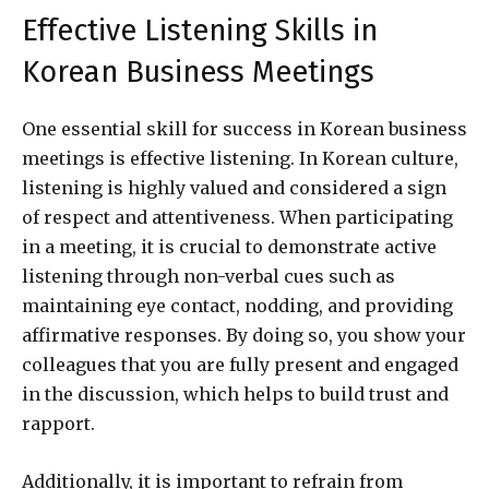
Effective Listening Skills in
Korean Business Meetings
One essential skill for success in Korean business
meetings is effective listening. In Korean culture,
listening is highly valued and considered a sign
of respect and attentiveness. When participating
in a meeting, it is crucial to demonstrate active
listening through non-verbal cues such as
maintaining eye contact, nodding, and providing
affirmative responses. By doing so, you show your
colleagues that you are fully present and engaged
in the discussion, which helps to build trust and
rapport.
Additionally, it is important to refrain from